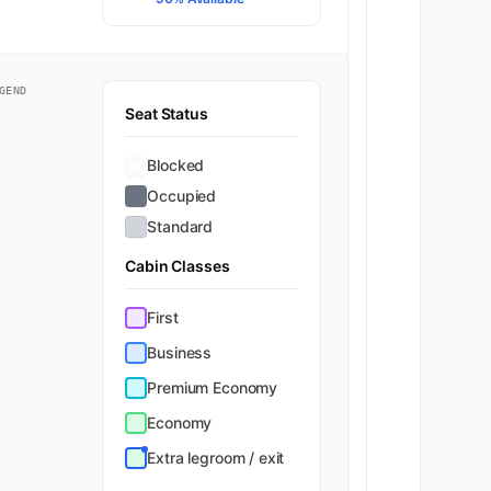
GEND
Seat Status
Blocked
Occupied
Standard
Cabin Classes
First
Business
Premium Economy
Economy
Extra legroom / exit