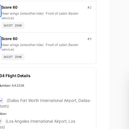
Score 60
#2
Near wings (smoother ride) · Front of cabin (faster
service)
QUIET ZONE
Score 60
#3
Near wings (smoother ride) · Front of cabin (faster
service)
QUIET ZONE
4 Flight Details
Number:
AA3334
(Dallas Fort Worth International Airport, Dallas-
orth)
tion:
(Los Angeles International Airport, Los
es)