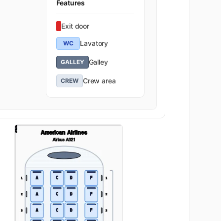
Features
Exit door
Lavatory
WC
Galley
GALLEY
Crew area
CREW