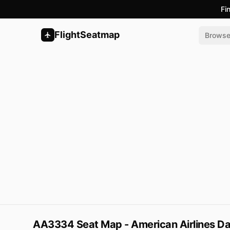
Fi
FlightSeatmap
Brows
AA3334 Seat Map - American Airlines Dal