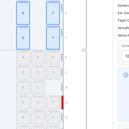
Distanc
Est. Du
D
F
4
Flight 
Aircraft
Airline
D
F
5
CHA
D
E
F
8
D
E
F
9
D
E
10
D
E
F
11
D
E
F
12