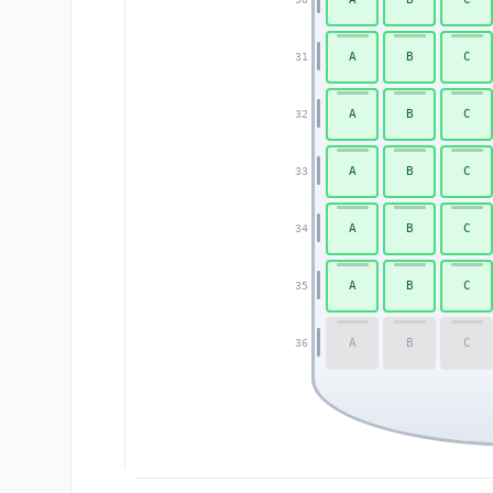
A
B
C
31
A
B
C
32
A
B
C
33
A
B
C
34
A
B
C
35
A
B
C
36