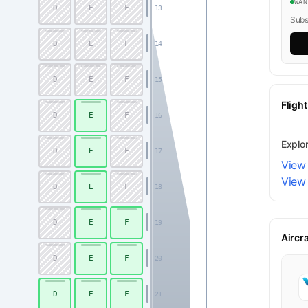
WA
D
E
F
13
Subsc
D
E
F
14
D
E
F
15
Fligh
D
E
F
16
Explo
D
E
F
17
View
View 
D
E
F
18
D
E
F
19
Aircr
D
E
F
20
D
E
F
21