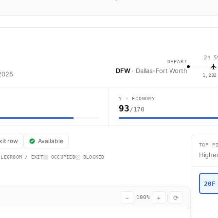
2h 5
DEPART
DFW
· Dallas-Fort Worth
 2025
1,232
Y · ECONOMY
93
/170
merican Airlines flight AA3334 operates from Dallas-Fort Worth (DFW) to
xit row
Available
TOP P
Highes
 LEGROOM / EXIT
OCCUPIED
BLOCKED
20F
−
+
⟳
100%