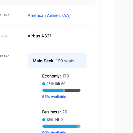
American Airlines (AA)
RLINE
Airbus A321
RCRAFT
ATING
Main Deck:
190 seats
Economy:
170
93
8
69
55% Available
Business:
20
18
2
0
90% Available