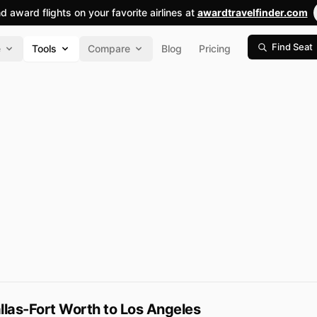
nd award flights on your favorite airlines at
awardtravelfinder.com
Find Seat
e
Tools
Compare
Blog
Pricing
las-Fort Worth to Los Angeles