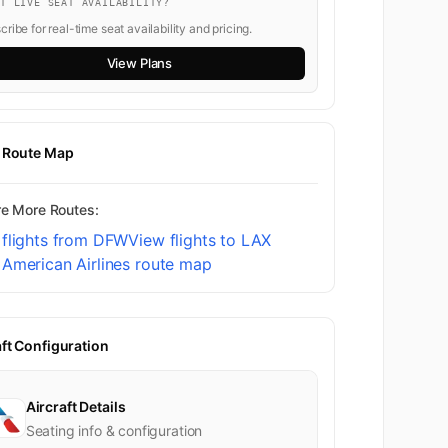
NT LIVE SEAT AVAILABILITY?
ribe for real-time seat availability and pricing.
View Plans
t Route Map
re More Routes:
 flights from DFW
View flights to LAX
American Airlines route map
aft Configuration
Aircraft Details
Seating info & configuration