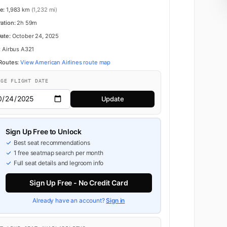
e:
1,983 km
(1,232 mi)
ration:
2h 59m
Date:
October 24, 2025
:
Airbus A321
 Routes:
View American Airlines route map
NGE FLIGHT DATE
Update
Sign Up Free to Unlock
Best seat recommendations
1 free seatmap search per month
Full seat details and legroom info
Sign Up Free - No Credit Card
Already have an account?
Sign in