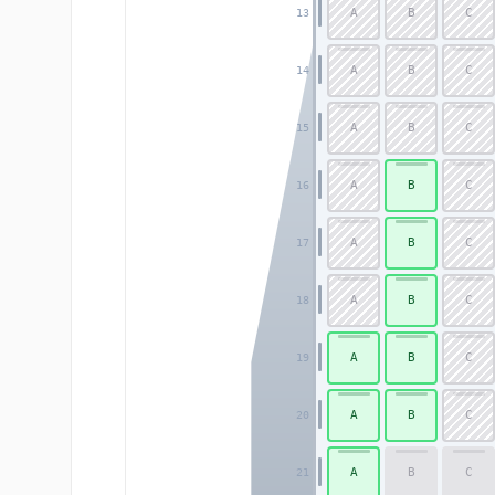
A
B
C
13
A
B
C
14
A
B
C
15
A
B
C
16
A
B
C
17
A
B
C
18
A
B
C
19
A
B
C
20
A
B
C
21