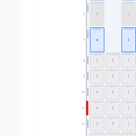
A
C
4
A
C
5
A
B
C
8
A
B
C
9
A
B
C
10
A
B
C
11
A
B
C
12