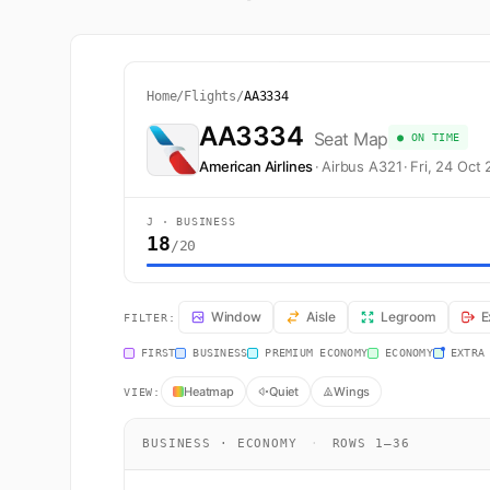
Home
/
Flights
/
AA3334
AA3334
Seat Map
● ON TIME
American Airlines
·
Airbus A321
·
Fri, 24 Oct
J · BUSINESS
18
/20
AA3334 Seat Map — Dallas-Fort Worth to Los Angeles. A
Window
Aisle
Legroom
E
FILTER:
FIRST
BUSINESS
PREMIUM ECONOMY
ECONOMY
EXTRA
Heatmap
Quiet
Wings
VIEW:
BUSINESS · ECONOMY
·
ROWS 1–36