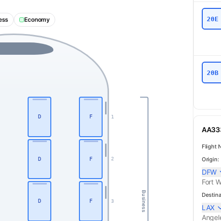
20E
ess
Economy
20B
D
F
1
AA333
Flight 
D
F
Origin:
2
DFW
Fort W
Business
Destina
D
F
3
LAX
Angel