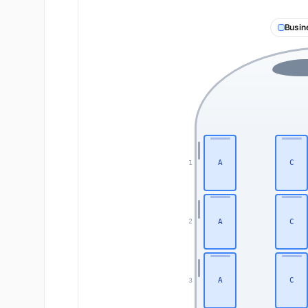
Busin
A
C
1
A
C
2
A
C
3