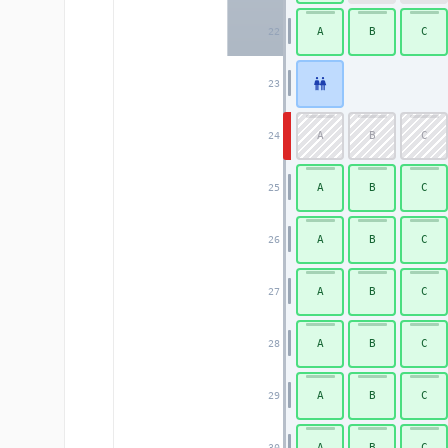
A
B
C
22
23
A
B
C
24
A
B
C
25
A
B
C
26
A
B
C
27
A
B
C
28
A
B
C
29
A
B
C
30