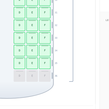
D
E
F
31
LE
D
E
F
32
D
E
F
33
D
E
F
34
D
E
F
35
D
E
F
36