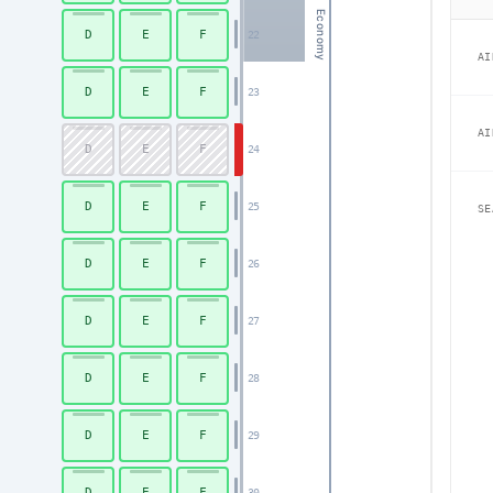
Economy
D
E
F
22
AI
D
E
F
23
AI
D
E
F
24
D
E
F
25
SE
D
E
F
26
D
E
F
27
D
E
F
28
D
E
F
29
D
E
F
30