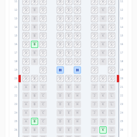
A
B
C
D
E
H
J
K
L
11
11
A
B
C
D
E
H
J
K
L
12
12
A
B
C
D
E
H
J
K
L
13
13
A
B
C
D
E
H
J
K
L
14
14
A
B
C
D
E
H
J
K
L
15
15
A
B
C
D
E
H
J
K
L
16
16
A
B
C
D
E
H
J
K
L
17
17
A
B
C
D
E
H
J
K
L
18
18
A
C
J
L
19
19
A
B
C
D
E
H
J
K
L
20
20
A
B
C
D
E
H
J
K
L
21
21
A
B
C
D
E
H
J
K
L
22
22
A
B
C
D
E
H
J
K
L
23
23
A
B
C
D
E
H
J
K
L
24
24
A
B
C
D
E
H
J
K
L
25
25
A
B
C
D
E
H
J
K
L
26
26