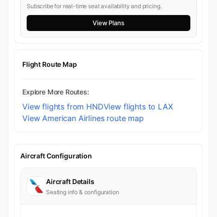
Subscribe for real-time seat availability and pricing.
View Plans
Flight Route Map
Explore More Routes:
View flights from HND
View flights to LAX
View American Airlines route map
Aircraft Configuration
Aircraft Details
Seating info & configuration