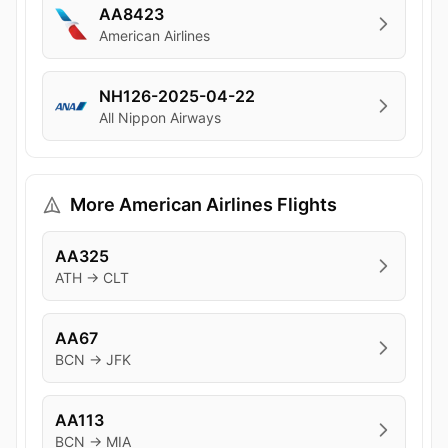
AA8423
American Airlines
NH126-2025-04-22
All Nippon Airways
More American Airlines Flights
AA325
ATH → CLT
AA67
BCN → JFK
AA113
BCN → MIA