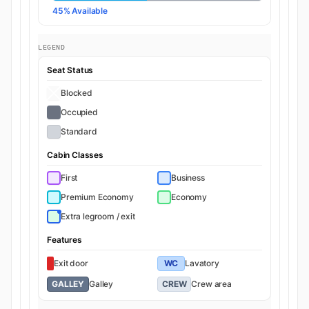
45% Available
LEGEND
Seat Status
Blocked
Occupied
Standard
Cabin Classes
First
Business
Premium Economy
Economy
Extra legroom / exit
Features
Exit door
WC
Lavatory
GALLEY
Galley
CREW
Crew area