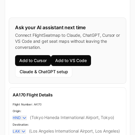
Ask your AI assistant next time
Connect FlightSeatmap to Claude, ChatGPT, Cursor or
VS Code and get seat maps without leaving the
conversation.
Add to Cursor
Add to VS Code
Claude & ChatGPT setup
AA170 Flight Details
Flight Number:
AA170
Origin:
(Tokyo Haneda International Airport, Tokyo)
HND
Destination:
(Los Angeles International Airport, Los Angeles)
LAX