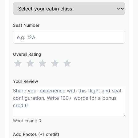
Seat Number
Overall Rating
Your Review
Word count:
0
Add Photos (+1 credit)