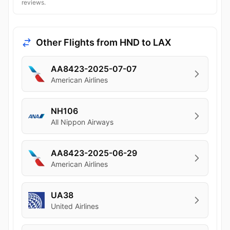
reviews.
Other Flights from HND to LAX
AA8423-2025-07-07
American Airlines
NH106
All Nippon Airways
AA8423-2025-06-29
American Airlines
UA38
United Airlines