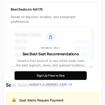
Best Seats on AA170
Based on legroom, location, and passenger
preferences
Quietest Seats
Seat 1H
Business
Seat 2L
Business
MEMBERS ONLY
See Best Seat Recommendations
Seat 3A
Business
Create a free account to see which seats have
the best legroom, views, and quietest locations.
Recommendations based on seat characteristics, cabin position,
and proximity to facilities. Availability may vary by date.
Sign Up Free to See
Seat Selection Assistance
ALREADY A MEMBER?
SIGN IN
Seat Alerts Require Payment