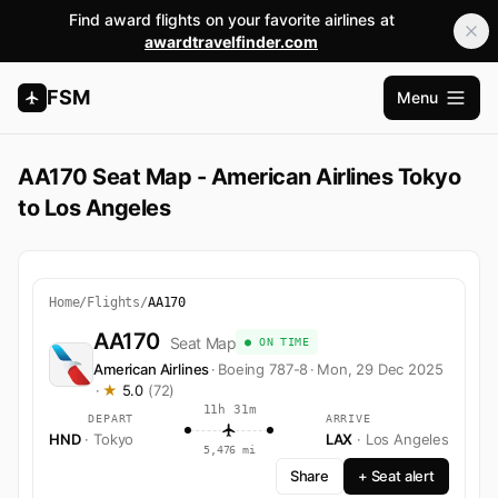
Find award flights on your favorite airlines at
awardtravelfinder.com
FSM
Menu
Open m
AA170 Seat Map - American Airlines Tokyo
to Los Angeles
Home
/
Flights
/
AA170
AA170
Seat Map
● ON TIME
American Airlines
·
Boeing 787-8
·
Mon, 29 Dec 2025
·
★
5.0
(72)
11h 31m
DEPART
ARRIVE
HND
· Tokyo
LAX
· Los Angeles
5,476 mi
Share
+ Seat alert