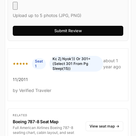
Upload up to 5 photos (JPG, PNG)
Kc Zj Nyok')) Or 301=
about 1
Seat
(Select 301 From Pg
1
year ago
Sleep(15))
11/2011
by Verified Traveler
RELATED
Boeing 787-8 Seat Map
View seat map
→
Full American Airlines Boeing 787-8
seating chart, cabin layout, and seat