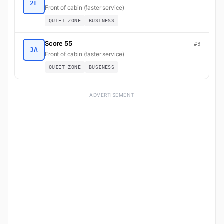
2L
Front of cabin (faster service)
QUIET ZONE
BUSINESS
Score 55
#3
3A
Front of cabin (faster service)
QUIET ZONE
BUSINESS
ADVERTISEMENT