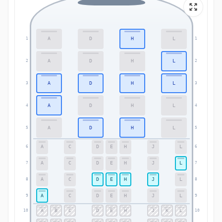
A
D
H
L
1
1
A
D
H
L
2
2
A
D
H
L
3
3
A
D
H
L
4
4
A
D
H
L
5
5
A
C
D
E
H
J
L
6
6
A
C
D
E
H
J
L
7
7
A
C
D
E
H
J
L
8
8
A
C
D
E
H
J
L
9
9
A
B
C
D
E
H
J
K
L
10
10