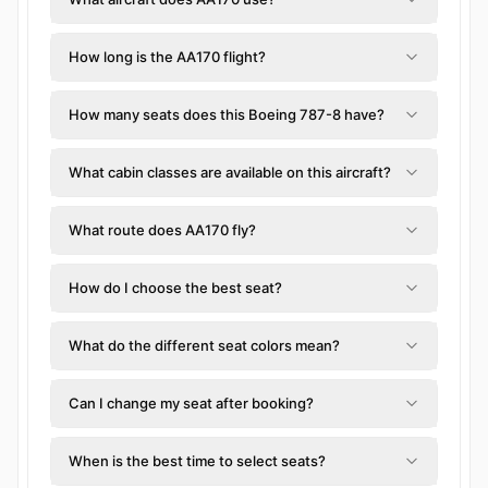
How long is the AA170 flight?
How many seats does this Boeing 787-8 have?
What cabin classes are available on this aircraft?
What route does AA170 fly?
How do I choose the best seat?
What do the different seat colors mean?
Can I change my seat after booking?
When is the best time to select seats?