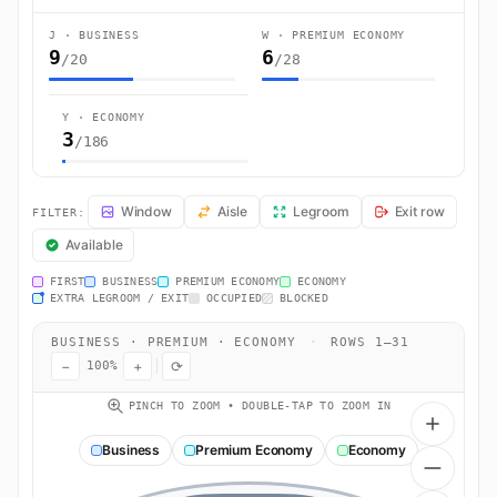
J · BUSINESS
W · PREMIUM ECONOMY
9
6
/20
/28
Y · ECONOMY
3
/186
AA170 Seat Map — Tokyo to Los Angeles. American Airlines flight AA
Window
Aisle
Legroom
Exit row
FILTER:
Available
FIRST
BUSINESS
PREMIUM ECONOMY
ECONOMY
EXTRA LEGROOM / EXIT
OCCUPIED
BLOCKED
BUSINESS · PREMIUM · ECONOMY
·
ROWS 1–31
−
+
⟳
100%
PINCH TO ZOOM • DOUBLE-TAP TO ZOOM IN
Business
Premium Economy
Economy