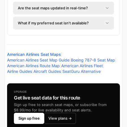
Are the seat maps updated in real-time?
What if my preferred seat isn't available?
American Airlines Seat Maps
|
American Airlines Seat Map Guide
|
Boeing 787-8 Seat Map
|
American Airlines Route Map
|
American Airlines Fleet
|
Airline Guides
|
Aircraft Guides
|
SeatGuru Alternative
UPGRADE
Get live seat data for this route
Sign up free to search seat maps, or subscribe from
$8.99/mo for live availability and seat alerts.
Sign up free
View plans →