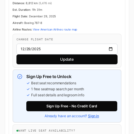
Distance:
8,812 km
(5,476 mi)
Est. Duration:
11h 31m
Flight Date:
December 29, 2025
Aircraft:
Boeing 787-8
Airline Routes:
View American Airlines route map
CHANGE FLIGHT DATE
Update
Sign Up Free to Unlock
Best seat recommendations
1 free seatmap search per month
Full seat details and legroom info
Sign Up Free - No Credit Card
Already have an account?
Sign in
WANT LIVE SEAT AVAILABILITY?