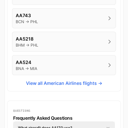
AA743
BCN → PHL
AA5218
BHM → PHL
AA524
BNA → MIA
View all American Airlines flights →
QUESTIONS
Frequently Asked Questions
What aircraft does AA170 use?