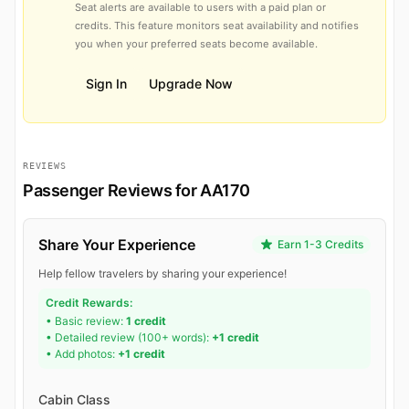
Seat alerts are available to users with a paid plan or
credits. This feature monitors seat availability and notifies
you when your preferred seats become available.
Sign In
Upgrade Now
REVIEWS
Passenger Reviews for AA170
Share Your Experience
Earn 1-3 Credits
Help fellow travelers by sharing your experience!
Credit Rewards:
• Basic review:
1 credit
• Detailed review (100+ words):
+1 credit
• Add photos:
+1 credit
Cabin Class