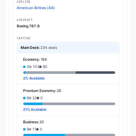
AIRLINE
American Airlines (AA)
AIRCRAFT
Boeing 787-8
SEATING
Main Deck:
234 seats
Economy:
186
3
103
80
2% Available
Premium Economy:
28
6
22
0
21% Available
Business:
20
9
11
0