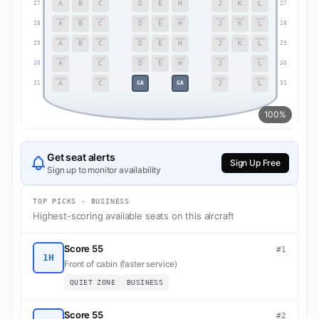
A
B
C
D
E
H
J
K
L
27
27
A
B
C
D
E
H
J
K
L
28
28
A
B
C
D
E
H
J
K
L
29
29
A
C
D
E
H
J
L
30
30
A
C
J
L
GA
GA
31
31
100%
Get seat alerts
Sign Up Free
Sign up to monitor availability
TOP PICKS · BUSINESS
Highest-scoring available seats on this aircraft
Score 55
#1
1H
Front of cabin (faster service)
QUIET ZONE
BUSINESS
Score 55
#2