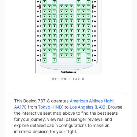
REFERENCE LAYOUT
This Boeing 787-8 operates
American Airlines flight
AA170
from
Tokyo (HND)
to
Los Angeles (LAX)
. Browse
the interactive seat map above to find the best seats
for your journey, view real passenger reviews, and
explore detailed cabin configurations to make an
informed decision for your flight.