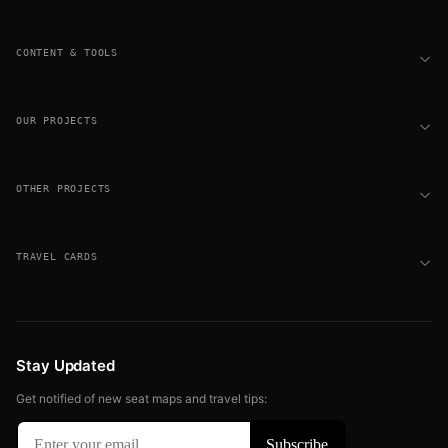
CONTENT & TOOLS
OUR PROJECTS
OTHER PROJECTS
TRAVEL CARDS
Stay Updated
Get notified of new seat maps and travel tips: