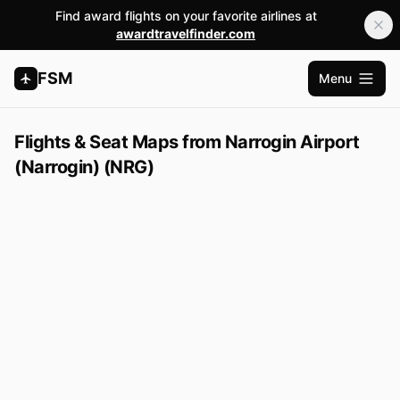
Find award flights on your favorite airlines at
awardtravelfinder.com
FSM
Menu
Open m
Flights & Seat Maps from Narrogin Airport
(Narrogin) (NRG)