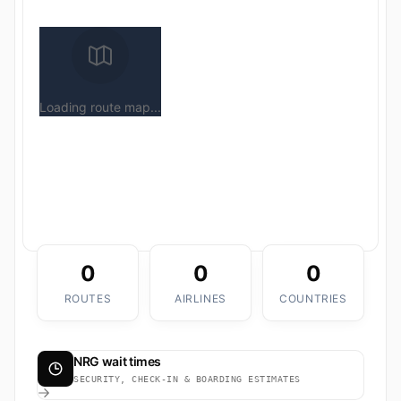
Loading route map...
0
0
0
ROUTES
AIRLINES
COUNTRIES
NRG wait times
SECURITY, CHECK-IN & BOARDING ESTIMATES