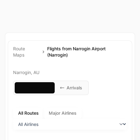
Route
Flights from Narrogin Airport
Maps
(Narrogin)
Narrogin, AU
Departures
Arrivals
All Routes
Major Airlines