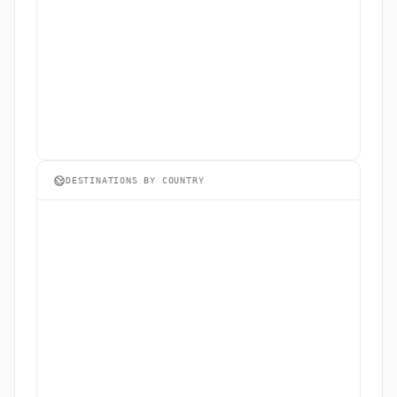
DESTINATIONS BY COUNTRY