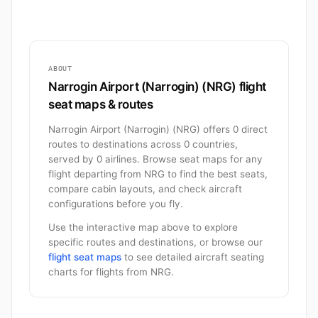
ABOUT
Narrogin Airport (Narrogin) (NRG) flight
seat maps & routes
Narrogin Airport (Narrogin) (NRG) offers 0 direct
routes to destinations across 0 countries,
served by 0 airlines. Browse seat maps for any
flight departing from NRG to find the best seats,
compare cabin layouts, and check aircraft
configurations before you fly.
Use the interactive map above to explore
specific routes and destinations, or browse our
flight seat maps
to see detailed aircraft seating
charts for flights from NRG.