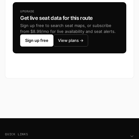
UPGRADE
Get live seat data for this route
Sign up free to search seat maps, or subscribe
from $8.99/mo for live availability and seat alerts.
Sign up free
View plans →
Footer
QUICK LINKS