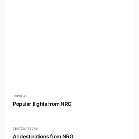
POPULAR
Popular flights from NRG
DESTINATIONS
All destinations from NRG