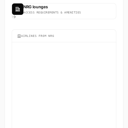
NRG lounges
ACCESS REQUIREMENTS & AMENITIES
AIRLINES FROM NRG