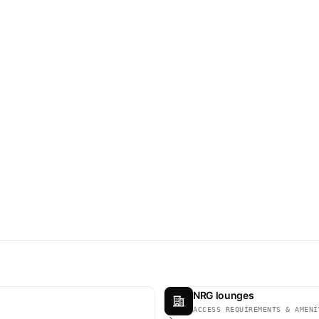
NRG lounges
ACCESS REQUIREMENTS & AMENI