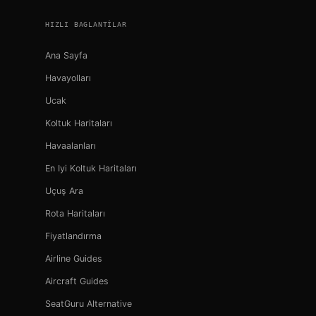
HIZLI BAGLANTILAR
Ana Sayfa
Havayolları
Ucak
Koltuk Haritaları
Havaalanları
En Iyi Koltuk Haritaları
Uçuş Ara
Rota Haritaları
Fiyatlandırma
Airline Guides
Aircraft Guides
SeatGuru Alternative