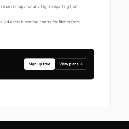
owse seat maps for any flight departing from
iled aircraft seating charts for flights from
Sign up free
View plans →