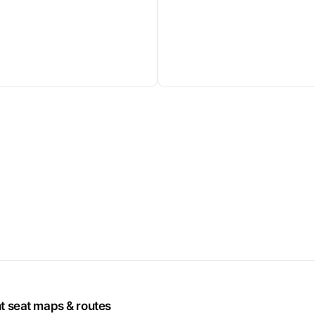
ht seat maps & routes