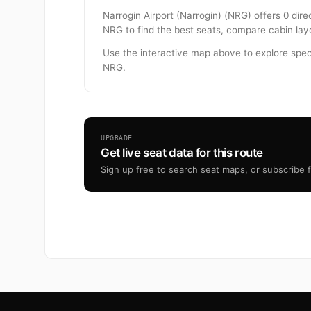
Narrogin Airport (Narrogin) (NRG) offers 0 dire
NRG to find the best seats, compare cabin layo
Use the interactive map above to explore spec
NRG.
UPGRADE
Get live seat data for this route
Sign up free to search seat maps, or subscribe fr
Footer