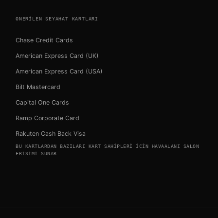
ONERILEN SEYAHAT KARTLARI
Chase Credit Cards
American Express Card (UK)
American Express Card (USA)
Bilt Mastercard
Capital One Cards
Ramp Corporate Card
Rakuten Cash Back Visa
BU KARTLARDAN BAZILARI KART SAHIPLERI ICIN HAVAALANI SALON
ERISIMI SUNAR.