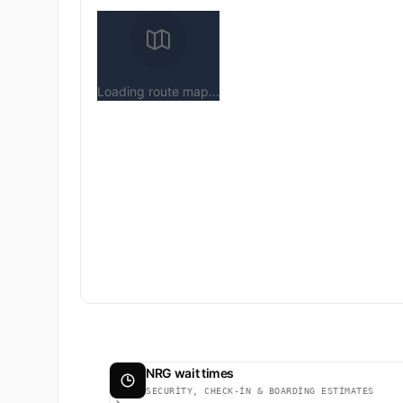
Loading route map...
NRG wait times
SECURITY, CHECK-IN & BOARDING ESTIMATES