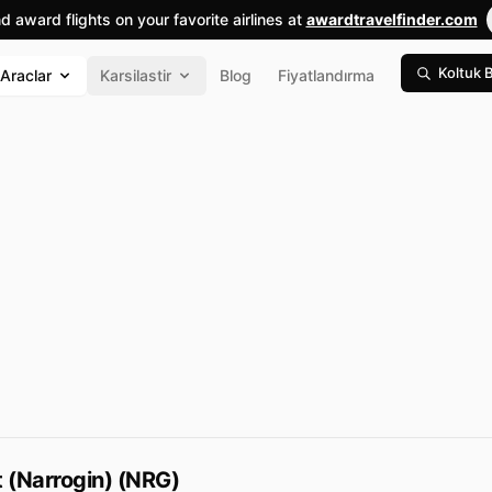
nd award flights on your favorite airlines at
awardtravelfinder.com
Koltuk 
Araclar
Karsilastir
Blog
Fiyatlandırma
t (Narrogin) (NRG)