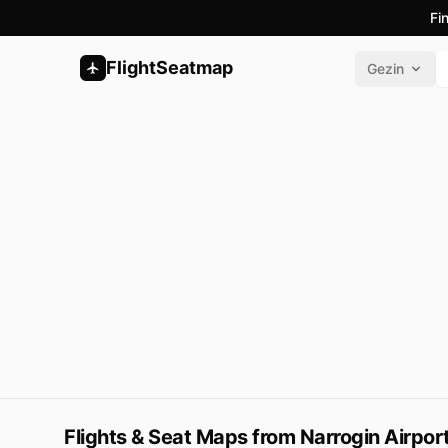
Fi
FlightSeatmap
Gezin
Flights & Seat Maps from Narrogin Airpor