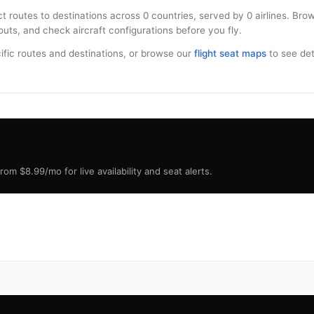
ct routes to destinations across 0 countries, served by 0 airlines. Br
uts, and check aircraft configurations before you fly.
ific routes and destinations, or browse our
flight seat maps
to see deta
om $8.99/mo for live availability and seat alerts.