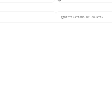
DESTINATIONS BY COUNTRY