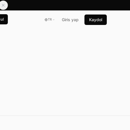
Bul
Giris yap
Kaydol
TR