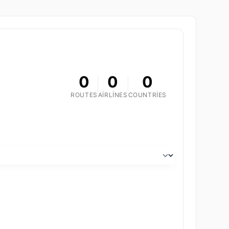
0
0
0
ROUTES
AIRLINES
COUNTRIES