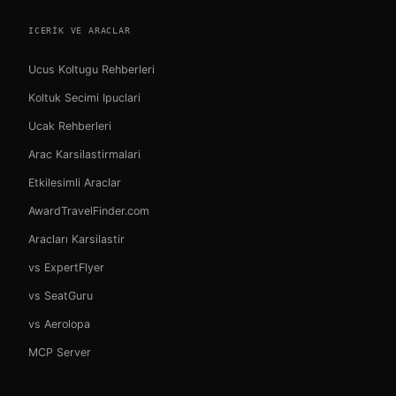
ICERIK VE ARACLAR
Ucus Koltugu Rehberleri
Koltuk Secimi Ipuclari
Ucak Rehberleri
Arac Karsilastirmalari
Etkilesimli Araclar
AwardTravelFinder.com
Aracları Karsilastir
vs ExpertFlyer
vs SeatGuru
vs Aerolopa
MCP Server