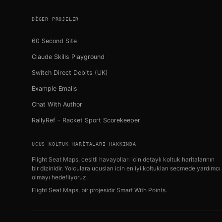
DIGER PROJELER
60 Second Site
Claude Skills Playground
Switch Direct Debits (UK)
Example Emails
Chat With Author
RallyRef - Racket Sport Scorekeeper
UCUS KOLTUK HARITALARI HAKKINDA
Flight Seat Maps, cesitli havayolları icin detaylı koltuk haritalarının
bir dizinidir. Yolculara ucusları icin en iyi koltukları secmede yardımcı
olmayı hedefliyoruz.
Flight Seat Maps, bir projesidir
Smart With Points
.