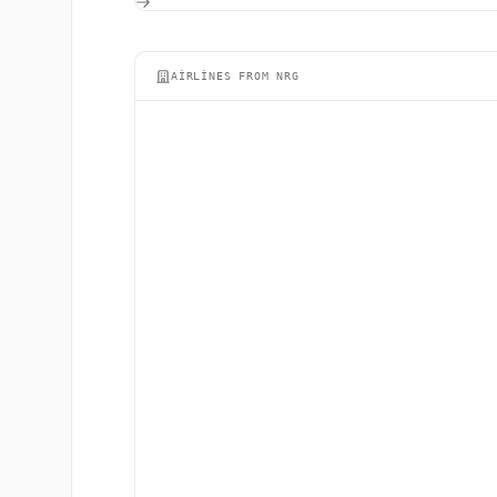
AIRLINES FROM NRG