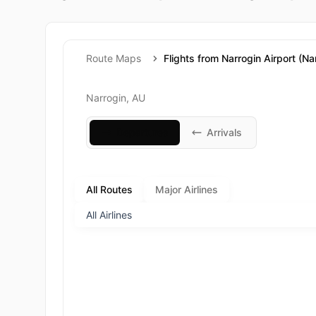
Route Maps
Flights from Narrogin Airport (Na
Narrogin, AU
Departures
Arrivals
All Routes
Major Airlines