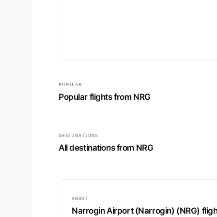
POPULAR
Popular flights from NRG
DESTINATIONS
All destinations from NRG
ABOUT
Narrogin Airport (Narrogin) (NRG) flig