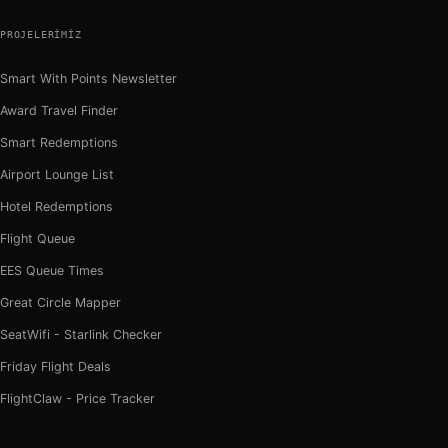
PROJELERIMIZ
Smart With Points Newsletter
Award Travel Finder
Smart Redemptions
Airport Lounge List
Hotel Redemptions
Flight Queue
EES Queue Times
Great Circle Mapper
SeatWifi - Starlink Checker
Friday Flight Deals
FlightClaw - Price Tracker