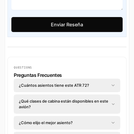
QUESTIONS
Preguntas Frecuentes
¿Cuántos asientos tiene este ATR 72?
¿Qué clases de cabina están disponibles en este
avión?
¿Cómo elijo el mejor asiento?