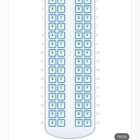
A
C
D
F
4
4
A
C
D
F
5
5
A
C
D
F
6
6
A
C
D
F
7
7
A
C
D
F
8
8
A
C
D
F
9
9
A
C
D
F
10
10
A
C
D
F
11
11
A
C
D
F
12
12
A
C
D
F
13
13
A
C
D
F
14
14
A
C
D
F
15
15
A
C
D
F
16
16
A
C
D
F
17
17
A
C
D
F
18
18
100%