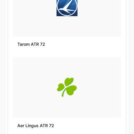
Tarom ATR 72
Aer Lingus ATR 72