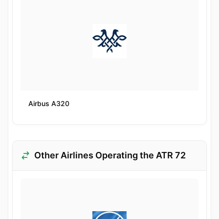
Airbus A320
Other Airlines Operating the ATR 72