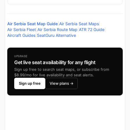
Air Serbia Seat Map Guide
|
Air Serbia Seat Maps
|
Air Serbia Fleet
|
Air Serbia Route Map
|
ATR 72 Guide
|
Aircraft Guides
|
SeatGuru Alternative
UPGRADE
Get live seat availability for any flight
Sign up free to search seat maps, or subscribe from
$8.99/mo for live availability and seat alerts.
Sign up free
View plans →