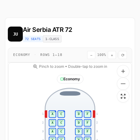
Air Serbia
ATR 72
JU
72 SEATS
1-CLASS
−
+
⟳
ECONOMY
·
ROWS 1–18
100%
Pinch to zoom • Double-tap to zoom in
Economy
A
C
D
F
1
1
A
C
D
F
2
2
A
C
D
F
3
3