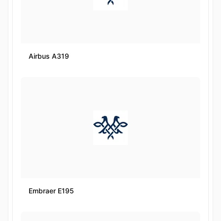
Airbus A319
Embraer E195