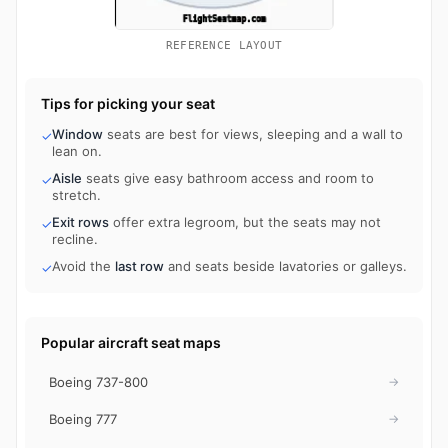
REFERENCE LAYOUT
Tips for picking your seat
Window
seats are best for views, sleeping and a wall to
✓
lean on.
Aisle
seats give easy bathroom access and room to
✓
stretch.
Exit rows
offer extra legroom, but the seats may not
✓
recline.
Avoid the
last row
and seats beside lavatories or galleys.
✓
Popular aircraft seat maps
Boeing 737-800
→
Boeing 777
→