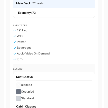
Main Deck:
72 seats
Economy:
72
AMENITIES
29" Leg
WiFi
Power
Beverages
Audio Video On Demand
Ip Tv
LEGEND
Seat Status
Blocked
Occupied
Standard
Cabin Classes