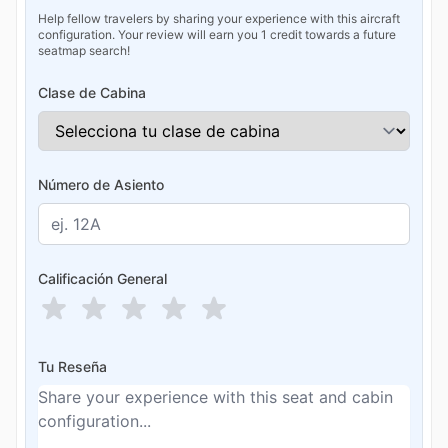
Help fellow travelers by sharing your experience with this aircraft
configuration. Your review will earn you 1 credit towards a future
seatmap search!
Clase de Cabina
Número de Asiento
Calificación General
Tu Reseña