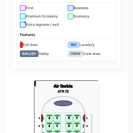
First
Business
Premium Economy
Economy
Extra legroom / exit
Features
Exit door
WC
Lavatory
GALLEY
Galley
CREW
Crew area