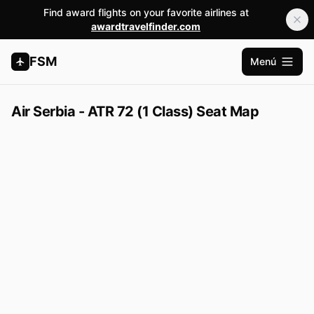
Find award flights on your favorite airlines at
awardtravelfinder.com
FSM
Menú
Abrir m
Air Serbia - ATR 72 (1 Class) Seat Map