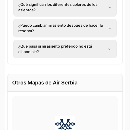
¿Qué significan los diferentes colores de los
asientos?
¿Puedo cambiar mi asiento después de hacer la
reserva?
¿Qué pasa si mi asiento preferido no está
disponible?
Otros Mapas de Air Serbia