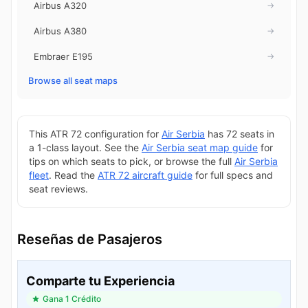
Airbus A320
→
Airbus A380
→
Embraer E195
→
Browse all seat maps
This ATR 72 configuration for
Air Serbia
has 72 seats in
a 1-class layout. See the
Air Serbia seat map guide
for
tips on which seats to pick, or browse the full
Air Serbia
fleet
. Read the
ATR 72 aircraft guide
for full specs and
seat reviews.
Reseñas de Pasajeros
Comparte tu Experiencia
Gana 1 Crédito