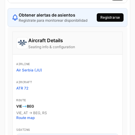
Obtener alertas de asientos
Registrarse
Regístrate para monitorear disponibilidad
Aircraft Details
Seating info & configuration
AIRLINE
Air Serbia (JU)
AIRCRAFT
ATR 72
ROUTE
VIE
BEG
VIE, AT → BEG, RS
Route map
SEATING