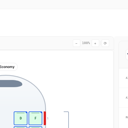
−
+
⟳
100%
Economy
A
A
R
D
F
1