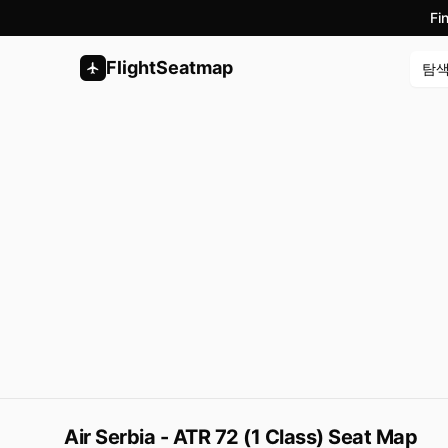
Fi
FlightSeatmap
탐
Air Serbia - ATR 72 (1 Class) Seat Map