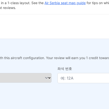
in a 1-class layout. See the
Air Serbia seat map guide
for tips on whi
at reviews.
h this aircraft configuration. Your review will earn you 1 credit tow
좌석 번호