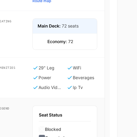
Route map
EATING
Main Deck:
72 seats
Economy:
72
29" Leg
WiFi
MENITIES
Power
Beverages
Audio Video On Demand
Ip Tv
EGEND
Seat Status
Blocked