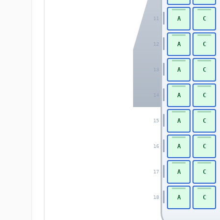
A
C
11
A
C
12
A
C
13
A
C
14
A
C
15
A
C
16
A
C
17
A
C
18