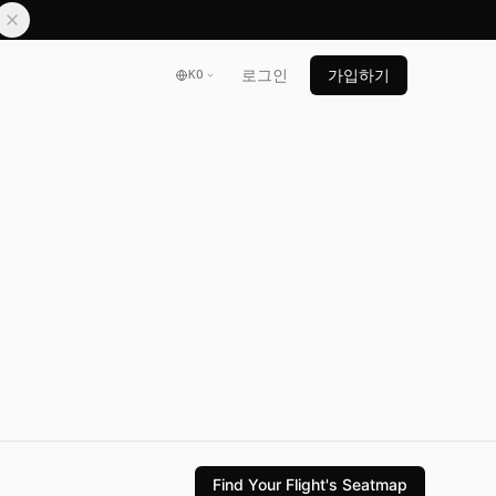
로그인
가입하기
KO
Find Your Flight's Seatmap