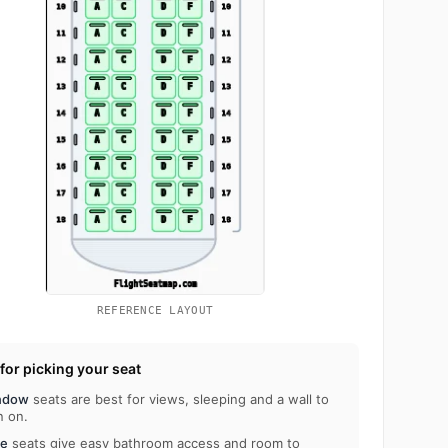
REFERENCE LAYOUT
 for picking your seat
ndow
seats are best for views, sleeping and a wall to
n on.
le
seats give easy bathroom access and room to