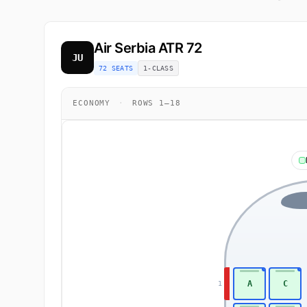
Air Serbia
ATR 72
JU
72 SEATS
1-CLASS
ECONOMY
·
ROWS 1–18
A
C
1