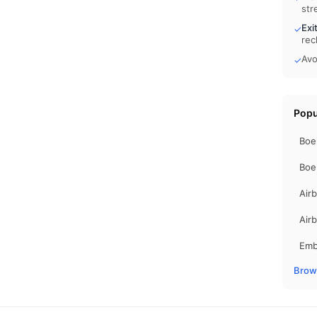
str
Exi
✓
rec
Avo
✓
Popu
Boe
Boe
Air
Air
Emb
Brows