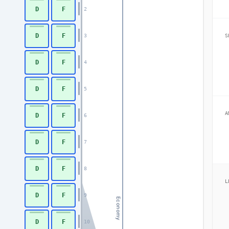
D
F
2
D
F
3
S
D
F
4
D
F
5
A
D
F
6
D
F
7
D
F
8
L
D
F
9
Economy
D
F
10