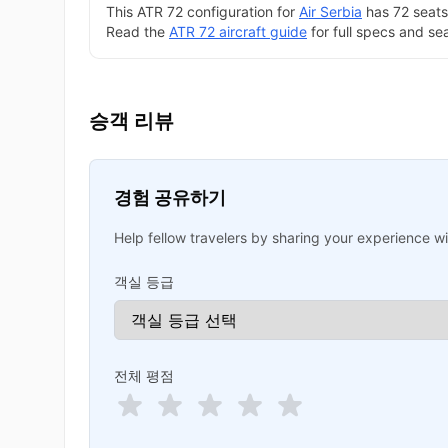
This ATR 72 configuration for
Air Serbia
has 72 seats 
Read the
ATR 72 aircraft guide
for full specs and se
승객 리뷰
경험 공유하기
Help fellow travelers by sharing your experience wit
객실 등급
전체 평점