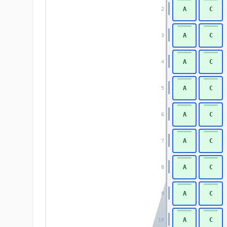
A
C
2
A
C
3
A
C
4
A
C
5
A
C
6
A
C
7
A
C
8
A
C
9
A
C
10