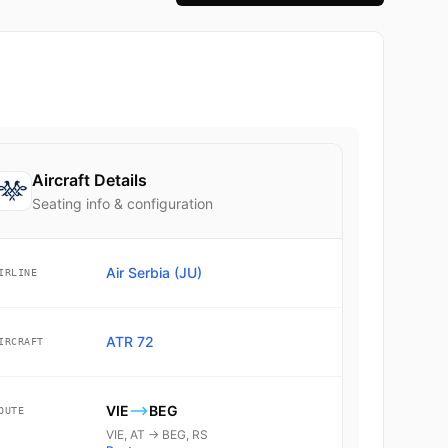
Aircraft Details
Seating info & configuration
Air Serbia (JU)
IRLINE
ATR 72
IRCRAFT
VIE
BEG
OUTE
VIE, AT → BEG, RS