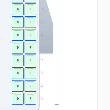
D
F
11
D
F
12
D
F
13
D
F
14
D
F
15
D
F
16
D
F
17
D
F
18