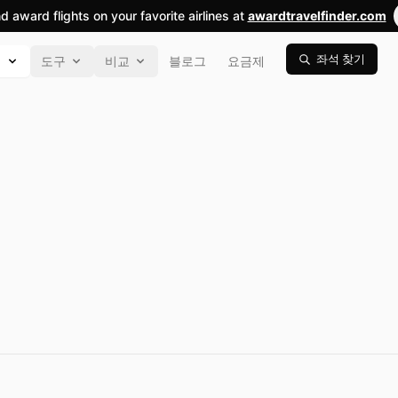
nd award flights on your favorite airlines at
awardtravelfinder.com
좌석 찾기
색
도구
비교
블로그
요금제