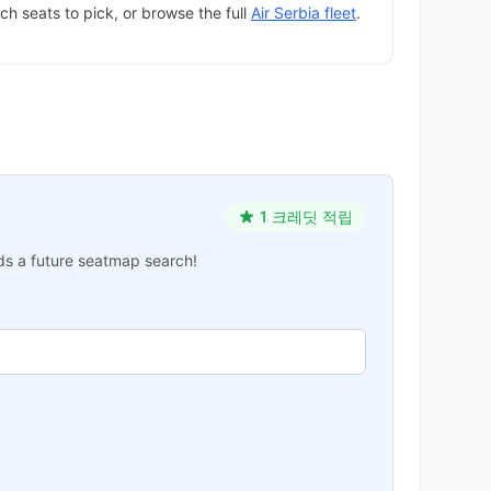
ch seats to pick, or browse the full
Air Serbia fleet
.
1 크레딧 적립
ards a future seatmap search!