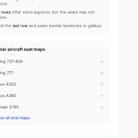
etch.
t rows
offer extra legroom, but the seats may not
line.
id the
last row
and seats beside lavatories or galleys.
lar aircraft seat maps
ing 737-800
→
ing 777
→
bus A320
→
bus A380
→
raer E195
→
e all seat maps