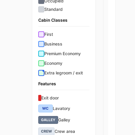
Occupied
Standard
Cabin Classes
First
Business
Premium Economy
Economy
Extra legroom / exit
Features
Exit door
Lavatory
WC
Galley
GALLEY
Crew area
CREW