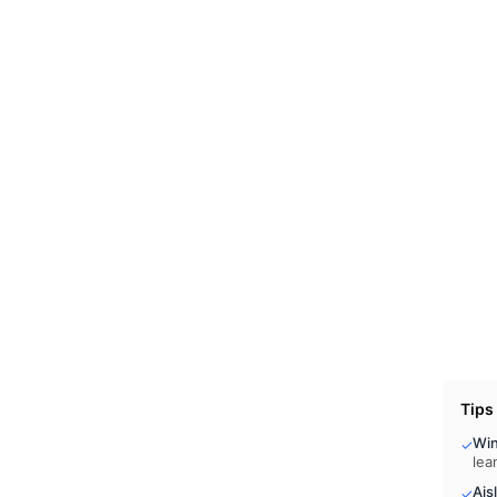
Tips
Wi
✓
lea
Ais
✓