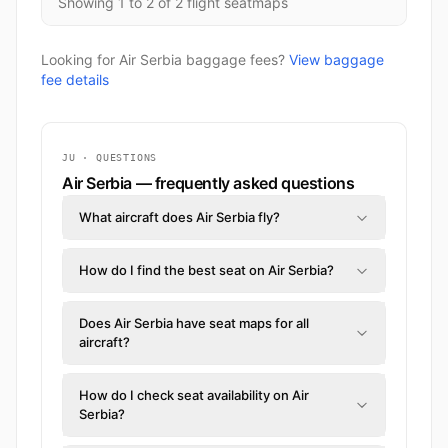
Showing 1 to 2 of 2 flight seatmaps
Looking for Air Serbia baggage fees?
View baggage
fee details
JU · QUESTIONS
Air Serbia — frequently asked questions
What aircraft does Air Serbia fly?
How do I find the best seat on Air Serbia?
Does Air Serbia have seat maps for all
aircraft?
How do I check seat availability on Air
Serbia?