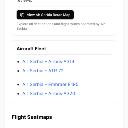
reviews.
View Air Serbia Route Map
Explore all destinations and flight routes operated by Air
Serbia
Aircraft Fleet
Air Serbia - Airbus A319
Air Serbia - ATR 72
Air Serbia - Embraer E195
Air Serbia - Airbus A320
Flight Seatmaps