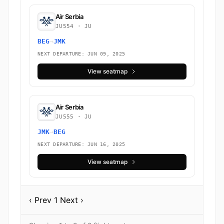
Air Serbia
JU554 · JU
BEG
→
JMK
NEXT DEPARTURE: JUN 09, 2025
View seatmap
Air Serbia
JU555 · JU
JMK
→
BEG
NEXT DEPARTURE: JUN 16, 2025
View seatmap
‹ Prev
1
Next ›