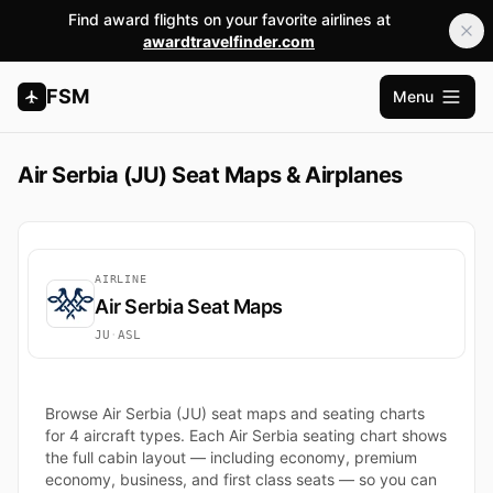
Find award flights on your favorite airlines at
awardtravelfinder.com
FSM
Menu
Open m
Air Serbia (JU) Seat Maps & Airplanes
AIRLINE
Air Serbia Seat Maps
JU
·
ASL
Browse Air Serbia (JU) seat maps and seating charts
for 4 aircraft types. Each Air Serbia seating chart shows
the full cabin layout — including economy, premium
economy, business, and first class seats — so you can