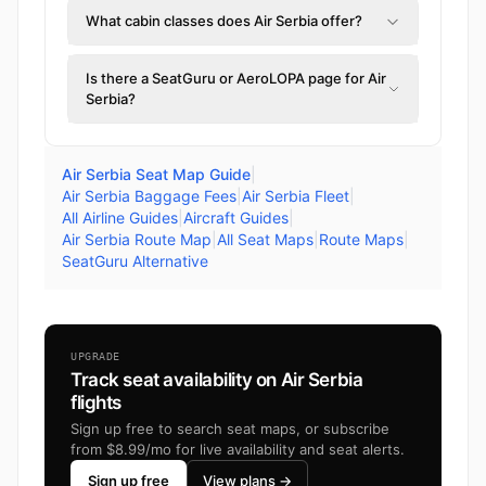
What cabin classes does Air Serbia offer?
Is there a SeatGuru or AeroLOPA page for Air
Serbia?
Air Serbia Seat Map Guide
|
Air Serbia Baggage Fees
|
Air Serbia Fleet
|
All Airline Guides
|
Aircraft Guides
|
Air Serbia Route Map
|
All Seat Maps
|
Route Maps
|
SeatGuru Alternative
UPGRADE
Track seat availability on Air Serbia
flights
Sign up free to search seat maps, or subscribe
from $8.99/mo for live availability and seat alerts.
Sign up free
View plans →