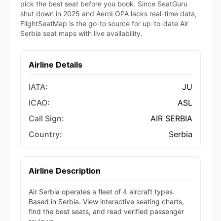
pick the best seat before you book. Since SeatGuru
shut down in 2025 and AeroLOPA lacks real-time data,
FlightSeatMap is the go-to source for up-to-date Air
Serbia seat maps with live availability.
Airline Details
IATA:
JU
ICAO:
ASL
Call Sign:
AIR SERBIA
Country:
Serbia
Airline Description
Air Serbia operates a fleet of 4 aircraft types.
Based in Serbia. View interactive seating charts,
find the best seats, and read verified passenger