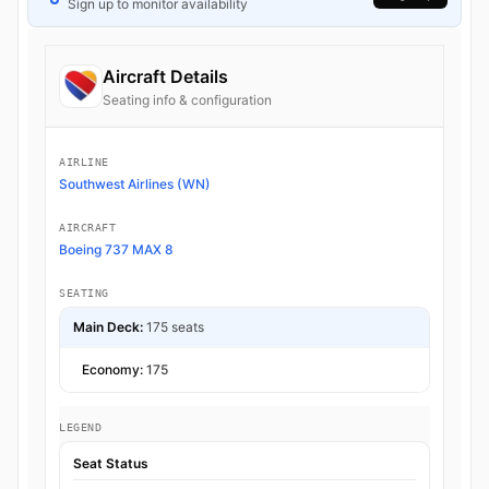
Sign up to monitor availability
Aircraft Details
Seating info & configuration
AIRLINE
Southwest Airlines (WN)
AIRCRAFT
Boeing 737 MAX 8
SEATING
Main Deck:
175 seats
Economy:
175
LEGEND
Seat Status