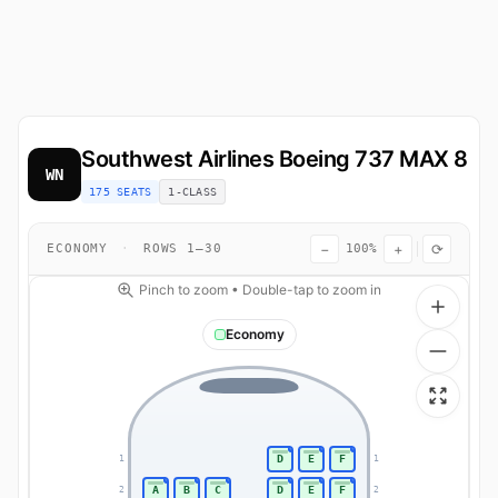
Southwest Airlines
Boeing 737 MAX 8
WN
175 SEATS
1-CLASS
−
+
⟳
ECONOMY
·
ROWS 1–30
100%
Pinch to zoom • Double-tap to zoom in
Economy
D
E
F
1
1
A
B
C
D
E
F
2
2