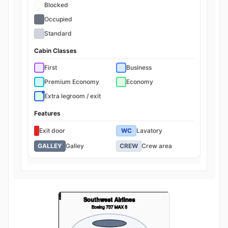
Blocked
Occupied
Standard
Cabin Classes
First
Business
Premium Economy
Economy
Extra legroom / exit
Features
Exit door
WC
Lavatory
GALLEY
Galley
CREW
Crew area