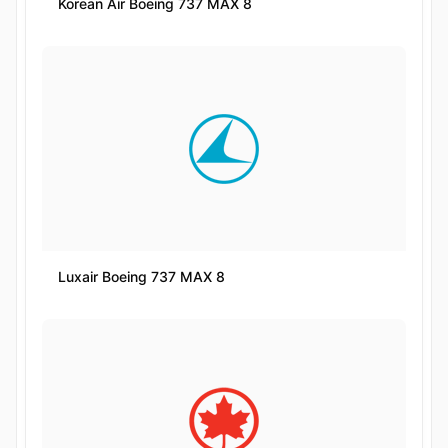
Korean Air Boeing 737 MAX 8
Luxair Boeing 737 MAX 8