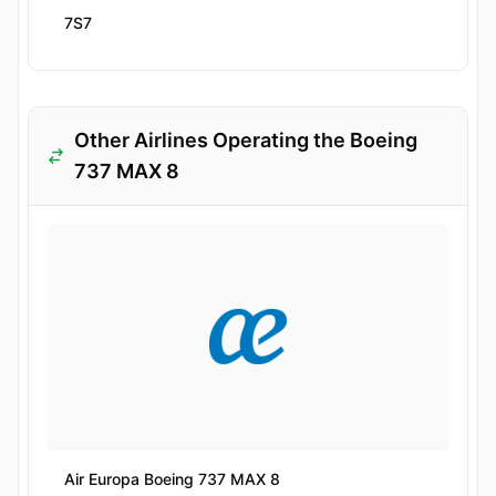
7S7
Other Airlines Operating the Boeing
737 MAX 8
Air Europa Boeing 737 MAX 8