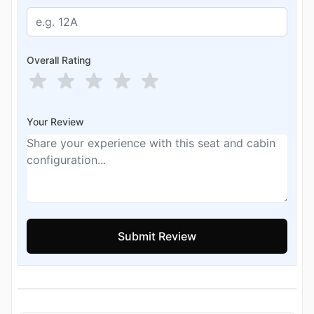
Overall Rating
Your Review