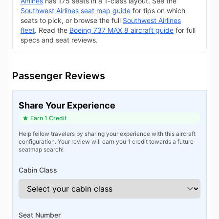
Airlines
has 175 seats in a 1-class layout. See the
Southwest Airlines seat map guide
for tips on which
seats to pick, or browse the full
Southwest Airlines
fleet
. Read the
Boeing 737 MAX 8 aircraft guide
for full
specs and seat reviews.
Passenger Reviews
Share Your Experience
Earn 1 Credit
Help fellow travelers by sharing your experience with this aircraft
configuration. Your review will earn you 1 credit towards a future
seatmap search!
Cabin Class
Seat Number