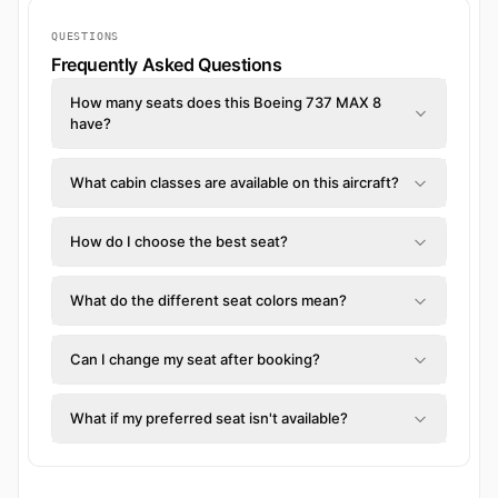
QUESTIONS
Frequently Asked Questions
How many seats does this Boeing 737 MAX 8
have?
What cabin classes are available on this aircraft?
How do I choose the best seat?
What do the different seat colors mean?
Can I change my seat after booking?
What if my preferred seat isn't available?