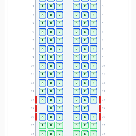
A
B
C
D
E
F
3
3
A
B
C
D
E
F
4
4
A
B
C
D
E
F
5
5
A
B
C
D
E
F
6
6
A
B
C
D
E
F
7
7
A
B
C
D
E
F
8
8
A
B
C
D
E
F
9
9
A
B
C
D
E
F
10
10
A
B
C
D
E
F
11
11
A
B
C
D
E
F
12
12
A
B
C
D
E
F
13
13
A
B
C
D
E
F
14
14
B
C
D
E
15
15
A
B
C
D
E
F
16
16
A
B
C
D
E
F
17
17
A
B
C
D
E
F
18
18