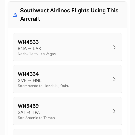
Southwest Airlines Flights Using This
Aircraft
WN4833
BNA → LAS
Nashville to Las Vegas
WN4364
SMF → HNL
Sacramento to Honolulu, Oahu
WN3469
SAT → TPA
San Antonio to Tampa