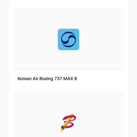
Korean Air Boeing 737 MAX 8