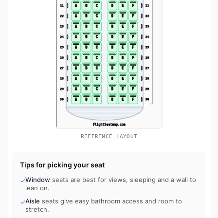
REFERENCE LAYOUT
Tips for picking your seat
Window
seats are best for views, sleeping and a wall to
✓
lean on.
Aisle
seats give easy bathroom access and room to
✓
stretch.