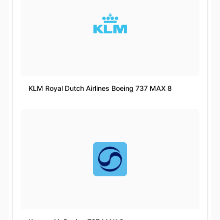
KLM Royal Dutch Airlines Boeing 737 MAX 8