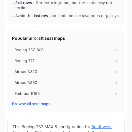
Exit rows
offer extra legroom, but the seats may not
✓
recline.
Avoid the
last row
and seats beside lavatories or galleys.
✓
Popular aircraft seat maps
Boeing 737-800
→
Boeing 777
→
Airbus A320
→
Airbus A380
→
Embraer E195
→
Browse all seat maps
This Boeing 737 MAX 8 configuration for
Southwest