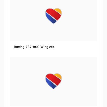
Boeing 737-800 Winglets