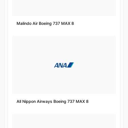
Malindo Air Boeing 737 MAX 8
All Nippon Airways Boeing 737 MAX 8