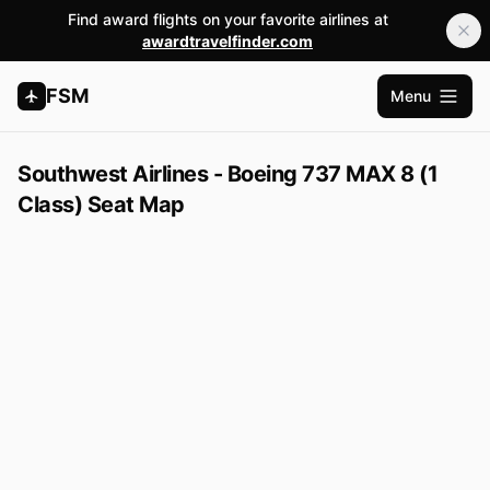
Find award flights on your favorite airlines at
awardtravelfinder.com
FSM
Menu
Open m
Southwest Airlines - Boeing 737 MAX 8 (1
Class) Seat Map