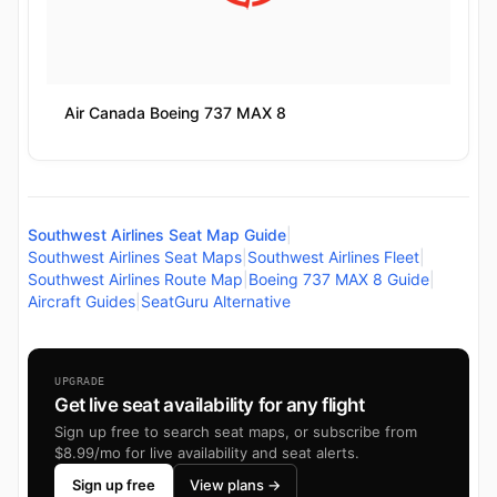
Air Canada Boeing 737 MAX 8
Southwest Airlines Seat Map Guide
|
Southwest Airlines Seat Maps
|
Southwest Airlines Fleet
|
Southwest Airlines Route Map
|
Boeing 737 MAX 8 Guide
|
Aircraft Guides
|
SeatGuru Alternative
UPGRADE
Get live seat availability for any flight
Sign up free to search seat maps, or subscribe from
$8.99/mo for live availability and seat alerts.
Sign up free
View plans →