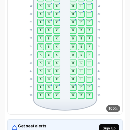
A
B
C
D
E
F
19
19
A
B
C
D
E
F
20
20
A
B
C
D
E
F
21
21
A
B
C
D
E
F
22
22
A
B
C
D
E
F
23
23
A
B
C
D
E
F
24
24
A
B
C
D
E
F
25
25
A
B
C
D
E
F
26
26
A
B
C
D
E
F
27
27
A
B
C
D
E
F
28
28
A
B
C
D
E
F
29
29
A
B
C
D
E
F
30
30
100%
Get seat alerts
Sign Up