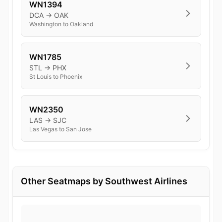
WN1394
DCA → OAK
Washington to Oakland
WN1785
STL → PHX
St Louis to Phoenix
WN2350
LAS → SJC
Las Vegas to San Jose
Other Seatmaps by Southwest Airlines