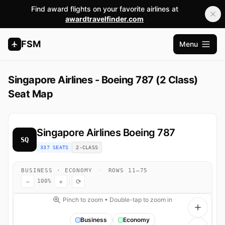
Find award flights on your favorite airlines at
awardtravelfinder.com
FSM
Menu
Open m
Singapore Airlines - Boeing 787 (2 Class)
Seat Map
Singapore Airlines
Boeing 787
SQ
337 SEATS
2-CLASS
BUSINESS · ECONOMY
·
ROWS 11–75
−
+
⟳
100%
Pinch to zoom • Double-tap to zoom in
Business
Economy