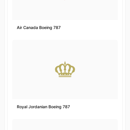
Air Canada Boeing 787
Royal Jordanian Boeing 787