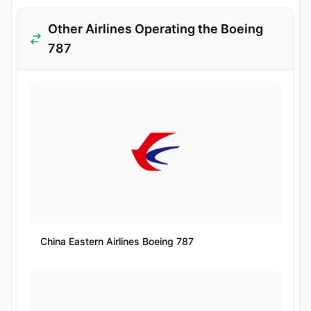
Other Airlines Operating the Boeing
787
China Eastern Airlines Boeing 787