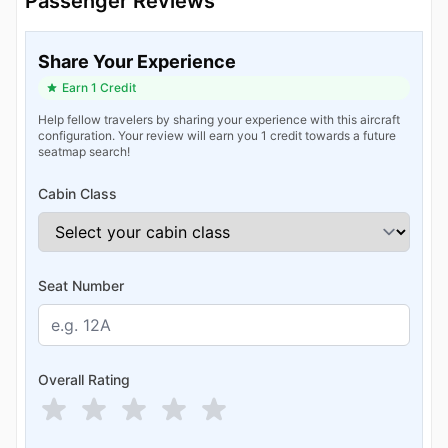
Passenger Reviews
Share Your Experience
Earn 1 Credit
Help fellow travelers by sharing your experience with this aircraft
configuration. Your review will earn you 1 credit towards a future
seatmap search!
Cabin Class
Seat Number
Overall Rating