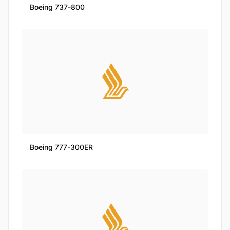
Boeing 737-800
Boeing 777-300ER