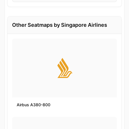
Other Seatmaps by Singapore Airlines
Airbus A380-800