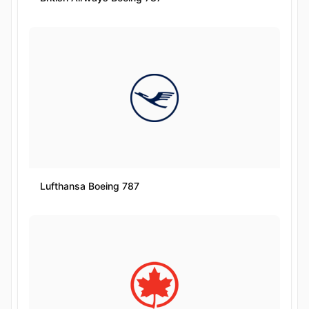
Lufthansa Boeing 787