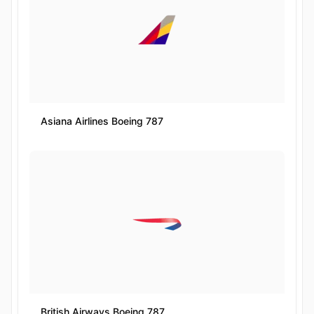
Asiana Airlines Boeing 787
British Airways Boeing 787