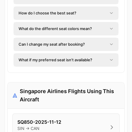
How do I choose the best seat?
What do the different seat colors mean?
Can I change my seat after booking?
What if my preferred seat isn't available?
Singapore Airlines Flights Using This
Aircraft
SQ850-2025-11-12
SIN → CAN