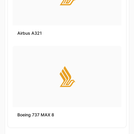
Airbus A321
Boeing 737 MAX 8