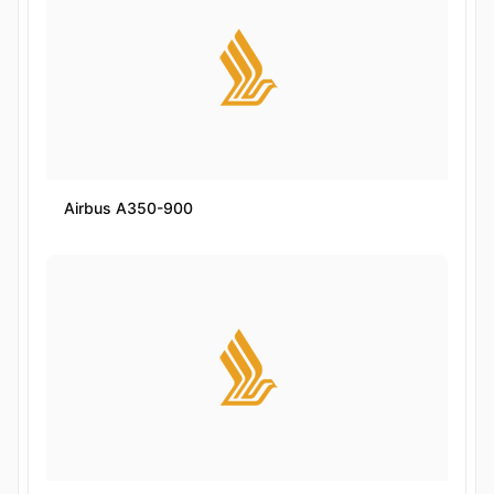
Airbus A350-900