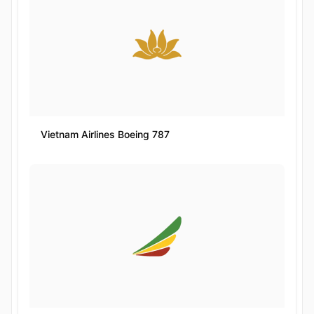
Vietnam Airlines Boeing 787