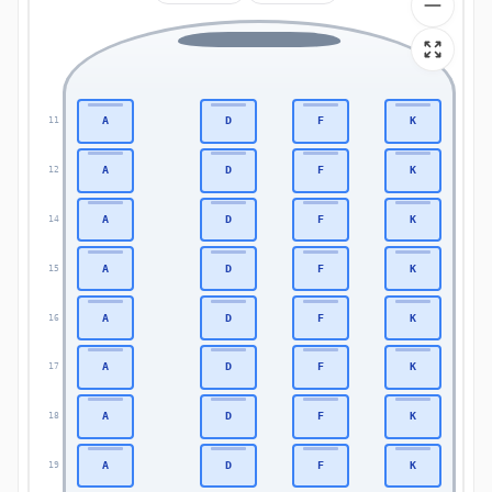
A
D
F
K
11
11
A
D
F
K
12
12
A
D
F
K
14
14
A
D
F
K
15
15
A
D
F
K
16
16
A
D
F
K
17
17
A
D
F
K
18
18
A
D
F
K
19
19