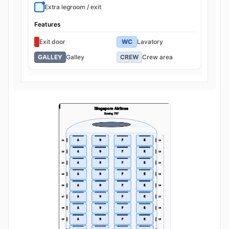
Extra legroom / exit
Features
Exit door
WC
Lavatory
GALLEY
Galley
CREW
Crew area