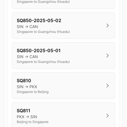
Singapore to Guangzhou (Huadu)
SQ850-2025-05-02
SIN → CAN
Singapore to Guangzhou (Huadu)
SQ850-2025-05-01
SIN → CAN
Singapore to Guangzhou (Huadu)
SQ810
SIN → PKX
Singapore to Beijing
SQ811
PKX → SIN
Beijing to Singapore