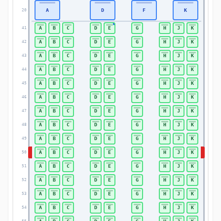
A
D
F
K
20
20
A
B
C
D
E
G
H
J
K
41
41
A
B
C
D
E
G
H
J
K
42
42
A
B
C
D
E
G
H
J
K
43
43
A
B
C
D
E
G
H
J
K
44
44
A
B
C
D
E
G
H
J
K
45
45
A
B
C
D
E
G
H
J
K
46
46
A
B
C
D
E
G
H
J
K
47
47
A
B
C
D
E
G
H
J
K
48
48
A
B
C
D
E
G
H
J
K
49
49
A
B
C
D
E
G
H
J
K
50
50
A
B
C
D
E
G
H
J
K
51
51
A
B
C
D
E
G
H
J
K
52
52
A
B
C
D
E
G
H
J
K
53
53
A
B
C
D
E
G
H
J
K
54
54