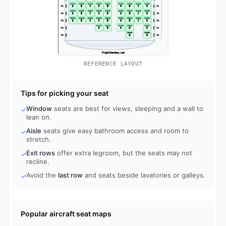
REFERENCE LAYOUT
Tips for picking your seat
Window
seats are best for views, sleeping and a wall to
✓
lean on.
Aisle
seats give easy bathroom access and room to
✓
stretch.
Exit rows
offer extra legroom, but the seats may not
✓
recline.
Avoid the
last row
and seats beside lavatories or galleys.
✓
Popular aircraft seat maps