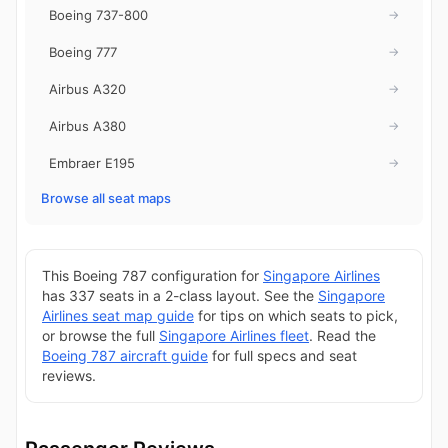
Boeing 737-800
→
Boeing 777
→
Airbus A320
→
Airbus A380
→
Embraer E195
→
Browse all seat maps
This Boeing 787 configuration for
Singapore Airlines
has 337 seats in a 2-class layout. See the
Singapore
Airlines seat map guide
for tips on which seats to pick,
or browse the full
Singapore Airlines fleet
. Read the
Boeing 787 aircraft guide
for full specs and seat
reviews.