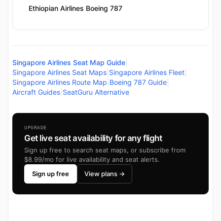
Ethiopian Airlines Boeing 787
Singapore Airlines Seat Map Guide
|
Singapore Airlines Seat Maps
|
Singapore Airlines Fleet
|
Singapore Airlines Route Map
|
Boeing 787 Guide
|
Aircraft Guides
|
SeatGuru Alternative
UPGRADE
Get live seat availability for any flight
Sign up free to search seat maps, or subscribe from
$8.99/mo for live availability and seat alerts.
Sign up free
View plans →