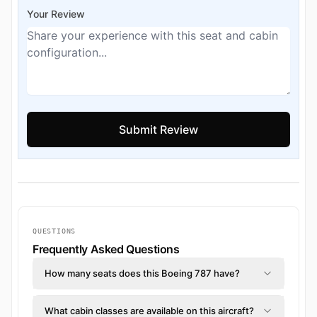
Your Review
QUESTIONS
Frequently Asked Questions
How many seats does this Boeing 787 have?
What cabin classes are available on this aircraft?