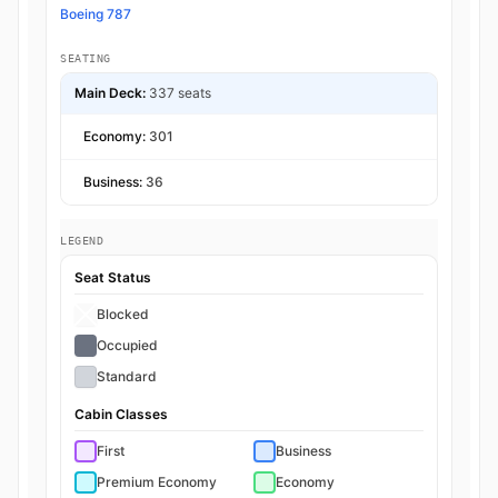
Boeing 787
SEATING
Main Deck:
337 seats
Economy:
301
Business:
36
LEGEND
Seat Status
Blocked
Occupied
Standard
Cabin Classes
First
Business
Premium Economy
Economy