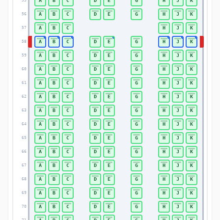
A
B
C
D
E
G
H
J
K
55
55
A
B
C
D
E
G
H
J
K
56
56
A
B
C
H
J
K
57
57
A
B
C
D
E
G
H
J
K
58
58
A
B
C
D
E
G
H
J
K
59
59
A
B
C
D
E
G
H
J
K
60
60
A
B
C
D
E
G
H
J
K
61
61
A
B
C
D
E
G
H
J
K
62
62
A
B
C
D
E
G
H
J
K
63
63
A
B
C
D
E
G
H
J
K
64
64
A
B
C
D
E
G
H
J
K
65
65
A
B
C
D
E
G
H
J
K
66
66
A
B
C
D
E
G
H
J
K
67
67
A
B
C
D
E
G
H
J
K
68
68
A
B
C
D
E
G
H
J
K
69
69
A
B
C
D
E
G
H
J
K
70
70