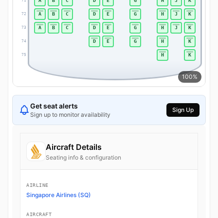
A
B
C
D
E
G
H
J
K
71
71
A
B
C
D
E
G
H
J
K
72
72
A
B
C
D
E
G
H
J
K
73
73
D
E
G
H
K
74
74
H
K
75
75
100%
Get seat alerts
Sign Up
Sign up to monitor availability
Aircraft Details
Seating info & configuration
AIRLINE
Singapore Airlines (SQ)
AIRCRAFT