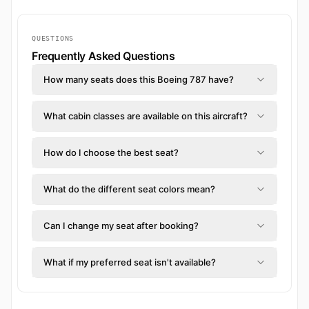
QUESTIONS
Frequently Asked Questions
How many seats does this Boeing 787 have?
What cabin classes are available on this aircraft?
How do I choose the best seat?
What do the different seat colors mean?
Can I change my seat after booking?
What if my preferred seat isn't available?