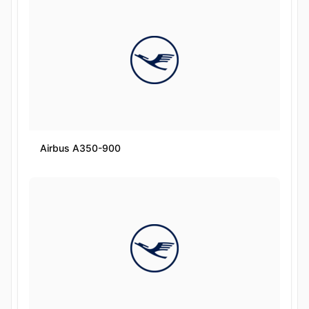
Airbus A350-900