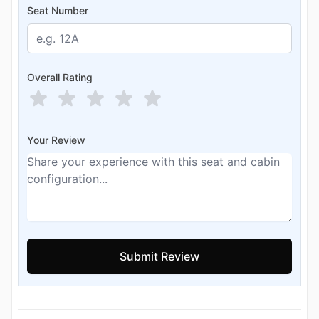
Seat Number
Overall Rating
Your Review