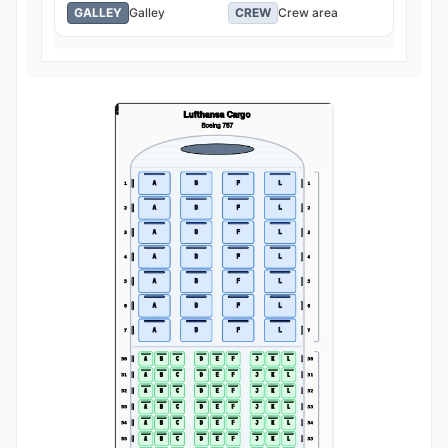
GALLEY
Galley
CREW
Crew area