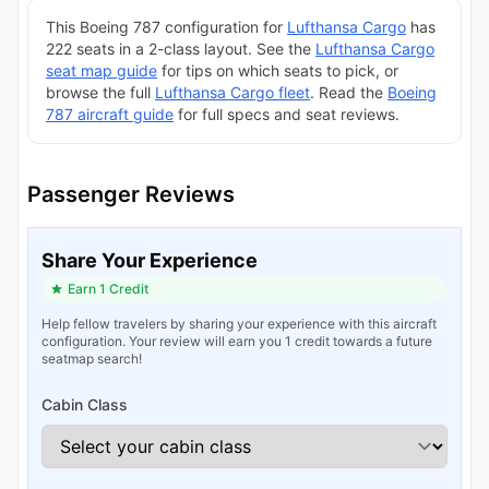
This Boeing 787 configuration for
Lufthansa Cargo
has
222 seats in a 2-class layout. See the
Lufthansa Cargo
seat map guide
for tips on which seats to pick, or
browse the full
Lufthansa Cargo fleet
. Read the
Boeing
787 aircraft guide
for full specs and seat reviews.
Passenger Reviews
Share Your Experience
Earn 1 Credit
Help fellow travelers by sharing your experience with this aircraft
configuration. Your review will earn you 1 credit towards a future
seatmap search!
Cabin Class