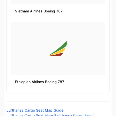
Vietnam Airlines Boeing 787
Ethiopian Airlines Boeing 787
Lufthansa Cargo Seat Map Guide
|
Lufthansa Cargo Seat Maps
|
Lufthansa Cargo Fleet
|