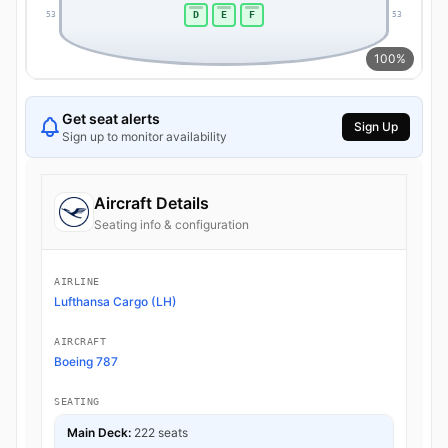
D
E
F
53
53
100%
Get seat alerts
Sign Up
Sign up to monitor availability
Aircraft Details
Seating info & configuration
AIRLINE
Lufthansa Cargo (LH)
AIRCRAFT
Boeing 787
SEATING
Main Deck:
222 seats