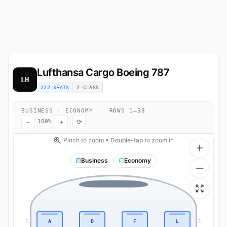
Lufthansa Cargo
Boeing 787
LH
222 SEATS
2-CLASS
BUSINESS · ECONOMY
·
ROWS 1–53
−
+
⟳
100%
Pinch to zoom • Double-tap to zoom in
Business
Economy
A
D
F
L
1
1