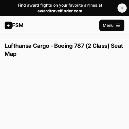
Find award flights on your favorite airlines at
awardtravelfinder.com
FSM
Menu
Open m
Lufthansa Cargo - Boeing 787 (2 Class) Seat
Map