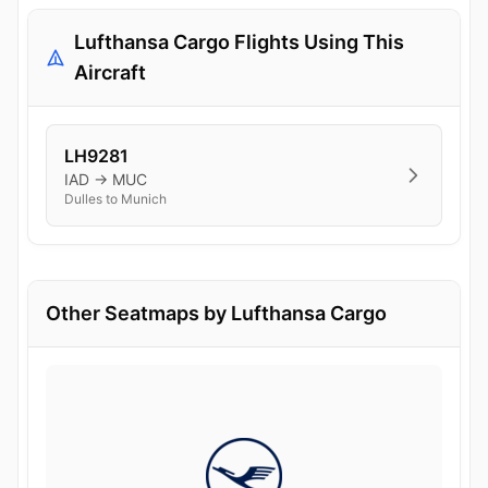
Lufthansa Cargo Flights Using This
Aircraft
LH9281
IAD → MUC
Dulles to Munich
Other Seatmaps by Lufthansa Cargo