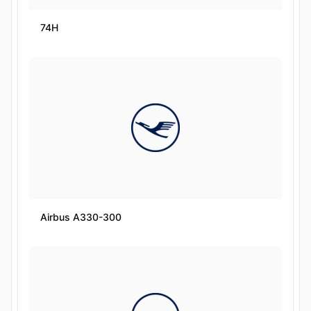
74H
Airbus A330-300