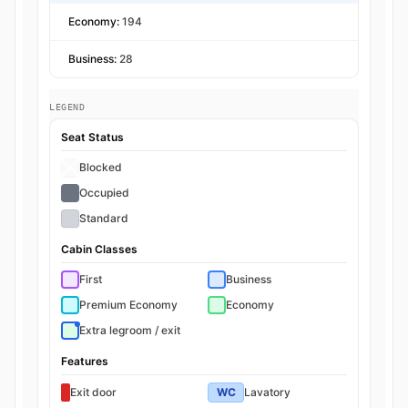
Economy:
194
Business:
28
LEGEND
Seat Status
Blocked
Occupied
Standard
Cabin Classes
First
Business
Premium Economy
Economy
Extra legroom / exit
Features
Exit door
WC
Lavatory