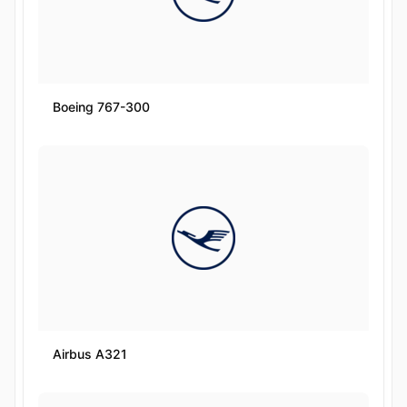
Boeing 767-300
Airbus A321