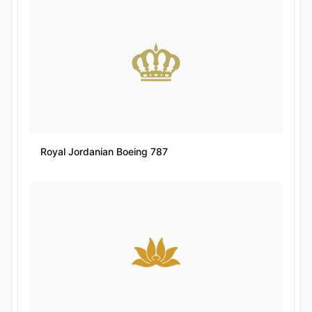
Royal Jordanian Boeing 787