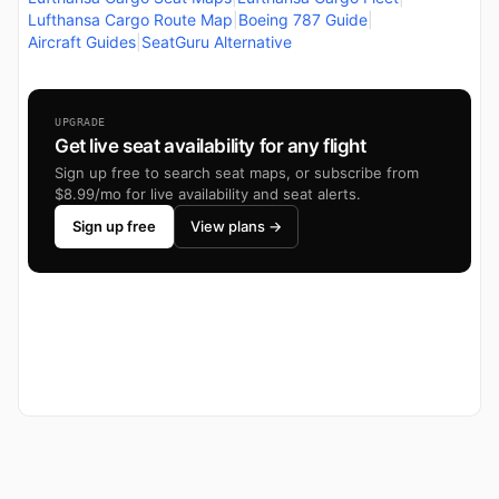
Lufthansa Cargo Route Map
|
Boeing 787 Guide
|
Aircraft Guides
|
SeatGuru Alternative
UPGRADE
Get live seat availability for any flight
Sign up free to search seat maps, or subscribe from
$8.99/mo for live availability and seat alerts.
Sign up free
View plans →