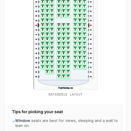
REFERENCE LAYOUT
Tips for picking your seat
Window
seats are best for views, sleeping and a wall to
✓
lean on.