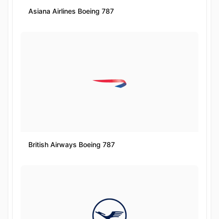
Asiana Airlines Boeing 787
British Airways Boeing 787