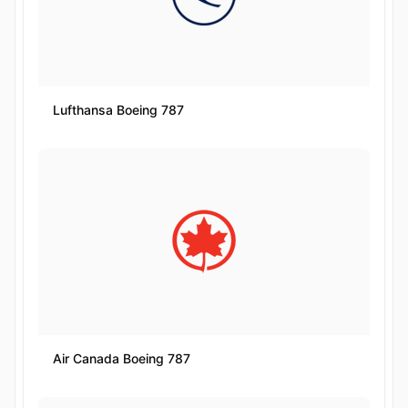
Lufthansa Boeing 787
Air Canada Boeing 787