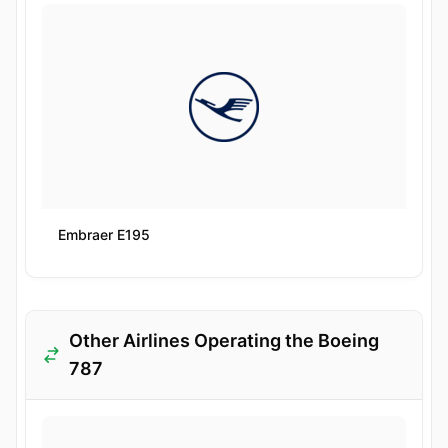
Embraer E195
Other Airlines Operating the Boeing
787