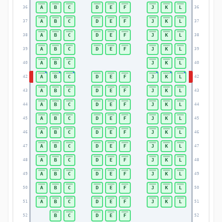
A
B
C
D
E
F
J
K
L
36
36
A
B
C
D
E
F
J
K
L
37
37
A
B
C
D
E
F
J
K
L
38
38
A
B
C
D
E
F
J
K
L
39
39
A
B
C
J
K
L
40
40
A
B
C
D
E
F
J
K
L
42
42
A
B
C
D
E
F
J
K
L
43
43
A
B
C
D
E
F
J
K
L
44
44
A
B
C
D
E
F
J
K
L
45
45
A
B
C
D
E
F
J
K
L
46
46
A
B
C
D
E
F
J
K
L
47
47
A
B
C
D
E
F
J
K
L
48
48
A
B
C
D
E
F
J
K
L
49
49
A
B
C
D
E
F
J
K
L
50
50
A
B
C
D
E
F
J
K
L
51
51
B
C
D
E
F
52
52