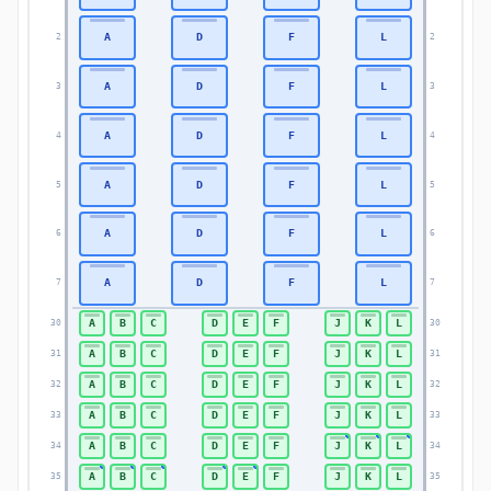
A
D
F
L
2
2
A
D
F
L
3
3
A
D
F
L
4
4
A
D
F
L
5
5
A
D
F
L
6
6
A
D
F
L
7
7
A
B
C
D
E
F
J
K
L
30
30
A
B
C
D
E
F
J
K
L
31
31
A
B
C
D
E
F
J
K
L
32
32
A
B
C
D
E
F
J
K
L
33
33
A
B
C
D
E
F
J
K
L
34
34
A
B
C
D
E
F
J
K
L
35
35