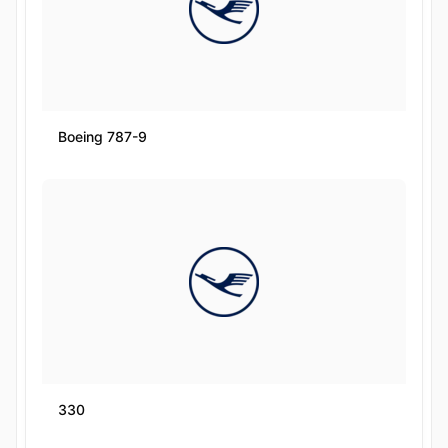
Boeing 787-9
330