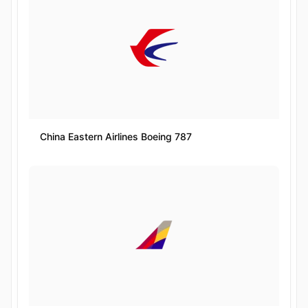
China Eastern Airlines Boeing 787