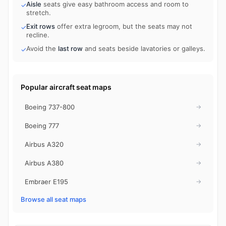
Aisle
seats give easy bathroom access and room to
✓
stretch.
Exit rows
offer extra legroom, but the seats may not
✓
recline.
Avoid the
last row
and seats beside lavatories or galleys.
✓
Popular aircraft seat maps
Boeing 737-800
→
Boeing 777
→
Airbus A320
→
Airbus A380
→
Embraer E195
→
Browse all seat maps