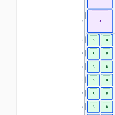
A
2
A
B
3
A
B
4
A
B
5
A
B
6
A
B
7
A
B
8