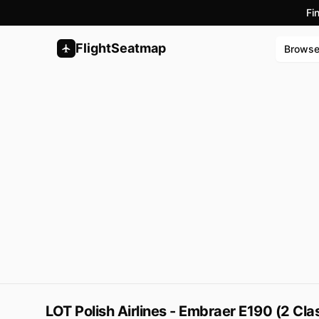
Fi
FlightSeatmap
Brows
LOT Polish Airlines - Embraer E190 (2 Cl