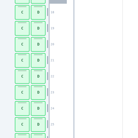
C
D
18
C
D
19
C
D
20
C
D
21
C
D
22
C
D
23
C
D
24
C
D
25