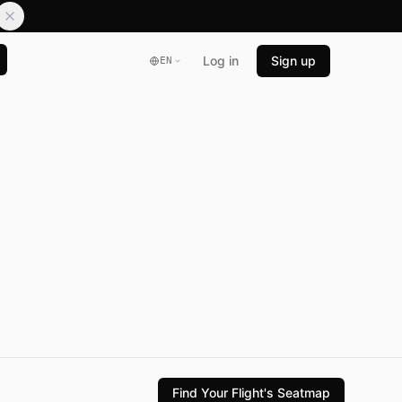
Log in
Sign up
EN
Find Your Flight's Seatmap