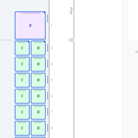
First
D
2
C
D
3
L
C
D
4
C
D
5
C
D
6
C
D
7
C
D
8