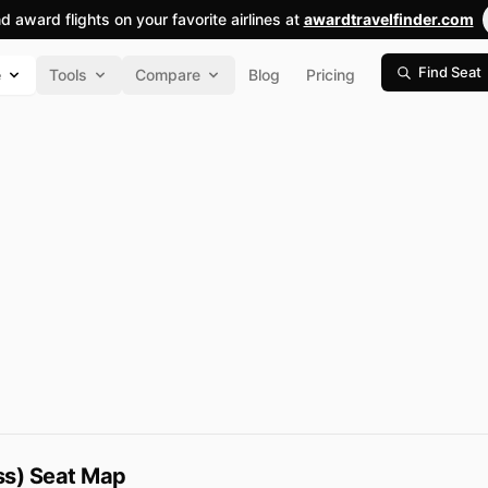
nd award flights on your favorite airlines at
awardtravelfinder.com
Find Seat
e
Tools
Compare
Blog
Pricing
ass) Seat Map