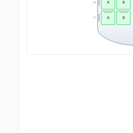
A
B
26
A
B
27