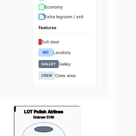
Economy
Extra legroom / exit
Features
Exit door
Lavatory
WC
Galley
GALLEY
Crew area
CREW