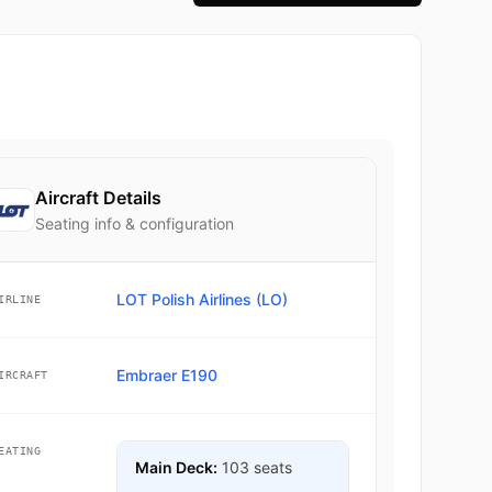
Aircraft Details
Seating info & configuration
LOT Polish Airlines (LO)
IRLINE
Embraer E190
IRCRAFT
EATING
Main Deck:
103 seats