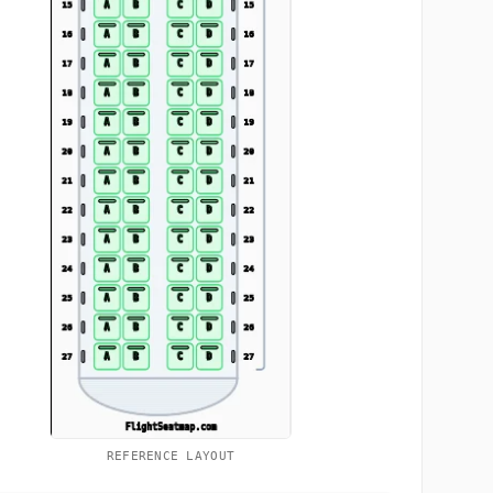
REFERENCE LAYOUT