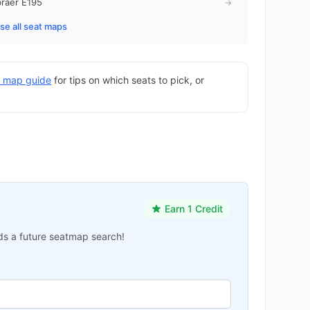
raer E195
→
e all seat maps
at map guide
for tips on which seats to pick, or
Earn 1 Credit
ards a future seatmap search!