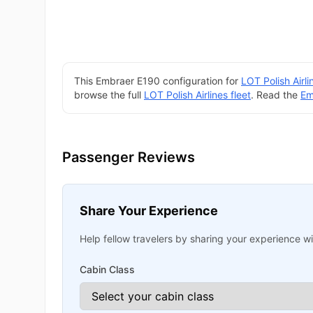
This Embraer E190 configuration for
LOT Polish Airli
browse the full
LOT Polish Airlines fleet
. Read the
Em
Passenger Reviews
Share Your Experience
Help fellow travelers by sharing your experience wit
Cabin Class