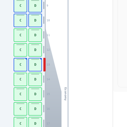
C
D
9
C
D
10
C
D
11
C
D
12
C
D
13
C
D
14
Economy
C
D
15
C
D
16
C
D
17