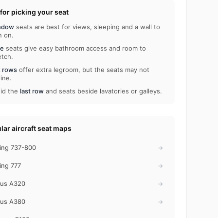
 for picking your seat
ndow
seats are best for views, sleeping and a wall to
n on.
le
seats give easy bathroom access and room to
etch.
t rows
offer extra legroom, but the seats may not
line.
id the
last row
and seats beside lavatories or galleys.
lar aircraft seat maps
ing 737-800
→
ing 777
→
bus A320
→
bus A380
→