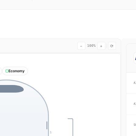
−
+
⟳
100%
Economy
A
A
S
1