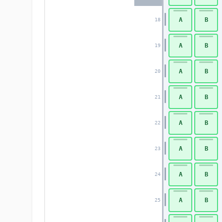
A
B
18
A
B
19
A
B
20
A
B
21
A
B
22
A
B
23
A
B
24
A
B
25