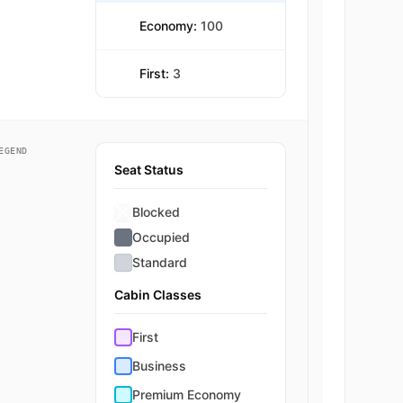
Economy:
100
First:
3
EGEND
Seat Status
Blocked
Occupied
Standard
Cabin Classes
First
Business
Premium Economy