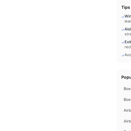
Tips
Wi
✓
lea
Ais
✓
str
Exi
✓
rec
Avo
✓
Popu
Boe
Boe
Air
Air