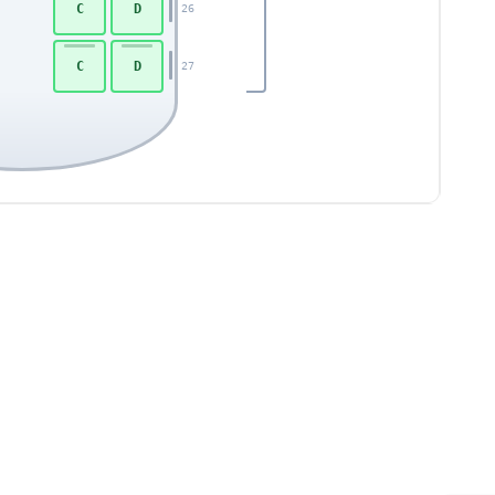
C
D
26
C
D
27