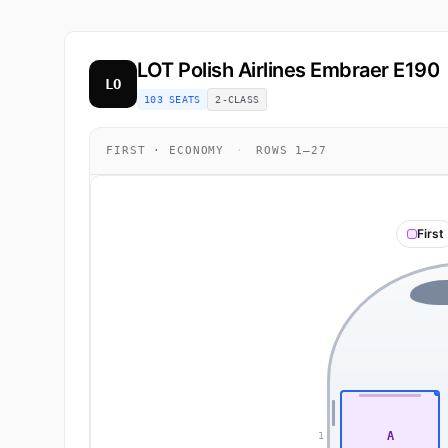
LOT Polish Airlines
Embraer E190
LO
103 SEATS
2-CLASS
FIRST · ECONOMY
·
ROWS 1–27
First
A
1