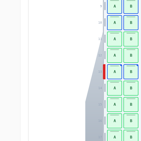
A
B
9
A
B
10
A
B
11
A
B
12
A
B
13
A
B
14
A
B
15
A
B
16
A
B
17