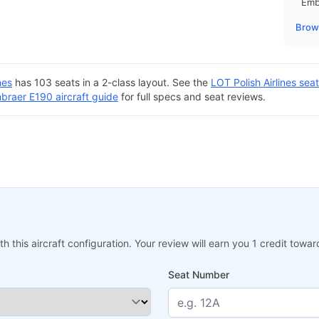
Emb
Brows
nes
has 103 seats in a 2-class layout. See the
LOT Polish Airlines se
braer E190 aircraft guide
for full specs and seat reviews.
h this aircraft configuration. Your review will earn you 1 credit tow
Seat Number