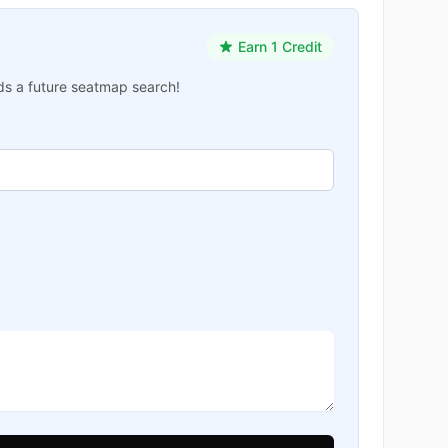
Earn 1 Credit
ards a future seatmap search!