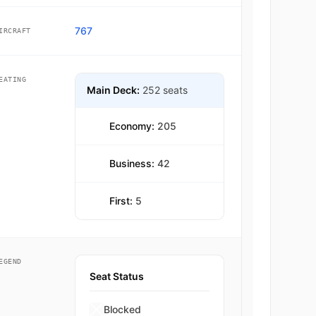
767
IRCRAFT
EATING
Main Deck:
252 seats
Economy:
205
Business:
42
First:
5
EGEND
Seat Status
Blocked