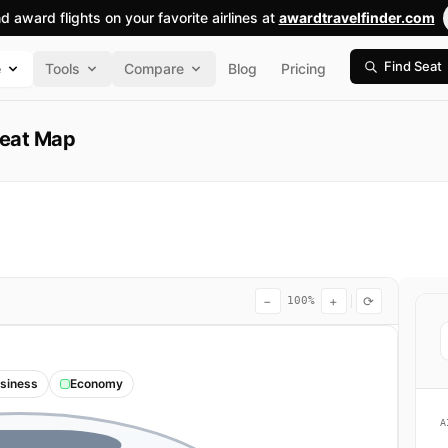
nd award flights on your favorite airlines at
awardtravelfinder.com
Find Seat
e
Tools
Compare
Blog
Pricing
Seat Map
−
+
⟳
100%
siness
Economy
A