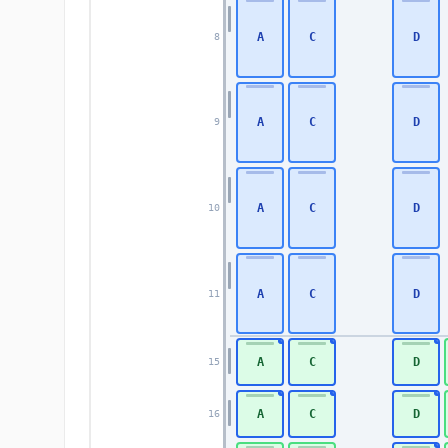
A
C
D
8
A
C
D
9
A
C
D
10
A
C
D
11
A
C
D
15
A
C
D
16