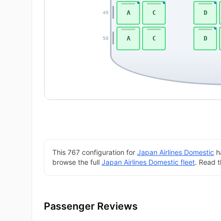
A
C
D
49
A
C
D
50
This 767 configuration for
Japan Airlines Domestic
ha
browse the full
Japan Airlines Domestic fleet
. Read 
Passenger Reviews