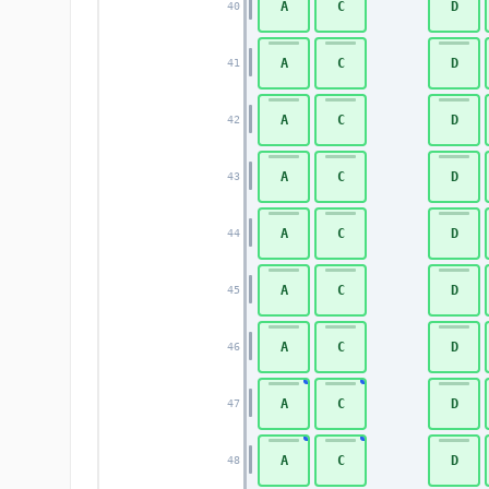
A
C
D
40
A
C
D
41
A
C
D
42
A
C
D
43
A
C
D
44
A
C
D
45
A
C
D
46
A
C
D
47
A
C
D
48