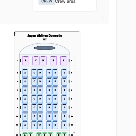
Crew area
CREW