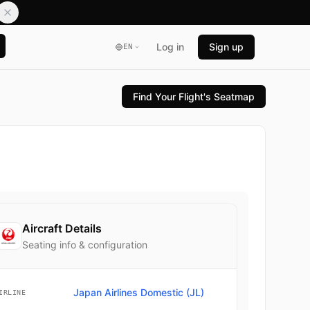
Log in
Sign up
EN
Find Your Flight's Seatmap
Aircraft Details
Seating info & configuration
Japan Airlines Domestic (JL)
IRLINE