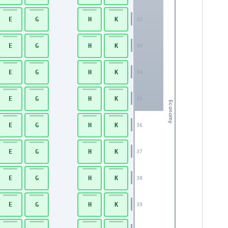
E
G
H
K
32
E
G
H
K
33
E
G
H
K
34
E
G
H
K
35
Economy
E
G
H
K
36
E
G
H
K
37
E
G
H
K
38
E
G
H
K
39