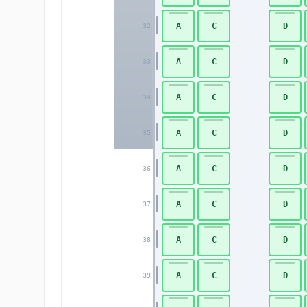
A
C
D
32
A
C
D
33
A
C
D
34
A
C
D
35
A
C
D
36
A
C
D
37
A
C
D
38
A
C
D
39