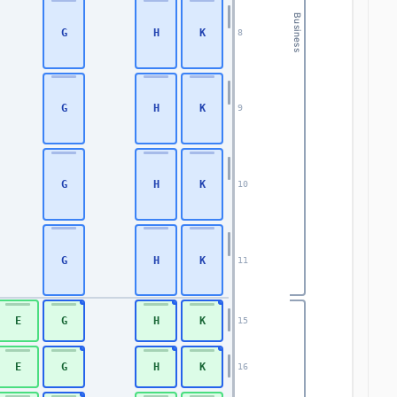
Business
G
H
K
8
G
H
K
9
G
H
K
10
G
H
K
11
E
G
H
K
15
E
G
H
K
16