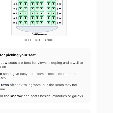
REFERENCE LAYOUT
 for picking your seat
ndow
seats are best for views, sleeping and a wall to
n on.
le
seats give easy bathroom access and room to
etch.
t rows
offer extra legroom, but the seats may not
line.
id the
last row
and seats beside lavatories or galleys.