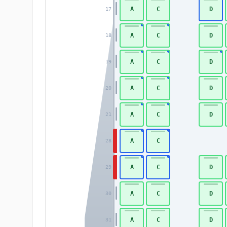
A
C
D
17
A
C
D
18
A
C
D
19
A
C
D
20
A
C
D
21
A
C
28
A
C
D
29
A
C
D
30
A
C
D
31