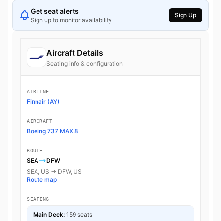
Get seat alerts
Sign Up
Sign up to monitor availability
Aircraft Details
Seating info & configuration
AIRLINE
Finnair (AY)
AIRCRAFT
Boeing 737 MAX 8
ROUTE
SEA
DFW
SEA, US → DFW, US
Route map
SEATING
Main Deck:
159 seats