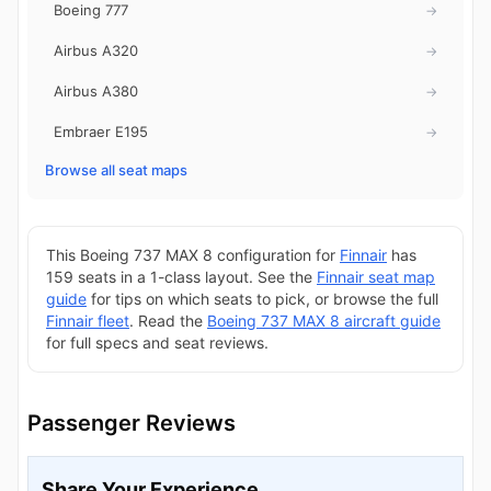
Boeing 777
→
Airbus A320
→
Airbus A380
→
Embraer E195
→
Browse all seat maps
This Boeing 737 MAX 8 configuration for
Finnair
has
159 seats in a 1-class layout. See the
Finnair seat map
guide
for tips on which seats to pick, or browse the full
Finnair fleet
. Read the
Boeing 737 MAX 8 aircraft guide
for full specs and seat reviews.
Passenger Reviews
Share Your Experience