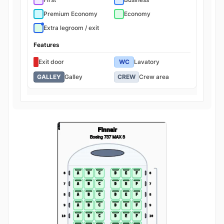
Premium Economy
Economy
Extra legroom / exit
Features
Exit door
WC
Lavatory
GALLEY
Galley
CREW
Crew area