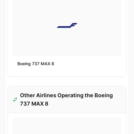
Boeing 737 MAX 8
Other Airlines Operating the Boeing
737 MAX 8