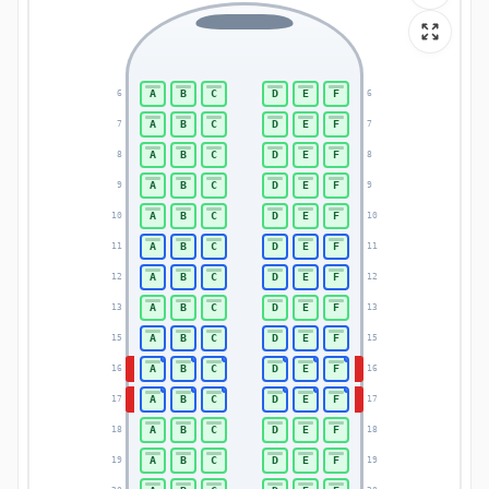
A
B
C
D
E
F
6
6
A
B
C
D
E
F
7
7
A
B
C
D
E
F
8
8
A
B
C
D
E
F
9
9
A
B
C
D
E
F
10
10
A
B
C
D
E
F
11
11
A
B
C
D
E
F
12
12
A
B
C
D
E
F
13
13
A
B
C
D
E
F
15
15
A
B
C
D
E
F
16
16
A
B
C
D
E
F
17
17
A
B
C
D
E
F
18
18
A
B
C
D
E
F
19
19