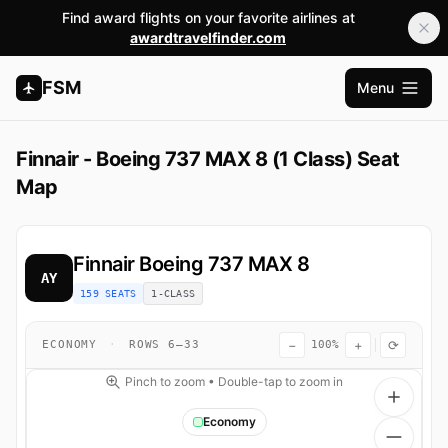
Find award flights on your favorite airlines at
awardtravelfinder.com
FSM
Menu
Open m
Finnair - Boeing 737 MAX 8 (1 Class) Seat
Map
Finnair
Boeing 737 MAX 8
AY
159 SEATS
1-CLASS
−
+
⟳
ECONOMY
·
ROWS 6–33
100%
Pinch to zoom • Double-tap to zoom in
Economy