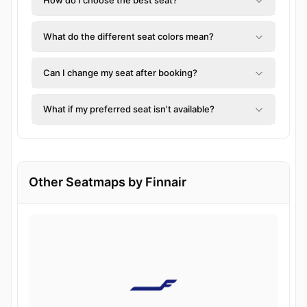
How do I choose the best seat?
What do the different seat colors mean?
Can I change my seat after booking?
What if my preferred seat isn't available?
Other Seatmaps by Finnair