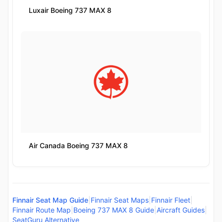
Luxair Boeing 737 MAX 8
Air Canada Boeing 737 MAX 8
Finnair Seat Map Guide
|
Finnair Seat Maps
|
Finnair Fleet
|
Finnair Route Map
|
Boeing 737 MAX 8 Guide
|
Aircraft Guides
|
SeatGuru Alternative