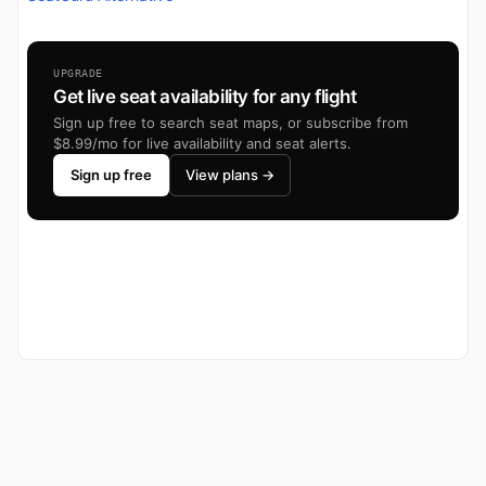
UPGRADE
Get live seat availability for any flight
Sign up free to search seat maps, or subscribe from
$8.99/mo for live availability and seat alerts.
Sign up free
View plans →