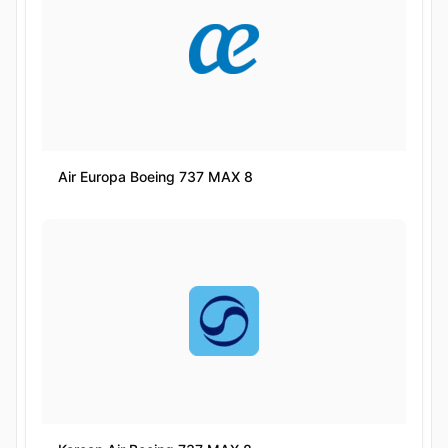
Air Europa Boeing 737 MAX 8