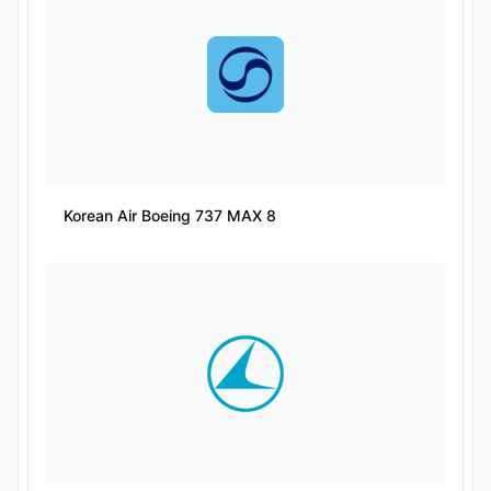
Korean Air Boeing 737 MAX 8