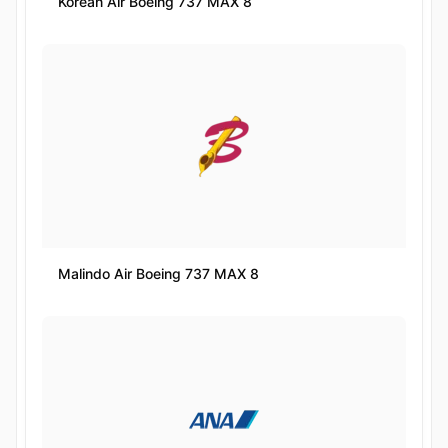
Korean Air Boeing 737 MAX 8
Malindo Air Boeing 737 MAX 8