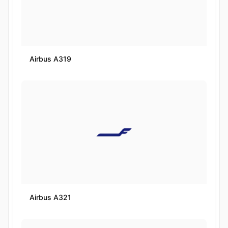
Airbus A319
Airbus A321