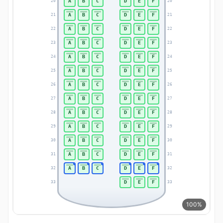
A
B
C
D
E
F
20
20
A
B
C
D
E
F
21
21
A
B
C
D
E
F
22
22
A
B
C
D
E
F
23
23
A
B
C
D
E
F
24
24
A
B
C
D
E
F
25
25
A
B
C
D
E
F
26
26
A
B
C
D
E
F
27
27
A
B
C
D
E
F
28
28
A
B
C
D
E
F
29
29
A
B
C
D
E
F
30
30
A
B
C
D
E
F
31
31
A
B
C
D
E
F
32
32
D
E
F
33
33
100%