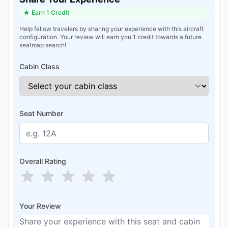
Earn 1 Credit
Help fellow travelers by sharing your experience with this aircraft
configuration. Your review will earn you 1 credit towards a future
seatmap search!
Cabin Class
Seat Number
Overall Rating
Your Review