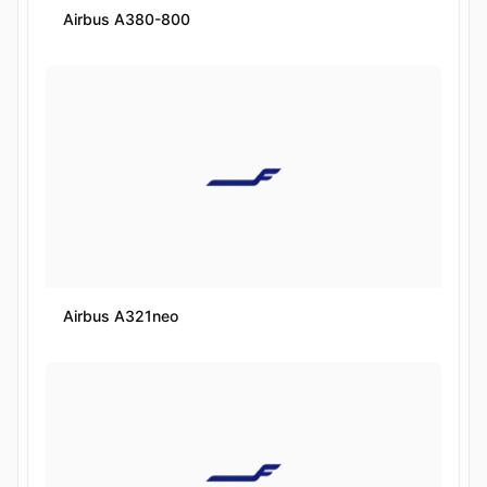
Airbus A380-800
Airbus A321neo