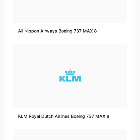
All Nippon Airways Boeing 737 MAX 8
KLM Royal Dutch Airlines Boeing 737 MAX 8