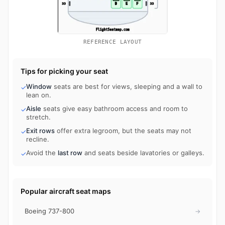
REFERENCE LAYOUT
Tips for picking your seat
Window
seats are best for views, sleeping and a wall to
✓
lean on.
Aisle
seats give easy bathroom access and room to
✓
stretch.
Exit rows
offer extra legroom, but the seats may not
✓
recline.
Avoid the
last row
and seats beside lavatories or galleys.
✓
Popular aircraft seat maps
Boeing 737-800
→