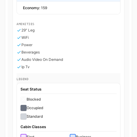
Economy:
159
AMENITIES
29" Leg
WiFi
Power
Beverages
Audio Video On Demand
Ip Tv
LEGEND
Seat Status
Blocked
Occupied
Standard
Cabin Classes
First
Business