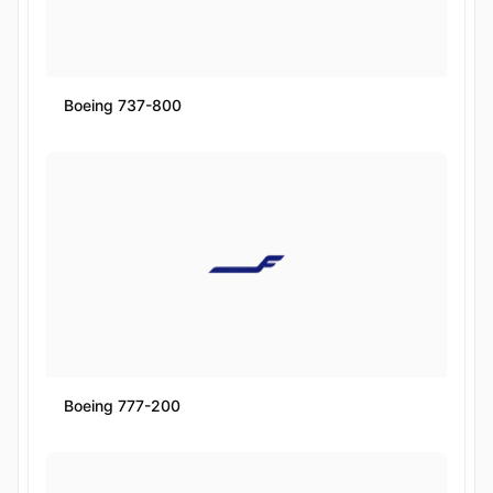
Boeing 737-800
Boeing 777-200