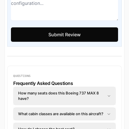
QUESTIONS
Frequently Asked Questions
How many seats does this Boeing 737 MAX 8
have?
What cabin classes are available on this aircraft?