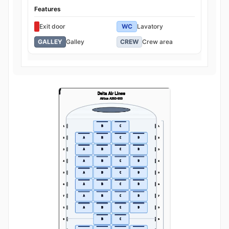
Features
Exit door
WC
Lavatory
GALLEY
Galley
CREW
Crew area