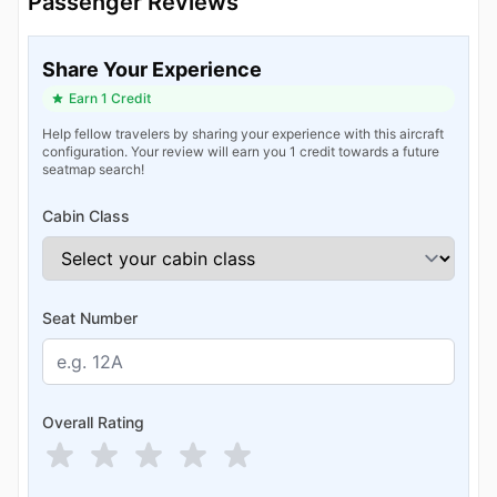
Passenger Reviews
Share Your Experience
Earn 1 Credit
Help fellow travelers by sharing your experience with this aircraft
configuration. Your review will earn you 1 credit towards a future
seatmap search!
Cabin Class
Seat Number
Overall Rating