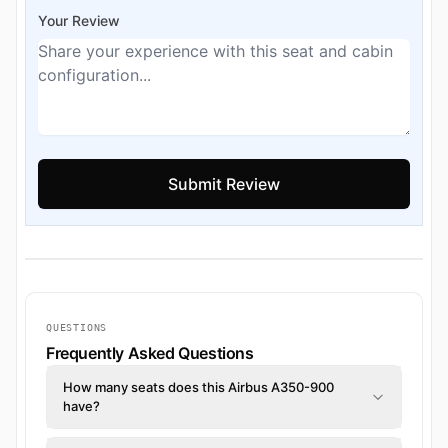
Your Review
QUESTIONS
Frequently Asked Questions
How many seats does this Airbus A350-900
have?