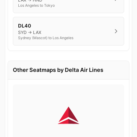
Los Angeles to Tokyo
DL40
SYD → LAX
Sydney (Mascot) to Los Angeles
Other Seatmaps by Delta Air Lines