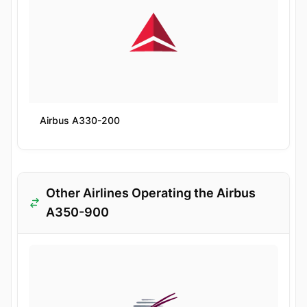
Airbus A330-200
Other Airlines Operating the Airbus
A350-900