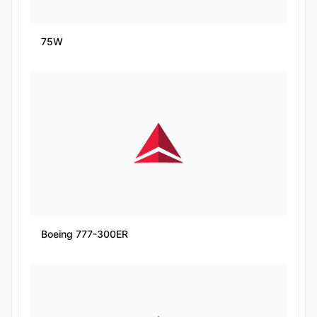
75W
Boeing 777-300ER