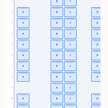
B
C
1
A
B
C
D
2
A
B
C
D
3
A
B
C
D
4
A
B
C
D
5
A
B
C
D
6
A
B
C
D
7
A
B
C
D
8
B
C
9
A
B
C
D
10