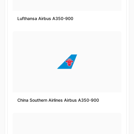
Lufthansa Airbus A350-900
China Southern Airlines Airbus A350-900