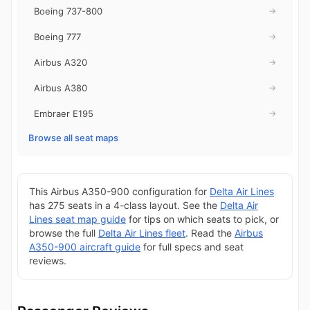
Boeing 737-800
→
Boeing 777
→
Airbus A320
→
Airbus A380
→
Embraer E195
→
Browse all seat maps
This Airbus A350-900 configuration for
Delta Air Lines
has 275 seats in a 4-class layout. See the
Delta Air
Lines seat map guide
for tips on which seats to pick, or
browse the full
Delta Air Lines fleet
. Read the
Airbus
A350-900 aircraft guide
for full specs and seat
reviews.