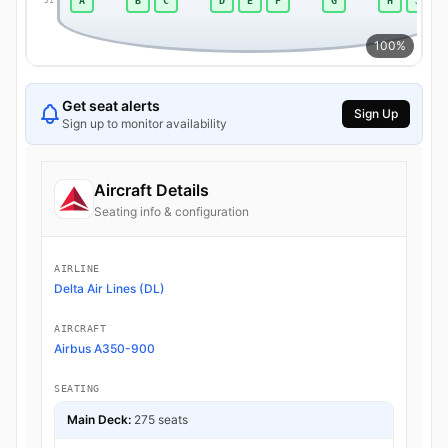
A
B
C
D
E
F
G
H
J
51
100%
Get seat alerts
Sign Up
Sign up to monitor availability
Aircraft Details
Seating info & configuration
AIRLINE
Delta Air Lines (DL)
AIRCRAFT
Airbus A350-900
SEATING
Main Deck:
275 seats