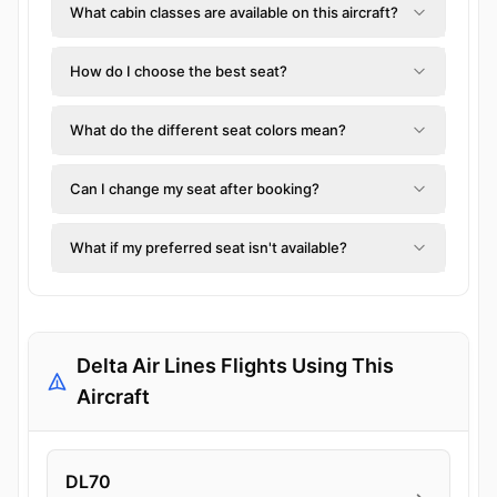
What cabin classes are available on this aircraft?
How do I choose the best seat?
What do the different seat colors mean?
Can I change my seat after booking?
What if my preferred seat isn't available?
Delta Air Lines Flights Using This
Aircraft
DL70