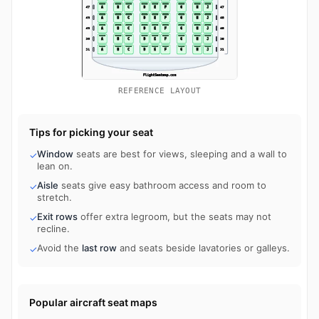
REFERENCE LAYOUT
Tips for picking your seat
Window
seats are best for views, sleeping and a wall to
✓
lean on.
Aisle
seats give easy bathroom access and room to
✓
stretch.
Exit rows
offer extra legroom, but the seats may not
✓
recline.
Avoid the
last row
and seats beside lavatories or galleys.
✓
Popular aircraft seat maps