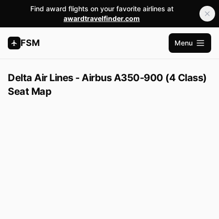
Find award flights on your favorite airlines at
awardtravelfinder.com
FSM
Menu
Open m
Delta Air Lines - Airbus A350-900 (4 Class)
Seat Map