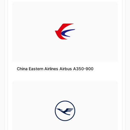
China Eastern Airlines Airbus A350-900