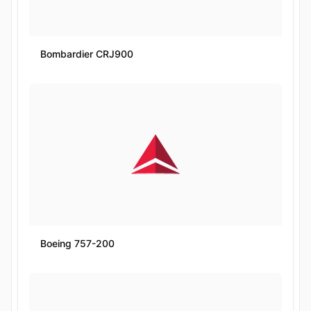
Bombardier CRJ900
Boeing 757-200