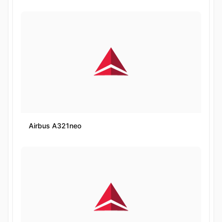
Airbus A321neo