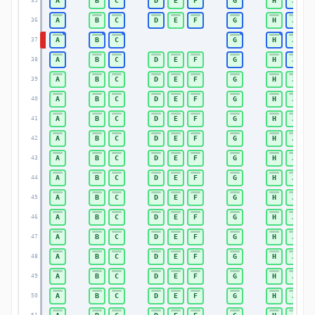
A
B
C
D
E
F
G
H
J
35
A
B
C
D
E
F
G
H
J
36
A
B
C
G
H
J
37
A
B
C
D
E
F
G
H
J
38
A
B
C
D
E
F
G
H
J
39
A
B
C
D
E
F
G
H
J
40
A
B
C
D
E
F
G
H
J
41
A
B
C
D
E
F
G
H
J
42
A
B
C
D
E
F
G
H
J
43
A
B
C
D
E
F
G
H
J
44
A
B
C
D
E
F
G
H
J
45
A
B
C
D
E
F
G
H
J
46
A
B
C
D
E
F
G
H
J
47
A
B
C
D
E
F
G
H
J
48
A
B
C
D
E
F
G
H
J
49
A
B
C
D
E
F
G
H
J
50