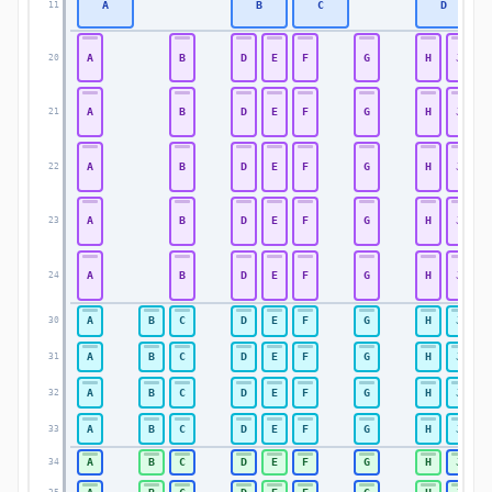
A
B
C
D
11
A
B
D
E
F
G
H
J
20
A
B
D
E
F
G
H
J
21
A
B
D
E
F
G
H
J
22
A
B
D
E
F
G
H
J
23
A
B
D
E
F
G
H
J
24
A
B
C
D
E
F
G
H
J
30
A
B
C
D
E
F
G
H
J
31
A
B
C
D
E
F
G
H
J
32
A
B
C
D
E
F
G
H
J
33
A
B
C
D
E
F
G
H
J
34