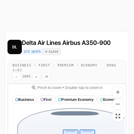
Delta Air Lines
Airbus A350-900
DL
275 SEATS
4-CLASS
BUSINESS · FIRST · PREMIUM · ECONOMY
·
ROWS
1–51
−
+
⟳
100%
Pinch to zoom • Double-tap to zoom in
Business
First
Premium Economy
Economy