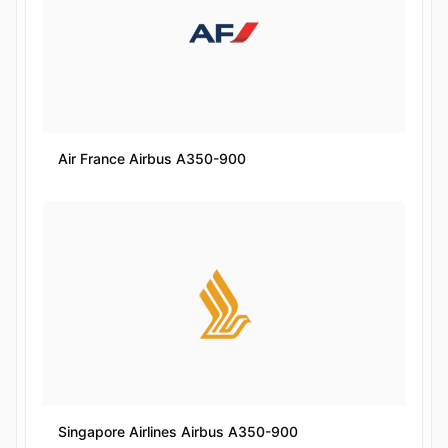
Air France Airbus A350-900
Singapore Airlines Airbus A350-900