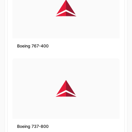
Boeing 767-400
Boeing 737-800