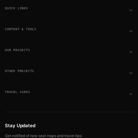
QUICK LINKS
CONTENT & TOOLS
OUR PROJECTS
OTHER PROJECTS
TRAVEL CARDS
Stay Updated
Get notified of new seat maps and travel tips: