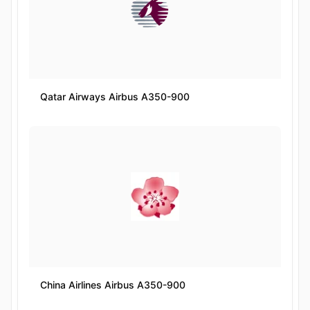
Qatar Airways Airbus A350-900
China Airlines Airbus A350-900