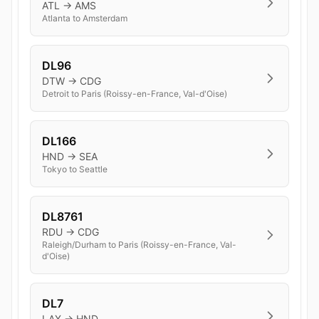
ATL → AMS
Atlanta to Amsterdam
DL96
DTW → CDG
Detroit to Paris (Roissy-en-France, Val-d'Oise)
DL166
HND → SEA
Tokyo to Seattle
DL8761
RDU → CDG
Raleigh/Durham to Paris (Roissy-en-France, Val-
d'Oise)
DL7
LAX → HND