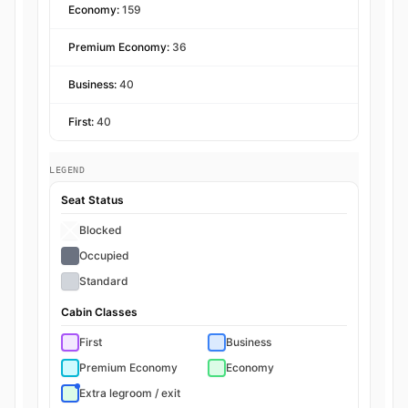
Economy:
159
Premium Economy:
36
Business:
40
First:
40
LEGEND
Seat Status
Blocked
Occupied
Standard
Cabin Classes
First
Business
Premium Economy
Economy
Extra legroom / exit