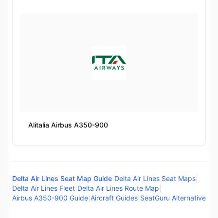
Alitalia Airbus A350-900
Delta Air Lines Seat Map Guide
|
Delta Air Lines Seat Maps
|
Delta Air Lines Fleet
|
Delta Air Lines Route Map
|
Airbus A350-900 Guide
|
Aircraft Guides
|
SeatGuru Alternative