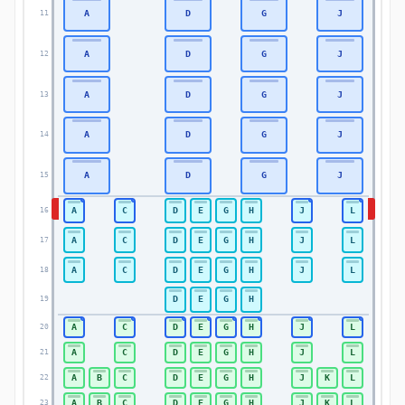
A
D
G
J
11
11
A
D
G
J
12
12
A
D
G
J
13
13
A
D
G
J
14
14
A
D
G
J
15
15
A
C
D
E
G
H
J
L
16
16
A
C
D
E
G
H
J
L
17
17
A
C
D
E
G
H
J
L
18
18
D
E
G
H
19
19
A
C
D
E
G
H
J
L
20
20
A
C
D
E
G
H
J
L
21
21
A
B
C
D
E
G
H
J
K
L
22
22
A
B
C
D
E
G
H
J
K
L
23
23