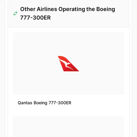
Other Airlines Operating the Boeing
777-300ER
Qantas Boeing 777-300ER