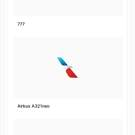
777
Airbus A321neo