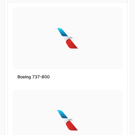
Boeing 737-800