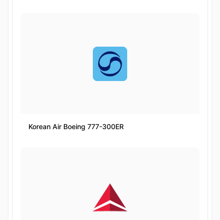
Korean Air Boeing 777-300ER