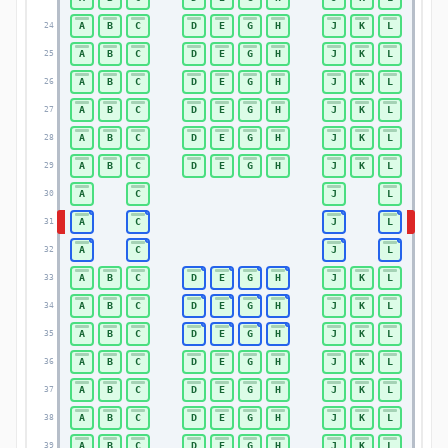
A
B
C
D
E
G
H
J
K
L
24
24
A
B
C
D
E
G
H
J
K
L
25
25
A
B
C
D
E
G
H
J
K
L
26
26
A
B
C
D
E
G
H
J
K
L
27
27
A
B
C
D
E
G
H
J
K
L
28
28
A
B
C
D
E
G
H
J
K
L
29
29
A
C
J
L
30
30
A
C
J
L
31
31
A
C
J
L
32
32
A
B
C
D
E
G
H
J
K
L
33
33
A
B
C
D
E
G
H
J
K
L
34
34
A
B
C
D
E
G
H
J
K
L
35
35
A
B
C
D
E
G
H
J
K
L
36
36
A
B
C
D
E
G
H
J
K
L
37
37
A
B
C
D
E
G
H
J
K
L
38
38
A
B
C
D
E
G
H
J
K
L
39
39