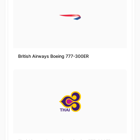
British Airways Boeing 777-300ER