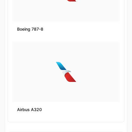
Boeing 787-8
Airbus A320