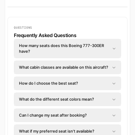
QUESTIONS
Frequently Asked Questions
How many seats does this Boeing 777-300ER
have?
What cabin classes are available on this aircraft?
How do I choose the best seat?
What do the different seat colors mean?
Can I change my seat after booking?
What if my preferred seat isn't available?