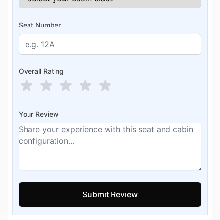
Seat Number
Overall Rating
Your Review