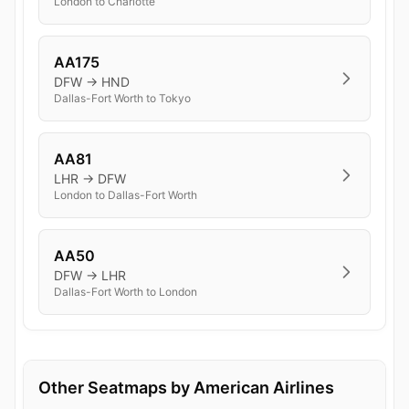
London to Charlotte
AA175
DFW → HND
Dallas-Fort Worth to Tokyo
AA81
LHR → DFW
London to Dallas-Fort Worth
AA50
DFW → LHR
Dallas-Fort Worth to London
Other Seatmaps by American Airlines