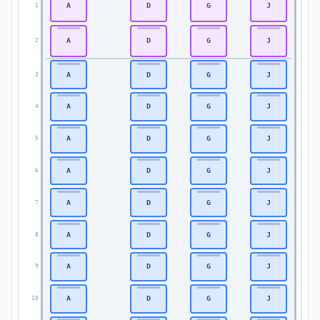
A
D
G
J
1
1
A
D
G
J
2
2
A
D
G
J
3
3
A
D
G
J
4
4
A
D
G
J
5
5
A
D
G
J
6
6
A
D
G
J
7
7
A
D
G
J
8
8
A
D
G
J
9
9
A
D
G
J
10
10