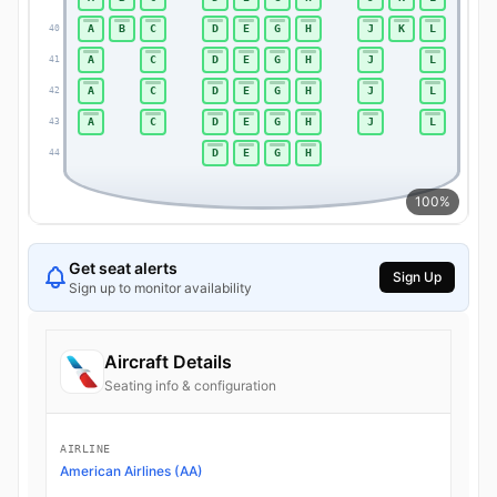
A
B
C
D
E
G
H
J
K
L
40
40
A
C
D
E
G
H
J
L
41
41
A
C
D
E
G
H
J
L
42
42
A
C
D
E
G
H
J
L
43
43
D
E
G
H
44
44
100%
Get seat alerts
Sign Up
Sign up to monitor availability
Aircraft Details
Seating info & configuration
AIRLINE
American Airlines (AA)