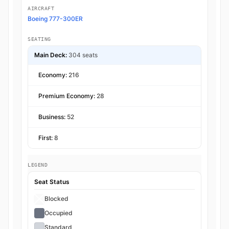
AIRCRAFT
Boeing 777-300ER
SEATING
Main Deck:
304 seats
Economy:
216
Premium Economy:
28
Business:
52
First:
8
LEGEND
Seat Status
Blocked
Occupied
Standard