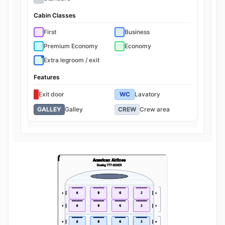
Cabin Classes
First
Business
Premium Economy
Economy
Extra legroom / exit
Features
Exit door
WC
Lavatory
GALLEY
Galley
CREW
Crew area