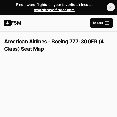
Find award flights on your favorite airlines at
awardtravelfinder.com
FSM
Menu
Open m
American Airlines - Boeing 777-300ER (4
Class) Seat Map