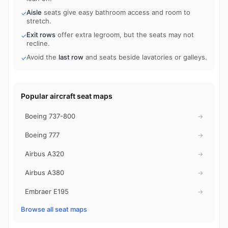
Aisle
seats give easy bathroom access and room to
✓
stretch.
Exit rows
offer extra legroom, but the seats may not
✓
recline.
Avoid the
last row
and seats beside lavatories or galleys.
✓
Popular aircraft seat maps
Boeing 737-800
→
Boeing 777
→
Airbus A320
→
Airbus A380
→
Embraer E195
→
Browse all seat maps