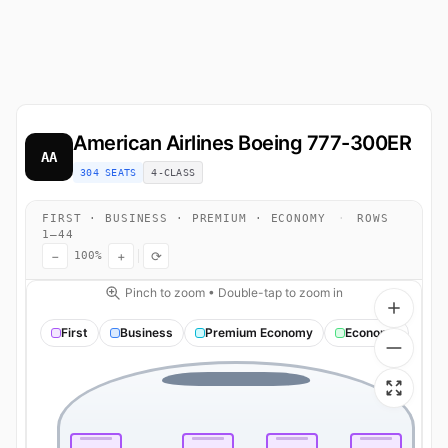
American Airlines
Boeing 777-300ER
AA
304 SEATS
4-CLASS
FIRST · BUSINESS · PREMIUM · ECONOMY
·
ROWS
1–44
−
+
⟳
100%
Pinch to zoom • Double-tap to zoom in
First
Business
Premium Economy
Economy