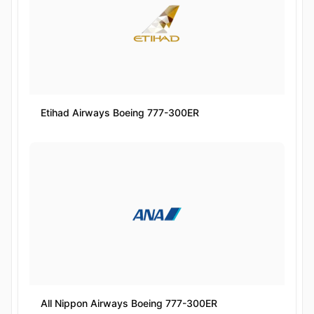
Etihad Airways Boeing 777-300ER
All Nippon Airways Boeing 777-300ER