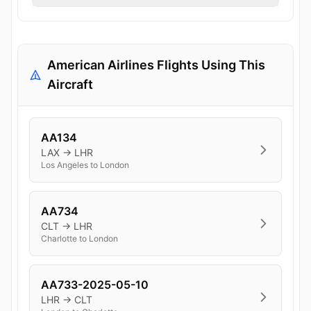
American Airlines Flights Using This
Aircraft
AA134
LAX → LHR
Los Angeles to London
AA734
CLT → LHR
Charlotte to London
AA733-2025-05-10
LHR → CLT