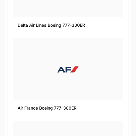
Delta Air Lines Boeing 777-300ER
Air France Boeing 777-300ER