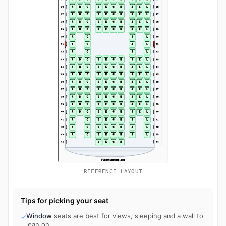
REFERENCE LAYOUT
Tips for picking your seat
Window
seats are best for views, sleeping and a wall to
✓
lean on.