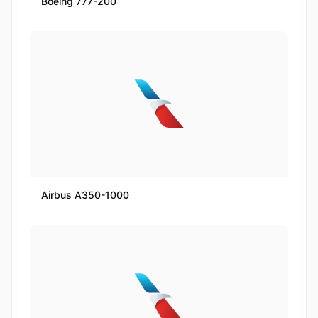
Boeing 777-200
Airbus A350-1000