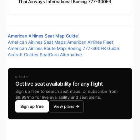
Thai Airways International Boeing 777-300ER
American Airlines Seat Map Guide
|
American Airlines Seat Maps
|
American Airlines Fleet
|
American Airlines Route Map
|
Boeing 777-300ER Guide
|
Aircraft Guides
|
SeatGuru Alternative
UPGRADE
Get live seat availability for any flight
Sign up free to search seat maps, or subscribe from
$8.99/mo for live availability and seat alerts.
Sign up free
View plans →