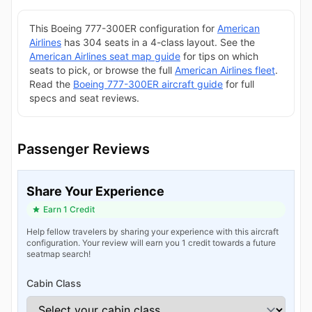
This Boeing 777-300ER configuration for
American
Airlines
has 304 seats in a 4-class layout. See the
American Airlines seat map guide
for tips on which
seats to pick, or browse the full
American Airlines fleet
.
Read the
Boeing 777-300ER aircraft guide
for full
specs and seat reviews.
Passenger Reviews
Share Your Experience
Earn 1 Credit
Help fellow travelers by sharing your experience with this aircraft
configuration. Your review will earn you 1 credit towards a future
seatmap search!
Cabin Class