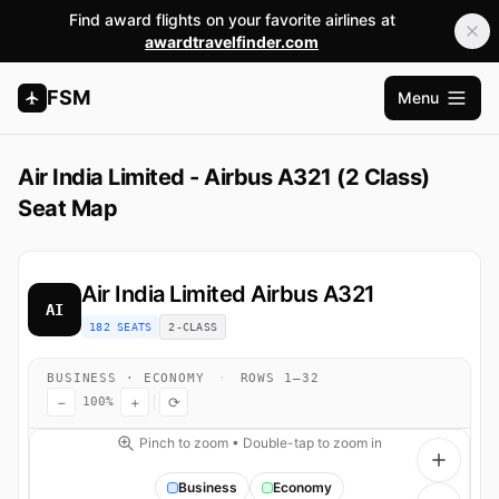
Find award flights on your favorite airlines at
awardtravelfinder.com
FSM
Menu
Open m
Air India Limited - Airbus A321 (2 Class)
Seat Map
Air India Limited
Airbus A321
AI
182 SEATS
2-CLASS
BUSINESS · ECONOMY
·
ROWS 1–32
−
+
⟳
100%
Pinch to zoom • Double-tap to zoom in
Business
Economy