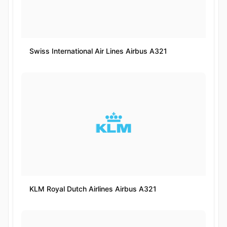
Swiss International Air Lines Airbus A321
KLM Royal Dutch Airlines Airbus A321