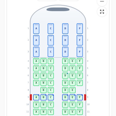
A
C
D
F
1
1
A
C
D
F
2
2
A
C
D
F
3
3
A
B
C
D
E
F
4
4
A
B
C
D
E
F
5
5
A
B
C
D
E
F
6
6
A
B
C
D
E
F
7
7
B
C
D
E
8
8
A
B
C
D
E
F
9
9
A
B
C
D
E
F
10
10
A
B
C
D
E
F
11
11