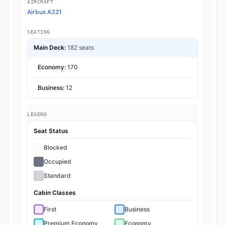
AIRCRAFT
Airbus A321
SEATING
Main Deck:
182 seats
Economy:
170
Business:
12
LEGEND
Seat Status
Blocked
Occupied
Standard
Cabin Classes
First
Business
Premium Economy
Economy