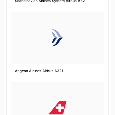
Scandinavian Airlines System Airbus A321
Aegean Airlines Airbus A321