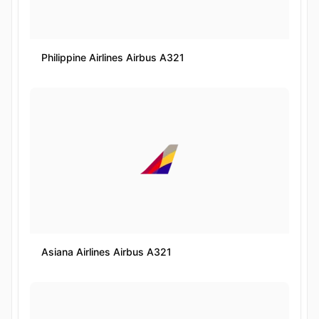
Philippine Airlines Airbus A321
Asiana Airlines Airbus A321