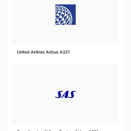
United Airlines Airbus A321