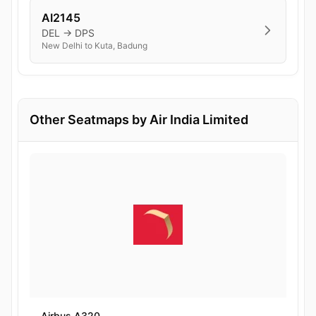
AI2145
DEL → DPS
New Delhi to Kuta, Badung
Other Seatmaps by Air India Limited
Airbus A320