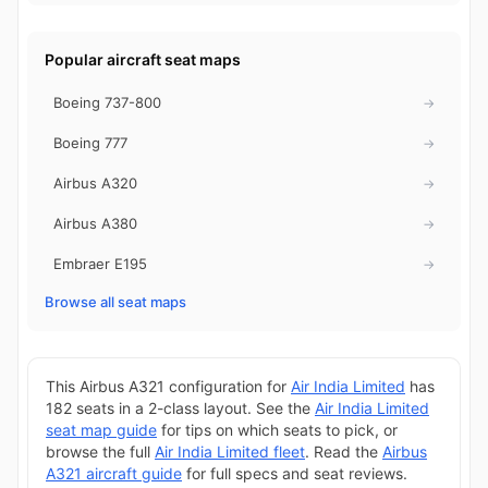
Popular aircraft seat maps
Boeing 737-800
→
Boeing 777
→
Airbus A320
→
Airbus A380
→
Embraer E195
→
Browse all seat maps
This Airbus A321 configuration for
Air India Limited
has
182 seats in a 2-class layout. See the
Air India Limited
seat map guide
for tips on which seats to pick, or
browse the full
Air India Limited fleet
. Read the
Airbus
A321 aircraft guide
for full specs and seat reviews.