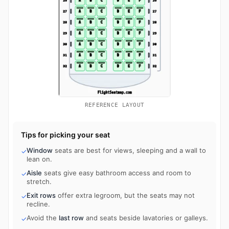
REFERENCE LAYOUT
Tips for picking your seat
Window
seats are best for views, sleeping and a wall to
✓
lean on.
Aisle
seats give easy bathroom access and room to
✓
stretch.
Exit rows
offer extra legroom, but the seats may not
✓
recline.
Avoid the
last row
and seats beside lavatories or galleys.
✓