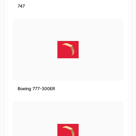
747
Boeing 777-300ER