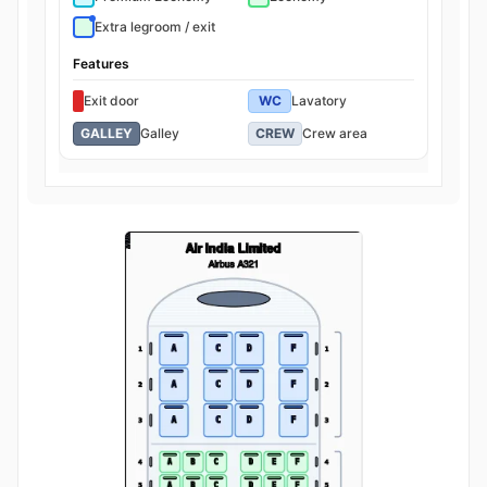
Extra legroom / exit
Features
Exit door
WC
Lavatory
GALLEY
Galley
CREW
Crew area