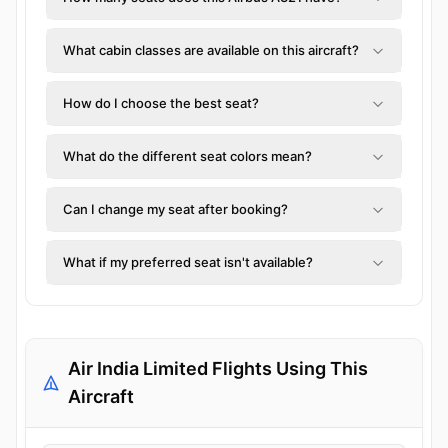
What cabin classes are available on this aircraft?
How do I choose the best seat?
What do the different seat colors mean?
Can I change my seat after booking?
What if my preferred seat isn't available?
Air India Limited Flights Using This
Aircraft