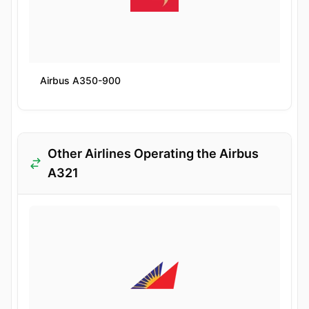
Airbus A350-900
Other Airlines Operating the Airbus
A321