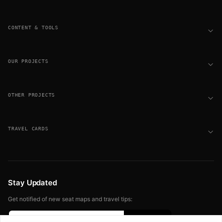
CONTENT & TOOLS
OUR PROJECTS
OTHER PROJECTS
TRAVEL CARDS
Stay Updated
Get notified of new seat maps and travel tips: