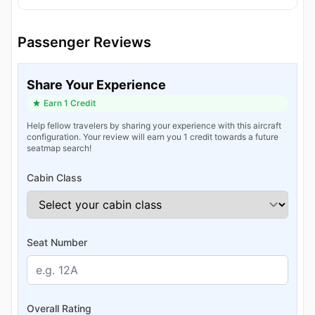
Passenger Reviews
Share Your Experience
Earn 1 Credit
Help fellow travelers by sharing your experience with this aircraft
configuration. Your review will earn you 1 credit towards a future
seatmap search!
Cabin Class
Seat Number
Overall Rating