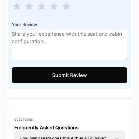
Your Review
QUESTIONS
Frequently Asked Questions
How many seats does this Airbus A321 have?