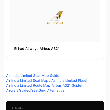
Etihad Airways Airbus A321
Air India Limited Seat Map Guide
|
Air India Limited Seat Maps
|
Air India Limited Fleet
|
Air India Limited Route Map
|
Airbus A321 Guide
|
Aircraft Guides
|
SeatGuru Alternative
UPGRADE