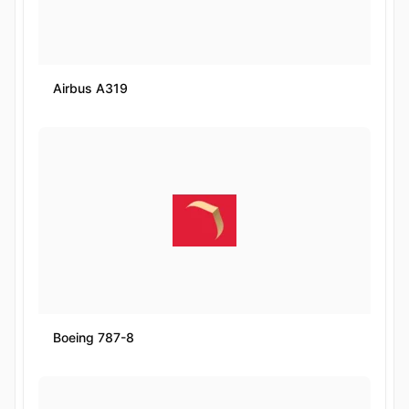
Airbus A319
Boeing 787-8