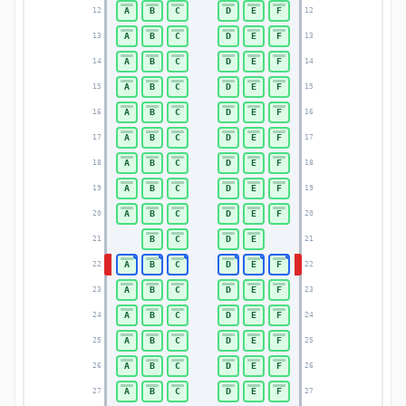
A
B
C
D
E
F
12
12
A
B
C
D
E
F
13
13
A
B
C
D
E
F
14
14
A
B
C
D
E
F
15
15
A
B
C
D
E
F
16
16
A
B
C
D
E
F
17
17
A
B
C
D
E
F
18
18
A
B
C
D
E
F
19
19
A
B
C
D
E
F
20
20
B
C
D
E
21
21
A
B
C
D
E
F
22
22
A
B
C
D
E
F
23
23
A
B
C
D
E
F
24
24
A
B
C
D
E
F
25
25
A
B
C
D
E
F
26
26
A
B
C
D
E
F
27
27