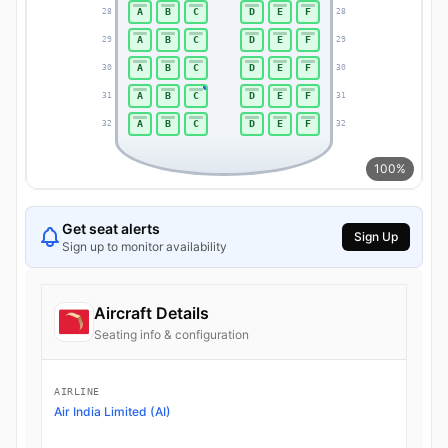
A
B
C
D
E
F
28
28
A
B
C
D
E
F
29
29
A
B
C
D
E
F
30
30
A
B
C
D
E
F
31
31
A
B
C
D
E
F
32
32
100%
Get seat alerts
Sign Up
Sign up to monitor availability
Aircraft Details
Seating info & configuration
AIRLINE
Air India Limited (AI)