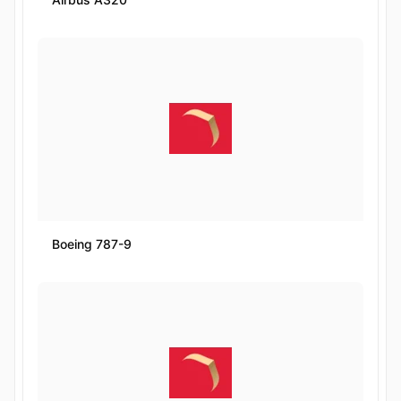
Boeing 787-9