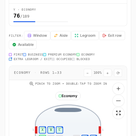
Y · ECONOMY
76
/189
FR4719 Seat Map — London to Stockholm. Ryanair flight FR4719 oper
Window
Aisle
Legroom
Exit row
FILTER:
Available
FIRST
BUSINESS
PREMIUM ECONOMY
ECONOMY
EXTRA LEGROOM / EXIT
OCCUPIED
BLOCKED
−
+
⟳
ECONOMY
·
ROWS 1–33
100%
PINCH TO ZOOM • DOUBLE-TAP TO ZOOM IN
Economy
A
B
C
1
1