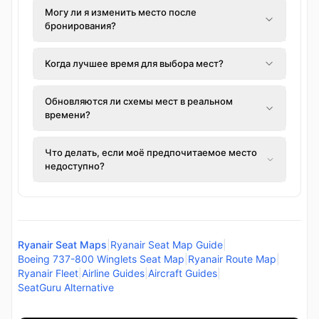
Могу ли я изменить место после
бронирования?
Когда лучшее время для выбора мест?
Обновляются ли схемы мест в реальном
времени?
Что делать, если моё предпочитаемое место
недоступно?
Ryanair Seat Maps
|
Ryanair Seat Map Guide
|
Boeing 737-800 Winglets Seat Map
|
Ryanair Route Map
|
Ryanair Fleet
|
Airline Guides
|
Aircraft Guides
|
SeatGuru Alternative