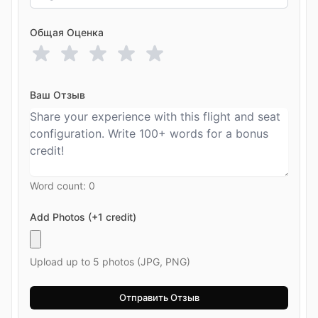
Общая Оценка
Ваш Отзыв
Word count:
0
Add Photos (+1 credit)
Upload up to 5 photos (JPG, PNG)