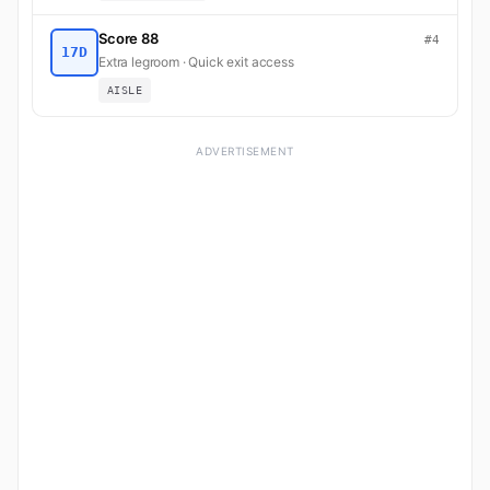
Score 88
#4
17D
Extra legroom · Quick exit access
AISLE
ADVERTISEMENT