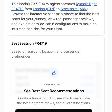
This Boeing 737-800 Winglets operates
Ryanair flight
FR4719
from
London (STN)
to
Stockholm (ARN)
.
Browse the interactive seat map above to find the best
seats for your journey, view real passenger reviews,
and explore detailed cabin configurations to make an
informed decision for your flight.
Best Seats on FR4719
Based on legroom, location, and passenger
preferences
Best Window Seats
Seat 1A
Economy
Seat 17F
Economy
MEMBERS ONLY
See Best Seat Recommendations
Seat 17A
Economy
Create a free account to see which seats have
the best legroom, views, and quietest locations.
Best Aisle Seats