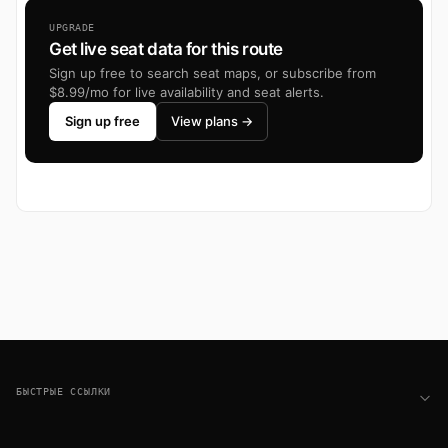
UPGRADE
Get live seat data for this route
Sign up free to search seat maps, or subscribe from
$8.99/mo for live availability and seat alerts.
Sign up free
View plans →
Footer
БЫСТРЫЕ ССЫЛКИ