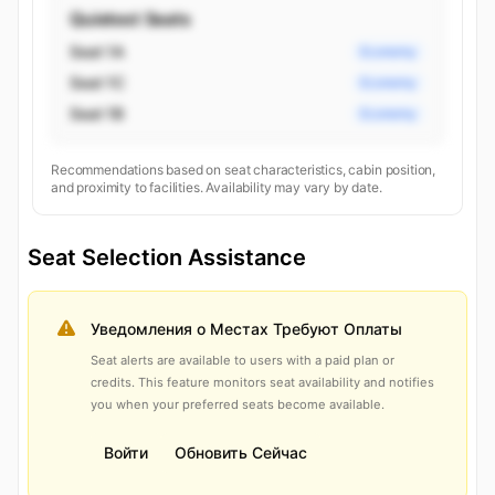
Quietest Seats
Seat 1A
Economy
Seat 1C
Economy
Seat 1B
Economy
Recommendations based on seat characteristics, cabin position,
and proximity to facilities. Availability may vary by date.
Seat Selection Assistance
Уведомления о Местах Требуют Оплаты
Seat alerts are available to users with a paid plan or
credits. This feature monitors seat availability and notifies
you when your preferred seats become available.
Войти
Обновить Сейчас