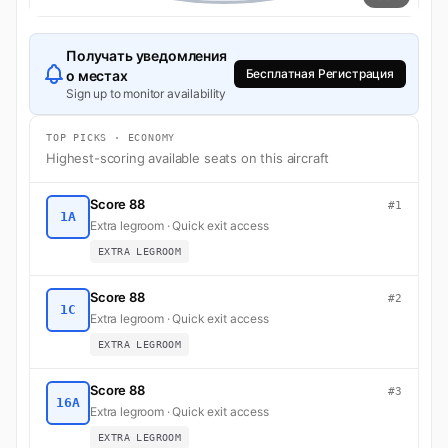
Получать уведомления
Бесплатная Регистрация
о местах
Sign up to monitor availability
TOP PICKS · ECONOMY
Highest-scoring available seats on this aircraft
Score 88
#1
1A
Extra legroom · Quick exit access
EXTRA LEGROOM
Score 88
#2
1C
Extra legroom · Quick exit access
EXTRA LEGROOM
Score 88
#3
16A
Extra legroom · Quick exit access
EXTRA LEGROOM