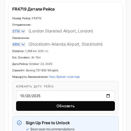
FR4719 Детали Рейса
Номер Рейса:
FR4719
Отправление:
(London Stansted Airport, London)
STN
Назначение:
(Stockholm-Arlanda Airport, Stockholm)
ARN
Distance:
1,396 km
(868 mi)
Est. Duration:
2h 15m
Дата Рейса:
October 23, 2025
Самолёт:
Boeing 737-800 Winglets
Маршруты Авиакомпании:
View Ryanair route map
ИЗМЕНИТЬ ДАТУ РЕЙСА
Обновить
Sign Up Free to Unlock
Best seat recommendations