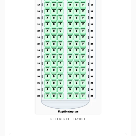
REFERENCE LAYOUT