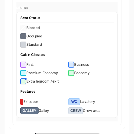
LEGEND
Seat Status
Blocked
Occupied
Standard
Cabin Classes
First
Business
Premium Economy
Economy
Extra legroom / exit
Features
Exit door
WC
Lavatory
GALLEY
Galley
CREW
Crew area