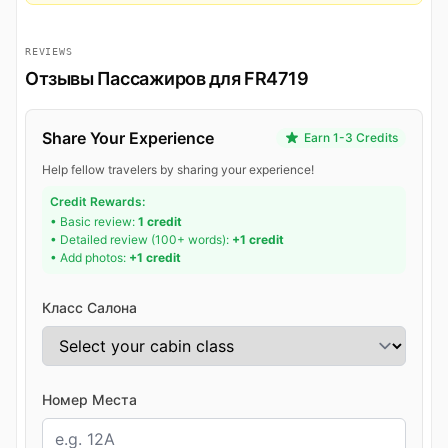
REVIEWS
Отзывы Пассажиров для FR4719
Share Your Experience
Earn 1-3 Credits
Help fellow travelers by sharing your experience!
Credit Rewards:
• Basic review:
1 credit
• Detailed review (100+ words):
+1 credit
• Add photos:
+1 credit
Класс Салона
Номер Места