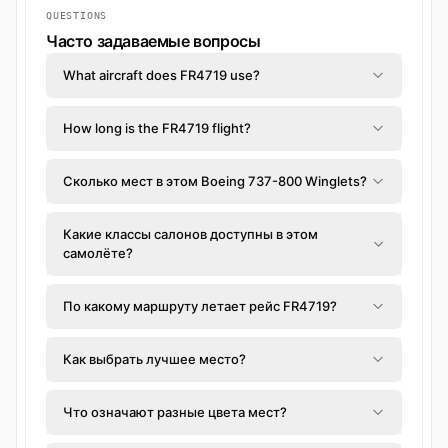
QUESTIONS
Часто задаваемые вопросы
What aircraft does FR4719 use?
How long is the FR4719 flight?
Сколько мест в этом Boeing 737-800 Winglets?
Какие классы салонов доступны в этом
самолёте?
По какому маршруту летает рейс FR4719?
Как выбрать лучшее место?
Что означают разные цвета мест?