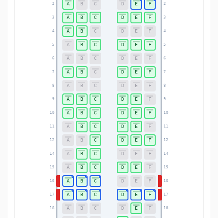
A
B
C
D
E
F
2
2
A
B
C
D
E
F
3
3
A
B
C
D
E
F
4
4
A
B
C
D
E
F
5
5
A
B
C
D
E
F
6
6
A
B
C
D
E
F
7
7
A
B
C
D
E
F
8
8
A
B
C
D
E
F
9
9
A
B
C
D
E
F
10
10
A
B
C
D
E
F
11
11
A
B
C
D
E
F
12
12
A
B
C
D
E
F
14
14
A
B
C
D
E
F
15
15
A
B
C
D
E
F
16
16
A
B
C
D
E
F
17
17
A
B
C
D
E
F
18
18