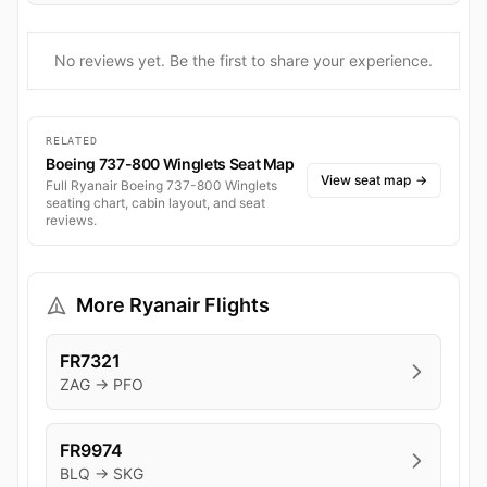
No reviews yet. Be the first to share your experience.
RELATED
Boeing 737-800 Winglets Seat Map
View seat map
→
Full Ryanair Boeing 737-800 Winglets
seating chart, cabin layout, and seat
reviews.
More Ryanair Flights
FR7321
ZAG → PFO
FR9974
BLQ → SKG