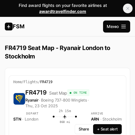
Find award flights on your favorite airlines at
awardtravelfinder.com
FSM
Меню
Открыт
FR4719 Seat Map - Ryanair London to
Stockholm
Home
/
Flights
/
FR4719
FR4719
Seat Map
● ON TIME
Ryanair
·
Boeing 737-800 Winglets
·
Thu, 23 Oct 2025
2h 15m
DEPART
ARRIVE
STN
· London
ARN
· Stockholm
868 mi
Share
+ Seat alert