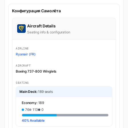
Конфигурация Самолёта
Aircraft Details
Seating info & configuration
AIRLINE
Ryanair (FR)
AIRCRAFT
Boeing 737-800 Winglets
SEATING
Main Deck:
189 seats
Economy:
189
76
113
0
40% Available