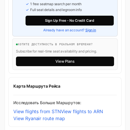
1 free seatmap search per month
Full seat details and legroom info
Sign Up Free - No Credit Card
Already have an account?
Sign in
ХОТИТЕ ДОСТУПНОСТЬ В РЕАЛЬНОМ ВРЕМЕНИ?
Subscribe for real-time seat availability and pricing.
View Plans
Карта Маршрута Рейса
Исследовать Больше Маршрутов:
View flights from STN
View flights to ARN
View Ryanair route map