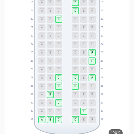
A
B
C
D
E
F
19
19
A
B
C
D
E
F
20
20
A
B
C
D
E
F
21
21
A
B
C
D
E
F
22
22
A
B
C
D
E
F
23
23
A
B
C
D
E
F
24
24
A
B
C
D
E
F
25
25
A
B
C
D
E
F
26
26
A
B
C
D
E
F
27
27
A
B
C
D
E
F
28
28
A
B
C
D
E
F
29
29
A
B
C
D
E
F
30
30
A
B
C
D
E
F
31
31
A
B
C
D
E
F
32
32
A
B
C
D
E
F
33
33
100%