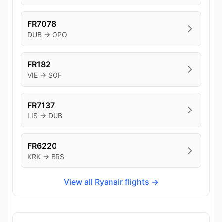
FR7078
DUB → OPO
FR182
VIE → SOF
FR7137
LIS → DUB
FR6220
KRK → BRS
View all Ryanair flights →