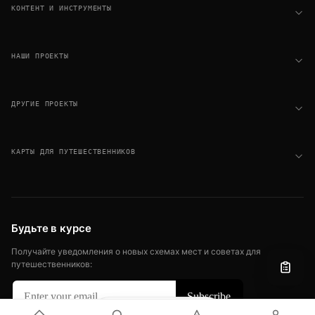
КОНТЕНТ И ИНСТРУМЕНТЫ
НАШИ ПРОЕКТЫ
ДРУГИЕ ПРОЕКТЫ
КАРТЫ ДЛЯ ПУТЕШЕСТВЕННИКОВ
Будьте в курсе
Получайте уведомления о новых схемах мест и советах для
путешественников:
Filter
View