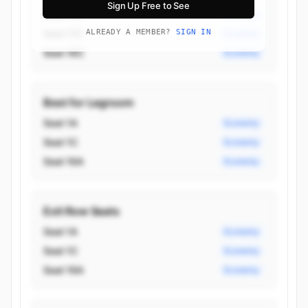
Sign Up Free to See
Seat 17D
Economy
Seat 17C
ALREADY A MEMBER?
SIGN IN
Economy
Seat 16C
Economy
Best for Legroom
Seat 1A
Economy
Seat 1C
Economy
Seat 16A
Economy
Exit Row Seats
Seat 1A
Economy
Seat 1C
Economy
Seat 16A
Economy