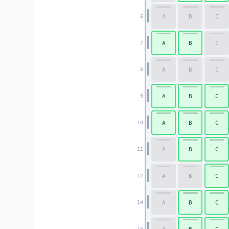
A
B
C
6
A
B
C
7
A
B
C
8
A
B
C
9
A
B
C
10
A
B
C
11
A
B
C
12
A
B
C
14
15