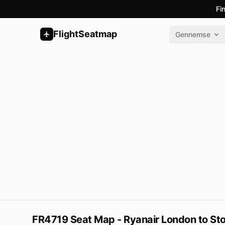
Fi
FlightSeatmap
Gennemse
FR4719 Seat Map - Ryanair London to St