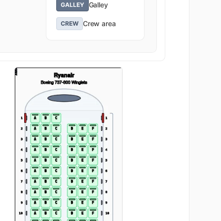
Galley
GALLEY
Crew area
CREW