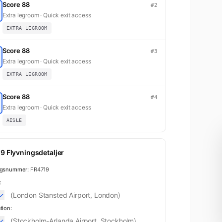
Score 88
#2
Extra legroom · Quick exit access
EXTRA LEGROOM
Score 88
#3
Extra legroom · Quick exit access
EXTRA LEGROOM
Score 88
#4
Extra legroom · Quick exit access
AISLE
9 Flyvningsdetaljer
ngsnummer:
FR4719
:
(London Stansted Airport, London)
tion:
(Stockholm-Arlanda Airport, Stockholm)