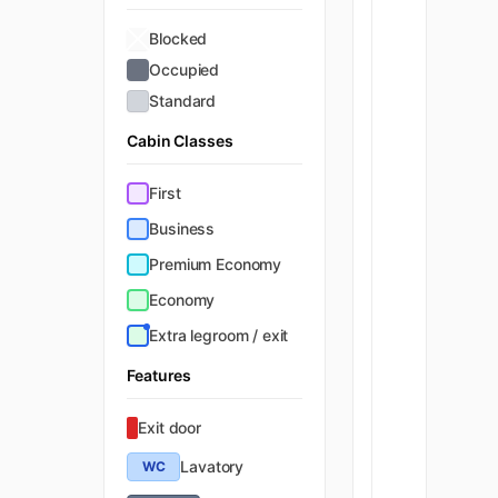
Blocked
Occupied
Standard
Cabin Classes
First
Business
Premium Economy
Economy
Extra legroom / exit
Features
Exit door
Lavatory
WC