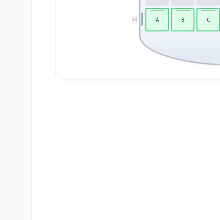
A
B
C
33