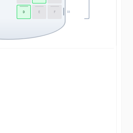
D
E
F
33