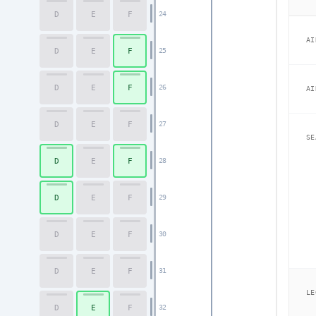
D
E
F
24
AI
D
E
F
25
D
E
F
26
AI
D
E
F
27
SE
D
E
F
28
D
E
F
29
D
E
F
30
D
E
F
31
LE
D
E
F
32