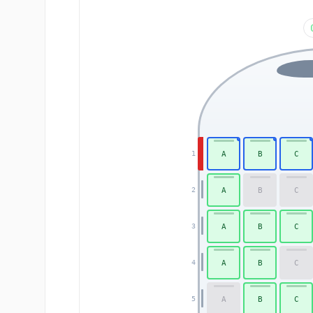
A
B
C
1
A
B
C
2
A
B
C
3
A
B
C
4
A
B
C
5