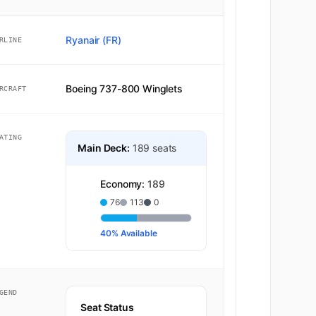
Ryanair (FR)
RLINE
Boeing 737-800 Winglets
RCRAFT
ATING
Main Deck:
189 seats
Economy:
189
76
113
0
40% Available
GEND
Seat Status