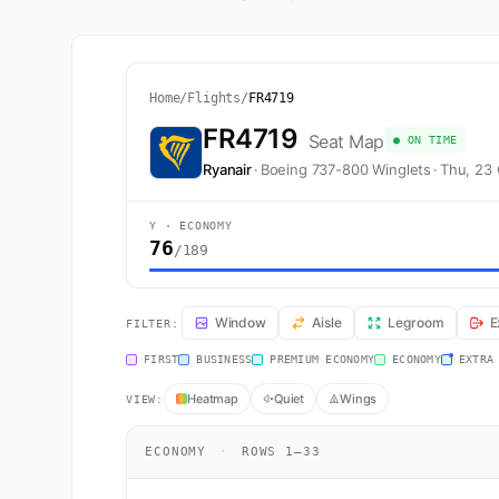
Home
/
Flights
/
FR4719
FR4719
Seat Map
● ON TIME
Ryanair
·
Boeing 737-800 Winglets
·
Thu, 23
Y · ECONOMY
76
/189
FR4719 Seat Map — London to Stockholm. Ryanair fligh
Window
Aisle
Legroom
E
FILTER:
FIRST
BUSINESS
PREMIUM ECONOMY
ECONOMY
EXTRA
Heatmap
Quiet
Wings
VIEW:
ECONOMY
·
ROWS 1–33