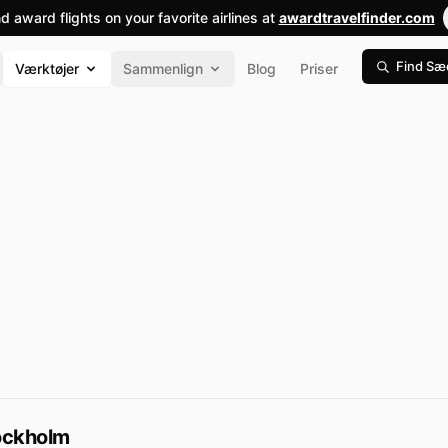
nd award flights on your favorite airlines at
awardtravelfinder.com
Find Sæ
Værktøjer
Sammenlign
Blog
Priser
ockholm