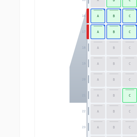
A
B
C
A
B
C
16
A
B
C
17
A
B
C
18
A
B
C
19
A
B
C
20
A
B
C
21
A
B
C
22
A
B
C
23