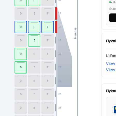
D
E
F
VI
Subsc
D
E
F
16
D
E
F
17
Economy
Flyvn
D
E
F
18
D
E
F
19
Udfors
View 
D
E
F
20
View
D
E
F
21
Flyko
D
E
F
22
D
E
F
23