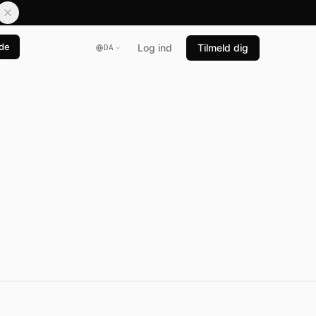
de
Log ind
Tilmeld dig
DA