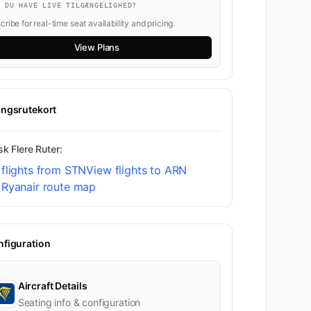
L DU HAVE LIVE TILGÆNGELIGHED?
ribe for real-time seat availability and pricing.
View Plans
ingsrutekort
k Flere Ruter:
flights from STN
View flights to ARN
 Ryanair route map
nfiguration
Aircraft Details
Seating info & configuration