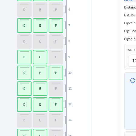
Distanc
D
E
F
6
Est. Du
Flyvnin
D
E
F
7
Fly:
Boe
Flysels
D
E
F
8
SKI
D
E
F
9
D
E
F
10
D
E
F
11
D
E
F
12
D
E
F
14
15