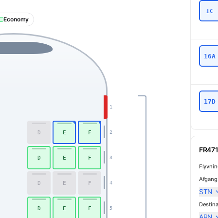
1C
Economy
16A
17D
1
D
E
F
2
FR471
D
E
F
3
Flyvni
Afgang
D
E
F
4
STN
Destina
D
E
F
5
ARN