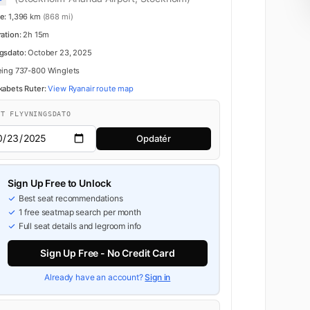
e:
1,396 km
(868 mi)
ration:
2h 15m
gsdato:
October 23, 2025
ing 737-800 Winglets
kabets Ruter:
View Ryanair route map
FT FLYVNINGSDATO
Opdatér
Sign Up Free to Unlock
Best seat recommendations
1 free seatmap search per month
Full seat details and legroom info
Sign Up Free - No Credit Card
Already have an account?
Sign in