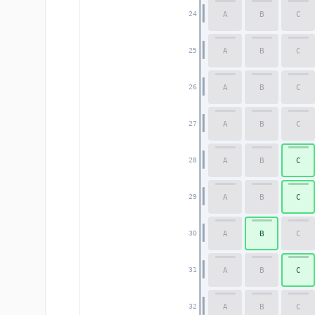
A
B
C
24
A
B
C
25
A
B
C
26
A
B
C
27
A
B
C
28
A
B
C
29
A
B
C
30
A
B
C
31
A
B
C
32