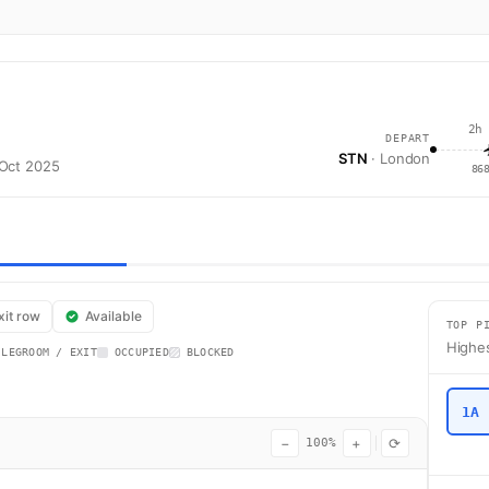
2h
DEPART
STN
· London
 Oct 2025
86
t FR4719 operates from London (STN) to Stockholm (ARN) using a Boeing 
xit row
Available
TOP P
Highes
 LEGROOM / EXIT
OCCUPIED
BLOCKED
1A
−
+
⟳
100%