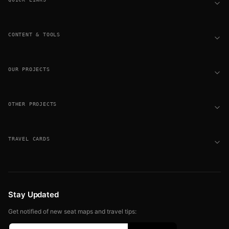
CONTENT & TOOLS
OUR PROJECTS
OTHER PROJECTS
TRAVEL CARDS
Stay Updated
Get notified of new seat maps and travel tips: