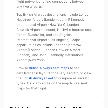
flight network and find connections between
any two airports.
Top British Airways destinations include London
Heathrow Airport (London), John F Kennedy
International Airport (New York), London
Gatwick Airport (London), Nashville International
Airport (Nashville), and Los Angeles
International Airport (Los Angeles). Major
departure cities include London Heathrow
Airport (London), London Gatwick Airport
(London), and John F Kennedy International
Airport (New York).
Browse
British Airways seat maps
to see
detailed cabin layouts for every aircraft, or view
the
British Airways fleet
to compare all aircraft
types. Click any route on the map to see seat
maps for that flight.