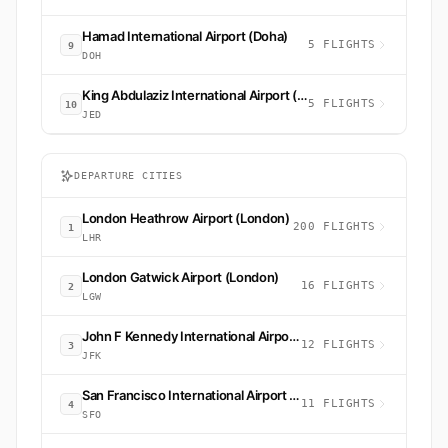
Hamad International Airport (Doha)
5 FLIGHTS
9
DOH
King Abdulaziz International Airport (Jeddah)
5 FLIGHTS
10
JED
DEPARTURE CITIES
London Heathrow Airport (London)
200 FLIGHTS
1
LHR
London Gatwick Airport (London)
16 FLIGHTS
2
LGW
John F Kennedy International Airport (New York)
12 FLIGHTS
3
JFK
San Francisco International Airport (San Francisco)
11 FLIGHTS
4
SFO