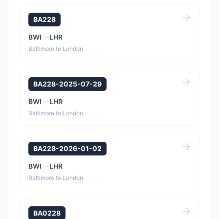
BA228
BWI
LHR
Baltimore to London
BA228-2025-07-29
BWI
LHR
Baltimore to London
BA228-2026-01-02
BWI
LHR
Baltimore to London
BA0228