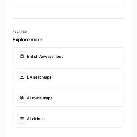
RELATED
Explore more
British Airways fleet
BA seat maps
All route maps
All airlines