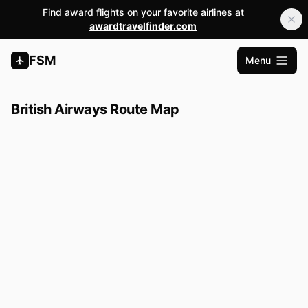
Find award flights on your favorite airlines at
awardtravelfinder.com
FSM
Menu
Open m
British Airways Route Map