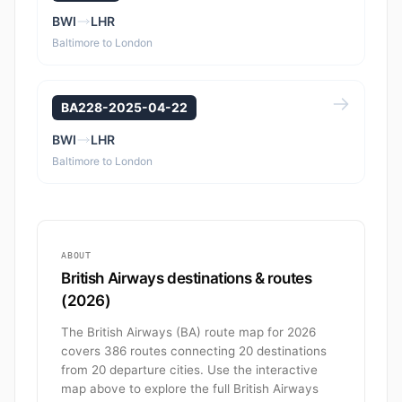
BWI
LHR
Baltimore to London
BA228-2025-04-22
BWI
LHR
Baltimore to London
ABOUT
British Airways destinations & routes
(2026)
The British Airways (BA) route map for 2026
covers 386 routes connecting 20 destinations
from 20 departure cities. Use the interactive
map above to explore the full British Airways