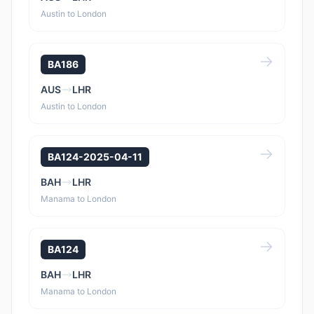
Austin to London
BA186
AUS
LHR
Austin to London
BA124-2025-04-11
BAH
LHR
Manama to London
BA124
BAH
LHR
Manama to London