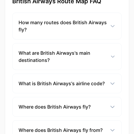
British Airways Route Map FAQ
How many routes does British Airways
fly?
What are British Airways's main
destinations?
What is British Airways's airline code?
Where does British Airways fly?
Where does British Airways fly from?