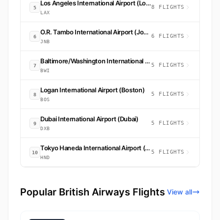
Los Angeles International Airport (Los Angeles)
8 FLIGHTS
5
LAX
O.R. Tambo International Airport (Johannesburg)
6 FLIGHTS
6
JNB
Baltimore/Washington International Thurgood Marshall Airport (Baltimore)
5 FLIGHTS
7
BWI
Logan International Airport (Boston)
5 FLIGHTS
8
BOS
Dubai International Airport (Dubai)
5 FLIGHTS
9
DXB
Tokyo Haneda International Airport (Tokyo)
5 FLIGHTS
10
HND
Popular British Airways Flights
View all