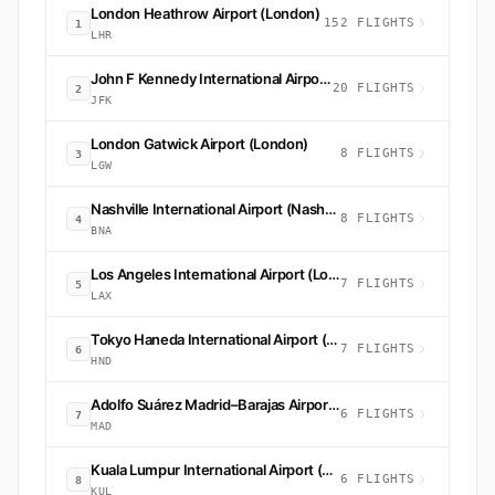
London Heathrow Airport (London)
152 FLIGHTS
1
LHR
John F Kennedy International Airport (New York)
20 FLIGHTS
2
JFK
London Gatwick Airport (London)
8 FLIGHTS
3
LGW
Nashville International Airport (Nashville)
8 FLIGHTS
4
BNA
Los Angeles International Airport (Los Angeles)
7 FLIGHTS
5
LAX
Tokyo Haneda International Airport (Tokyo)
7 FLIGHTS
6
HND
Adolfo Suárez Madrid–Barajas Airport (Madrid)
6 FLIGHTS
7
MAD
Kuala Lumpur International Airport (Sepang)
6 FLIGHTS
8
KUL