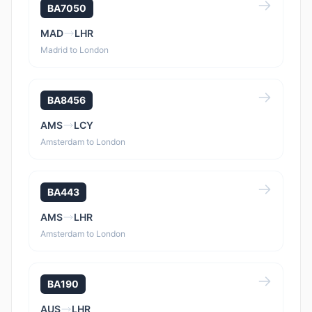
BA7050
MAD
LHR
Madrid to London
BA8456
AMS
LCY
Amsterdam to London
BA443
AMS
LHR
Amsterdam to London
BA190
AUS
LHR