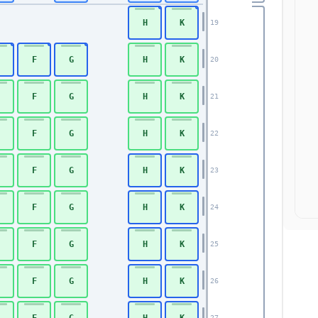
H
K
19
F
G
H
K
20
F
G
H
K
21
F
G
H
K
22
F
G
H
K
23
F
G
H
K
24
F
G
H
K
25
F
G
H
K
26
F
G
H
K
27