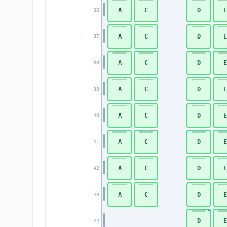
A
C
D
E
36
A
C
D
E
37
A
C
D
E
38
A
C
D
E
39
A
C
D
E
40
A
C
D
E
41
A
C
D
E
42
A
C
D
E
43
D
E
44