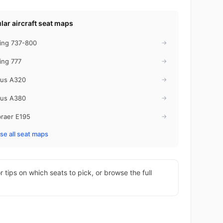
lar aircraft seat maps
ing 737-800
→
ing 777
→
bus A320
→
bus A380
→
raer E195
→
e all seat maps
r tips on which seats to pick, or browse the full