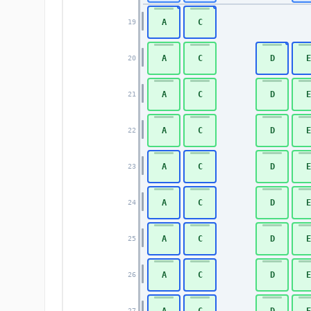
A
C
19
A
C
D
E
20
A
C
D
E
21
A
C
D
E
22
A
C
D
E
23
A
C
D
E
24
A
C
D
E
25
A
C
D
E
26
A
C
D
E
27