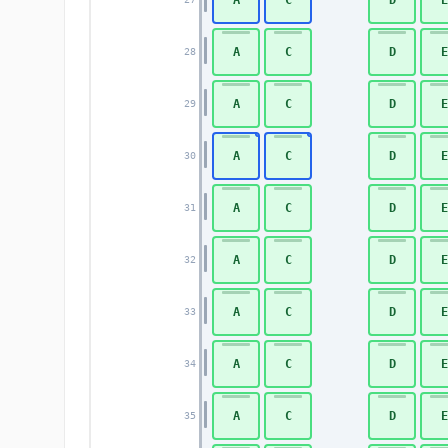
A
C
D
E
28
A
C
D
E
29
A
C
D
E
30
A
C
D
E
31
A
C
D
E
32
A
C
D
E
33
A
C
D
E
34
A
C
D
E
35