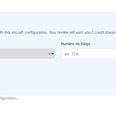
h this aircraft configuration. Your review will earn you 1 credit tow
Numéro de Siège