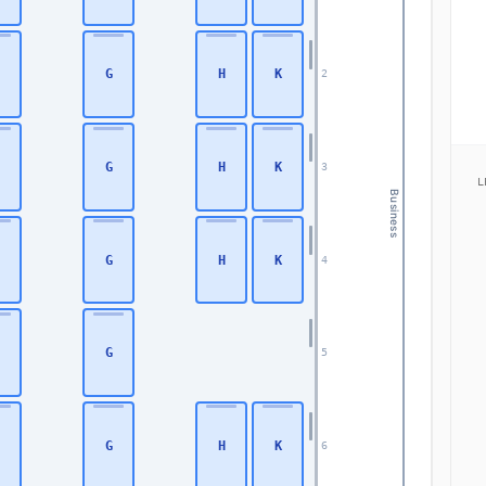
G
H
K
2
G
H
K
3
L
Business
G
H
K
4
G
5
G
H
K
6