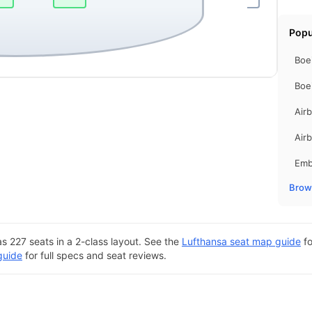
Popu
Boe
Boe
Air
Air
Emb
Brows
s 227 seats in a 2-class layout. See the
Lufthansa seat map guide
fo
guide
for full specs and seat reviews.