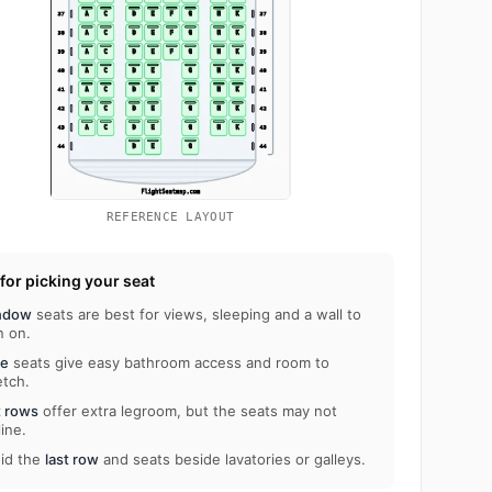
REFERENCE LAYOUT
 for picking your seat
ndow
seats are best for views, sleeping and a wall to
n on.
le
seats give easy bathroom access and room to
etch.
t rows
offer extra legroom, but the seats may not
line.
id the
last row
and seats beside lavatories or galleys.