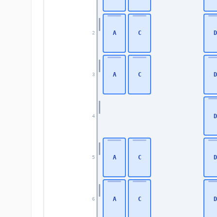
A
C
D
2
A
C
D
3
D
4
A
C
D
5
A
C
D
6