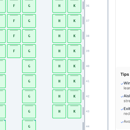
F
G
H
K
36
F
G
H
K
37
F
G
H
K
38
F
G
H
K
39
G
H
K
40
Tips
G
H
K
41
Wi
✓
lea
Ais
✓
G
H
K
42
str
Exi
✓
G
H
K
43
rec
Avo
✓
G
44