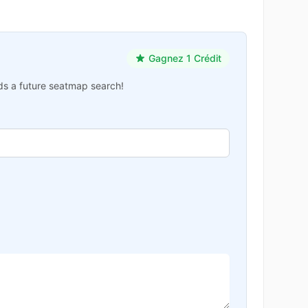
Gagnez 1 Crédit
ards a future seatmap search!