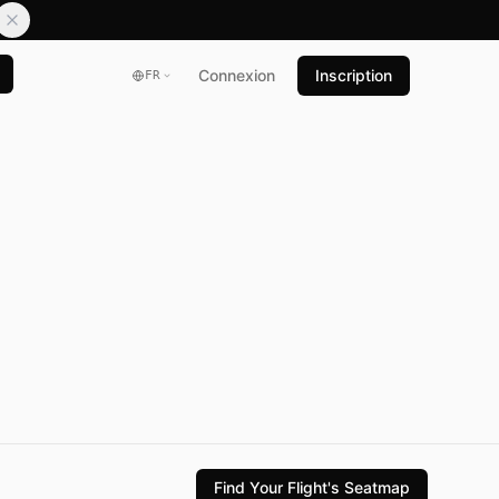
Connexion
Inscription
FR
Find Your Flight's Seatmap