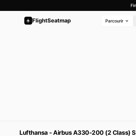
Fi
FlightSeatmap
Parcourir
Lufthansa - Airbus A330-200 (2 Class) 