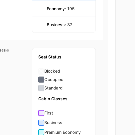
Economy:
195
Business:
32
EGEND
Seat Status
Blocked
Occupied
Standard
Cabin Classes
First
Business
Premium Economy