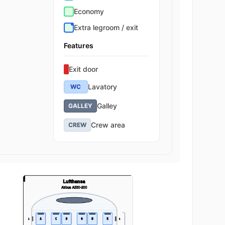
Economy
Extra legroom / exit
Features
Exit door
Lavatory
WC
Galley
GALLEY
Crew area
CREW