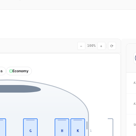
−
+
⟳
100%
ss
Economy
A
A
S
G
H
K
1