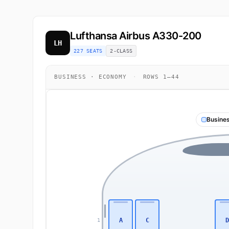
Lufthansa
Airbus A330-200
LH
227 SEATS
2-CLASS
BUSINESS · ECONOMY
·
ROWS 1–44
Busine
A
C
D
1