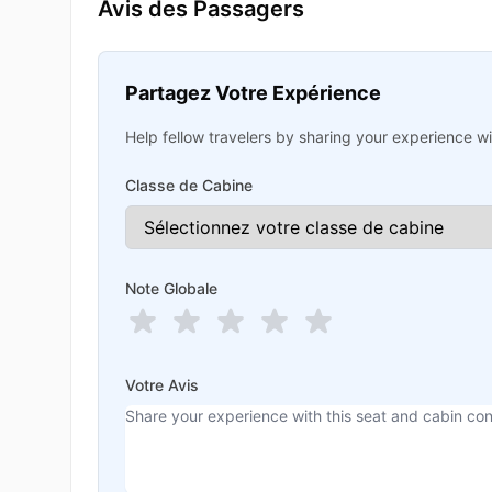
Avis des Passagers
Partagez Votre Expérience
Help fellow travelers by sharing your experience wit
Classe de Cabine
Note Globale
Votre Avis