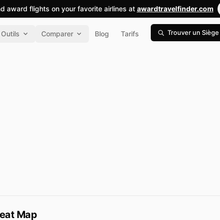
nd award flights on your favorite airlines at
awardtravelfinder.com
Trouver un Siège
Outils
Comparer
Blog
Tarifs
Seat Map