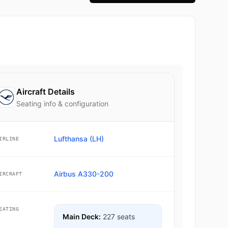
Aircraft Details
Seating info & configuration
Lufthansa (LH)
IRLINE
Airbus A330-200
IRCRAFT
EATING
Main Deck:
227 seats