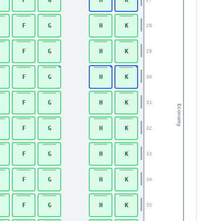
F
G
H
K
28
F
G
H
K
29
F
G
H
K
30
F
G
H
K
31
Economy
F
G
H
K
32
F
G
H
K
33
F
G
H
K
34
F
G
H
K
35