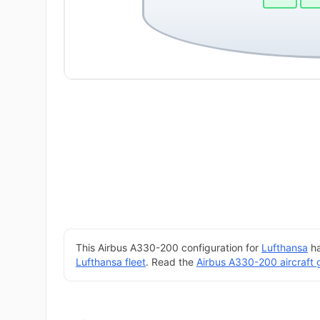
This Airbus A330-200 configuration for
Lufthansa
ha
Lufthansa fleet
. Read the
Airbus A330-200 aircraft 