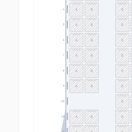
A
B
D
4
A
B
D
5
A
B
D
6
A
B
D
7
A
B
D
8
A
B
D
9
D
10
A
B
D
18
19