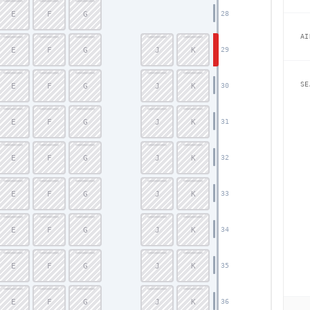
E
F
G
28
AI
E
F
G
J
K
29
SE
E
F
G
J
K
30
E
F
G
J
K
31
E
F
G
J
K
32
E
F
G
J
K
33
E
F
G
J
K
34
E
F
G
J
K
35
E
F
G
J
K
36