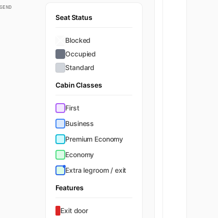
GEND
Seat Status
Blocked
Occupied
Standard
Cabin Classes
First
Business
Premium Economy
Economy
Extra legroom / exit
Features
Exit door