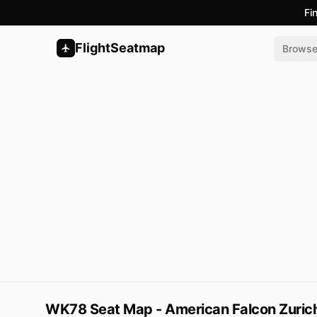
Fi
FlightSeatmap
Brows
WK78 Seat Map - American Falcon Zurich