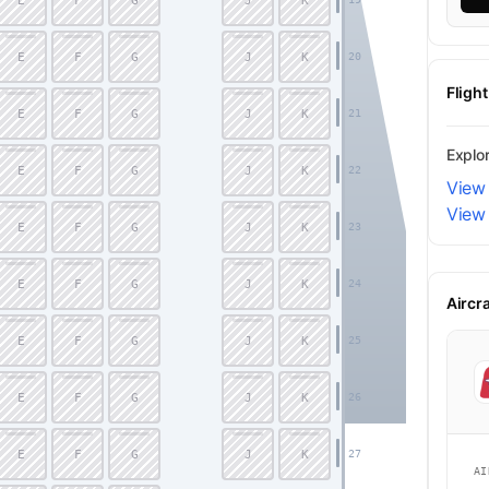
E
F
G
J
K
E
F
G
J
K
20
Fligh
E
F
G
J
K
21
Explo
E
F
G
J
K
22
View 
View
E
F
G
J
K
23
E
F
G
J
K
24
Aircr
E
F
G
J
K
25
E
F
G
J
K
26
Economy
E
F
G
J
K
27
AI