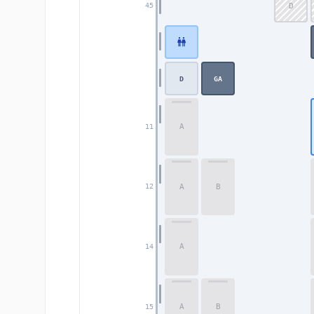
D
45
D
GA
A
11
A
B
12
A
14
A
B
15