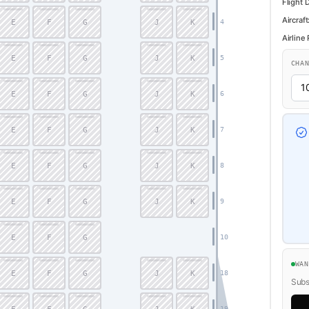
Flight 
Aircraft
E
F
G
J
K
4
Airline
E
F
G
J
K
5
CHA
E
F
G
J
K
6
E
F
G
J
K
7
E
F
G
J
K
8
E
F
G
J
K
9
E
F
G
10
WA
E
F
G
J
K
18
Subsc
19