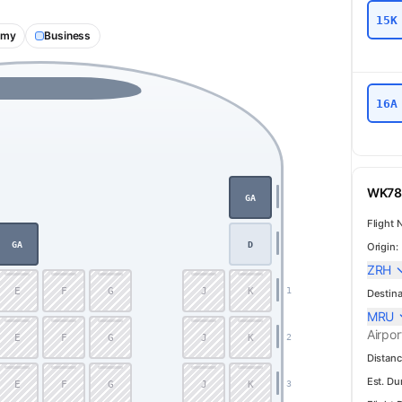
15K
omy
Business
16A
WK78 
GA
Flight 
GA
D
Origin:
ZRH
E
F
G
J
K
1
Destina
MRU
Airpor
E
F
G
J
K
2
Distanc
Est. Du
E
F
G
J
K
3