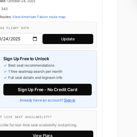
Date:
October 24, 2025
:
343
 Routes:
View American Falcon route map
NGE FLIGHT DATE
Update
Sign Up Free to Unlock
Best seat recommendations
1 free seatmap search per month
Full seat details and legroom info
Sign Up Free - No Credit Card
Already have an account?
Sign in
NT LIVE SEAT AVAILABILITY?
ribe for real-time seat availability and pricing.
View Plans