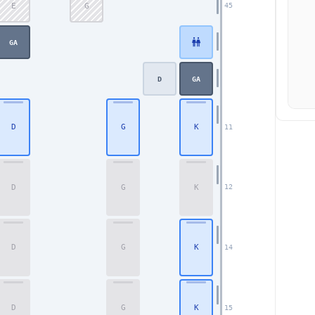
E
G
45
GA
D
GA
D
G
K
11
D
G
K
12
D
G
K
14
Business
D
G
K
15