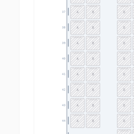
A
B
D
37
A
B
D
38
A
B
D
39
A
B
D
40
A
B
D
41
A
B
D
42
A
B
D
43
A
B
D
44