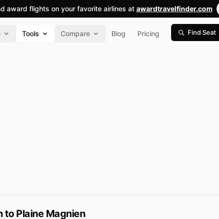
nd award flights on your favorite airlines at
awardtravelfinder.com
Find Seat
e
Tools
Compare
Blog
Pricing
 to Plaine Magnien