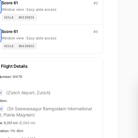
Score 61
#2
Window view · Easy aisle access
AISLE
BUSINESS
Score 61
#3
Window view · Easy aisle access
AISLE
BUSINESS
Flight Details
Number:
WK78
(Zürich Airport, Zurich)
tion:
(Sir Seewoosagur Ramgoolam International
t, Plaine Magnien)
e:
9,001 km
(5,593 mi)
ration:
11h 45m