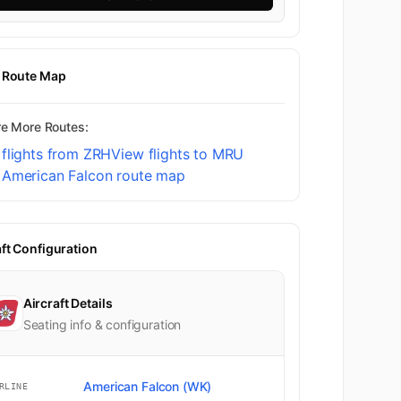
t Route Map
re More Routes:
flights from ZRH
View flights to MRU
 American Falcon route map
aft Configuration
Aircraft Details
Seating info & configuration
American Falcon (WK)
RLINE