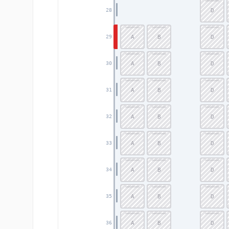
D
28
A
B
D
29
A
B
D
30
A
B
D
31
A
B
D
32
A
B
D
33
A
B
D
34
A
B
D
35
A
B
D
36