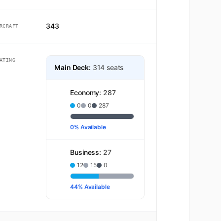
343
RCRAFT
ATING
Main Deck:
314 seats
Economy:
287
0
0
287
0% Available
Business:
27
12
15
0
44% Available