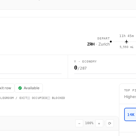
11h 45m
DEPART
ZRH
· Zurich
5,593 mi
Y · ECONOMY
0
/287
lcon flight WK78 operates from Zurich (ZRH) to Plaine Magnien (MRU) usin
xit row
Available
TOP P
Highes
 LEGROOM / EXIT
OCCUPIED
BLOCKED
14K
−
+
⟳
100%