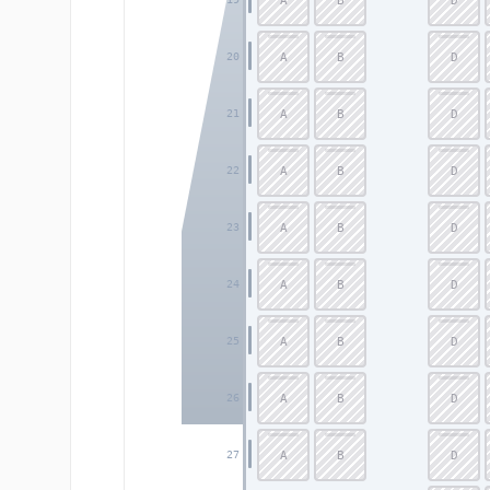
A
B
D
A
B
D
20
A
B
D
21
A
B
D
22
A
B
D
23
A
B
D
24
A
B
D
25
A
B
D
26
A
B
D
27