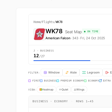
Home
/
Flights
/
WK78
WK78
Seat Map
● ON TIME
American Falcon
·
343
·
Fri, 24 Oct 2025
J · BUSINESS
12
/27
WK78 Seat Map — Zurich to Plaine Magnien. American Fa
Window
Aisle
Legroom
E
FILTER:
FIRST
BUSINESS
PREMIUM ECONOMY
ECONOMY
EXTRA
Heatmap
Quiet
Wings
VIEW:
BUSINESS · ECONOMY
·
ROWS 1–45