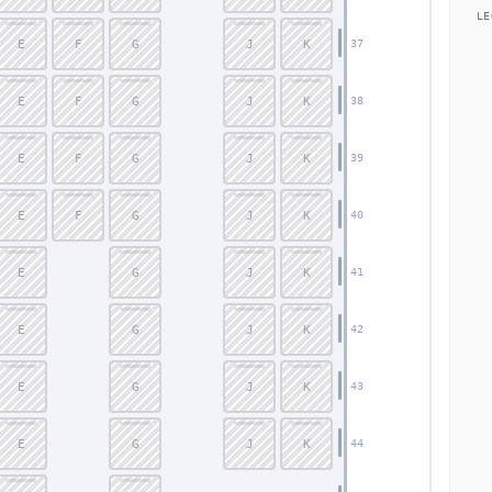
LE
E
F
G
J
K
37
E
F
G
J
K
38
E
F
G
J
K
39
E
F
G
J
K
40
E
G
J
K
41
E
G
J
K
42
E
G
J
K
43
E
G
J
K
44