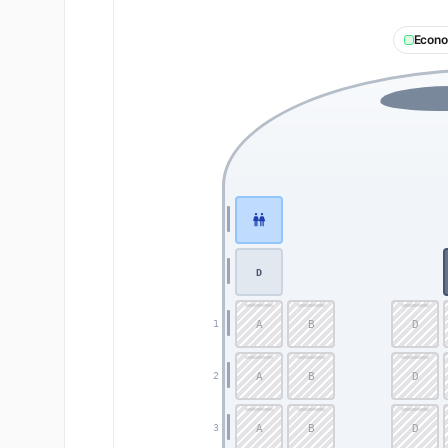
Econ
D
A
B
D
1
A
B
D
2
A
B
D
3