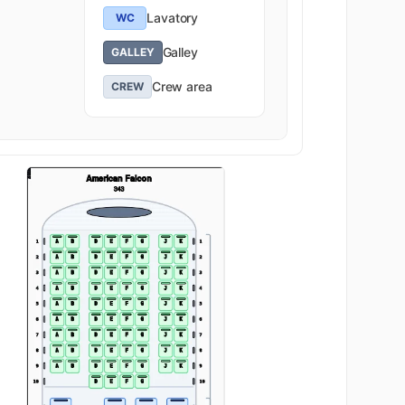
Lavatory
WC
Galley
GALLEY
Crew area
CREW