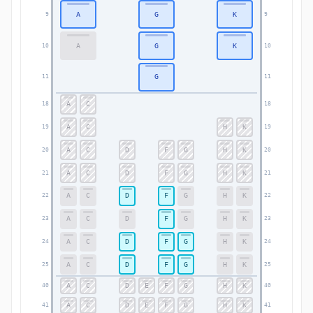
A
G
K
9
9
A
G
K
10
10
G
11
11
A
C
18
18
A
C
H
K
19
19
A
C
D
F
G
H
K
20
20
A
C
D
F
G
H
K
21
21
A
C
D
F
G
H
K
22
22
A
C
D
F
G
H
K
23
23
A
C
D
F
G
H
K
24
24
A
C
D
F
G
H
K
25
25
A
C
D
E
F
G
H
K
40
40
A
C
D
E
F
G
H
K
41
41