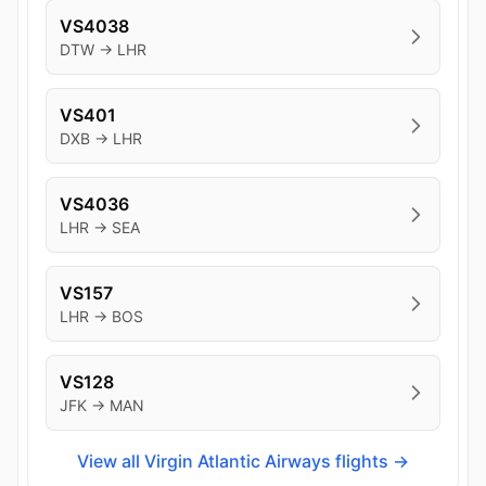
VS4038
DTW → LHR
VS401
DXB → LHR
VS4036
LHR → SEA
VS157
LHR → BOS
VS128
JFK → MAN
View all Virgin Atlantic Airways flights →