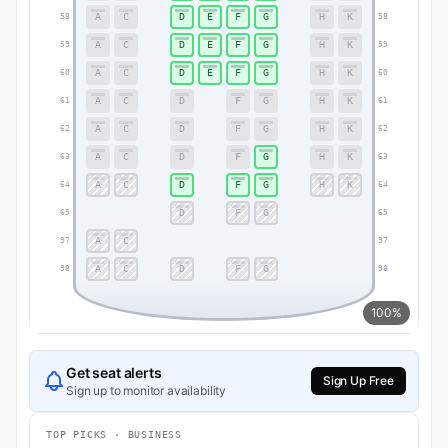
A
C
D
E
F
G
H
K
58
58
A
C
D
E
F
G
H
K
59
59
A
C
D
E
F
G
H
K
60
60
A
C
D
F
G
H
K
61
61
A
C
D
F
G
H
K
62
62
A
C
D
F
G
H
K
63
63
A
C
D
F
G
H
K
64
64
D
F
G
65
65
A
C
97
97
A
C
D
F
G
98
98
100%
Get seat alerts
Sign Up Free
Sign up to monitor availability
TOP PICKS · BUSINESS