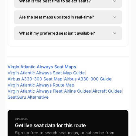
When is the best time to select seats?
Are the seat maps updated in real-time?
What if my preferred seat isn't available?
Virgin Atlantic Airways Seat Maps
|
Virgin Atlantic Airways Seat Map Guide
|
Airbus A330-300 Seat Map
|
Airbus A330-300 Guide
|
Virgin Atlantic Airways Route Map
|
Virgin Atlantic Airways Fleet
|
Airline Guides
|
Aircraft Guides
|
SeatGuru Alternative
UPGRADE
Get live seat data for this route
Sign up free to search seat maps, or subscribe from