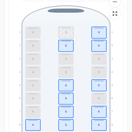
A
G
K
1
1
A
G
K
2
2
A
G
K
3
3
A
G
K
4
4
A
G
K
5
5
A
G
K
6
6
A
G
K
7
7
A
G
K
8
8