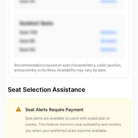
Seat 5K
Business
Quietest Seats
Seat 10K
Business
Seat 9K
Business
Seat 9A
Business
Recommendations based on seat characteristics, cabin position,
and proximity to facilities. Availability may vary by date.
Seat Selection Assistance
Seat Alerts Require Payment
Seat alerts are available to users with a paid plan or
credits. This feature monitors seat availability and notifies
you when your preferred seats become available.