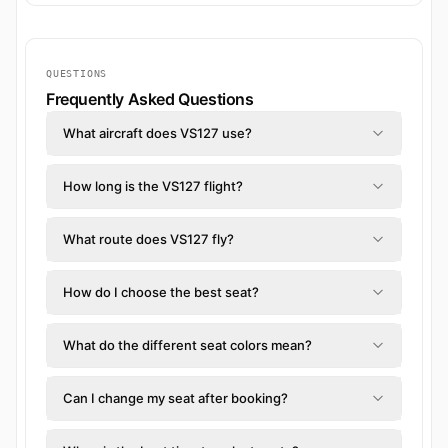
QUESTIONS
Frequently Asked Questions
What aircraft does VS127 use?
How long is the VS127 flight?
What route does VS127 fly?
How do I choose the best seat?
What do the different seat colors mean?
Can I change my seat after booking?