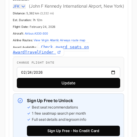
(John F Kennedy International Airport, New York)
JFK
Distance:
5,362 km
(3,332 mi)
Est. Duration:
7h 12m
Flight Date:
February 24, 2026
Aircraft:
Airbus A330-300
Airline Routes:
View Virgin Atlantic Airways route map
Check award seats on
Award Availability:
AwardTravelFinder
CHANGE FLIGHT DATE
Update
Sign Up Free to Unlock
Best seat recommendations
1 free seatmap search per month
Full seat details and legroom info
Sign Up Free - No Credit Card