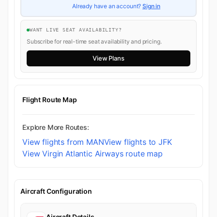
Already have an account?
Sign in
WANT LIVE SEAT AVAILABILITY?
Subscribe for real-time seat availability and pricing.
View Plans
Flight Route Map
Explore More Routes:
View flights from MAN
View flights to JFK
View Virgin Atlantic Airways route map
Aircraft Configuration
Aircraft Details