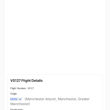
VS127 Flight Details
Flight Number:
VS127
Origin:
(Manchester Airport, Manchester, Greater
MAN
Manchester)
Destination: