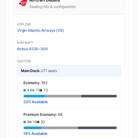
Seating info & configuration
AIRLINE
Virgin Atlantic Airways (VS)
AIRCRAFT
Airbus A330-300
SEATING
Main Deck:
271 seats
Economy:
192
44
75
73
23% Available
Premium Economy:
48
9
19
20
19% Available