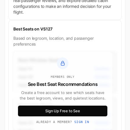
real passenger reviews, and explore detailed cabin
configurations to make an informed decision for your
flight.
Best Seats on VS127
Based on legroom, location, and passenger
preferences
Best Window Seats
Seat 1K
Business
Seat 2K
Business
MEMBERS ONLY
See Best Seat Recommendations
Seat 5K
Business
Create a free account to see which seats have
the best legroom, views, and quietest locations.
Best Aisle Seats
Sign Up Free to See
Seat 1K
Business
Seat 2K
ALREADY A MEMBER?
SIGN IN
Business