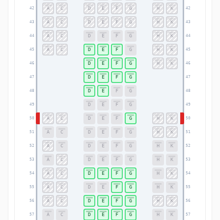
A
C
D
E
F
G
H
K
42
42
A
C
D
E
F
G
H
K
43
43
A
C
D
E
F
G
H
K
44
44
A
C
D
E
F
G
H
K
45
45
D
E
F
G
H
K
46
46
D
E
F
G
47
47
D
E
F
G
48
48
D
E
F
G
49
49
A
C
D
E
F
G
H
K
50
50
A
C
D
E
F
G
H
K
51
51
A
C
D
E
F
G
H
K
52
52
A
C
D
E
F
G
H
K
53
53
A
C
D
E
F
G
H
K
54
54
A
C
D
E
F
G
H
K
55
55
A
C
D
E
F
G
H
K
56
56
A
C
D
E
F
G
H
K
57
57