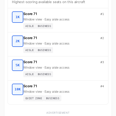
Highest-scoring available seats on this aircraft
Score 71
#1
1K
Window view · Easy aisle access
AISLE
BUSINESS
Score 71
#2
2K
Window view · Easy aisle access
AISLE
BUSINESS
Score 71
#3
5K
Window view · Easy aisle access
AISLE
BUSINESS
Score 71
#4
10K
Window view · Easy aisle access
QUIET ZONE
BUSINESS
ADVERTISEMENT