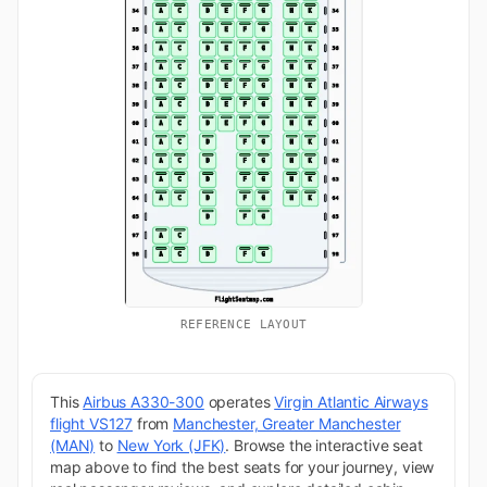
REFERENCE LAYOUT
This
Airbus A330-300
operates
Virgin Atlantic Airways
flight VS127
from
Manchester, Greater Manchester
(MAN)
to
New York (JFK)
. Browse the interactive seat
map above to find the best seats for your journey, view