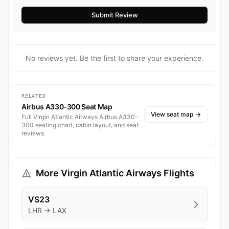
No reviews yet. Be the first to share your experience.
RELATED
Airbus A330-300 Seat Map
View seat map
→
Full Virgin Atlantic Airways Airbus A330-
300 seating chart, cabin layout, and seat
reviews.
More Virgin Atlantic Airways Flights
VS23
LHR → LAX