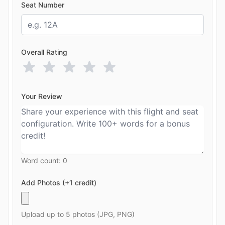
Seat Number
Overall Rating
Your Review
Word count:
0
Add Photos (+1 credit)
Upload up to 5 photos (JPG, PNG)