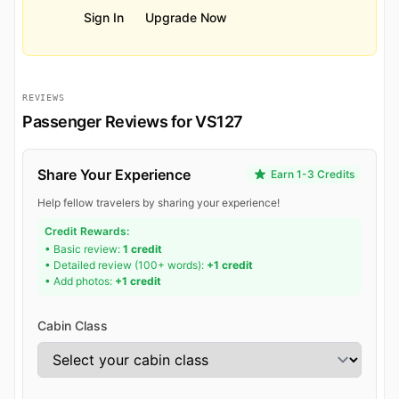
Sign In
Upgrade Now
REVIEWS
Passenger Reviews for VS127
Share Your Experience
Earn 1-3 Credits
Help fellow travelers by sharing your experience!
Credit Rewards:
• Basic review:
1 credit
• Detailed review (100+ words):
+1 credit
• Add photos:
+1 credit
Cabin Class