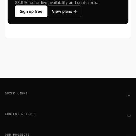
$8.99/mo for live availability and seat alerts.
Sign up free
View plans →
Footer
QUICK LINKS
CONTENT & TOOLS
OUR PROJECTS