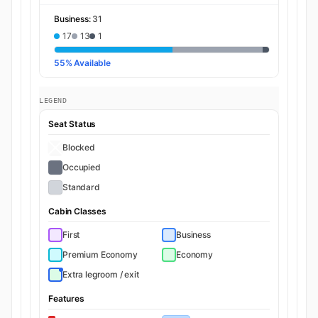
Business:
31
17
13
1
55% Available
LEGEND
Seat Status
Blocked
Occupied
Standard
Cabin Classes
First
Business
Premium Economy
Economy
Extra legroom / exit
Features