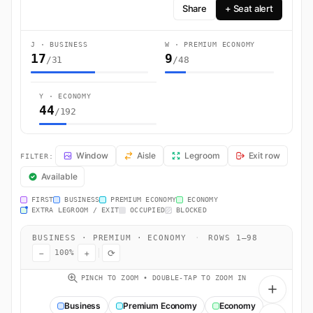
Share
+ Seat alert
J · BUSINESS
W · PREMIUM ECONOMY
17
9
/31
/48
Y · ECONOMY
44
/192
VS127 Seat Map — Manchester, Greater Manchester to New York. Virgi
Window
Aisle
Legroom
Exit row
FILTER:
Available
FIRST
BUSINESS
PREMIUM ECONOMY
ECONOMY
EXTRA LEGROOM / EXIT
OCCUPIED
BLOCKED
BUSINESS · PREMIUM · ECONOMY
·
ROWS 1–98
−
+
⟳
100%
PINCH TO ZOOM • DOUBLE-TAP TO ZOOM IN
Business
Premium Economy
Economy