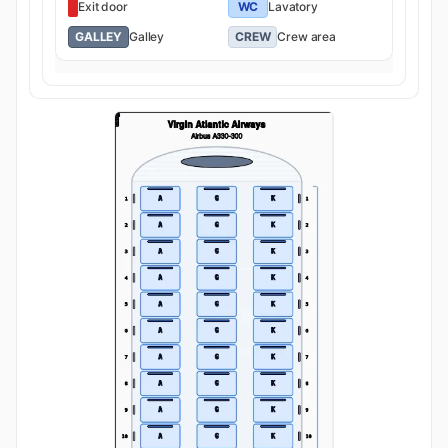
Exit door
WC
Lavatory
GALLEY
Galley
CREW
Crew area