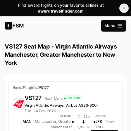
Find award flights on your favorite airlines at
awardtravelfinder.com
FSM
Menu
Open m
VS127 Seat Map - Virgin Atlantic Airways
Manchester, Greater Manchester to New
York
Home
/
Flights
/
VS127
VS127
Seat Map
● ON TIME
Virgin Atlantic Airways
·
Airbus A330-300
·
Tue, 24 Feb 2026
DEPART
ARRIVE
7h 12m
MAN
· Manchester, Greater
JFK
· New
Manchester
York
3,332 mi