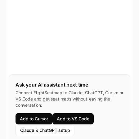
Ask your AI assistant next time
Connect FlightSeatmap to Claude, ChatGPT, Cursor or
VS Code and get seat maps without leaving the
conversation.
Add to Cursor
Add to VS Code
Claude & ChatGPT setup