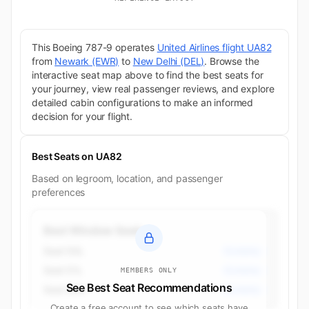
This Boeing 787-9 operates
United Airlines flight UA82
from
Newark (EWR)
to
New Delhi (DEL)
. Browse the
interactive seat map above to find the best seats for
your journey, view real passenger reviews, and explore
detailed cabin configurations to make an informed
decision for your flight.
Best Seats on UA82
Based on legroom, location, and passenger
preferences
Best Window Seats
Seat 50L
Economy
Seat 51L
Economy
MEMBERS ONLY
See Best Seat Recommendations
Seat 52A
Economy
Create a free account to see which seats have