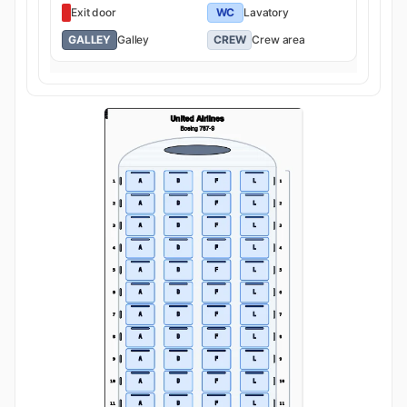
Exit door
WC
Lavatory
GALLEY
Galley
CREW
Crew area