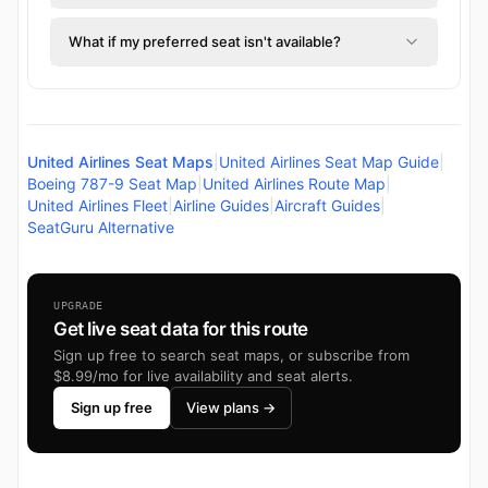
What if my preferred seat isn't available?
United Airlines Seat Maps
|
United Airlines Seat Map Guide
|
Boeing 787-9 Seat Map
|
United Airlines Route Map
|
United Airlines Fleet
|
Airline Guides
|
Aircraft Guides
|
SeatGuru Alternative
UPGRADE
Get live seat data for this route
Sign up free to search seat maps, or subscribe from
$8.99/mo for live availability and seat alerts.
Sign up free
View plans →