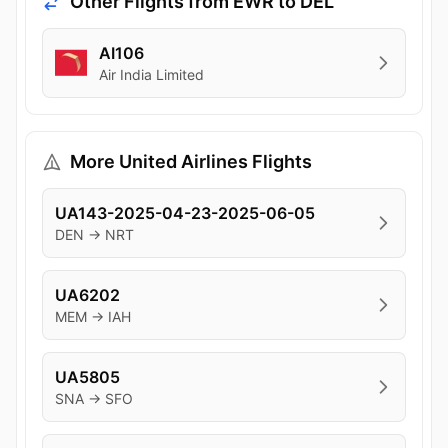
Other Flights from EWR to DEL
AI106
Air India Limited
More United Airlines Flights
UA143-2025-04-23-2025-06-05
DEN → NRT
UA6202
MEM → IAH
UA5805
SNA → SFO