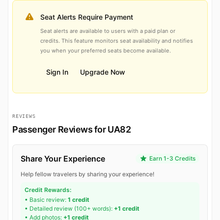
Seat Alerts Require Payment
Seat alerts are available to users with a paid plan or
credits. This feature monitors seat availability and notifies
you when your preferred seats become available.
Sign In
Upgrade Now
REVIEWS
Passenger Reviews for UA82
Share Your Experience
Earn 1-3 Credits
Help fellow travelers by sharing your experience!
Credit Rewards:
• Basic review:
1 credit
• Detailed review (100+ words):
+1 credit
• Add photos:
+1 credit