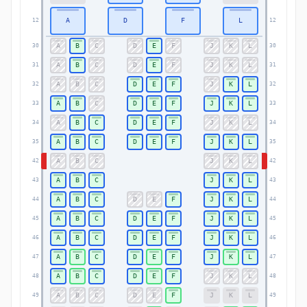
A
D
F
L
12
12
A
B
C
D
E
F
J
K
L
30
30
A
B
C
D
E
F
J
K
L
31
31
A
B
C
D
E
F
J
K
L
32
32
A
B
C
D
E
F
J
K
L
33
33
A
B
C
D
E
F
J
K
L
34
34
A
B
C
D
E
F
J
K
L
35
35
A
B
C
J
K
L
42
42
A
B
C
J
K
L
43
43
A
B
C
D
E
F
J
K
L
44
44
A
B
C
D
E
F
J
K
L
45
45
A
B
C
D
E
F
J
K
L
46
46
A
B
C
D
E
F
J
K
L
47
47
A
B
C
D
E
F
J
K
L
48
48
A
B
C
D
E
F
J
K
L
49
49