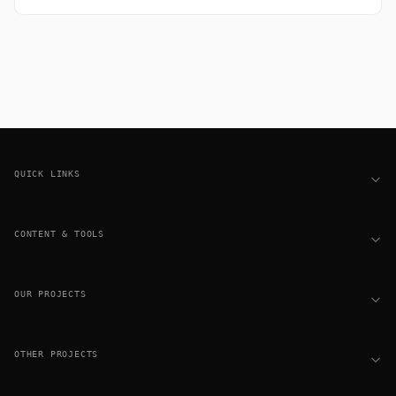
Footer
QUICK LINKS
CONTENT & TOOLS
OUR PROJECTS
OTHER PROJECTS