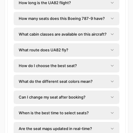
How long is the UA82 flight?
How many seats does this Boeing 787-9 have?
What cabin classes are available on this aircraft?
What route does UA82 fly?
How do I choose the best seat?
What do the different seat colors mean?
Can I change my seat after booking?
When is the best time to select seats?
Are the seat maps updated in real-time?