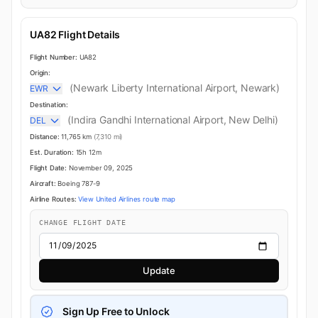
UA82 Flight Details
Flight Number:
UA82
Origin:
(Newark Liberty International Airport, Newark)
EWR
Destination:
(Indira Gandhi International Airport, New Delhi)
DEL
Distance:
11,765 km
(7,310 mi)
Est. Duration:
15h 12m
Flight Date:
November 09, 2025
Aircraft:
Boeing 787-9
Airline Routes:
View United Airlines route map
CHANGE FLIGHT DATE
Update
Sign Up Free to Unlock