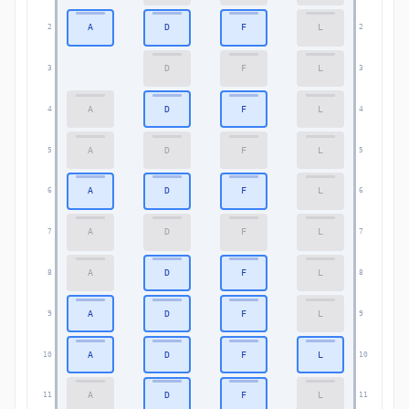
A
D
F
L
2
2
D
F
L
3
3
A
D
F
L
4
4
A
D
F
L
5
5
A
D
F
L
6
6
A
D
F
L
7
7
A
D
F
L
8
8
A
D
F
L
9
9
A
D
F
L
10
10
A
D
F
L
11
11