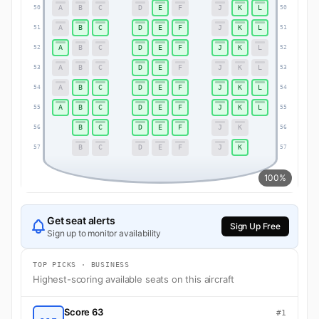
A
B
C
D
E
F
J
K
L
50
50
A
B
C
D
E
F
J
K
L
51
51
A
B
C
D
E
F
J
K
L
52
52
A
B
C
D
E
F
J
K
L
53
53
A
B
C
D
E
F
J
K
L
54
54
A
B
C
D
E
F
J
K
L
55
55
B
C
D
E
F
J
K
56
56
B
C
D
E
F
J
K
57
57
100%
Get seat alerts
Sign Up Free
Sign up to monitor availability
TOP PICKS · BUSINESS
Highest-scoring available seats on this aircraft
Score 63
#1