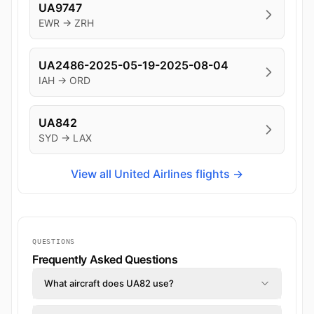
UA9747
EWR → ZRH
UA2486-2025-05-19-2025-08-04
IAH → ORD
UA842
SYD → LAX
View all United Airlines flights →
QUESTIONS
Frequently Asked Questions
What aircraft does UA82 use?