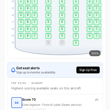
A
B
C
D
E
G
H
J
K
34
A
B
C
D
E
G
H
J
K
35
A
B
C
D
E
G
H
J
K
36
A
B
C
D
E
G
H
J
K
37
A
B
C
D
E
G
H
J
K
38
A
B
C
D
E
G
H
J
K
39
D
E
G
40
100%
Get seat alerts
Sign Up Free
Sign up to monitor availability
TOP PICKS · ECONOMY
Highest-scoring available seats on this aircraft
Score 70
#1
8A
Extra legroom · Front of cabin (faster service)