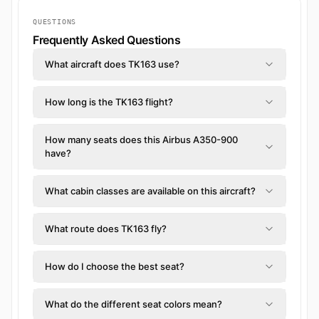
QUESTIONS
Frequently Asked Questions
What aircraft does TK163 use?
How long is the TK163 flight?
How many seats does this Airbus A350-900
have?
What cabin classes are available on this aircraft?
What route does TK163 fly?
How do I choose the best seat?
What do the different seat colors mean?