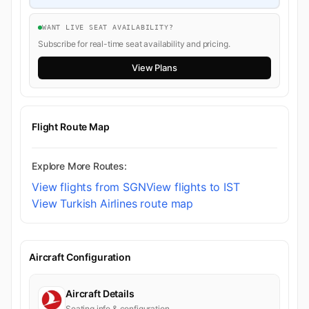
WANT LIVE SEAT AVAILABILITY?
Subscribe for real-time seat availability and pricing.
View Plans
Flight Route Map
Explore More Routes:
View flights from SGN
View flights to IST
View Turkish Airlines route map
Aircraft Configuration
Aircraft Details
Seating info & configuration