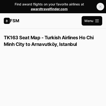
Find award flights on your favorite airlines at
awardtravelfinder.com
FSM
Menu
Open m
TK163 Seat Map - Turkish Airlines Ho Chi
Minh City to Arnavutköy, Istanbul