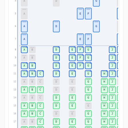
A
D
G
K
4
A
E
F
K
5
A
D
G
K
6
A
E
F
K
7
A
B
D
E
F
G
J
K
8
A
B
D
E
F
G
J
K
9
A
B
D
E
F
G
J
K
10
A
B
C
D
E
G
H
J
K
11
A
B
C
D
E
G
H
J
K
12
A
B
C
D
E
G
H
J
K
13
A
B
C
D
E
G
H
J
K
14
A
B
C
D
E
G
H
J
K
15
A
B
C
D
E
G
H
J
K
16
A
B
C
D
E
G
H
J
K
17