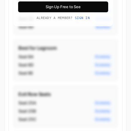
Best Aisle Seats
Sign Up Free to See
Seat 2G
Business
Seat 4G
ALREADY A MEMBER?
SIGN IN
Business
Seat 6D
Business
Best for Legroom
Seat 8A
Economy
Seat 8D
Economy
Seat 8E
Economy
Exit Row Seats
Seat 25A
Economy
Seat 25B
Economy
Seat 25C
Economy