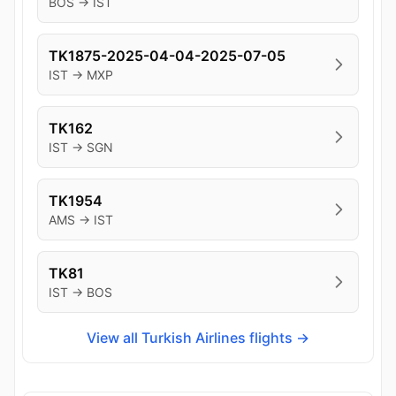
BOS → IST
TK1875-2025-04-04-2025-07-05
IST → MXP
TK162
IST → SGN
TK1954
AMS → IST
TK81
IST → BOS
View all Turkish Airlines flights →