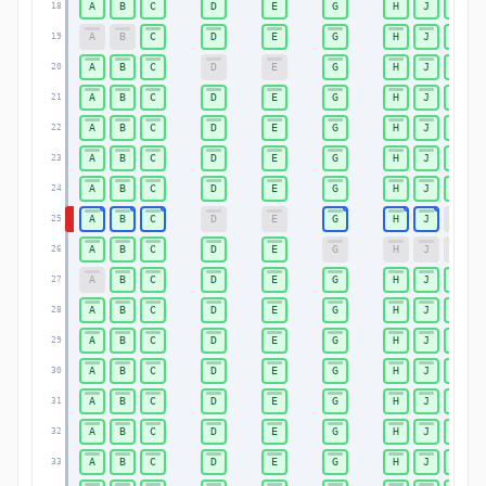
A
B
C
D
E
G
H
J
K
18
A
B
C
D
E
G
H
J
K
19
A
B
C
D
E
G
H
J
K
20
A
B
C
D
E
G
H
J
K
21
A
B
C
D
E
G
H
J
K
22
A
B
C
D
E
G
H
J
K
23
A
B
C
D
E
G
H
J
K
24
A
B
C
D
E
G
H
J
K
25
A
B
C
D
E
G
H
J
K
26
A
B
C
D
E
G
H
J
K
27
A
B
C
D
E
G
H
J
K
28
A
B
C
D
E
G
H
J
K
29
A
B
C
D
E
G
H
J
K
30
A
B
C
D
E
G
H
J
K
31
A
B
C
D
E
G
H
J
K
32
A
B
C
D
E
G
H
J
K
33