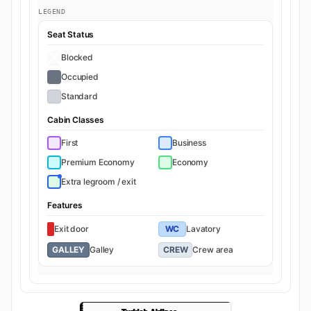
LEGEND
Seat Status
Blocked
Occupied
Standard
Cabin Classes
First
Business
Premium Economy
Economy
Extra legroom / exit
Features
Exit door
WC
Lavatory
GALLEY
Galley
CREW
Crew area