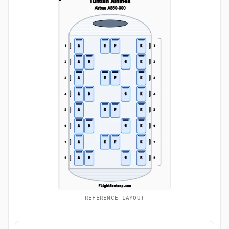
REFERENCE LAYOUT