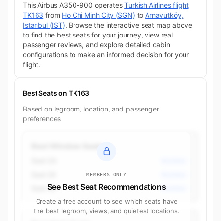
This Airbus A350-900 operates
Turkish Airlines flight
TK163
from
Ho Chi Minh City (SGN)
to
Arnavutköy,
Istanbul (IST)
. Browse the interactive seat map above
to find the best seats for your journey, view real
passenger reviews, and explore detailed cabin
configurations to make an informed decision for your
flight.
Best Seats on TK163
Based on legroom, location, and passenger
preferences
Best Window Seats
Seat 2A
Business
Seat 2K
Business
MEMBERS ONLY
See Best Seat Recommendations
Seat 3K
Business
Create a free account to see which seats have
the best legroom, views, and quietest locations.