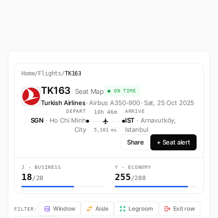
Home
/
Flights
/
TK163
TK163
Seat Map
● ON TIME
Turkish Airlines
·
Airbus A350-900
·
Sat, 25 Oct 2025
DEPART
ARRIVE
10h 46m
SGN
· Ho Chi Minh
IST
· Arnavutköy,
City
Istanbul
5,101 mi
Share
+ Seat alert
J · BUSINESS
Y · ECONOMY
18
255
/28
/288
TK163 Seat Map — Ho Chi Minh City to Arnavutköy, Istanbul. Turkish A
Window
Aisle
Legroom
Exit row
FILTER: