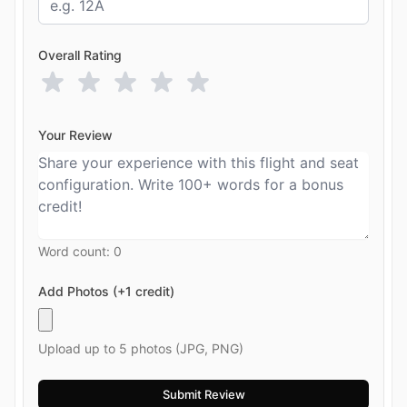
Overall Rating
Your Review
Word count:
0
Add Photos (+1 credit)
Upload up to 5 photos (JPG, PNG)