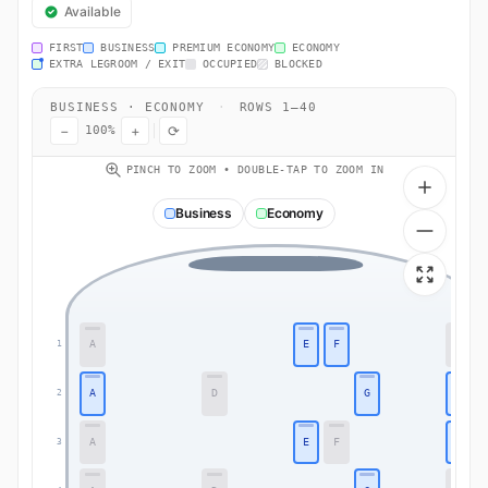
Available
FIRST
BUSINESS
PREMIUM ECONOMY
ECONOMY
EXTRA LEGROOM / EXIT
OCCUPIED
BLOCKED
BUSINESS · ECONOMY
·
ROWS 1–40
−
+
⟳
100%
PINCH TO ZOOM • DOUBLE-TAP TO ZOOM IN
Business
Economy
A
E
F
K
1
A
D
G
K
2
A
E
F
K
3