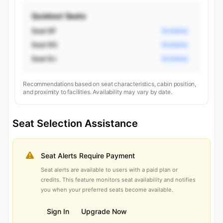
Quietest Seats
Seat 8F
Economy
Seat 8G
Economy
Seat 8J
Economy
Recommendations based on seat characteristics, cabin position,
and proximity to facilities. Availability may vary by date.
Seat Selection Assistance
Seat Alerts Require Payment
Seat alerts are available to users with a paid plan or
credits. This feature monitors seat availability and notifies
you when your preferred seats become available.
Sign In
Upgrade Now