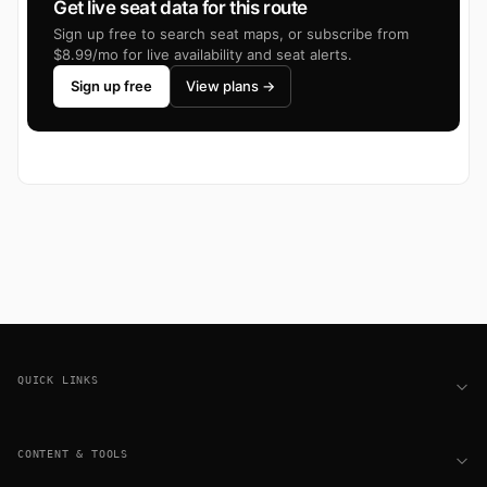
Get live seat data for this route
Sign up free to search seat maps, or subscribe from
$8.99/mo for live availability and seat alerts.
Sign up free
View plans →
Footer
QUICK LINKS
CONTENT & TOOLS