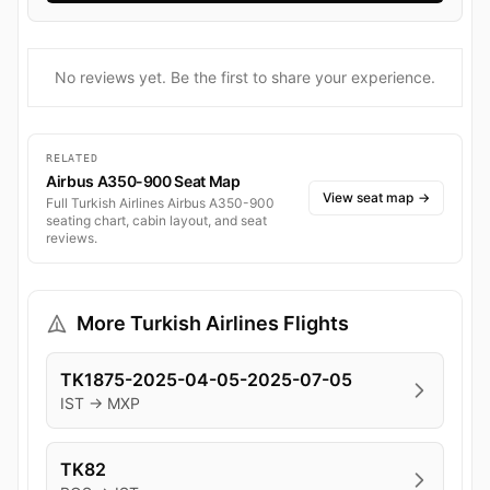
No reviews yet. Be the first to share your experience.
RELATED
Airbus A350-900 Seat Map
View seat map
→
Full Turkish Airlines Airbus A350-900
seating chart, cabin layout, and seat
reviews.
More Turkish Airlines Flights
TK1875-2025-04-05-2025-07-05
IST → MXP
TK82