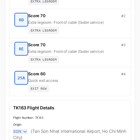
EXTRA LEGROOM
Score 70
#2
8D
Extra legroom · Front of cabin (faster service)
EXTRA LEGROOM
Score 70
#3
8E
Extra legroom · Front of cabin (faster service)
EXTRA LEGROOM
Score 60
#4
25A
Quick exit access
EXIT ROW
TK163 Flight Details
Flight Number:
TK163
Origin:
(Tan Son Nhat International Airport, Ho Chi Minh
SGN
City)