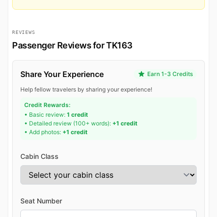
REVIEWS
Passenger Reviews for TK163
Share Your Experience
Earn 1-3 Credits
Help fellow travelers by sharing your experience!
Credit Rewards:
• Basic review:
1 credit
• Detailed review (100+ words):
+1 credit
• Add photos:
+1 credit
Cabin Class
Seat Number