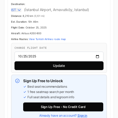
Destination:
(İstanbul Airport, Arnavutköy, Istanbul)
IST
Distance:
8,210 km
(5,101 mi)
Est. Duration:
10h 46m
Flight Date:
October 25, 2025
Aircraft:
Airbus A350-900
Airline Routes:
View Turkish Airlines route map
CHANGE FLIGHT DATE
Update
Sign Up Free to Unlock
Best seat recommendations
1 free seatmap search per month
Full seat details and legroom info
Sign Up Free - No Credit Card
Already have an account?
Sign in