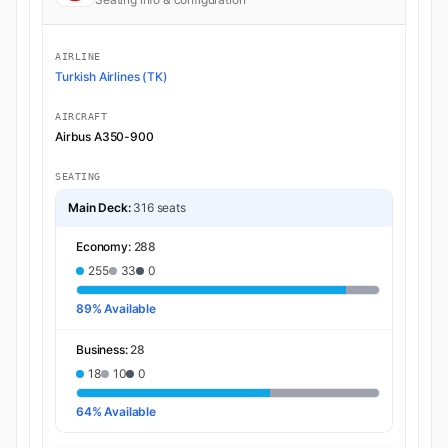
AIRLINE
Turkish Airlines (TK)
AIRCRAFT
Airbus A350-900
SEATING
Main Deck:
316 seats
Economy:
288
255
33
0
89% Available
Business:
28
18
10
0
64% Available