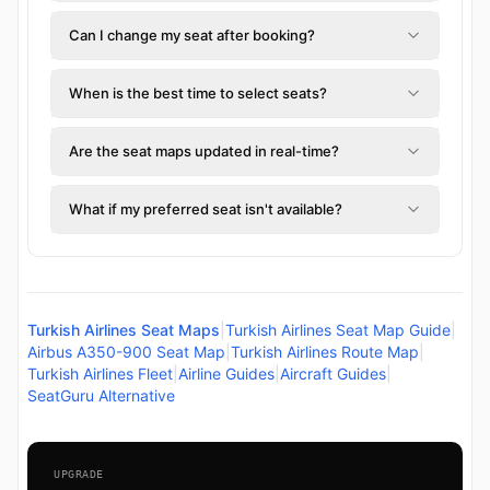
Can I change my seat after booking?
When is the best time to select seats?
Are the seat maps updated in real-time?
What if my preferred seat isn't available?
Turkish Airlines Seat Maps
|
Turkish Airlines Seat Map Guide
|
Airbus A350-900 Seat Map
|
Turkish Airlines Route Map
|
Turkish Airlines Fleet
|
Airline Guides
|
Aircraft Guides
|
SeatGuru Alternative
UPGRADE