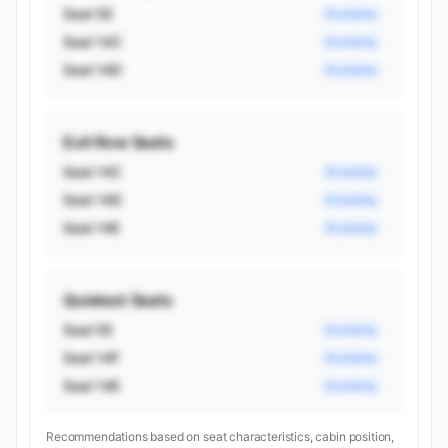
Seat 5E
Economy
Seat 14C
Economy
Seat 14D
Economy
Exit Row Seats
Seat 14C
Economy
Seat 14D
Economy
Seat 14E
Economy
Quietest Seats
Seat 5E
Economy
Seat 14F
Economy
Seat 14E
Economy
Recommendations based on seat characteristics, cabin position,