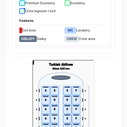
Premium Economy
Economy
Extra legroom / exit
Features
Exit door
WC
Lavatory
GALLEY
Galley
CREW
Crew area