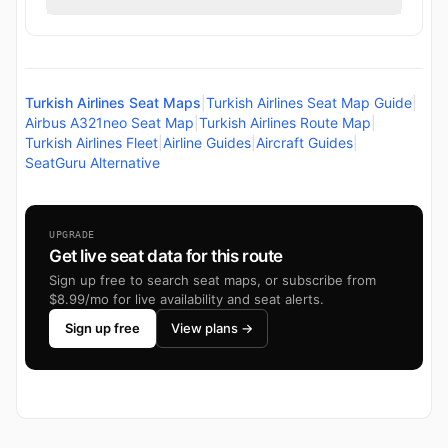
Turkish Airlines Seat Maps
|
Turkish Airlines Seat Map Guide
|
Airbus A321neo Seat Map
|
Turkish Airlines Route Map
|
Turkish Airlines Fleet
|
Airline Guides
|
Aircraft Guides
|
SeatGuru Alternative
UPGRADE
Get live seat data for this route
Sign up free to search seat maps, or subscribe from
$8.99/mo for live availability and seat alerts.
Sign up free
View plans →