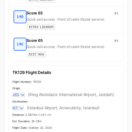
Score 65
#3
14D
Quick exit access · Front of cabin (faster service)
EXTRA LEGROOM
Score 65
#4
14E
Quick exit access · Front of cabin (faster service)
EXIT ROW
TK129 Flight Details
Flight Number:
TK129
Origin:
(King Abdulaziz International Airport, Jeddah)
JED
Destination:
(İstanbul Airport, Arnavutköy, Istanbul)
IST
Distance:
2,387 km
(1,483 mi)
Est. Duration:
3h 29m
Flight Date:
October 22, 2025