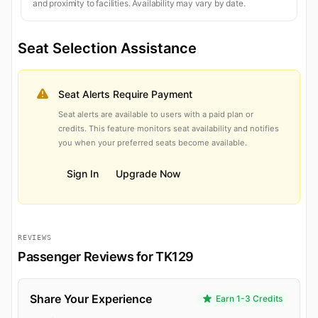
and proximity to facilities. Availability may vary by date.
Seat Selection Assistance
Seat Alerts Require Payment
Seat alerts are available to users with a paid plan or
credits. This feature monitors seat availability and notifies
you when your preferred seats become available.
Sign In
Upgrade Now
REVIEWS
Passenger Reviews for TK129
Share Your Experience
Earn 1-3 Credits