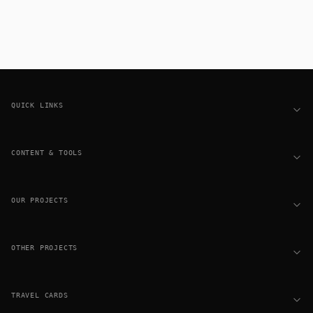
Footer
QUICK LINKS
CONTENT & TOOLS
OUR PROJECTS
OTHER PROJECTS
TRAVEL CARDS