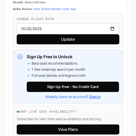
Aircraft:
Airbus A321neo
Airline Routes:
View Turkish Airlines route map
CHANGE FLIGHT DATE
Update
Sign Up Free to Unlock
Best seat recommendations
1 free seatmap search per month
Full seat details and legroom info
Sign Up Free - No Credit Card
Already have an account?
Sign in
WANT LIVE SEAT AVAILABILITY?
Subscribe for real-time seat availability and pricing.
View Plans