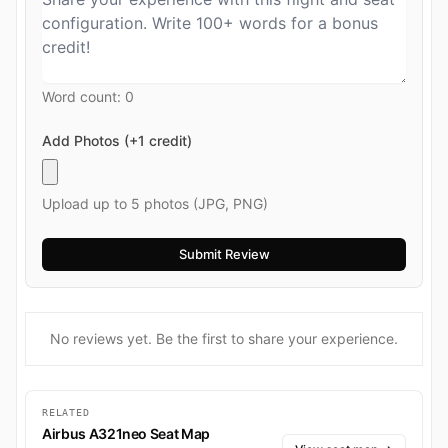
Word count:
0
Add Photos (+1 credit)
Upload up to 5 photos (JPG, PNG)
No reviews yet. Be the first to share your experience.
RELATED
Airbus A321neo Seat Map