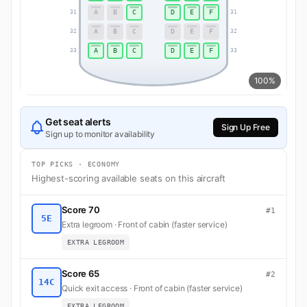
A
B
C
D
E
F
31
31
A
B
C
D
E
F
32
32
A
B
C
D
E
F
33
33
100%
Get seat alerts
Sign Up Free
Sign up to monitor availability
TOP PICKS · ECONOMY
Highest-scoring available seats on this aircraft
Score 70
#1
5E
Extra legroom · Front of cabin (faster service)
EXTRA LEGROOM
Score 65
#2
14C
Quick exit access · Front of cabin (faster service)
EXTRA LEGROOM