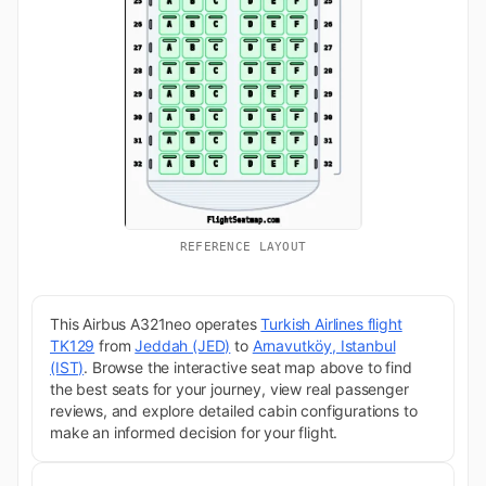
REFERENCE LAYOUT
This Airbus A321neo operates
Turkish Airlines flight
TK129
from
Jeddah (JED)
to
Arnavutköy, Istanbul
(IST)
. Browse the interactive seat map above to find
the best seats for your journey, view real passenger
reviews, and explore detailed cabin configurations to
make an informed decision for your flight.