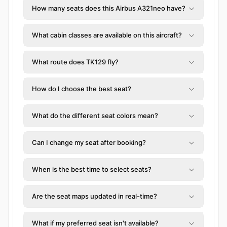
How many seats does this Airbus A321neo have?
What cabin classes are available on this aircraft?
What route does TK129 fly?
How do I choose the best seat?
What do the different seat colors mean?
Can I change my seat after booking?
When is the best time to select seats?
Are the seat maps updated in real-time?
What if my preferred seat isn't available?