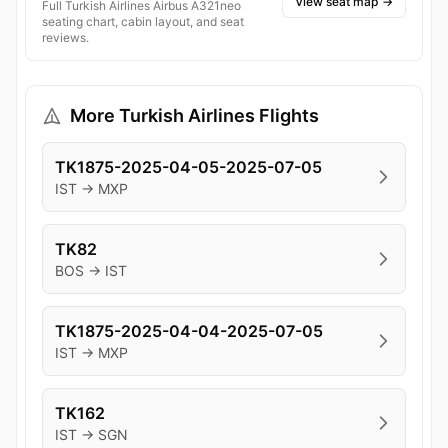
View seat map
→
Full Turkish Airlines Airbus A321neo
seating chart, cabin layout, and seat
reviews.
More Turkish Airlines Flights
TK1875-2025-04-05-2025-07-05
IST → MXP
TK82
BOS → IST
TK1875-2025-04-04-2025-07-05
IST → MXP
TK162
IST → SGN