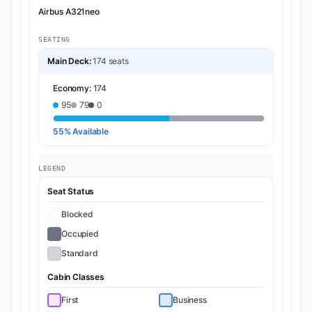
Airbus A321neo
SEATING
Main Deck:
174 seats
Economy:
174
95
79
0
55% Available
LEGEND
Seat Status
Blocked
Occupied
Standard
Cabin Classes
First
Business