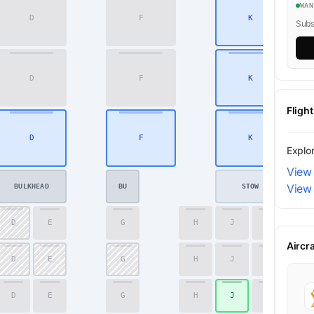
WA
D
F
K
20
Subsc
D
F
K
21
Fligh
D
F
K
22
Explo
View 
View 
BULKHEAD
BU
STOW
D
E
G
H
J
K
41
Aircr
D
E
G
H
J
K
42
D
E
G
H
J
K
43