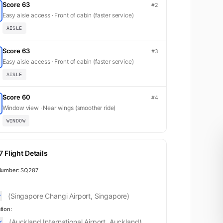
Score 63
#2
Easy aisle access · Front of cabin (faster service)
AISLE
Score 63
#3
Easy aisle access · Front of cabin (faster service)
AISLE
Score 60
#4
Window view · Near wings (smoother ride)
WINDOW
 Flight Details
Number:
SQ287
(Singapore Changi Airport, Singapore)
tion:
(Auckland International Airport, Auckland)