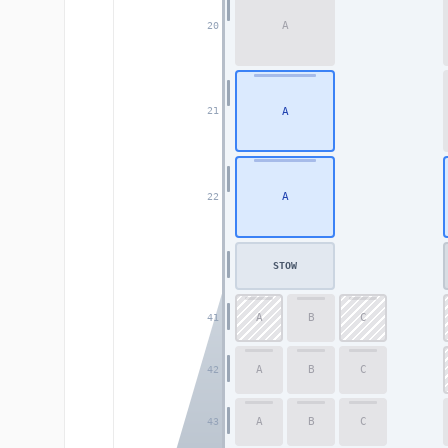
A
20
A
21
A
22
STOW
A
B
C
41
A
B
C
42
A
B
C
43