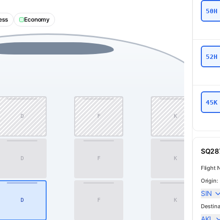
50H
ess
Economy
52H
45K
D
F
K
11
SQ287
D
F
K
12
Flight 
Origin:
SIN
D
F
K
14
Destina
AKL