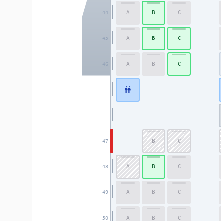
A
B
C
44
A
B
C
45
A
B
C
46
B
C
47
A
B
C
48
A
B
C
49
A
B
C
50