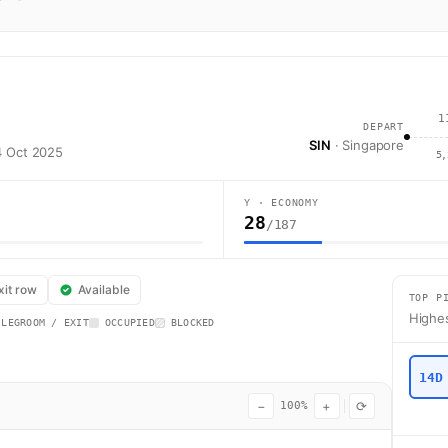
1
DEPART
SIN
· Singapore
24 Oct 2025
5,
Y · ECONOMY
28
/187
lines flight SQ287 operates from Singapore (SIN) to Auckland (AKL) usin
xit row
Available
TOP P
Highes
 LEGROOM / EXIT
OCCUPIED
BLOCKED
14D
−
+
⟳
100%