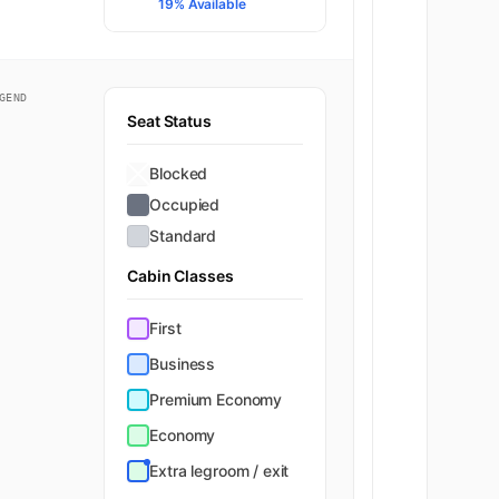
Economy
19% Available
GEND
Seat Status
Blocked
Occupied
Standard
Cabin Classes
First
Business
Premium Economy
Economy
Extra legroom / exit