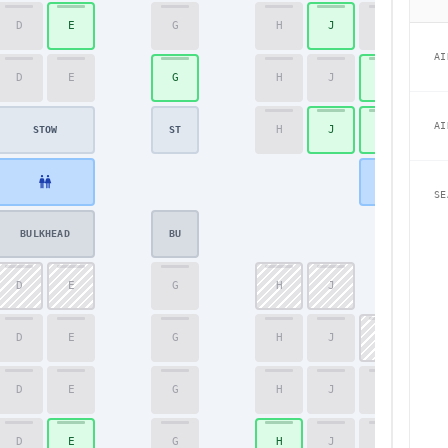
D
E
G
H
J
K
44
AI
D
E
G
H
J
K
45
AI
H
J
K
46
STOW
ST
SE
BULKHEAD
BU
D
E
G
H
J
47
D
E
G
H
J
K
48
D
E
G
H
J
K
49
D
E
G
H
J
K
50