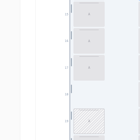
A
15
A
16
A
17
18
A
19