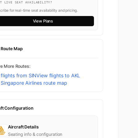
NT LIVE SEAT AVAILABILITY?
ribe for real-time seat availability and pricing.
View Plans
t Route Map
re More Routes:
flights from SIN
View flights to AKL
Singapore Airlines route map
aft Configuration
Aircraft Details
Seating info & configuration