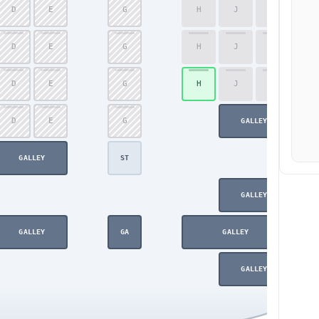
D
E
G
H
J
K
59
D
E
G
H
J
K
60
D
E
G
H
J
K
61
D
E
G
62
GALLEY
GALLEY
ST
GALLEY
GALLEY
GA
GALLEY
GALLEY