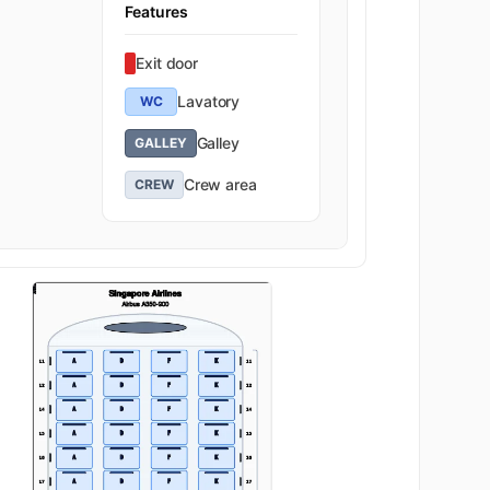
Features
Exit door
Lavatory
WC
Galley
GALLEY
Crew area
CREW