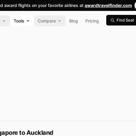
nd award flights on your favorite airlines at
awardtravelfinder.com
Find Seat
e
Tools
Compare
Blog
Pricing
gapore to Auckland