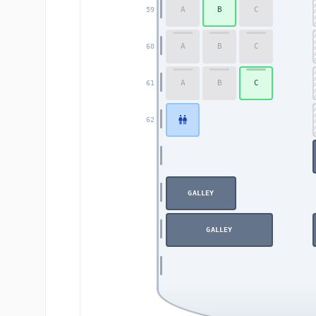
A
B
C
59
A
B
C
60
A
B
C
61
62
GALLEY
GALLEY