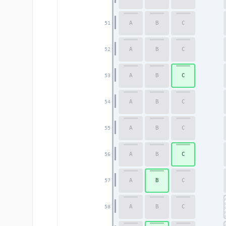
A
B
C
51
A
B
C
52
A
B
C
53
A
B
C
54
A
B
C
55
A
B
C
56
A
B
C
57
A
B
C
58