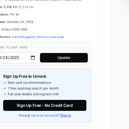
e:
8,408 km
(5,224 mi)
ration:
11h 1m
Date:
October 24, 2025
:
Airbus A350-900
 Routes:
View Singapore Airlines route map
NGE FLIGHT DATE
Update
Business
Sign Up Free to Unlock
Best seat recommendations
1 free seatmap search per month
Full seat details and legroom info
Sign Up Free - No Credit Card
Already have an account?
Sign in