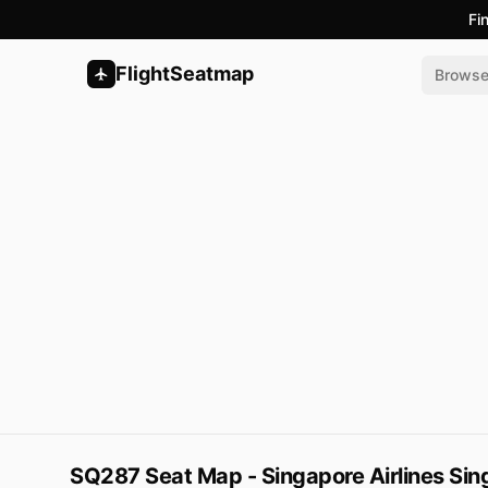
Fi
FlightSeatmap
Brows
SQ287 Seat Map - Singapore Airlines Sin