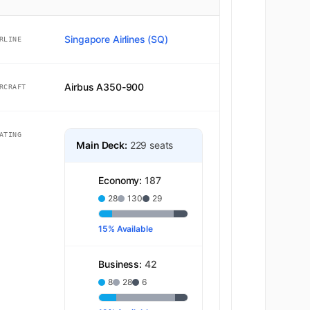
Singapore Airlines (SQ)
RLINE
Airbus A350-900
RCRAFT
ATING
Main Deck:
229 seats
Economy:
187
28
130
29
15% Available
Business:
42
8
28
6