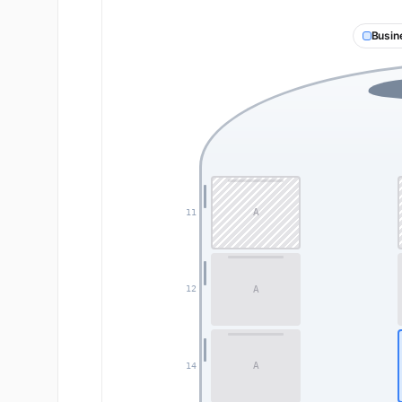
Busin
A
11
A
12
A
14