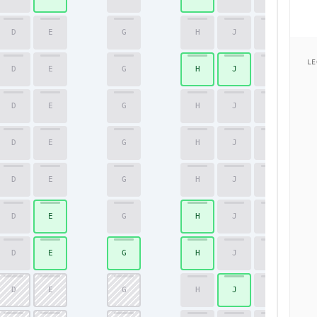
D
E
G
H
J
K
51
LE
D
E
G
H
J
K
52
D
E
G
H
J
K
53
D
E
G
H
J
K
54
D
E
G
H
J
K
55
D
E
G
H
J
K
56
D
E
G
H
J
K
57
D
E
G
H
J
K
58