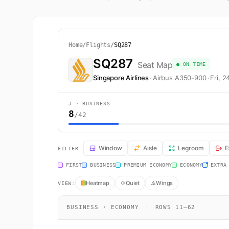
Home
/
Flights
/
SQ287
SQ287
Seat Map
● ON TIME
Singapore Airlines
·
Airbus A350-900
·
Fri, 
J · BUSINESS
8
/42
SQ287 Seat Map — Singapore to Auckland. Singapore Air
Window
Aisle
Legroom
E
FILTER:
FIRST
BUSINESS
PREMIUM ECONOMY
ECONOMY
EXTRA
Heatmap
Quiet
Wings
VIEW:
BUSINESS · ECONOMY
·
ROWS 11–62