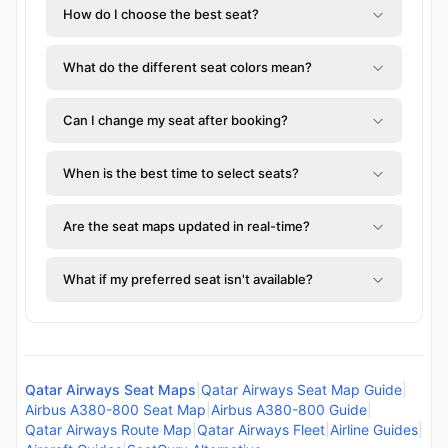
How do I choose the best seat?
What do the different seat colors mean?
Can I change my seat after booking?
When is the best time to select seats?
Are the seat maps updated in real-time?
What if my preferred seat isn't available?
Qatar Airways Seat Maps
|
Qatar Airways Seat Map Guide
|
Airbus A380-800 Seat Map
|
Airbus A380-800 Guide
|
Qatar Airways Route Map
|
Qatar Airways Fleet
|
Airline Guides
|