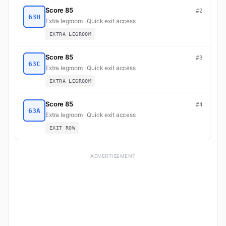
Score 85
#2
63H
Extra legroom · Quick exit access
EXTRA LEGROOM
Score 85
#3
63C
Extra legroom · Quick exit access
EXTRA LEGROOM
Score 85
#4
63A
Extra legroom · Quick exit access
EXIT ROW
ADVERTISEMENT