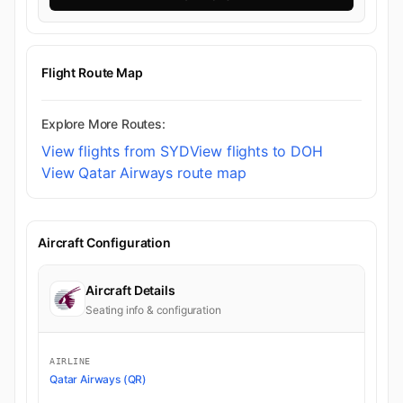
Flight Route Map
Explore More Routes:
View flights from SYD
View flights to DOH
View Qatar Airways route map
Aircraft Configuration
Aircraft Details
Seating info & configuration
AIRLINE
Qatar Airways (QR)