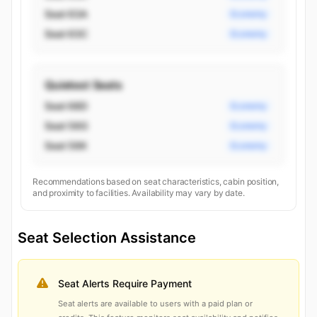
Seat 63A
Economy
Seat 63C
Economy
Quietest Seats
Seat 68D
Economy
Seat 56G
Economy
Seat 56K
Economy
Recommendations based on seat characteristics, cabin position,
and proximity to facilities. Availability may vary by date.
Seat Selection Assistance
Seat Alerts Require Payment
Seat alerts are available to users with a paid plan or