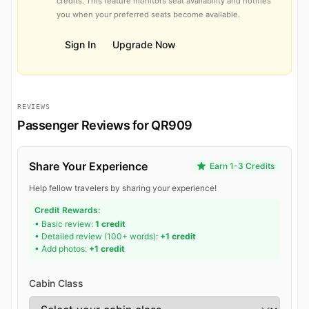
credits. This feature monitors seat availability and notifies
you when your preferred seats become available.
Sign In
Upgrade Now
REVIEWS
Passenger Reviews for QR909
Share Your Experience
Earn 1-3 Credits
Help fellow travelers by sharing your experience!
Credit Rewards:
• Basic review:
1 credit
• Detailed review (100+ words):
+1 credit
• Add photos:
+1 credit
Cabin Class