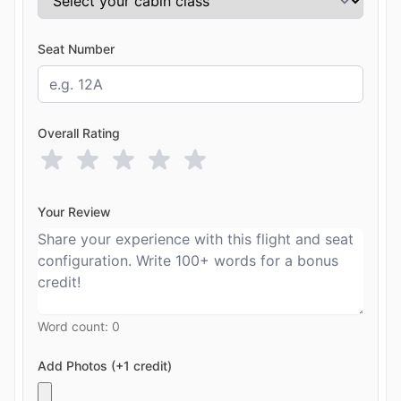
Seat Number
Overall Rating
Your Review
Word count:
0
Add Photos (+1 credit)