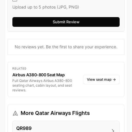
Upload up to 5 photos (JPG, PNG)
No reviews yet. Be the first to share your experience.
RELATED
Airbus A380-800 Seat Map
View seat map
→
Full Qatar Airways Airbus A380-800
seating chart, cabin layout, and seat
reviews.
More Qatar Airways Flights
QR989