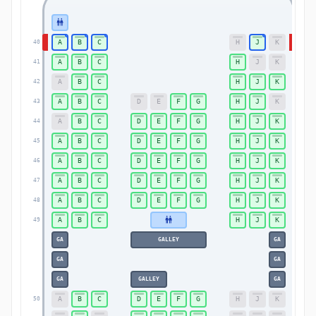
A
B
C
H
J
K
40
40
A
B
C
H
J
K
41
41
A
B
C
H
J
K
42
42
A
B
C
D
E
F
G
H
J
K
43
43
A
B
C
D
E
F
G
H
J
K
44
44
A
B
C
D
E
F
G
H
J
K
45
45
A
B
C
D
E
F
G
H
J
K
46
46
A
B
C
D
E
F
G
H
J
K
47
47
A
B
C
D
E
F
G
H
J
K
48
48
A
B
C
H
J
K
49
49
GA
GALLEY
GA
GA
GA
GA
GALLEY
GA
A
B
C
D
E
F
G
H
J
K
50
50