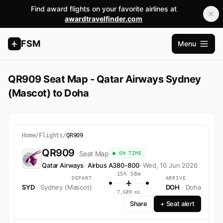
Find award flights on your favorite airlines at
awardtravelfinder.com
FSM
Menu
Open m
QR909 Seat Map - Qatar Airways Sydney
(Mascot) to Doha
Home
/
Flights
/
QR909
QR909
Seat Map
● ON TIME
Qatar Airways
·
Airbus A380-800
·
Wed, 10 Jun 2026
15h 58m
DEPART
ARRIVE
SYD
· Sydney (Mascot)
DOH
· Doha
7,689 mi
Share
+ Seat alert