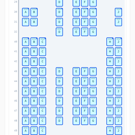
D
E
F
G
29
A
B
D
E
F
G
J
30
A
B
D
E
F
G
J
31
D
E
F
G
32
A
B
C
H
J
40
A
B
C
H
J
41
A
B
C
H
J
42
A
B
C
D
E
F
G
H
J
43
A
B
C
D
E
F
G
H
J
44
A
B
C
D
E
F
G
H
J
45
A
B
C
D
E
F
G
H
J
46
A
B
C
D
E
F
G
H
J
47
A
B
C
D
E
F
G
H
J
48
A
B
C
H
J
49