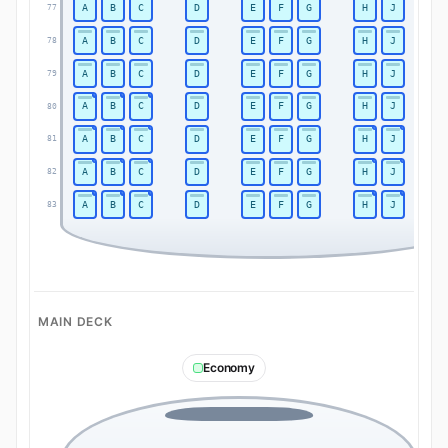
A
B
C
D
E
F
G
H
J
77
A
B
C
D
E
F
G
H
J
78
A
B
C
D
E
F
G
H
J
79
A
B
C
D
E
F
G
H
J
80
A
B
C
D
E
F
G
H
J
81
A
B
C
D
E
F
G
H
J
82
A
B
C
D
E
F
G
H
J
83
MAIN DECK
Economy