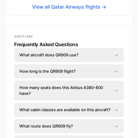
View all Qatar Airways flights →
QUESTIONS
Frequently Asked Questions
What aircraft does QR909 use?
How long is the QR909 flight?
How many seats does this Airbus A380-800
have?
What cabin classes are available on this aircraft?
What route does QR909 fly?