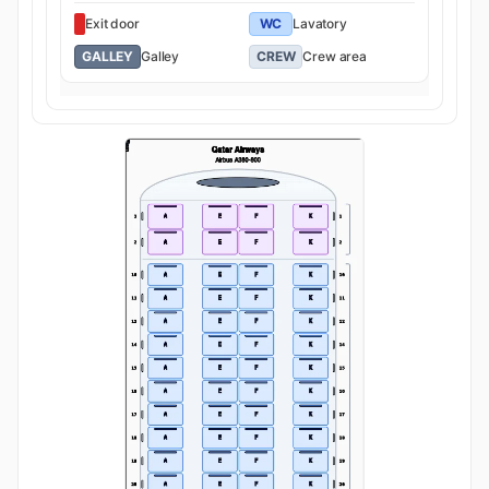
Exit door
WC
Lavatory
GALLEY
Galley
CREW
Crew area