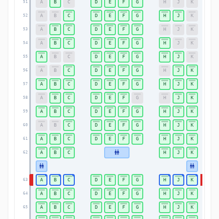
A
B
C
D
E
F
G
H
J
K
51
51
A
B
C
D
E
F
G
H
J
K
52
52
A
B
C
D
E
F
G
H
J
K
53
53
A
B
C
D
E
F
G
H
J
K
54
54
A
B
C
D
E
F
G
H
J
K
55
55
A
B
C
D
E
F
G
H
J
K
56
56
A
B
C
D
E
F
G
H
J
K
57
57
A
B
C
D
E
F
G
H
J
K
58
58
A
B
C
D
E
F
G
H
J
K
59
59
A
B
C
D
E
F
G
H
J
K
60
60
A
B
C
D
E
F
G
H
J
K
61
61
A
B
C
H
J
K
62
62
A
B
C
D
E
F
G
H
J
K
63
63
A
B
C
D
E
F
G
H
J
K
64
64
A
B
C
D
E
F
G
H
J
K
65
65