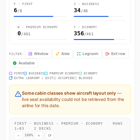
F · FIRST
J · BUSINESS
6
34
/8
/48
W · PREMIUM ECONOMY
Y · ECONOMY
0
356
/461
/461
QR909 Seat Map — Sydney (Mascot) to Doha. Qatar Airways flight QR
Window
Aisle
Legroom
Exit row
FILTER:
Available
FIRST
BUSINESS
PREMIUM ECONOMY
ECONOMY
EXTRA LEGROOM / EXIT
OCCUPIED
BLOCKED
Some cabin classes show aircraft layout only
—
live seat availability could not be retrieved from the
airline for this date.
FIRST · BUSINESS · PREMIUM · ECONOMY
·
ROWS
1–83
·
2 DECKS
−
+
⟳
100%