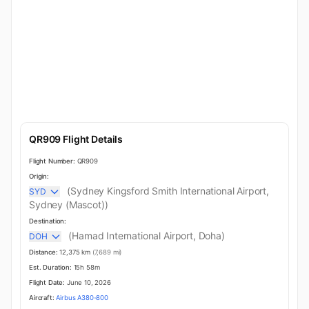
QR909 Flight Details
Flight Number:
QR909
Origin:
(Sydney Kingsford Smith International Airport,
SYD
Sydney (Mascot))
Destination:
(Hamad International Airport, Doha)
DOH
Distance:
12,375 km
(7,689 mi)
Est. Duration:
15h 58m
Flight Date:
June 10, 2026
Aircraft:
Airbus A380-800