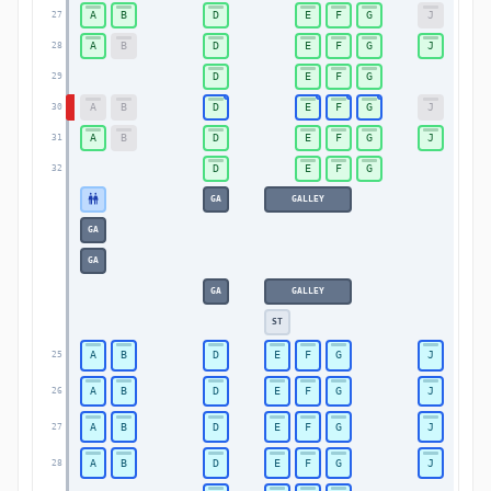
A
B
D
E
F
G
J
27
A
B
D
E
F
G
J
28
D
E
F
G
29
A
B
D
E
F
G
J
30
A
B
D
E
F
G
J
31
D
E
F
G
32
GA
GALLEY
GA
GA
GA
GALLEY
ST
A
B
D
E
F
G
J
25
A
B
D
E
F
G
J
26
A
B
D
E
F
G
J
27
A
B
D
E
F
G
J
28