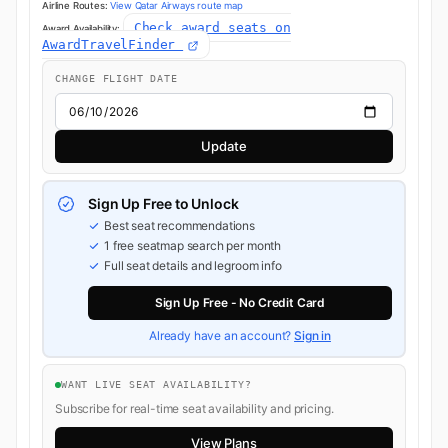
Airline Routes:
View Qatar Airways route map
Check award seats on
Award Availability:
AwardTravelFinder
CHANGE FLIGHT DATE
Update
Sign Up Free to Unlock
Best seat recommendations
1 free seatmap search per month
Full seat details and legroom info
Sign Up Free - No Credit Card
Already have an account?
Sign in
WANT LIVE SEAT AVAILABILITY?
Subscribe for real-time seat availability and pricing.
View Plans