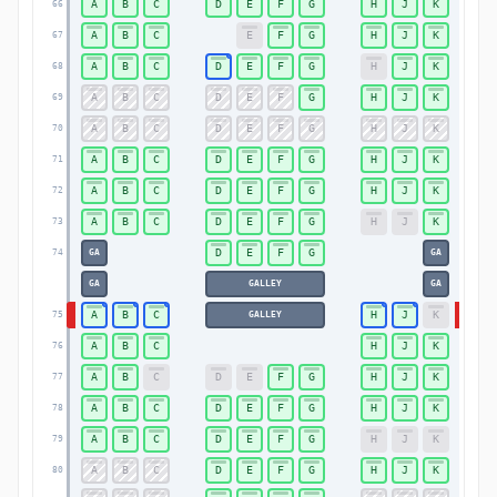
A
B
C
D
E
F
G
H
J
K
66
66
A
B
C
E
F
G
H
J
K
67
67
A
B
C
D
E
F
G
H
J
K
68
68
A
B
C
D
E
F
G
H
J
K
69
69
A
B
C
D
E
F
G
H
J
K
70
70
A
B
C
D
E
F
G
H
J
K
71
71
A
B
C
D
E
F
G
H
J
K
72
72
A
B
C
D
E
F
G
H
J
K
73
73
D
E
F
G
74
GA
GA
74
GA
GALLEY
GA
A
B
C
H
J
K
75
GALLEY
75
A
B
C
H
J
K
76
76
A
B
C
D
E
F
G
H
J
K
77
77
A
B
C
D
E
F
G
H
J
K
78
78
A
B
C
D
E
F
G
H
J
K
79
79
A
B
C
D
E
F
G
H
J
K
80
80