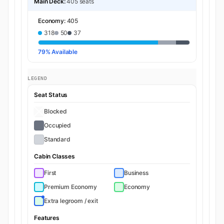
Main Deck:
405 seats
Economy:
405
318
50
37
79% Available
LEGEND
Seat Status
Blocked
Occupied
Standard
Cabin Classes
First
Business
Premium Economy
Economy
Extra legroom / exit
Features