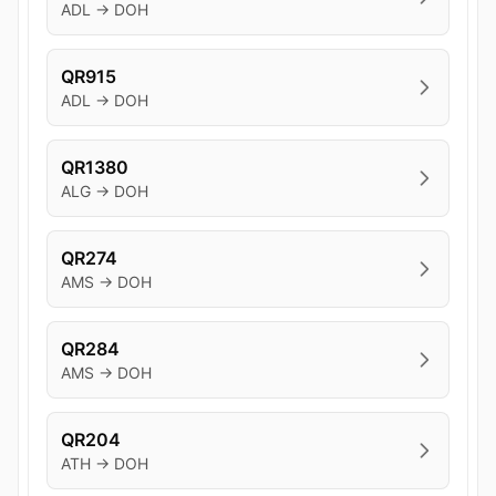
ADL → DOH
QR915
ADL → DOH
QR1380
ALG → DOH
QR274
AMS → DOH
QR284
AMS → DOH
QR204
ATH → DOH