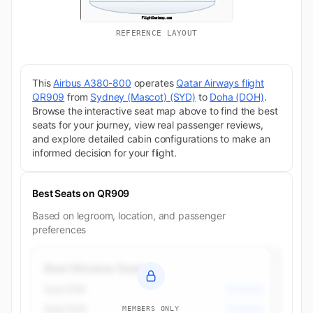
REFERENCE LAYOUT
This
Airbus A380-800
operates
Qatar Airways flight
QR909
from
Sydney (Mascot) (SYD)
to
Doha (DOH)
.
Browse the interactive seat map above to find the best
seats for your journey, view real passenger reviews,
and explore detailed cabin configurations to make an
informed decision for your flight.
Best Seats on QR909
Based on legroom, location, and passenger
preferences
Best Window Seats
Seat 63K
Economy
Seat 63A
Economy
MEMBERS ONLY