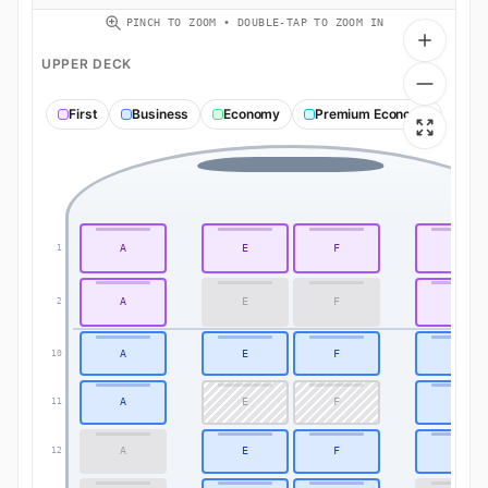
PINCH TO ZOOM • DOUBLE-TAP TO ZOOM IN
UPPER DECK
First
Business
Economy
Premium Economy
A
E
F
K
1
A
E
F
K
2
A
E
F
K
10
A
E
F
K
11
A
E
F
K
12