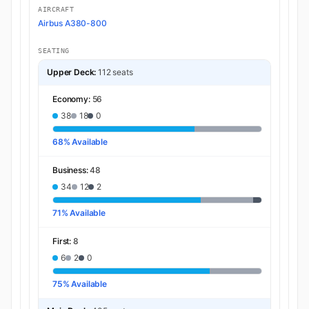
AIRCRAFT
Airbus A380-800
SEATING
Upper Deck:
112 seats
Economy:
56
38
18
0
68% Available
Business:
48
34
12
2
71% Available
First:
8
6
2
0
75% Available