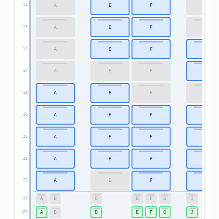
A
E
F
K
14
A
E
F
K
15
A
E
F
K
16
A
E
F
K
17
A
E
F
K
18
A
E
F
K
19
A
E
F
K
20
A
E
F
K
21
A
E
F
K
22
A
B
D
E
F
G
J
25
A
B
D
E
F
G
J
26