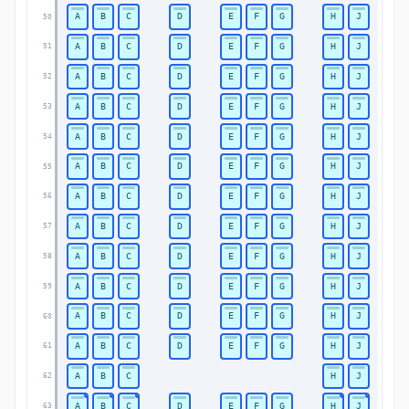
A
B
C
D
E
F
G
H
J
50
A
B
C
D
E
F
G
H
J
51
A
B
C
D
E
F
G
H
J
52
A
B
C
D
E
F
G
H
J
53
A
B
C
D
E
F
G
H
J
54
A
B
C
D
E
F
G
H
J
55
A
B
C
D
E
F
G
H
J
56
A
B
C
D
E
F
G
H
J
57
A
B
C
D
E
F
G
H
J
58
A
B
C
D
E
F
G
H
J
59
A
B
C
D
E
F
G
H
J
60
A
B
C
D
E
F
G
H
J
61
A
B
C
H
J
62
A
B
C
D
E
F
G
H
J
63