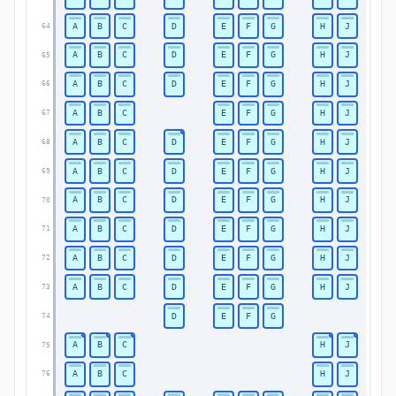
A
B
C
D
E
F
G
H
J
64
A
B
C
D
E
F
G
H
J
65
A
B
C
D
E
F
G
H
J
66
A
B
C
E
F
G
H
J
67
A
B
C
D
E
F
G
H
J
68
A
B
C
D
E
F
G
H
J
69
A
B
C
D
E
F
G
H
J
70
A
B
C
D
E
F
G
H
J
71
A
B
C
D
E
F
G
H
J
72
A
B
C
D
E
F
G
H
J
73
D
E
F
G
74
A
B
C
H
J
75
A
B
C
H
J
76