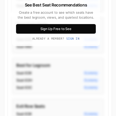
See Best Seat Recommendations
Seat 75A
Economy
Create a free account to see which seats have
the best legroom, views, and quietest locations.
Best Aisle Seats
Sign Up Free to See
Seat 63C
Economy
Seat 63H
ALREADY A MEMBER?
SIGN IN
Economy
Seat 68D
Economy
Best for Legroom
Seat 63K
Economy
Seat 63H
Economy
Seat 63C
Economy
Exit Row Seats
Seat 63K
Economy