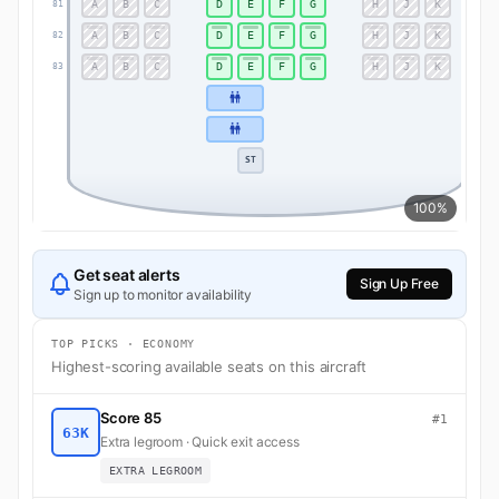
A
B
C
D
E
F
G
H
J
K
81
81
A
B
C
D
E
F
G
H
J
K
82
82
A
B
C
D
E
F
G
H
J
K
83
83
ST
100%
Get seat alerts
Sign Up Free
Sign up to monitor availability
TOP PICKS · ECONOMY
Highest-scoring available seats on this aircraft
Score 85
#1
63K
Extra legroom · Quick exit access
EXTRA LEGROOM