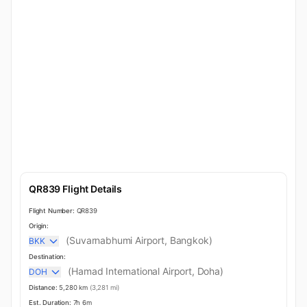
QR839 Flight Details
Flight Number:
QR839
Origin:
(Suvarnabhumi Airport, Bangkok)
BKK
Destination:
(Hamad International Airport, Doha)
DOH
Distance:
5,280 km
(3,281 mi)
Est. Duration:
7h 6m