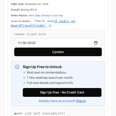
Flight Date:
November 30, 2025
Aircraft:
Boeing 787-8
Airline Routes:
View Qatar Airways route map
Check award seats on
Award Availability:
AwardTravelFinder
CHANGE FLIGHT DATE
Update
Sign Up Free to Unlock
Best seat recommendations
1 free seatmap search per month
Full seat details and legroom info
Sign Up Free - No Credit Card
Already have an account?
Sign in
WANT LIVE SEAT AVAILABILITY?