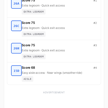
Score 75
#1
26A
Extra legroom · Quick exit access
EXTRA LEGROOM
Score 75
#2
26C
Extra legroom · Quick exit access
EXTRA LEGROOM
Score 75
#3
26H
Extra legroom · Quick exit access
EXTRA LEGROOM
Score 68
#4
15D
Easy aisle access · Near wings (smoother ride)
AISLE
ADVERTISEMENT