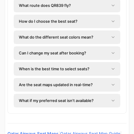
What route does QR839 fly?
How do I choose the best seat?
What do the different seat colors mean?
Can I change my seat after booking?
When is the best time to select seats?
Are the seat maps updated in real-time?
What if my preferred seat isn't available?
Qatar Airways Seat Maps
|
Qatar Airways Seat Map Guide
|