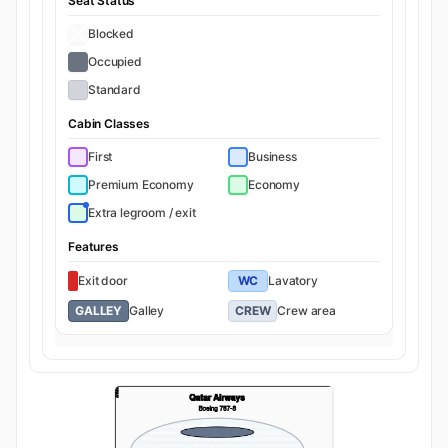
Seat Status
Blocked
Occupied
Standard
Cabin Classes
First
Business
Premium Economy
Economy
Extra legroom / exit
Features
Exit door
WC
Lavatory
GALLEY
Galley
CREW
Crew area