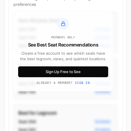
preferences
Best Window Seats
Seat 26K
Economy
Seat 26A
Economy
MEMBERS ONLY
See Best Seat Recommendations
Seat 21A
Economy
Create a free account to see which seats have
the best legroom, views, and quietest locations.
Best Aisle Seats
Sign Up Free to See
Seat 26H
Economy
Seat 26C
ALREADY A MEMBER?
SIGN IN
Economy
Seat 15D
Economy
Best for Legroom
Seat 26A
Economy
Seat 26C
Economy