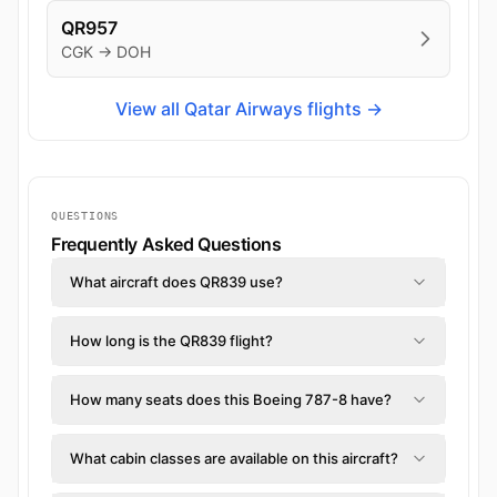
QR957
CGK → DOH
View all Qatar Airways flights →
QUESTIONS
Frequently Asked Questions
What aircraft does QR839 use?
How long is the QR839 flight?
How many seats does this Boeing 787-8 have?
What cabin classes are available on this aircraft?