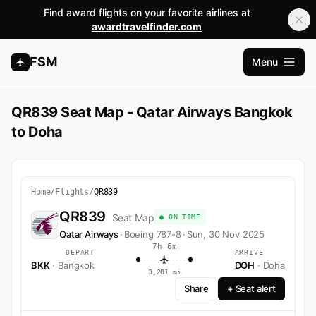
Find award flights on your favorite airlines at
awardtravelfinder.com
FSM
Menu
Open m
QR839 Seat Map - Qatar Airways Bangkok
to Doha
Home
/
Flights
/
QR839
QR839
Seat Map
● ON TIME
Qatar Airways
·
Boeing 787-8
·
Sun, 30 Nov 2025
7h 6m
DEPART
ARRIVE
BKK
· Bangkok
DOH
· Doha
3,281 mi
Share
+ Seat alert