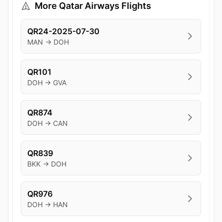
More Qatar Airways Flights
QR24-2025-07-30
MAN → DOH
QR101
DOH → GVA
QR874
DOH → CAN
QR839
BKK → DOH
QR976
DOH → HAN