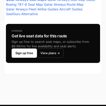
Boeing 787-8 Seat Map
|
Qatar Airways Route Map
|
Qatar Airways Fleet
|
Airline Guides
|
Aircraft Guides
|
SeatGuru Alternative
UPGRADE
Get live seat data for this route
Sign up free to search seat maps, or subscribe from
$8.99/mo for live availability and seat alerts.
Sign up free
View plans →