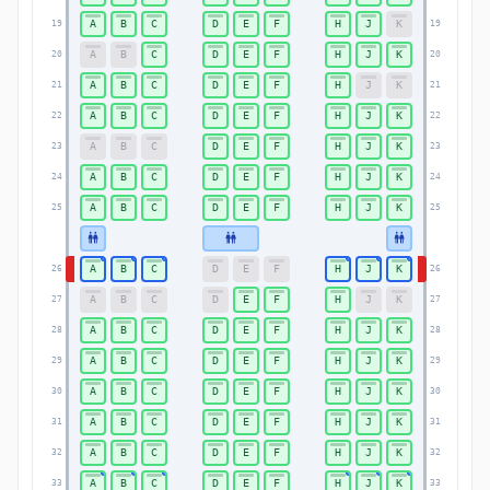
A
B
C
D
E
F
H
J
K
19
19
A
B
C
D
E
F
H
J
K
20
20
A
B
C
D
E
F
H
J
K
21
21
A
B
C
D
E
F
H
J
K
22
22
A
B
C
D
E
F
H
J
K
23
23
A
B
C
D
E
F
H
J
K
24
24
A
B
C
D
E
F
H
J
K
25
25
A
B
C
D
E
F
H
J
K
26
26
A
B
C
D
E
F
H
J
K
27
27
A
B
C
D
E
F
H
J
K
28
28
A
B
C
D
E
F
H
J
K
29
29
A
B
C
D
E
F
H
J
K
30
30
A
B
C
D
E
F
H
J
K
31
31
A
B
C
D
E
F
H
J
K
32
32
A
B
C
D
E
F
H
J
K
33
33