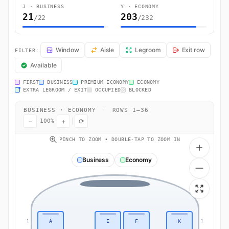
J · BUSINESS
Y · ECONOMY
21
203
/22
/232
QR839 Seat Map — Bangkok to Doha. Qatar Airways flight QR839 oper
Window
Aisle
Legroom
Exit row
FILTER:
Available
FIRST
BUSINESS
PREMIUM ECONOMY
ECONOMY
EXTRA LEGROOM / EXIT
OCCUPIED
BLOCKED
BUSINESS · ECONOMY
·
ROWS 1–36
−
+
⟳
100%
PINCH TO ZOOM • DOUBLE-TAP TO ZOOM IN
Business
Economy
A
E
F
K
1
1