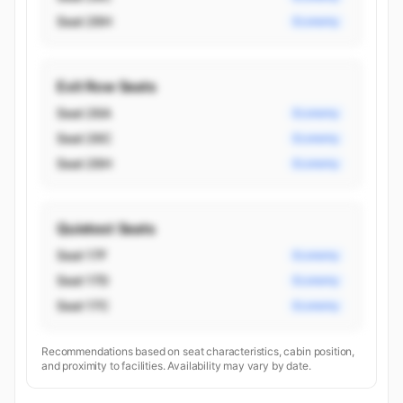
Seat 26H
Economy
Exit Row Seats
Seat 26A
Economy
Seat 26C
Economy
Seat 26H
Economy
Quietest Seats
Seat 17F
Economy
Seat 17D
Economy
Seat 17C
Economy
Recommendations based on seat characteristics, cabin position,
and proximity to facilities. Availability may vary by date.