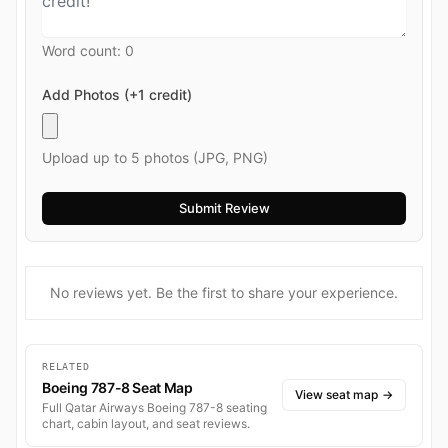
Word count:
0
Add Photos (+1 credit)
Upload up to 5 photos (JPG, PNG)
No reviews yet. Be the first to share your experience.
RELATED
Boeing 787-8 Seat Map
View seat map
→
Full Qatar Airways Boeing 787-8 seating
chart, cabin layout, and seat reviews.