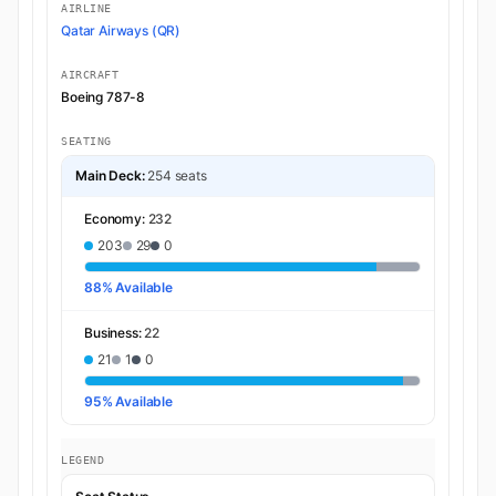
AIRLINE
Qatar Airways (QR)
AIRCRAFT
Boeing 787-8
SEATING
Main Deck:
254 seats
Economy:
232
203
29
0
88% Available
Business:
22
21
1
0
95% Available
LEGEND