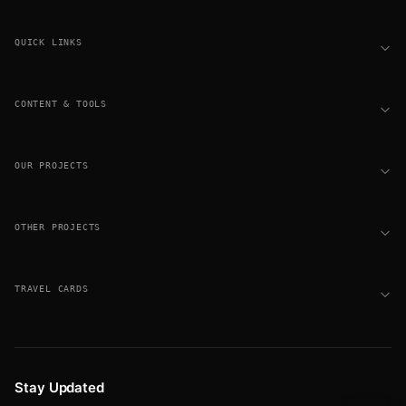
Footer
QUICK LINKS
CONTENT & TOOLS
OUR PROJECTS
OTHER PROJECTS
TRAVEL CARDS
Stay Updated