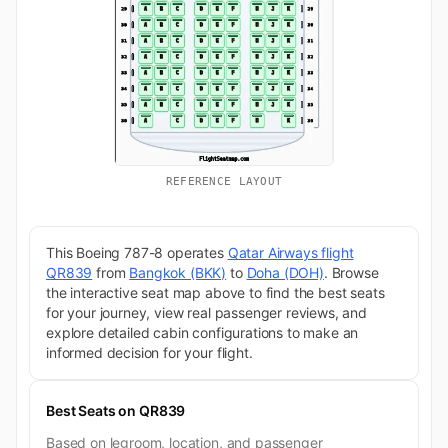
REFERENCE LAYOUT
This Boeing 787-8 operates
Qatar Airways flight
QR839
from
Bangkok (BKK)
to
Doha (DOH)
. Browse
the interactive seat map above to find the best seats
for your journey, view real passenger reviews, and
explore detailed cabin configurations to make an
informed decision for your flight.
Best Seats on QR839
Based on legroom, location, and passenger