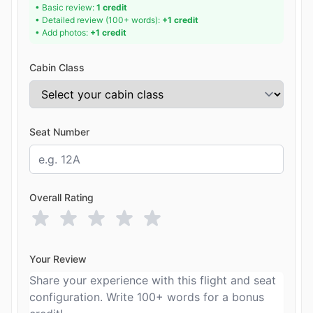
• Basic review:
1 credit
• Detailed review (100+ words):
+1 credit
• Add photos:
+1 credit
Cabin Class
Seat Number
Overall Rating
Your Review