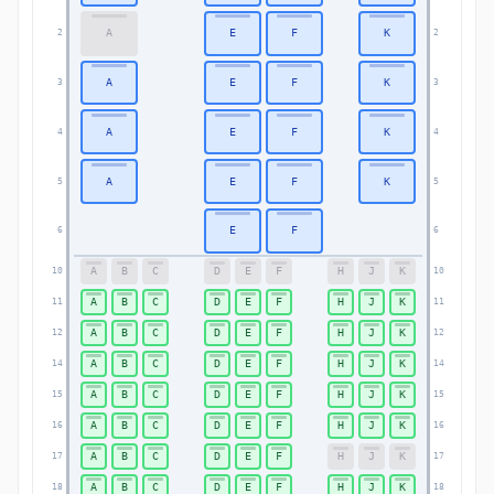
A
E
F
K
2
2
A
E
F
K
3
3
A
E
F
K
4
4
A
E
F
K
5
5
E
F
6
6
A
B
C
D
E
F
H
J
K
10
10
A
B
C
D
E
F
H
J
K
11
11
A
B
C
D
E
F
H
J
K
12
12
A
B
C
D
E
F
H
J
K
14
14
A
B
C
D
E
F
H
J
K
15
15
A
B
C
D
E
F
H
J
K
16
16
A
B
C
D
E
F
H
J
K
17
17
A
B
C
D
E
F
H
J
K
18
18