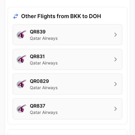
Other Flights from BKK to DOH
QR839
Qatar Airways
QR831
Qatar Airways
QR0829
Qatar Airways
QR837
Qatar Airways