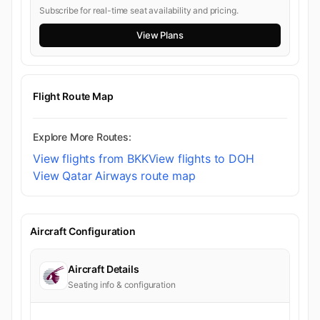
Subscribe for real-time seat availability and pricing.
View Plans
Flight Route Map
Explore More Routes:
View flights from BKK
View flights to DOH
View Qatar Airways route map
Aircraft Configuration
Aircraft Details
Seating info & configuration