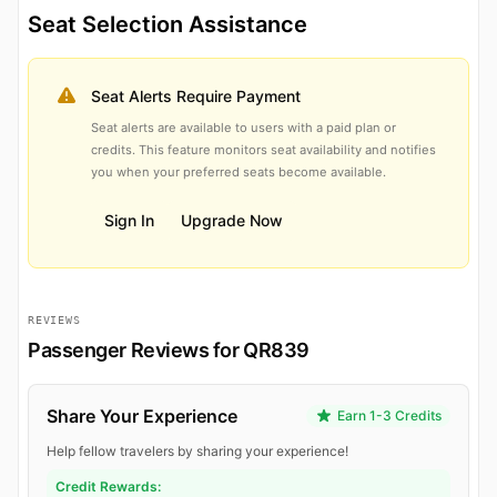
Seat Selection Assistance
Seat Alerts Require Payment
Seat alerts are available to users with a paid plan or
credits. This feature monitors seat availability and notifies
you when your preferred seats become available.
Sign In
Upgrade Now
REVIEWS
Passenger Reviews for QR839
Share Your Experience
Earn 1-3 Credits
Help fellow travelers by sharing your experience!
Credit Rewards: