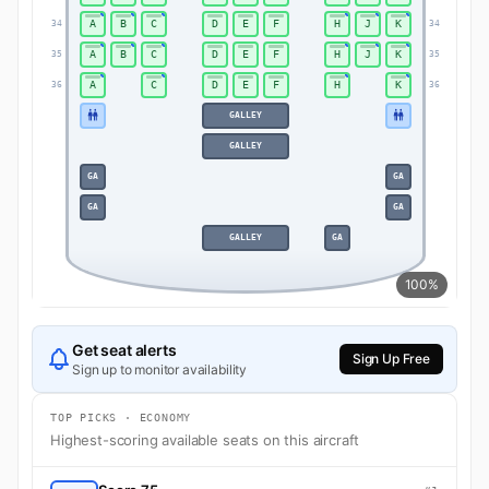
A
B
C
D
E
F
H
J
K
34
34
A
B
C
D
E
F
H
J
K
35
35
A
C
D
E
F
H
K
36
36
GALLEY
GALLEY
GA
GA
GA
GA
GALLEY
GA
100%
Get seat alerts
Sign Up Free
Sign up to monitor availability
TOP PICKS · ECONOMY
Highest-scoring available seats on this aircraft