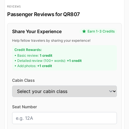
REVIEWS
Passenger Reviews for QR807
Share Your Experience
Earn 1-3 Credits
Help fellow travelers by sharing your experience!
Credit Rewards:
• Basic review:
1 credit
• Detailed review (100+ words):
+1 credit
• Add photos:
+1 credit
Cabin Class
Seat Number