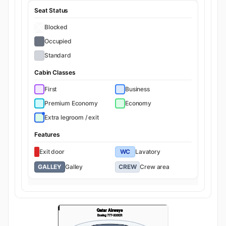
Seat Status
Blocked
Occupied
Standard
Cabin Classes
First
Business
Premium Economy
Economy
Extra legroom / exit
Features
Exit door
WC
Lavatory
GALLEY
Galley
CREW
Crew area