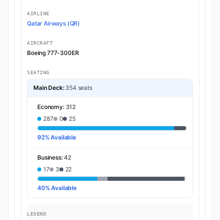
AIRLINE
Qatar Airways (QR)
AIRCRAFT
Boeing 777-300ER
SEATING
Main Deck:
354 seats
Economy:
312
287
0
25
92% Available
Business:
42
17
3
22
40% Available
LEGEND