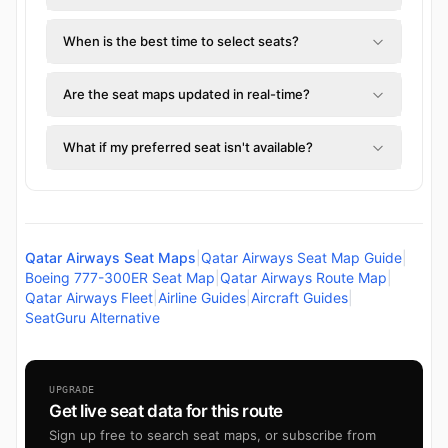
When is the best time to select seats?
Are the seat maps updated in real-time?
What if my preferred seat isn't available?
Qatar Airways Seat Maps
|
Qatar Airways Seat Map Guide
|
Boeing 777-300ER Seat Map
|
Qatar Airways Route Map
|
Qatar Airways Fleet
|
Airline Guides
|
Aircraft Guides
|
SeatGuru Alternative
UPGRADE
Get live seat data for this route
Sign up free to search seat maps, or subscribe from