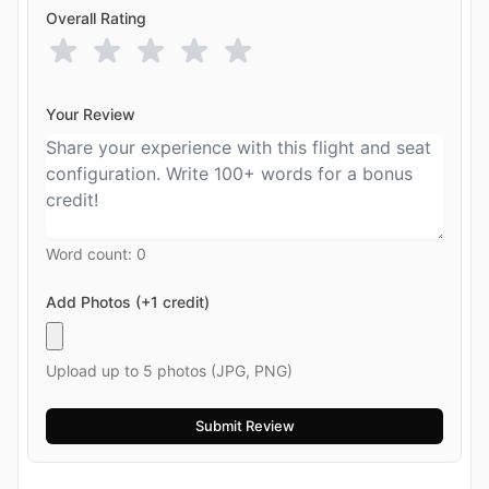
Overall Rating
Your Review
Word count:
0
Add Photos (+1 credit)
Upload up to 5 photos (JPG, PNG)