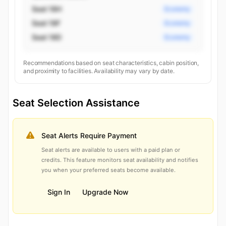
Seat 18H
Economy
Seat 18F
Economy
Seat 18D
Economy
Recommendations based on seat characteristics, cabin position,
and proximity to facilities. Availability may vary by date.
Seat Selection Assistance
Seat Alerts Require Payment
Seat alerts are available to users with a paid plan or
credits. This feature monitors seat availability and notifies
you when your preferred seats become available.
Sign In
Upgrade Now