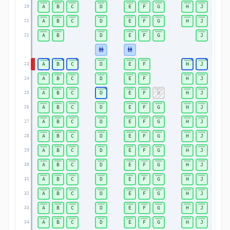
A
B
C
D
E
F
G
H
J
20
A
B
C
D
E
F
G
H
J
21
A
B
D
E
F
G
J
22
A
B
C
D
E
F
H
J
23
A
B
C
D
E
F
H
J
24
A
B
C
D
E
F
G
H
J
25
A
B
C
D
E
F
G
H
J
26
A
B
C
D
E
F
G
H
J
27
A
B
C
D
E
F
G
H
J
28
A
B
C
D
E
F
G
H
J
29
A
B
C
D
E
F
G
H
J
30
A
B
C
D
E
F
G
H
J
31
A
B
C
D
E
F
G
H
J
32
A
B
C
D
E
F
G
H
J
33
A
B
C
D
E
F
G
H
J
34