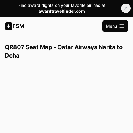
Find award flights on your favorite airlines at
awardtravelfinder.com
FSM
Menu
Open m
QR807 Seat Map - Qatar Airways Narita to
Doha