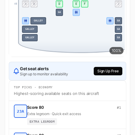
A
B
D
E
F
J
48
GA
GALLEY
GA
GALLEY
GA
GALLEY
GA
100%
Get seat alerts
Sign Up Free
Sign up to monitor availability
TOP PICKS · ECONOMY
Highest-scoring available seats on this aircraft
Score 80
#1
23A
Extra legroom · Quick exit access
EXTRA LEGROOM