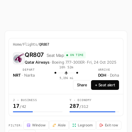
Home
/
Flights
/
QR807
QR807
Seat Map
● ON TIME
Qatar Airways
·
Boeing 777-300ER
·
Fri, 24 Oct 2025
10h 52m
DEPART
ARRIVE
NRT
· Narita
DOH
· Doha
5,156 mi
Share
+ Seat alert
J · BUSINESS
Y · ECONOMY
17
287
/42
/312
QR807 Seat Map — Narita to Doha. Qatar Airways flight QR807 opera
Window
Aisle
Legroom
Exit row
FILTER: