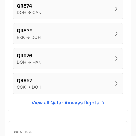
QR874
DOH → CAN
QR839
BKK → DOH
QR976
DOH → HAN
QR957
CGK → DOH
View all Qatar Airways flights →
QUESTIONS