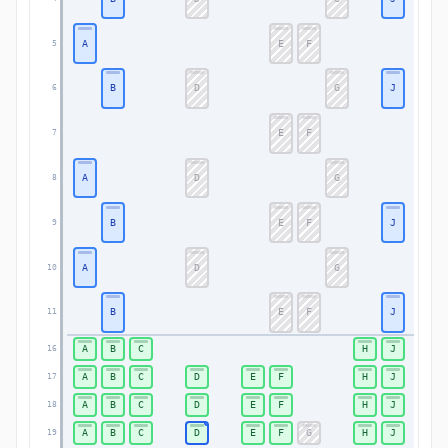
A
E
F
5
B
D
G
J
6
E
F
7
A
D
G
8
B
E
F
J
9
A
D
G
10
B
E
F
J
11
A
B
C
H
J
16
A
B
C
D
E
F
H
J
17
A
B
C
D
E
F
H
J
18
A
B
C
D
E
F
G
H
J
19