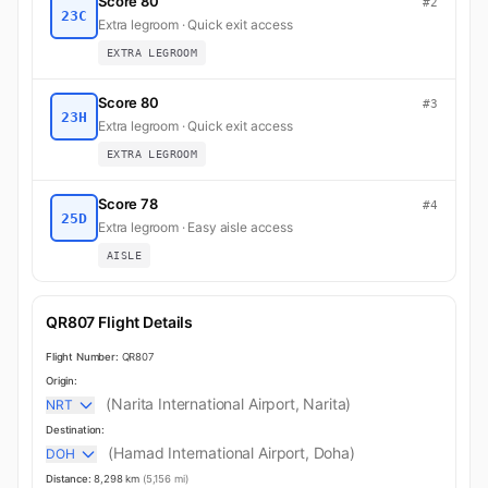
Score 80
#2
23C
Extra legroom · Quick exit access
EXTRA LEGROOM
Score 80
#3
23H
Extra legroom · Quick exit access
EXTRA LEGROOM
Score 78
#4
25D
Extra legroom · Easy aisle access
AISLE
QR807 Flight Details
Flight Number:
QR807
Origin:
(Narita International Airport, Narita)
NRT
Destination:
(Hamad International Airport, Doha)
DOH
Distance:
8,298 km
(5,156 mi)