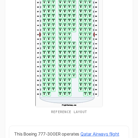
REFERENCE LAYOUT
This Boeing 777-300ER operates
Qatar Airways flight