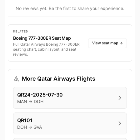
No reviews yet. Be the first to share your experience.
RELATED
Boeing 777-300ER Seat Map
View seat map
→
Full Qatar Airways Boeing 777-300ER
seating chart, cabin layout, and seat
reviews.
More Qatar Airways Flights
QR24-2025-07-30
MAN → DOH
QR101
DOH → GVA