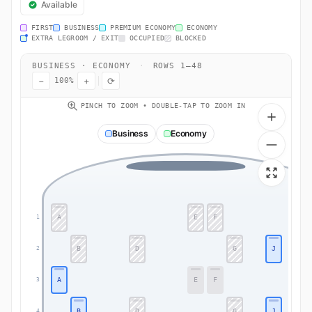
Available
FIRST
BUSINESS
PREMIUM ECONOMY
ECONOMY
EXTRA LEGROOM / EXIT
OCCUPIED
BLOCKED
BUSINESS · ECONOMY
·
ROWS 1–48
−
+
⟳
100%
PINCH TO ZOOM • DOUBLE-TAP TO ZOOM IN
Business
Economy
A
E
F
1
B
D
G
J
2
A
E
F
3
B
D
G
J
4