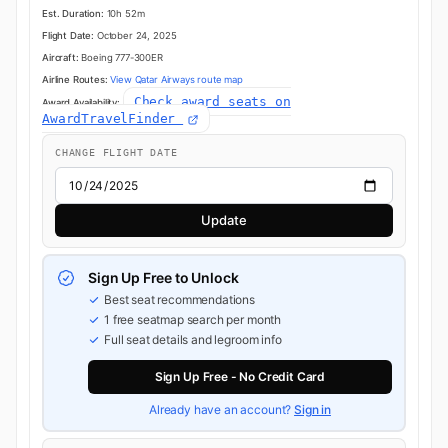
Est. Duration:
10h 52m
Flight Date:
October 24, 2025
Aircraft:
Boeing 777-300ER
Airline Routes:
View Qatar Airways route map
Check award seats on
Award Availability:
AwardTravelFinder
CHANGE FLIGHT DATE
Update
Sign Up Free to Unlock
Best seat recommendations
1 free seatmap search per month
Full seat details and legroom info
Sign Up Free - No Credit Card
Already have an account?
Sign in