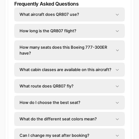
Frequently Asked Questions
What aircraft does QR807 use?
How long is the QR807 flight?
How many seats does this Boeing 777-300ER
have?
What cabin classes are available on this aircraft?
What route does QR807 fly?
How do I choose the best seat?
What do the different seat colors mean?
Can I change my seat after booking?