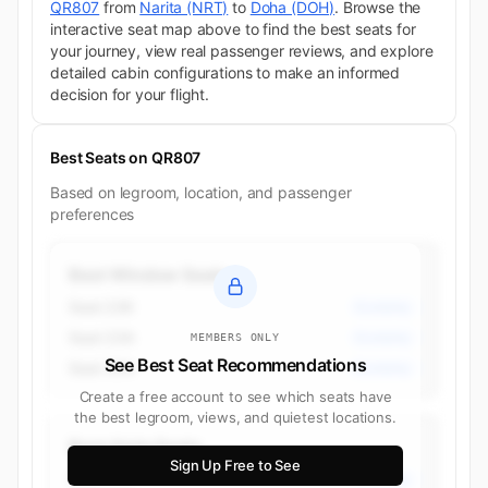
QR807
from
Narita (NRT)
to
Doha (DOH)
. Browse the
interactive seat map above to find the best seats for
your journey, view real passenger reviews, and explore
detailed cabin configurations to make an informed
decision for your flight.
Best Seats on QR807
Based on legroom, location, and passenger
preferences
Best Window Seats
Seat 23K
Economy
Seat 23A
Economy
MEMBERS ONLY
See Best Seat Recommendations
Seat 35A
Economy
Create a free account to see which seats have
the best legroom, views, and quietest locations.
Best Aisle Seats
Sign Up Free to See
Seat 23H
Economy