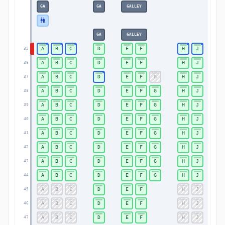
GA
GA
GALLEY
GA
GALLEY
A
B
C
D
E
F
H
J
35
A
B
C
D
E
F
H
J
36
A
B
C
D
E
F
G
H
J
37
A
B
C
D
E
F
G
H
J
38
A
B
C
D
E
F
G
H
J
39
A
B
C
D
E
F
G
H
J
40
A
B
C
D
E
F
G
H
J
41
A
B
C
D
E
F
G
H
J
42
A
B
C
D
E
F
G
H
J
43
A
B
C
D
E
F
G
H
J
44
A
B
C
D
E
F
H
J
45
A
B
C
D
E
F
H
J
46
A
B
C
D
E
F
H
J
47