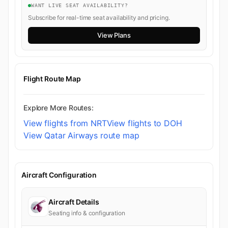
WANT LIVE SEAT AVAILABILITY?
Subscribe for real-time seat availability and pricing.
View Plans
Flight Route Map
Explore More Routes:
View flights from NRT
View flights to DOH
View Qatar Airways route map
Aircraft Configuration
Aircraft Details
Seating info & configuration