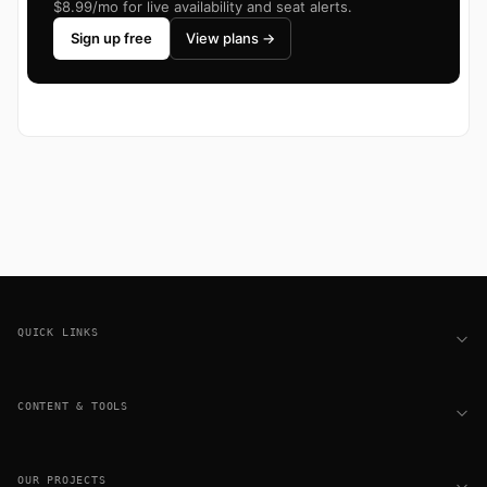
$8.99/mo for live availability and seat alerts.
Sign up free
View plans →
Footer
QUICK LINKS
CONTENT & TOOLS
OUR PROJECTS