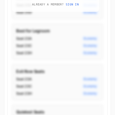
Seat 23C
ALREADY A MEMBER?
SIGN IN
Economy
Seat 25D
Economy
Best for Legroom
Seat 23A
Economy
Seat 23C
Economy
Seat 23H
Economy
Exit Row Seats
Seat 23A
Economy
Seat 23C
Economy
Seat 23H
Economy
Quietest Seats