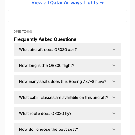
View all Qatar Airways flights →
QUESTIONS
Frequently Asked Questions
What aircraft does QR330 use?
How long is the QR330 flight?
How many seats does this Boeing 787-8 have?
What cabin classes are available on this aircraft?
What route does QR330 fly?
How do I choose the best seat?