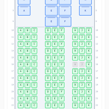
A
E
F
K
5
5
E
F
6
6
A
B
C
D
E
F
H
J
K
10
10
A
B
C
D
E
F
H
J
K
11
11
A
B
C
D
E
F
H
J
K
12
12
A
B
C
D
E
F
H
J
K
14
14
A
B
C
D
E
F
H
J
K
15
15
A
B
C
D
E
F
H
J
K
16
16
A
B
C
D
E
F
H
J
K
17
17
A
B
C
D
E
F
H
J
K
18
18
A
B
C
D
E
F
H
J
K
19
19
A
B
C
D
E
F
H
J
K
20
20
A
B
C
D
E
F
H
J
K
21
21
A
B
C
D
E
F
H
J
K
22
22