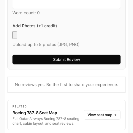
Word count:
0
Add Photos (+1 credit)
Upload up to 5 photos (JPG, PNG)
No reviews yet. Be the first to share your experience.
RELATED
Boeing 787-8 Seat Map
View seat map
→
Full Qatar Airways Boeing 787-8 seating
chart, cabin layout, and seat reviews.