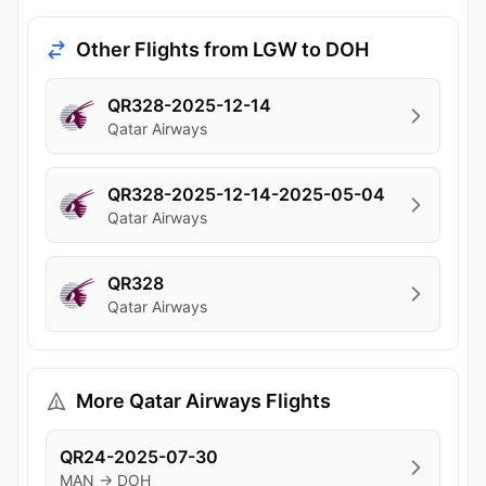
Other Flights from LGW to DOH
QR328-2025-12-14
Qatar Airways
QR328-2025-12-14-2025-05-04
Qatar Airways
QR328
Qatar Airways
More Qatar Airways Flights
QR24-2025-07-30
MAN → DOH