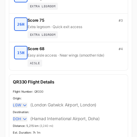
EXTRA LEGROOM
Score 75
#3
26H
Extra legroom · Quick exit access
EXTRA LEGROOM
Score 68
#4
15H
Easy aisle access · Near wings (smoother ride)
AISLE
QR330 Flight Details
Flight Number:
QR330
Origin:
(London Gatwick Airport, London)
LGW
Destination:
(Hamad International Airport, Doha)
DOH
Distance:
5,215 km
(3,240 mi)
Est. Duration:
7h 1m