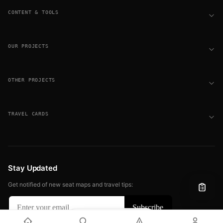
CONTENT & TOOLS
OUR PROJECTS
OTHER PROJECTS
TRAVEL CARDS
Stay Updated
Get notified of new seat maps and travel tips:
Filter
View