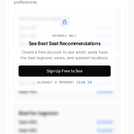
preferences
Best Window Seats
Seat 26K
Economy
Seat 26A
Economy
MEMBERS ONLY
See Best Seat Recommendations
Seat 15K
Economy
Create a free account to see which seats have
the best legroom, views, and quietest locations.
Best Aisle Seats
Sign Up Free to See
Seat 26H
Economy
Seat 26C
ALREADY A MEMBER?
SIGN IN
Economy
Seat 15H
Economy
Best for Legroom
Seat 26A
Economy
Seat 26C
Economy