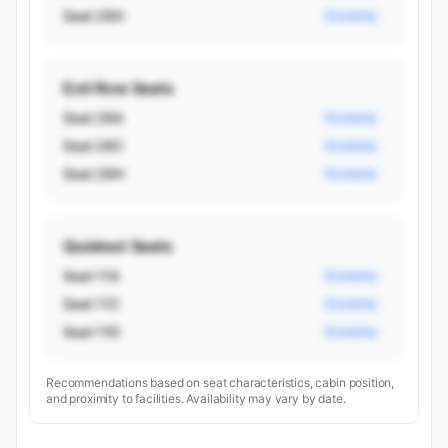
Seat 26H
Economy
Exit Row Seats
Seat 26A
Economy
Seat 26C
Economy
Seat 26H
Economy
Quietest Seats
Seat 11A
Economy
Seat 11C
Economy
Seat 11D
Economy
Recommendations based on seat characteristics, cabin position,
and proximity to facilities. Availability may vary by date.