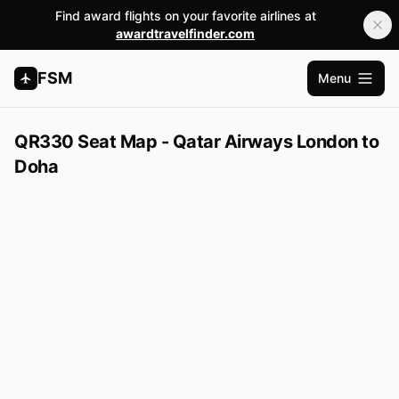
Find award flights on your favorite airlines at
awardtravelfinder.com
FSM
Menu
Open m
QR330 Seat Map - Qatar Airways London to
Doha