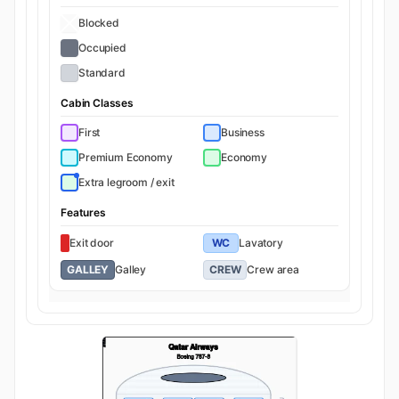
Blocked
Occupied
Standard
Cabin Classes
First
Business
Premium Economy
Economy
Extra legroom / exit
Features
Exit door
WC
Lavatory
GALLEY
Galley
CREW
Crew area