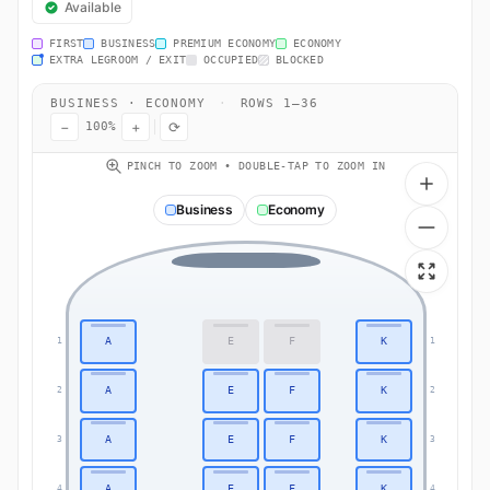
Available
FIRST
BUSINESS
PREMIUM ECONOMY
ECONOMY
EXTRA LEGROOM / EXIT
OCCUPIED
BLOCKED
BUSINESS · ECONOMY
·
ROWS 1–36
−
+
⟳
100%
PINCH TO ZOOM • DOUBLE-TAP TO ZOOM IN
Business
Economy
A
E
F
K
1
1
A
E
F
K
2
2
A
E
F
K
3
3
A
E
F
K
4
4