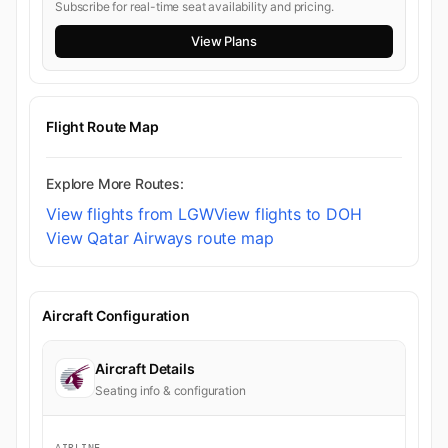
Subscribe for real-time seat availability and pricing.
View Plans
Flight Route Map
Explore More Routes:
View flights from LGW
View flights to DOH
View Qatar Airways route map
Aircraft Configuration
Aircraft Details
Seating info & configuration
AIRLINE