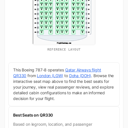
REFERENCE LAYOUT
This Boeing 787-8 operates
Qatar Airways flight
QR330
from
London (LGW)
to
Doha (DOH)
. Browse the
interactive seat map above to find the best seats for
your journey, view real passenger reviews, and explore
detailed cabin configurations to make an informed
decision for your flight.
Best Seats on QR330
Based on legroom, location, and passenger