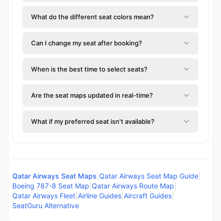
What do the different seat colors mean?
Can I change my seat after booking?
When is the best time to select seats?
Are the seat maps updated in real-time?
What if my preferred seat isn't available?
Qatar Airways Seat Maps
|
Qatar Airways Seat Map Guide
|
Boeing 787-8 Seat Map
|
Qatar Airways Route Map
|
Qatar Airways Fleet
|
Airline Guides
|
Aircraft Guides
|
SeatGuru Alternative