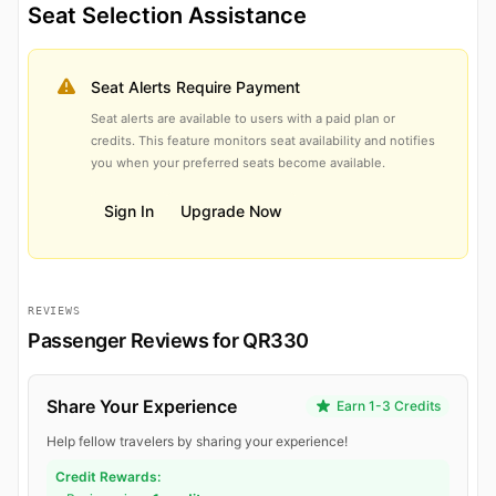
Seat Selection Assistance
Seat Alerts Require Payment
Seat alerts are available to users with a paid plan or
credits. This feature monitors seat availability and notifies
you when your preferred seats become available.
Sign In
Upgrade Now
REVIEWS
Passenger Reviews for QR330
Share Your Experience
Earn 1-3 Credits
Help fellow travelers by sharing your experience!
Credit Rewards: