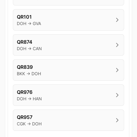
QR101
DOH → GVA
QR874
DOH → CAN
QR839
BKK → DOH
QR976
DOH → HAN
QR957
CGK → DOH