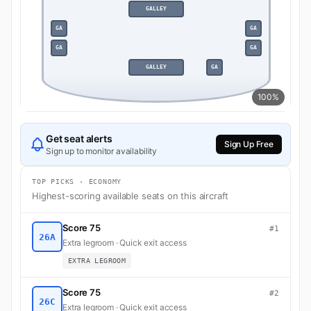
GALLEY
GA
GA
GA
GA
GALLEY
GA
100%
Get seat alerts
Sign Up Free
Sign up to monitor availability
TOP PICKS · ECONOMY
Highest-scoring available seats on this aircraft
Score 75
#1
26A
Extra legroom · Quick exit access
EXTRA LEGROOM
Score 75
#2
26C
Extra legroom · Quick exit access