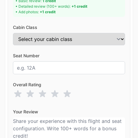
• Basic review:
1 credit
• Detailed review (100+ words):
+1 credit
• Add photos:
+1 credit
Cabin Class
Seat Number
Overall Rating
Your Review