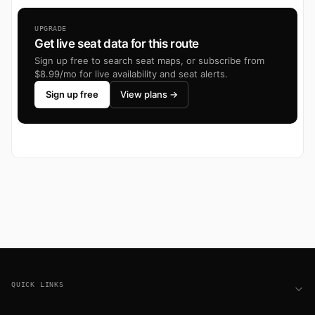
UPGRADE
Get live seat data for this route
Sign up free to search seat maps, or subscribe from
$8.99/mo for live availability and seat alerts.
Sign up free
View plans →
Footer
QUICK LINKS