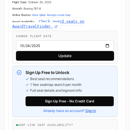
Flight Date:
October 24, 2025
Aircraft:
Boeing 787-8
Airline Routes:
View Qatar Airways route map
Check award seats on
Award Availability:
AwardTravelFinder
CHANGE FLIGHT DATE
Update
Sign Up Free to Unlock
Best seat recommendations
1 free seatmap search per month
Full seat details and legroom info
Sign Up Free - No Credit Card
Already have an account?
Sign in
WANT LIVE SEAT AVAILABILITY?