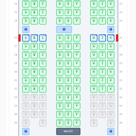
A
B
C
D
E
F
H
J
K
23
23
A
B
C
D
E
F
H
J
K
24
24
A
B
C
D
E
F
H
J
K
25
25
A
B
C
D
E
F
H
J
K
26
26
A
B
C
D
E
F
H
J
K
27
27
A
B
C
D
E
F
H
J
K
28
28
A
B
C
D
E
F
H
J
K
29
29
A
B
C
D
E
F
H
J
K
30
30
A
B
C
D
E
F
H
J
K
31
31
A
B
C
D
E
F
H
J
K
32
32
A
B
C
D
E
F
H
J
K
33
33
A
B
C
D
E
F
H
J
K
34
34
A
B
C
D
E
F
H
J
K
35
35
A
C
D
E
F
H
K
36
36
GALLEY