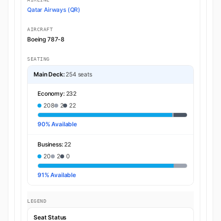
Qatar Airways (QR)
AIRCRAFT
Boeing 787-8
SEATING
Main Deck:
254 seats
Economy:
232
208
2
22
90% Available
Business:
22
20
2
0
91% Available
LEGEND
Seat Status