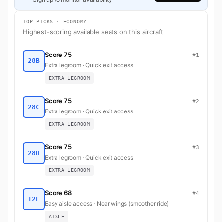
TOP PICKS · ECONOMY
Highest-scoring available seats on this aircraft
Score 75
#1
28B
Extra legroom · Quick exit access
EXTRA LEGROOM
Score 75
#2
28C
Extra legroom · Quick exit access
EXTRA LEGROOM
Score 75
#3
28H
Extra legroom · Quick exit access
EXTRA LEGROOM
Score 68
#4
12F
Easy aisle access · Near wings (smoother ride)
AISLE