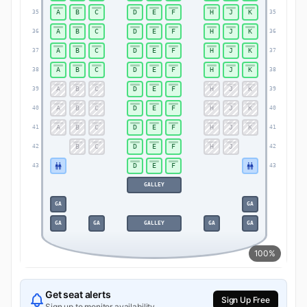
A
B
C
D
E
F
H
J
K
35
35
A
B
C
D
E
F
H
J
K
36
36
A
B
C
D
E
F
H
J
K
37
37
A
B
C
D
E
F
H
J
K
38
38
A
B
C
D
E
F
H
J
K
39
39
A
B
C
D
E
F
H
J
K
40
40
A
B
C
D
E
F
H
J
K
41
41
B
C
D
E
F
H
J
42
42
D
E
F
43
43
GALLEY
GA
GA
GA
GA
GALLEY
GA
GA
100%
Get seat alerts
Sign Up Free
Sign up to monitor availability