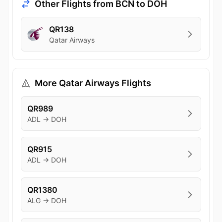
Other Flights from BCN to DOH
QR138
Qatar Airways
More Qatar Airways Flights
QR989
ADL → DOH
QR915
ADL → DOH
QR1380
ALG → DOH