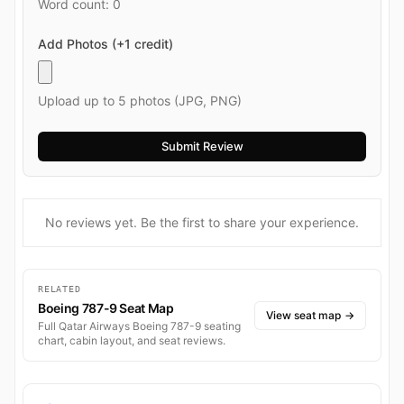
Word count:
0
Add Photos (+1 credit)
Upload up to 5 photos (JPG, PNG)
No reviews yet. Be the first to share your experience.
RELATED
Boeing 787-9 Seat Map
View seat map
→
Full Qatar Airways Boeing 787-9 seating
chart, cabin layout, and seat reviews.