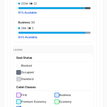
255
4
22
91% Available
Business:
30
28
2
0
93% Available
LEGEND
Seat Status
Blocked
Occupied
Standard
Cabin Classes
First
Business
Premium Economy
Economy