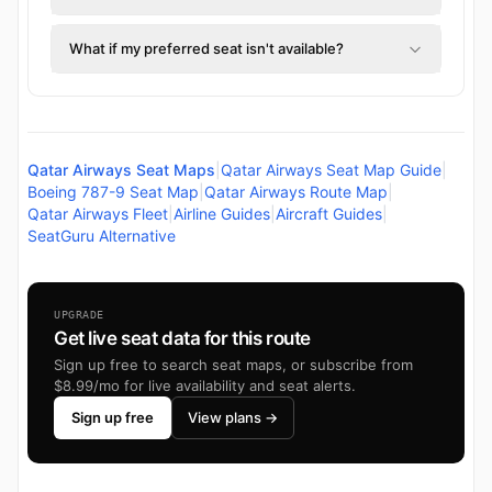
What if my preferred seat isn't available?
Qatar Airways Seat Maps
|
Qatar Airways Seat Map Guide
|
Boeing 787-9 Seat Map
|
Qatar Airways Route Map
|
Qatar Airways Fleet
|
Airline Guides
|
Aircraft Guides
|
SeatGuru Alternative
UPGRADE
Get live seat data for this route
Sign up free to search seat maps, or subscribe from
$8.99/mo for live availability and seat alerts.
Sign up free
View plans →