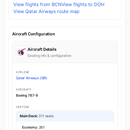
View flights from BCN
View flights to DOH
View Qatar Airways route map
Aircraft Configuration
Aircraft Details
Seating info & configuration
AIRLINE
Qatar Airways (QR)
AIRCRAFT
Boeing 787-9
SEATING
Main Deck:
311 seats
Economy:
281