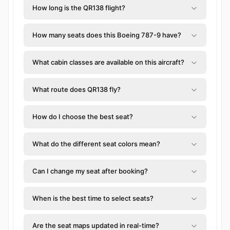
How long is the QR138 flight?
How many seats does this Boeing 787-9 have?
What cabin classes are available on this aircraft?
What route does QR138 fly?
How do I choose the best seat?
What do the different seat colors mean?
Can I change my seat after booking?
When is the best time to select seats?
Are the seat maps updated in real-time?