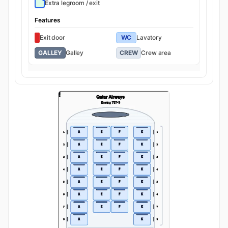
Extra legroom / exit
Features
Exit door
WC
Lavatory
GALLEY
Galley
CREW
Crew area