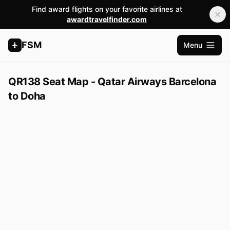
Find award flights on your favorite airlines at
awardtravelfinder.com
FSM
Menu
Open m
QR138 Seat Map - Qatar Airways Barcelona
to Doha