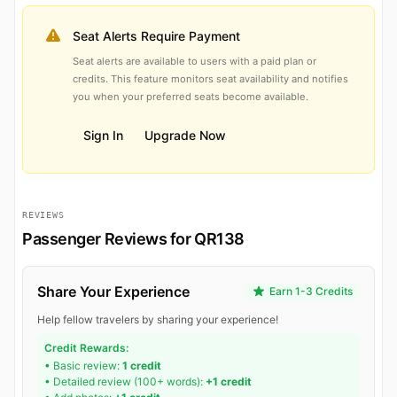
Seat Alerts Require Payment
Seat alerts are available to users with a paid plan or
credits. This feature monitors seat availability and notifies
you when your preferred seats become available.
Sign In
Upgrade Now
REVIEWS
Passenger Reviews for QR138
Share Your Experience
Earn 1-3 Credits
Help fellow travelers by sharing your experience!
Credit Rewards:
• Basic review:
1 credit
• Detailed review (100+ words):
+1 credit