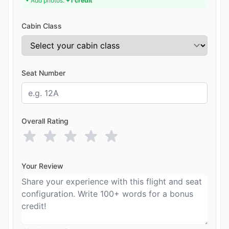
• Add photos:
+1 credit
Cabin Class
Seat Number
Overall Rating
Your Review