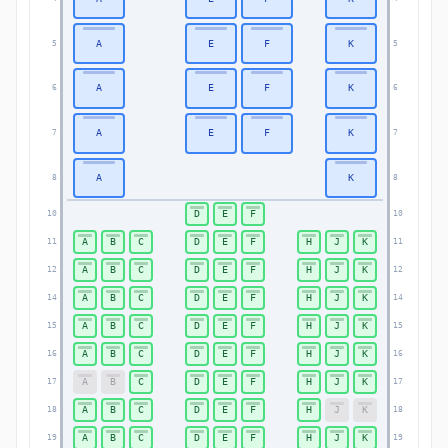
A
E
F
K
5
5
A
E
F
K
6
6
A
E
F
K
7
7
A
K
8
8
D
E
F
10
10
A
B
C
D
E
F
H
J
K
11
11
A
B
C
D
E
F
H
J
K
12
12
A
B
C
D
E
F
H
J
K
14
14
A
B
C
D
E
F
H
J
K
15
15
A
B
C
D
E
F
H
J
K
16
16
A
B
C
D
E
F
H
J
K
17
17
A
B
C
D
E
F
H
J
K
18
18
A
B
C
D
E
F
H
J
K
19
19