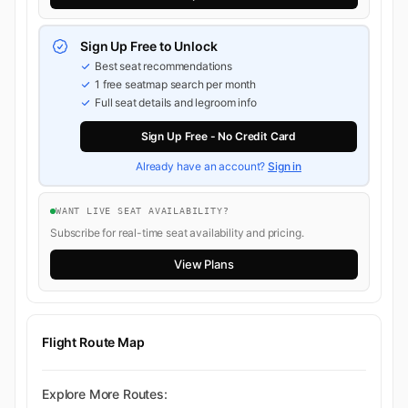
Sign Up Free to Unlock
Best seat recommendations
1 free seatmap search per month
Full seat details and legroom info
Sign Up Free - No Credit Card
Already have an account?
Sign in
WANT LIVE SEAT AVAILABILITY?
Subscribe for real-time seat availability and pricing.
View Plans
Flight Route Map
Explore More Routes: