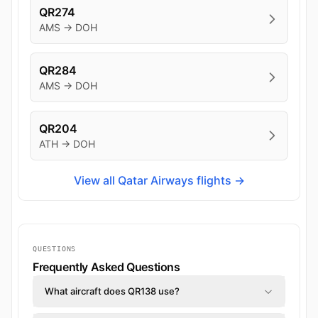
QR274
AMS → DOH
QR284
AMS → DOH
QR204
ATH → DOH
View all Qatar Airways flights →
QUESTIONS
Frequently Asked Questions
What aircraft does QR138 use?