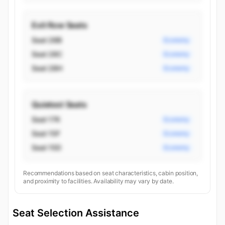
Exit Row Seats
Seat 28B
Economy
Seat 28C
Economy
Seat 28H
Economy
Quietest Seats
Seat 17K
Economy
Seat 15F
Economy
Seat 15D
Economy
Recommendations based on seat characteristics, cabin position,
and proximity to facilities. Availability may vary by date.
Seat Selection Assistance