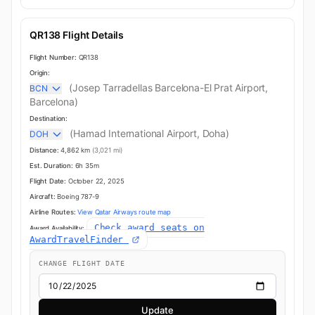
QR138 Flight Details
Flight Number:
QR138
Origin:
(Josep Tarradellas Barcelona-El Prat Airport,
BCN
Barcelona)
Destination:
(Hamad International Airport, Doha)
DOH
Distance:
4,862 km
(3,021 mi)
Est. Duration:
6h 35m
Flight Date:
October 22, 2025
Aircraft:
Boeing 787-9
Airline Routes:
View Qatar Airways route map
Check award seats on
Award Availability:
AwardTravelFinder
CHANGE FLIGHT DATE
Update