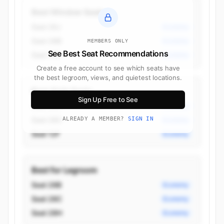
Best Window Seats
Seat 28J
Economy
Seat 28B
Economy
MEMBERS ONLY
See Best Seat Recommendations
Seat 17K
Economy
Create a free account to see which seats have
the best legroom, views, and quietest locations.
Best Aisle Seats
Sign Up Free to See
Seat 28H
Economy
Seat 28C
ALREADY A MEMBER?
SIGN IN
Economy
Seat 12F
Economy
Best for Legroom
Seat 28B
Economy
Seat 28C
Economy
Seat 28H
Economy