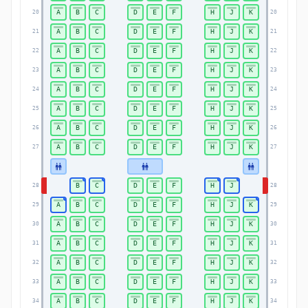
A
B
C
D
E
F
H
J
K
20
20
A
B
C
D
E
F
H
J
K
21
21
A
B
C
D
E
F
H
J
K
22
22
A
B
C
D
E
F
H
J
K
23
23
A
B
C
D
E
F
H
J
K
24
24
A
B
C
D
E
F
H
J
K
25
25
A
B
C
D
E
F
H
J
K
26
26
A
B
C
D
E
F
H
J
K
27
27
B
C
D
E
F
H
J
28
28
A
B
C
D
E
F
H
J
K
29
29
A
B
C
D
E
F
H
J
K
30
30
A
B
C
D
E
F
H
J
K
31
31
A
B
C
D
E
F
H
J
K
32
32
A
B
C
D
E
F
H
J
K
33
33
A
B
C
D
E
F
H
J
K
34
34