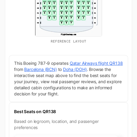
REFERENCE LAYOUT
This Boeing 787-9 operates
Qatar Airways flight QR138
from
Barcelona (BCN)
to
Doha (DOH)
. Browse the
interactive seat map above to find the best seats for
your journey, view real passenger reviews, and explore
detailed cabin configurations to make an informed
decision for your flight.
Best Seats on QR138
Based on legroom, location, and passenger
preferences