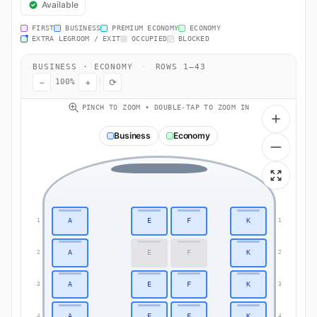
Available
FIRST
BUSINESS
PREMIUM ECONOMY
ECONOMY
EXTRA LEGROOM / EXIT
OCCUPIED
BLOCKED
BUSINESS · ECONOMY
·
ROWS 1–43
−
+
⟳
100%
PINCH TO ZOOM • DOUBLE-TAP TO ZOOM IN
Business
Economy
A
E
F
K
1
1
A
E
F
K
2
2
A
E
F
K
3
3
A
E
F
K
4
4