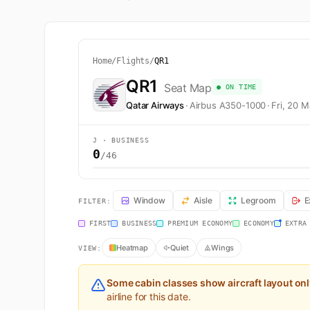
Home
/
Flights
/
QR1
QR1
Seat Map
● ON TIME
Qatar Airways
·
Airbus A350-1000
·
Fri, 20 
J · BUSINESS
0
/46
QR1 Seat Map — Doha to London. Qatar Airways flight 
Window
Aisle
Legroom
E
FILTER:
FIRST
BUSINESS
PREMIUM ECONOMY
ECONOMY
EXTRA
Heatmap
Quiet
Wings
VIEW:
Some cabin classes show aircraft layout on
airline for this date.