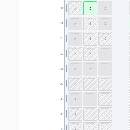
A
B
C
32
A
B
C
33
A
B
C
34
A
B
C
35
A
B
C
36
A
B
C
37
A
B
C
38
A
B
C
39
A
B
C
40