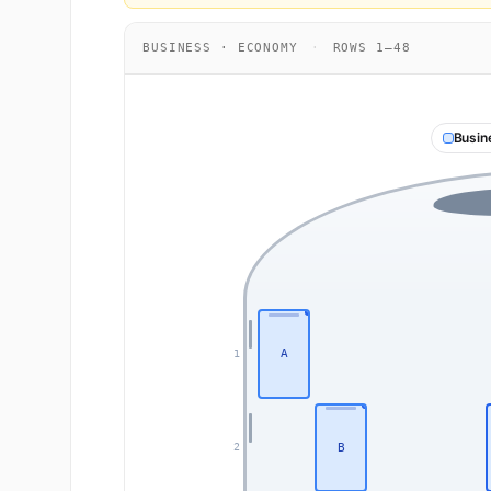
BUSINESS · ECONOMY
·
ROWS 1–48
Busin
A
1
B
2