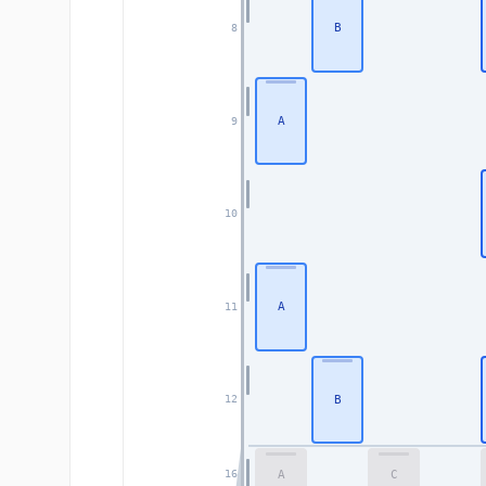
B
8
A
9
10
A
11
B
12
A
C
16