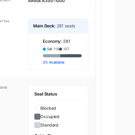
Airbus A350-1000
RCRAFT
ATING
Main Deck:
281 seats
Economy:
281
5
119
157
2% Available
GEND
Seat Status
Blocked
Occupied
Standard