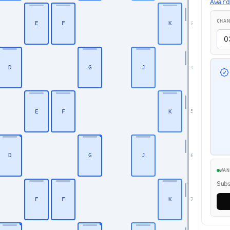
Awar
CHA
E
F
K
3
D
G
J
4
E
F
K
5
D
G
J
6
Business
WA
Subsc
E
F
K
7