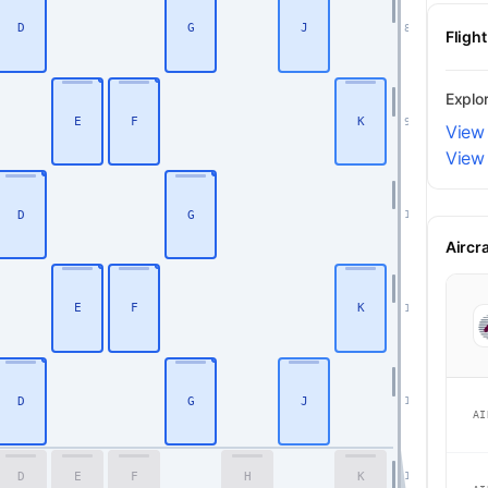
D
G
J
8
Fligh
Explo
E
F
K
9
View
View
D
G
10
Aircr
E
F
K
11
D
G
J
12
AI
D
E
F
H
K
16