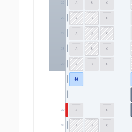
A
B
C
25
A
B
C
26
A
B
C
27
A
B
C
28
A
B
C
29
A
C
30
A
B
C
31