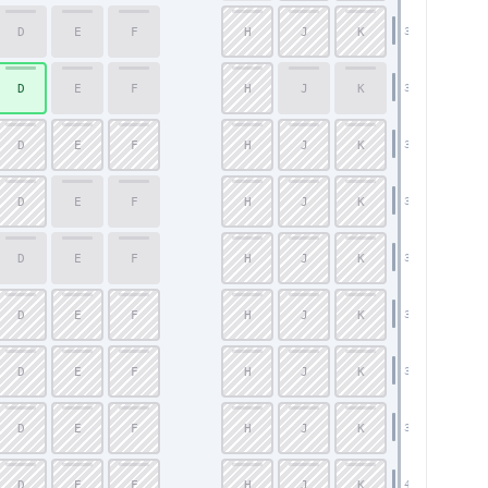
D
E
F
H
J
K
32
D
E
F
H
J
K
33
D
E
F
H
J
K
34
D
E
F
H
J
K
35
D
E
F
H
J
K
36
D
E
F
H
J
K
37
D
E
F
H
J
K
38
D
E
F
H
J
K
39
D
E
F
H
J
K
40