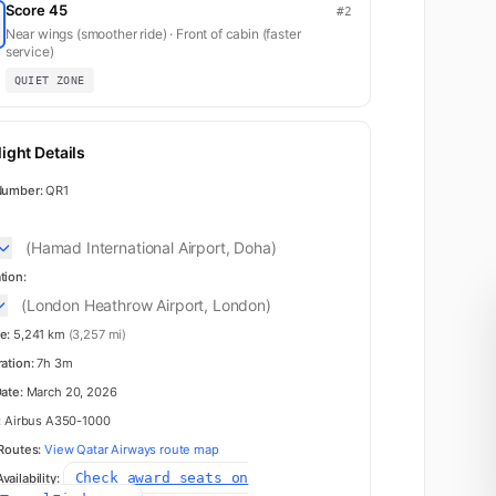
Score 45
#2
Near wings (smoother ride) · Front of cabin (faster
service)
QUIET ZONE
ight Details
Number:
QR1
(Hamad International Airport, Doha)
tion:
(London Heathrow Airport, London)
e:
5,241 km
(3,257 mi)
ration:
7h 3m
Date:
March 20, 2026
:
Airbus A350-1000
 Routes:
View Qatar Airways route map
Check award seats on
ailability: