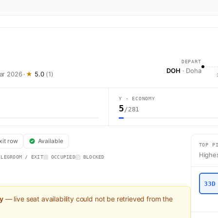
DEPART
DOH
· Doha
Mar 2026
·
★
5.0
(1)
Y · ECONOMY
5
/281
QR1 operates from Doha (DOH) to London (LHR) using a Airbus A350-1000 
xit row
Available
TOP P
Highes
 LEGROOM / EXIT
OCCUPIED
BLOCKED
33D
ly
— live seat availability could not be retrieved from the