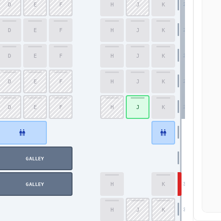
D
E
F
H
J
K
25
D
E
F
H
J
K
26
D
E
F
H
J
K
27
D
E
F
H
J
K
28
D
E
F
H
J
K
29
GALLEY
H
K
30
GALLEY
Economy
H
J
K
31