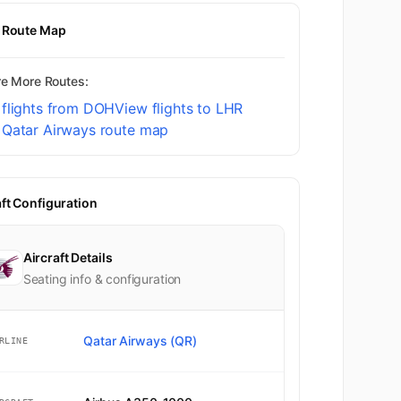
t Route Map
re More Routes:
 flights from DOH
View flights to LHR
 Qatar Airways route map
aft Configuration
Aircraft Details
Seating info & configuration
Qatar Airways (QR)
RLINE