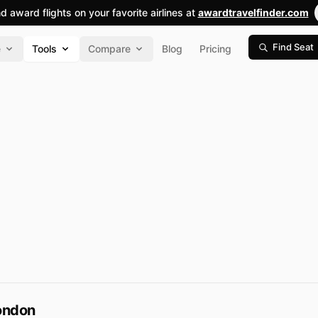
nd award flights on your favorite airlines at
awardtravelfinder.com
Find Seat
e
Tools
Compare
Blog
Pricing
ondon