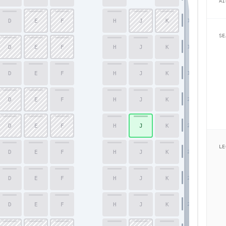
AI
D
E
F
H
J
K
17
SE
D
E
F
H
J
K
18
D
E
F
H
J
K
19
D
E
F
H
J
K
20
D
E
F
H
J
K
21
LE
D
E
F
H
J
K
22
D
E
F
H
J
K
23
D
E
F
H
J
K
24