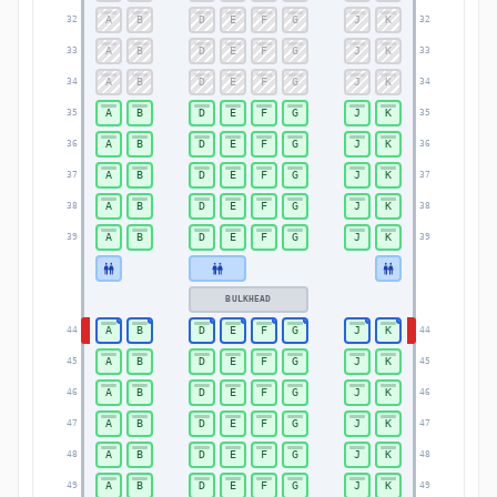
A
B
D
E
F
G
J
K
32
32
A
B
D
E
F
G
J
K
33
33
A
B
D
E
F
G
J
K
34
34
A
B
D
E
F
G
J
K
35
35
A
B
D
E
F
G
J
K
36
36
A
B
D
E
F
G
J
K
37
37
A
B
D
E
F
G
J
K
38
38
A
B
D
E
F
G
J
K
39
39
BULKHEAD
A
B
D
E
F
G
J
K
44
44
A
B
D
E
F
G
J
K
45
45
A
B
D
E
F
G
J
K
46
46
A
B
D
E
F
G
J
K
47
47
A
B
D
E
F
G
J
K
48
48
A
B
D
E
F
G
J
K
49
49