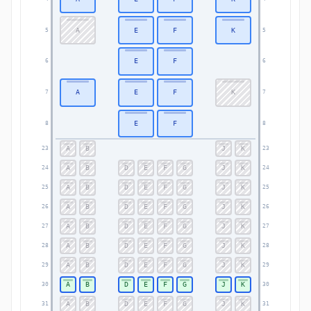
A
E
F
K
5
5
E
F
6
6
A
E
F
K
7
7
E
F
8
8
A
B
J
K
23
23
A
B
D
E
F
G
J
K
24
24
A
B
D
E
F
G
J
K
25
25
A
B
D
E
F
G
J
K
26
26
A
B
D
E
F
G
J
K
27
27
A
B
D
E
F
G
J
K
28
28
A
B
D
E
F
G
J
K
29
29
A
B
D
E
F
G
J
K
30
30
A
B
D
E
F
G
J
K
31
31