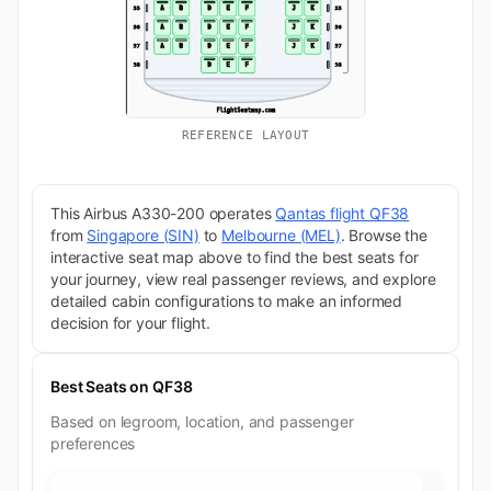
REFERENCE LAYOUT
This Airbus A330-200 operates
Qantas flight QF38
from
Singapore (SIN)
to
Melbourne (MEL)
. Browse the
interactive seat map above to find the best seats for
your journey, view real passenger reviews, and explore
detailed cabin configurations to make an informed
decision for your flight.
Best Seats on QF38
Based on legroom, location, and passenger
preferences