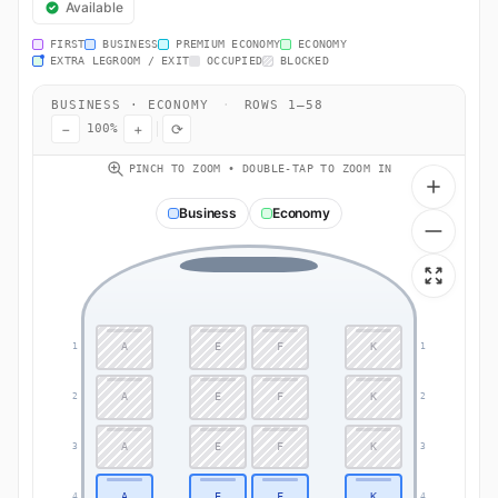
Available
FIRST
BUSINESS
PREMIUM ECONOMY
ECONOMY
EXTRA LEGROOM / EXIT
OCCUPIED
BLOCKED
BUSINESS · ECONOMY
·
ROWS 1–58
−
+
⟳
100%
PINCH TO ZOOM • DOUBLE-TAP TO ZOOM IN
Business
Economy
A
E
F
K
1
1
A
E
F
K
2
2
A
E
F
K
3
3
A
E
F
K
4
4