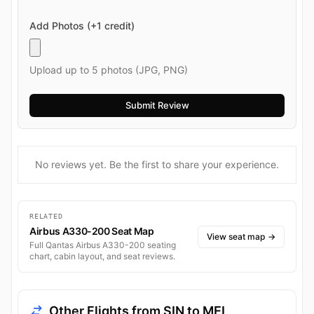
Add Photos (+1 credit)
Upload up to 5 photos (JPG, PNG)
No reviews yet. Be the first to share your experience.
RELATED
Airbus A330-200 Seat Map
View seat map
→
Full Qantas Airbus A330-200 seating
chart, cabin layout, and seat reviews.
Other Flights from SIN to MEL