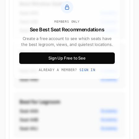
Best Window Seats
Seat 44A
Economy
Seat 44K
Economy
MEMBERS ONLY
See Best Seat Recommendations
Seat 51K
Economy
Create a free account to see which seats have
the best legroom, views, and quietest locations.
Best Aisle Seats
Sign Up Free to See
Seat 44B
Economy
Seat 44J
ALREADY A MEMBER?
SIGN IN
Economy
Seat 44D
Economy
Best for Legroom
Seat 44A
Economy
Seat 44B
Economy
Seat 44J
Economy