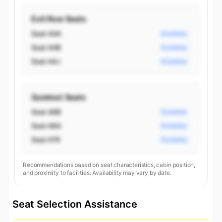
Exit Row Seats
Seat 44A
Economy
Seat 44B
Economy
Seat 44J
Economy
Quietest Seats
Seat 48B
Economy
Seat 48A
Economy
Seat 47K
Economy
Recommendations based on seat characteristics, cabin position,
and proximity to facilities. Availability may vary by date.
Seat Selection Assistance