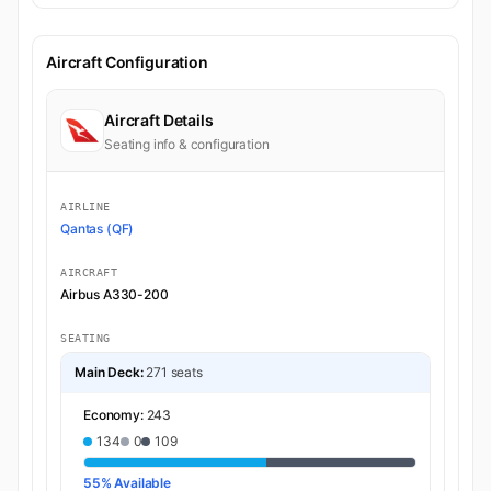
Aircraft Configuration
Aircraft Details
Seating info & configuration
AIRLINE
Qantas (QF)
AIRCRAFT
Airbus A330-200
SEATING
Main Deck:
271 seats
Economy:
243
134
0
109
55% Available