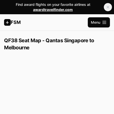
Find award flights on your favorite airlines at
awardtravelfinder.com
FSM
Menu
Open m
QF38 Seat Map - Qantas Singapore to
Melbourne