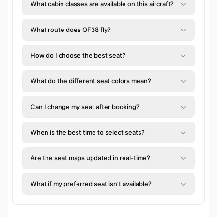
What cabin classes are available on this aircraft?
What route does QF38 fly?
How do I choose the best seat?
What do the different seat colors mean?
Can I change my seat after booking?
When is the best time to select seats?
Are the seat maps updated in real-time?
What if my preferred seat isn't available?