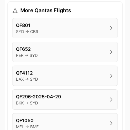
More Qantas Flights
QF801
SYD → CBR
QF652
PER → SYD
QF4112
LAX → SYD
QF296-2025-04-29
BKK → SYD
QF1050
MEL → BME