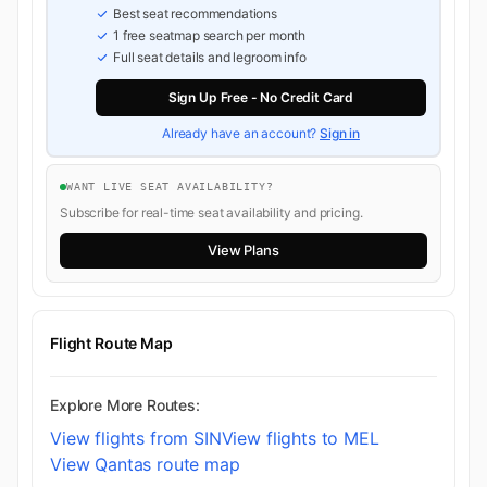
Best seat recommendations
1 free seatmap search per month
Full seat details and legroom info
Sign Up Free - No Credit Card
Already have an account?
Sign in
WANT LIVE SEAT AVAILABILITY?
Subscribe for real-time seat availability and pricing.
View Plans
Flight Route Map
Explore More Routes:
View flights from SIN
View flights to MEL
View Qantas route map