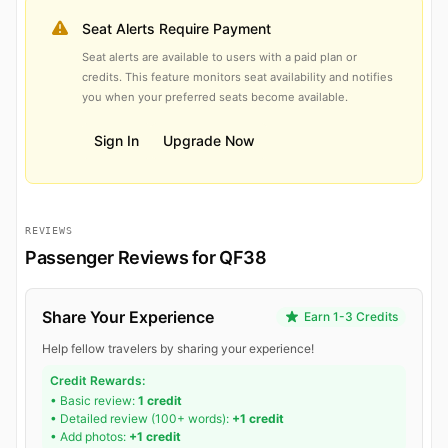
Seat Alerts Require Payment
Seat alerts are available to users with a paid plan or
credits. This feature monitors seat availability and notifies
you when your preferred seats become available.
Sign In
Upgrade Now
REVIEWS
Passenger Reviews for QF38
Share Your Experience
Earn 1-3 Credits
Help fellow travelers by sharing your experience!
Credit Rewards:
• Basic review:
1 credit
• Detailed review (100+ words):
+1 credit
• Add photos:
+1 credit