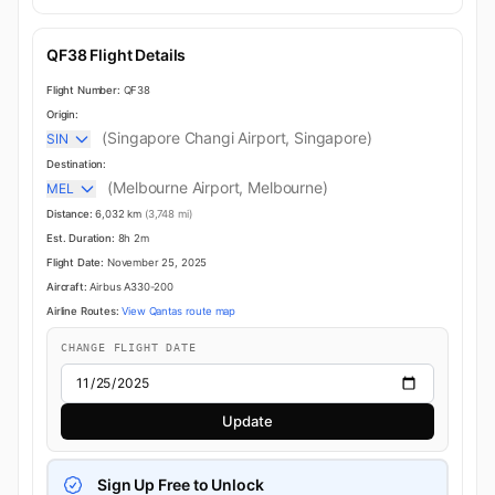
QF38 Flight Details
Flight Number:
QF38
Origin:
(Singapore Changi Airport, Singapore)
SIN
Destination:
(Melbourne Airport, Melbourne)
MEL
Distance:
6,032 km
(3,748 mi)
Est. Duration:
8h 2m
Flight Date:
November 25, 2025
Aircraft:
Airbus A330-200
Airline Routes:
View Qantas route map
CHANGE FLIGHT DATE
Update
Sign Up Free to Unlock