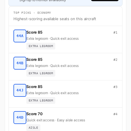
TOP PICKS · ECONOMY
Highest-scoring available seats on this aircraft
Score 85
#1
44A
Extra legroom · Quick exit access
EXTRA LEGROOM
Score 85
#2
44B
Extra legroom · Quick exit access
EXTRA LEGROOM
Score 85
#3
44J
Extra legroom · Quick exit access
EXTRA LEGROOM
Score 70
#4
44D
Quick exit access · Easy aisle access
AISLE