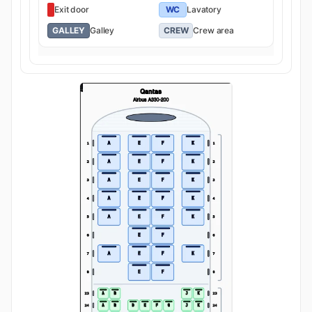
Exit door
WC
Lavatory
GALLEY
Galley
CREW
Crew area