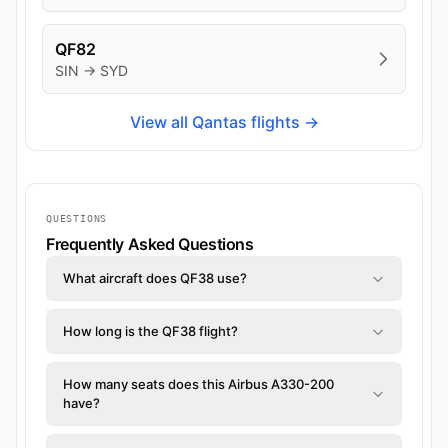
QF82
SIN → SYD
View all Qantas flights →
QUESTIONS
Frequently Asked Questions
What aircraft does QF38 use?
How long is the QF38 flight?
How many seats does this Airbus A330-200
have?