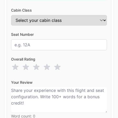
Cabin Class
Seat Number
Overall Rating
Your Review
Word count:
0