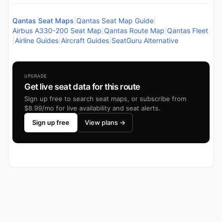
Qantas Seat Maps
|
Qantas Seat Map Guide
|
Airbus A330-200 Seat Map
|
Qantas Route Map
|
Qantas Fleet
|
Airline Guides
|
Aircraft Guides
|
SeatGuru Alternative
UPGRADE
Get live seat data for this route
Sign up free to search seat maps, or subscribe from
$8.99/mo for live availability and seat alerts.
Sign up free
View plans →