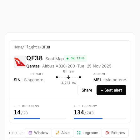
Home
/
Flights
/
QF38
QF38
Seat Map
● ON TIME
Qantas
·
Airbus A330-200
·
Tue, 25 Nov 2025
8h 2m
DEPART
ARRIVE
SIN
· Singapore
MEL
· Melbourne
3,748 mi
Share
+ Seat alert
J · BUSINESS
Y · ECONOMY
14
134
/28
/243
QF38 Seat Map — Singapore to Melbourne. Qantas flight QF38 operat
Window
Aisle
Legroom
Exit row
FILTER: