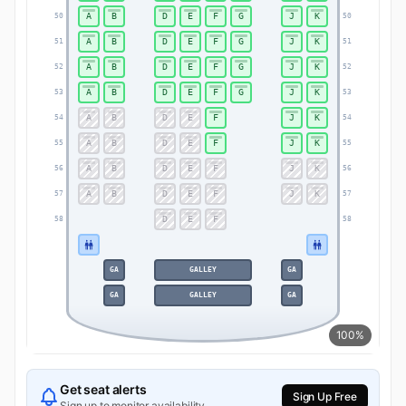
A
B
D
E
F
G
J
K
50
50
A
B
D
E
F
G
J
K
51
51
A
B
D
E
F
G
J
K
52
52
A
B
D
E
F
G
J
K
53
53
A
B
D
E
F
J
K
54
54
A
B
D
E
F
J
K
55
55
A
B
D
E
F
J
K
56
56
A
B
D
E
F
J
K
57
57
D
E
F
58
58
GA
GALLEY
GA
GA
GALLEY
GA
100%
Get seat alerts
Sign Up Free
Sign up to monitor availability