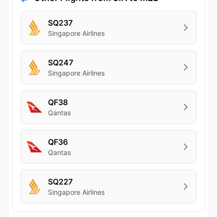
SQ237
Singapore Airlines
SQ247
Singapore Airlines
QF38
Qantas
QF36
Qantas
SQ227
Singapore Airlines