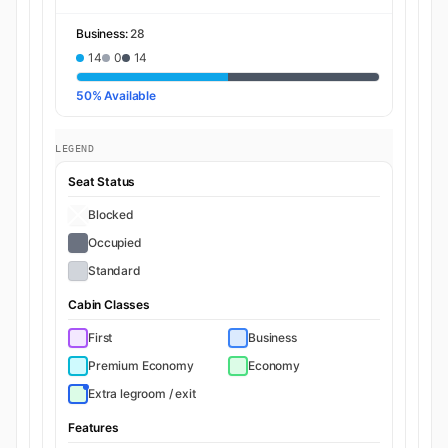
Business:
28
14
0
14
50% Available
LEGEND
Seat Status
Blocked
Occupied
Standard
Cabin Classes
First
Business
Premium Economy
Economy
Extra legroom / exit
Features