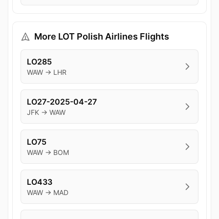
More LOT Polish Airlines Flights
LO285
WAW → LHR
LO27-2025-04-27
JFK → WAW
LO75
WAW → BOM
LO433
WAW → MAD