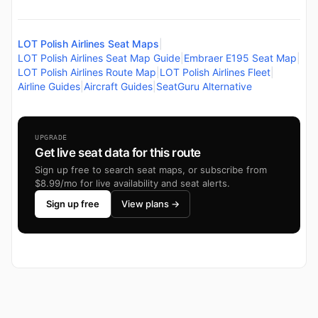
LOT Polish Airlines Seat Maps
|
LOT Polish Airlines Seat Map Guide
|
Embraer E195 Seat Map
|
LOT Polish Airlines Route Map
|
LOT Polish Airlines Fleet
|
Airline Guides
|
Aircraft Guides
|
SeatGuru Alternative
UPGRADE
Get live seat data for this route
Sign up free to search seat maps, or subscribe from
$8.99/mo for live availability and seat alerts.
Sign up free
View plans →