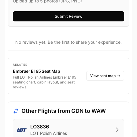
Upload up to 5 photos (JPG, PNG)
No reviews yet. Be the first to share your experience.
RELATED
Embraer E195 Seat Map
View seat map
→
Full LOT Polish Airlines Embraer E195
seating chart, cabin layout, and seat
reviews.
Other Flights from GDN to WAW
LO3836
LOT Polish Airlines