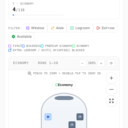
Y · ECONOMY
4
/118
LO3838 Seat Map — Gdańsk to Warsaw. LOT Polish Airlines flight L
Window
Aisle
Legroom
Exit row
FILTER:
Available
FIRST
BUSINESS
PREMIUM ECONOMY
ECONOMY
EXTRA LEGROOM / EXIT
OCCUPIED
BLOCKED
−
+
⟳
ECONOMY
·
ROWS 1–30
100%
PINCH TO ZOOM • DOUBLE-TAP TO ZOOM IN
Economy
GA
GA