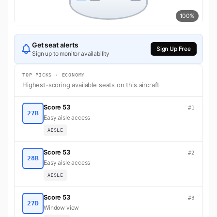
100%
Get seat alerts
Sign Up Free
Sign up to monitor availability
TOP PICKS · ECONOMY
Highest-scoring available seats on this aircraft
Score 53
#1
27B
Easy aisle access
AISLE
Score 53
#2
28B
Easy aisle access
AISLE
Score 53
#3
27D
Window view