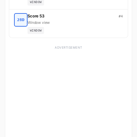
WINDOW
Score 53
#4
28D
Window view
WINDOW
ADVERTISEMENT