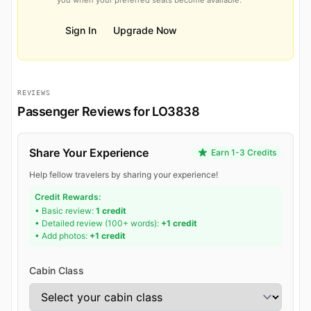
Sign In
Upgrade Now
REVIEWS
Passenger Reviews for LO3838
Share Your Experience
Earn 1-3 Credits
Help fellow travelers by sharing your experience!
Credit Rewards:
• Basic review:
1 credit
• Detailed review (100+ words):
+1 credit
• Add photos:
+1 credit
Cabin Class