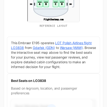
REFERENCE LAYOUT
This Embraer E195 operates
LOT Polish Airlines flight
LO3838
from
Gdańsk (GDN)
to
Warsaw (WAW)
. Browse
the interactive seat map above to find the best seats
for your journey, view real passenger reviews, and
explore detailed cabin configurations to make an
informed decision for your flight.
Best Seats on LO3838
Based on legroom, location, and passenger
preferences
Best Window Seats