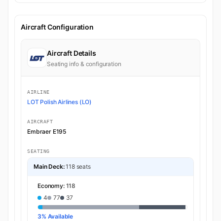
Aircraft Configuration
Aircraft Details
Seating info & configuration
AIRLINE
LOT Polish Airlines (LO)
AIRCRAFT
Embraer E195
SEATING
Main Deck:
118 seats
Economy:
118
4
77
37
3% Available