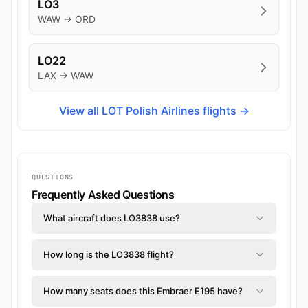
LO3
WAW → ORD
LO22
LAX → WAW
View all LOT Polish Airlines flights →
QUESTIONS
Frequently Asked Questions
What aircraft does LO3838 use?
How long is the LO3838 flight?
How many seats does this Embraer E195 have?