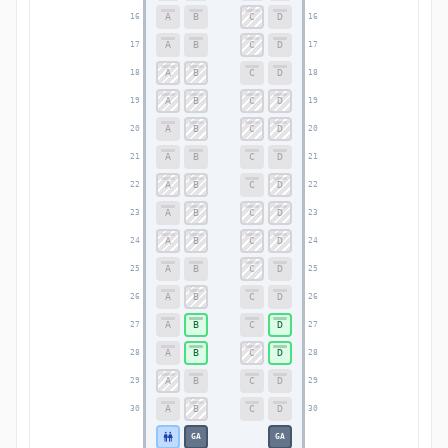
A
B
C
D
16
16
A
B
C
D
17
17
A
B
C
D
18
18
A
B
C
D
19
19
A
B
C
D
20
20
A
B
C
D
21
21
A
B
C
D
22
22
A
B
C
D
23
23
A
B
C
D
24
24
A
B
C
D
25
25
A
B
C
D
26
26
A
B
C
D
27
27
A
B
C
D
28
28
A
B
C
D
29
29
A
B
C
D
30
30
GA
GA