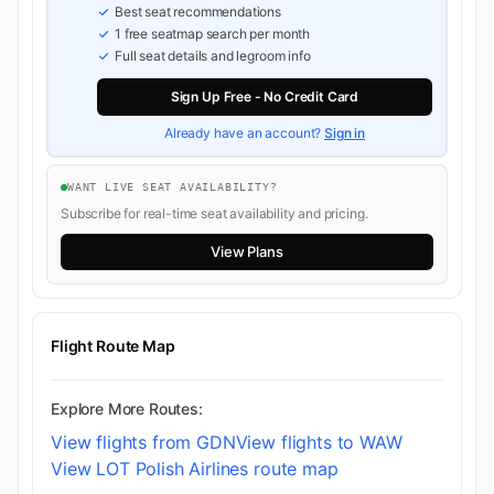
Best seat recommendations
1 free seatmap search per month
Full seat details and legroom info
Sign Up Free - No Credit Card
Already have an account?
Sign in
WANT LIVE SEAT AVAILABILITY?
Subscribe for real-time seat availability and pricing.
View Plans
Flight Route Map
Explore More Routes:
View flights from GDN
View flights to WAW
View LOT Polish Airlines route map