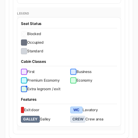
LEGEND
Seat Status
Blocked
Occupied
Standard
Cabin Classes
First
Business
Premium Economy
Economy
Extra legroom / exit
Features
Exit door
WC
Lavatory
GALLEY
Galley
CREW
Crew area