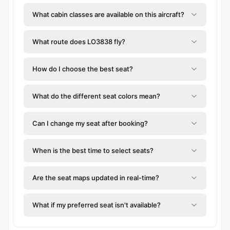
What cabin classes are available on this aircraft?
What route does LO3838 fly?
How do I choose the best seat?
What do the different seat colors mean?
Can I change my seat after booking?
When is the best time to select seats?
Are the seat maps updated in real-time?
What if my preferred seat isn't available?