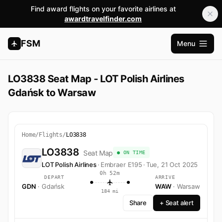
Find award flights on your favorite airlines at
awardtravelfinder.com
FSM
Menu
Open m
LO3838 Seat Map - LOT Polish Airlines
Gdańsk to Warsaw
Home
/
Flights
/
LO3838
LO3838
Seat Map
● ON TIME
LOT Polish Airlines
·
Embraer E195
·
Tue, 21 Oct 2025
0h 52m
DEPART
ARRIVE
GDN
· Gdańsk
WAW
· Warsaw
184 mi
Share
+ Seat alert