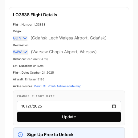
LO3838 Flight Details
Flight Number:
LO3838
Origin:
(Gdańsk Lech Wałęsa Airport, Gdańsk)
GDN
Destination:
(Warsaw Chopin Airport, Warsaw)
WAW
Distance:
297 km
(184 mi)
Est. Duration:
0h 52m
Flight Date:
October 21, 2025
Aircraft:
Embraer E195
Airline Routes:
View LOT Polish Airlines route map
CHANGE FLIGHT DATE
Update
Sign Up Free to Unlock