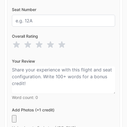
Seat Number
Overall Rating
Your Review
Word count:
0
Add Photos (+1 credit)