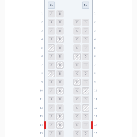
CL
CL
A
B
1
1
A
B
C
D
2
2
A
B
C
D
3
3
A
B
C
D
4
4
A
B
C
D
5
5
A
B
C
D
6
6
A
B
C
D
7
7
A
B
C
D
8
8
A
B
C
D
9
9
A
B
C
D
10
10
A
B
C
D
11
11
A
B
C
D
12
12
A
B
C
D
13
13
A
B
C
D
14
14
A
B
C
D
15
15