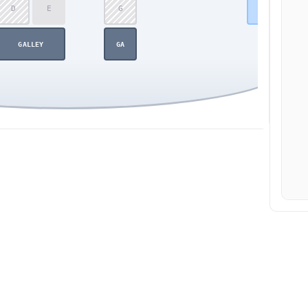
D
E
G
42
GALLEY
GA