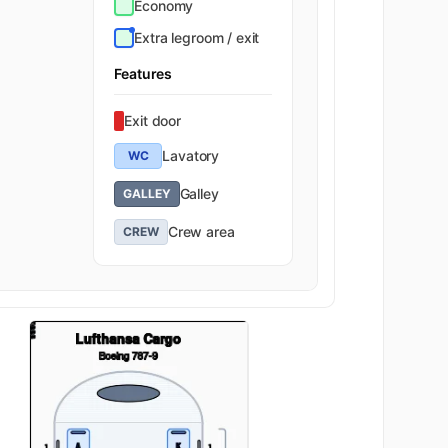
Economy
Extra legroom / exit
Features
Exit door
Lavatory
WC
Galley
GALLEY
Crew area
CREW