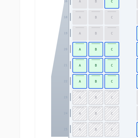
A
B
C
16
A
B
C
18
A
B
C
19
A
B
C
20
A
B
C
21
A
B
C
22
A
B
C
23
A
B
C
24
A
B
C
25