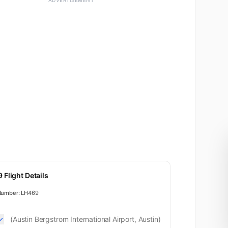
ADVERTISEMENT
 Flight Details
Business
Number:
LH469
(Austin Bergstrom International Airport, Austin)