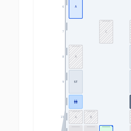
A
6
C
7
A
8
9
ST
A
B
15