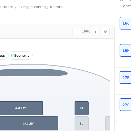
Highes
 LEGROOM / EXIT
OCCUPIED
BLOCKED
16C
−
+
⟳
100%
16H
ess
Economy
27B
27C
GALLEY
GA
GALLEY
BU
BU