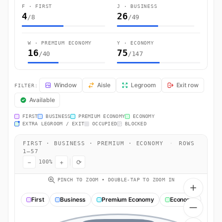
F · FIRST
J · BUSINESS
4
26
/8
/49
W · PREMIUM ECONOMY
Y · ECONOMY
16
75
/40
/147
JL52 Seat Map — Sydney (Mascot) to Tokyo. Japan Airlines flight JL
Window
Aisle
Legroom
Exit row
FILTER:
Available
FIRST
BUSINESS
PREMIUM ECONOMY
ECONOMY
EXTRA LEGROOM / EXIT
OCCUPIED
BLOCKED
FIRST · BUSINESS · PREMIUM · ECONOMY
·
ROWS
1–57
−
+
⟳
100%
PINCH TO ZOOM • DOUBLE-TAP TO ZOOM IN
First
Business
Premium Economy
Economy