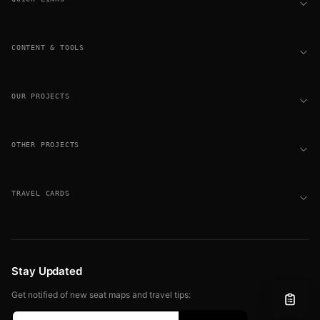
CONTENT & TOOLS
OUR PROJECTS
OTHER PROJECTS
TRAVEL CARDS
Stay Updated
Get notified of new seat maps and travel tips: