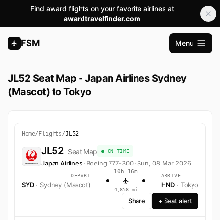
Find award flights on your favorite airlines at
awardtravelfinder.com
FSM
Menu
Open m
JL52 Seat Map - Japan Airlines Sydney
(Mascot) to Tokyo
Home
/
Flights
/
JL52
JL52
Seat Map
● ON TIME
Japan Airlines
·
Boeing 777-300
·
Sun, 08 Mar 2026
10h 16m
DEPART
ARRIVE
SYD
· Sydney (Mascot)
HND
· Tokyo
4,858 mi
Share
+ Seat alert