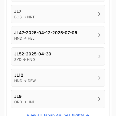
JL7
BOS → NRT
JL47-2025-04-12-2025-07-05
HND → HEL
JL52-2025-04-30
SYD → HND
JL12
HND → DFW
JL9
ORD → HND
View all Japan Airlines flights →