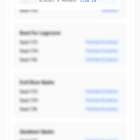
Seat 17C
ALREADY A MEMBER?
SIGN IN
Premium Economy
Seat 11G
Business
Best for Legroom
Seat 17C
Premium Economy
Seat 17H
Premium Economy
Seat 17A
Premium Economy
Exit Row Seats
Seat 17C
Premium Economy
Seat 17H
Premium Economy
Seat 17A
Premium Economy
Quietest Seats