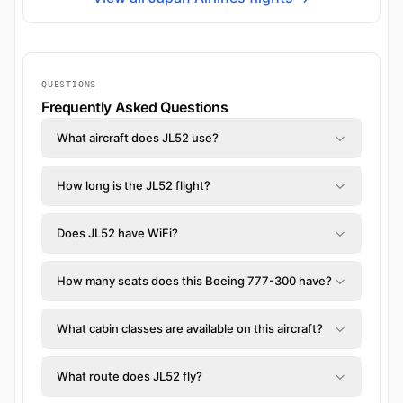
QUESTIONS
Frequently Asked Questions
What aircraft does JL52 use?
How long is the JL52 flight?
Does JL52 have WiFi?
How many seats does this Boeing 777-300 have?
What cabin classes are available on this aircraft?
What route does JL52 fly?