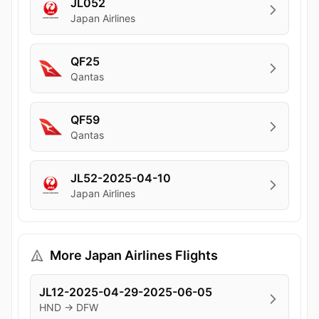
JL052
Japan Airlines
QF25
Qantas
QF59
Qantas
JL52-2025-04-10
Japan Airlines
More Japan Airlines Flights
JL12-2025-04-29-2025-06-05
HND → DFW