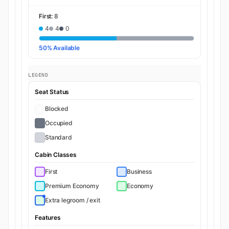
First:
8
4
4
0
50% Available
LEGEND
Seat Status
Blocked
Occupied
Standard
Cabin Classes
First
Business
Premium Economy
Economy
Extra legroom / exit
Features