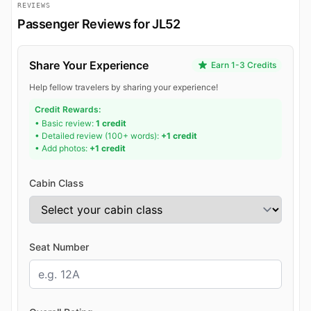
REVIEWS
Passenger Reviews for JL52
Share Your Experience
Earn 1-3 Credits
Help fellow travelers by sharing your experience!
Credit Rewards:
• Basic review:
1 credit
• Detailed review (100+ words):
+1 credit
• Add photos:
+1 credit
Cabin Class
Seat Number