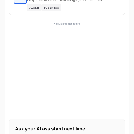
AISLE
BUSINESS
ADVERTISEMENT
Ask your AI assistant next time