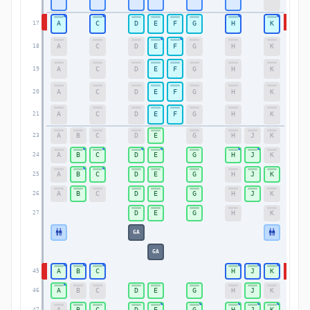
A
C
D
E
F
G
H
K
17
17
A
C
D
E
F
G
H
K
18
18
A
C
D
E
F
G
H
K
19
19
A
C
D
E
F
G
H
K
20
20
A
C
D
E
F
G
H
K
21
21
A
B
C
D
E
G
H
J
K
23
23
A
B
C
D
E
G
H
J
K
24
24
A
B
C
D
E
G
H
J
K
25
25
A
B
C
D
E
G
H
J
K
26
26
D
E
G
H
K
27
27
GA
GA
A
B
C
H
J
K
45
45
A
B
C
D
E
G
H
J
K
46
46
A
B
C
D
E
G
H
J
K
47
47