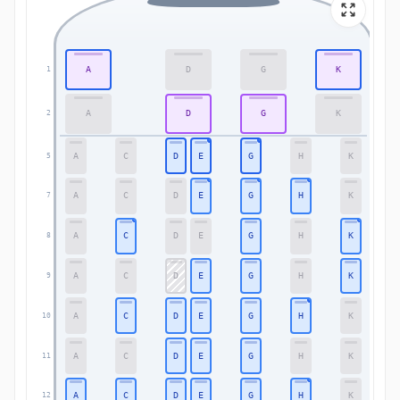
A
D
G
K
1
1
A
D
G
K
2
2
A
C
D
E
G
H
K
5
5
A
C
D
E
G
H
K
7
7
A
C
D
E
G
H
K
8
8
A
C
D
E
G
H
K
9
9
A
C
D
E
G
H
K
10
10
A
C
D
E
G
H
K
11
11
A
C
D
E
G
H
K
12
12