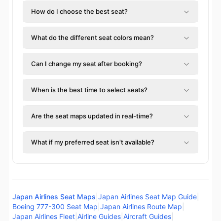
How do I choose the best seat?
What do the different seat colors mean?
Can I change my seat after booking?
When is the best time to select seats?
Are the seat maps updated in real-time?
What if my preferred seat isn't available?
Japan Airlines Seat Maps
|
Japan Airlines Seat Map Guide
|
Boeing 777-300 Seat Map
|
Japan Airlines Route Map
|
Japan Airlines Fleet
|
Airline Guides
|
Aircraft Guides
|