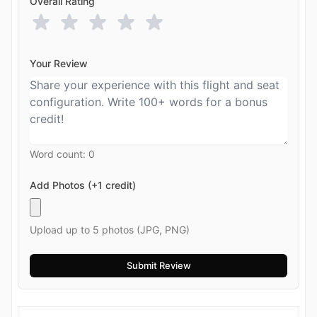
Overall Rating
Your Review
Word count:
0
Add Photos (+1 credit)
Upload up to 5 photos (JPG, PNG)