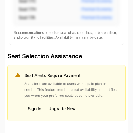
Seat 17C
Premium Economy
Seat 17H
Premium Economy
Seat 17A
Premium Economy
Recommendations based on seat characteristics, cabin position,
and proximity to facilities. Availability may vary by date.
Seat Selection Assistance
Seat Alerts Require Payment
Seat alerts are available to users with a paid plan or
credits. This feature monitors seat availability and notifies
you when your preferred seats become available.
Sign In
Upgrade Now