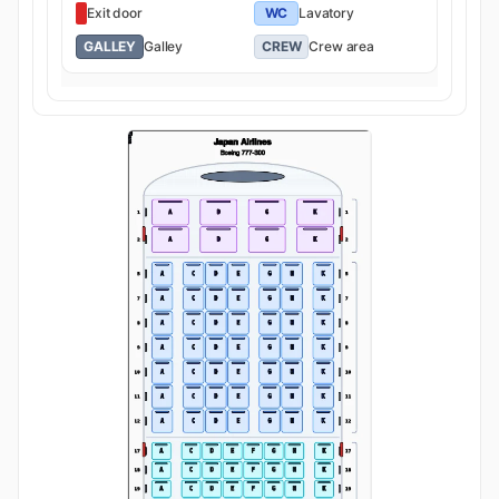
Exit door
WC
Lavatory
GALLEY
Galley
CREW
Crew area