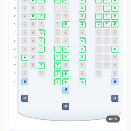
A
B
C
D
E
G
H
J
K
48
48
A
B
C
D
E
G
H
J
K
49
49
A
B
C
D
E
G
H
J
K
50
50
A
B
C
D
E
G
H
J
K
51
51
A
B
C
D
E
G
H
J
K
52
52
A
B
C
D
E
G
H
J
K
53
53
A
B
C
D
E
G
H
J
K
54
54
A
B
C
D
E
G
H
J
K
55
55
A
C
D
E
G
H
K
56
56
D
E
G
57
57
GA
GA
GA
100%