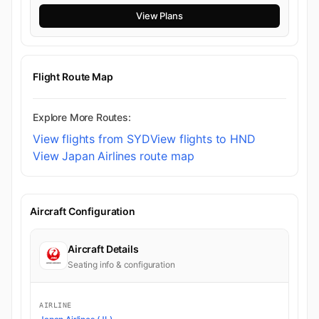
View Plans
Flight Route Map
Explore More Routes:
View flights from SYD
View flights to HND
View Japan Airlines route map
Aircraft Configuration
Aircraft Details
Seating info & configuration
AIRLINE