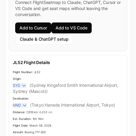
Connect FlightSeatmap to Claude, ChatGPT, Cursor or
VS Code and get seat maps without leaving the
conversation.
Add to Cursor
Add to VS Code
Claude & ChatGPT setup
JL52 Flight Details
Flight Number:
JL52
Origin:
(Sydney Kingsford Smith International Airport,
SYD
Sydney (Mascot))
Destination:
(Tokyo Haneda International Airport, Tokyo)
HND
Distance:
7,818 km
(4,858 mi)
Est. Duration:
10h 16m
Flight Date:
March 08, 2026
Aircraft:
Boeing 777-300