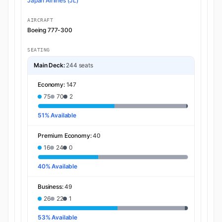
Japan Airlines (JL)
AIRCRAFT
Boeing 777-300
SEATING
Main Deck:
244 seats
Economy:
147
75
70
2
51% Available
Premium Economy:
40
16
24
0
40% Available
Business:
49
26
22
1
53% Available