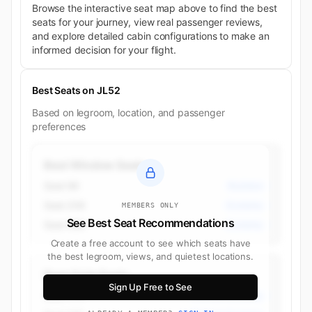
Browse the interactive seat map above to find the best
seats for your journey, view real passenger reviews,
and explore detailed cabin configurations to make an
informed decision for your flight.
Best Seats on JL52
Based on legroom, location, and passenger
preferences
Best Window Seats
Seat 9K
Business
Seat 25K
Economy
MEMBERS ONLY
See Best Seat Recommendations
Seat 48K
Economy
Create a free account to see which seats have
the best legroom, views, and quietest locations.
Best Aisle Seats
Sign Up Free to See
Seat 17H
Premium Economy