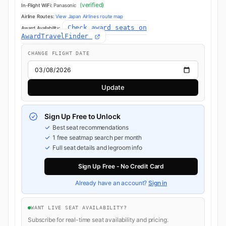
(verified)
In-Flight WiFi:
Panasonic
Airline Routes:
View Japan Airlines route map
Check award seats on
Award Availability:
AwardTravelFinder
CHANGE FLIGHT DATE
Update
Sign Up Free to Unlock
Best seat recommendations
1 free seatmap search per month
Full seat details and legroom info
Sign Up Free - No Credit Card
Already have an account?
Sign in
WANT LIVE SEAT AVAILABILITY?
Subscribe for real-time seat availability and pricing.