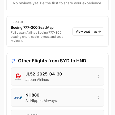
No reviews yet. Be the first to share your experience.
RELATED
Boeing 777-300 Seat Map
View seat map
→
Full Japan Airlines Boeing 777-300
seating chart, cabin layout, and seat
reviews.
Other Flights from SYD to HND
JL52-2025-04-30
Japan Airlines
NH880
All Nippon Airways