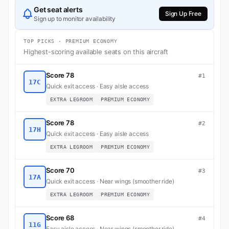
Get seat alerts
Sign Up Free
Sign up to monitor availability
TOP PICKS · PREMIUM ECONOMY
Highest-scoring available seats on this aircraft
Score 78
#1
17C
Quick exit access · Easy aisle access
EXTRA LEGROOM
PREMIUM ECONOMY
Score 78
#2
17H
Quick exit access · Easy aisle access
EXTRA LEGROOM
PREMIUM ECONOMY
Score 70
#3
17A
Quick exit access · Near wings (smoother ride)
EXTRA LEGROOM
PREMIUM ECONOMY
Score 68
#4
11G
Easy aisle access · Near wings (smoother ride)