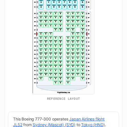
REFERENCE LAYOUT
This Boeing 777-300 operates
Japan Airlines flight
JL52
from
Sydney (Mascot) (SYD)
to
Tokyo (HND)
.