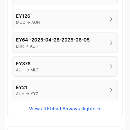
EY126
MUC → AUH
EY64 -2025-04-28-2025-06-05
LHR → AUH
EY376
AUH → MLE
EY21
AUH → YYZ
View all Etihad Airways flights →