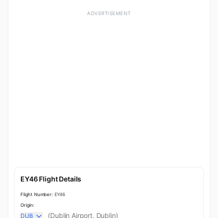
ADVERTISEMENT
EY46 Flight Details
Flight Number:
EY46
Origin:
(Dublin Airport, Dublin)
DUB