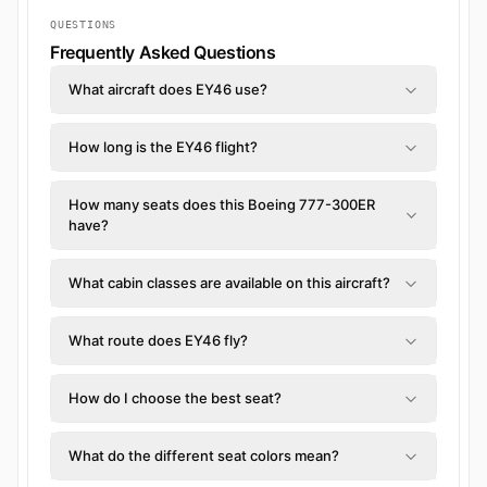
QUESTIONS
Frequently Asked Questions
What aircraft does EY46 use?
How long is the EY46 flight?
How many seats does this Boeing 777-300ER
have?
What cabin classes are available on this aircraft?
What route does EY46 fly?
How do I choose the best seat?
What do the different seat colors mean?