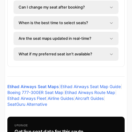
Can I change my seat after booking?
When is the best time to select seats?
Are the seat maps updated in real-time?
What if my preferred seat isn't available?
Etihad Airways Seat Maps
|
Etihad Airways Seat Map Guide
|
Boeing 777-300ER Seat Map
|
Etihad Airways Route Map
|
Etihad Airways Fleet
|
Airline Guides
|
Aircraft Guides
|
SeatGuru Alternative
UPGRADE
Get live seat data for this route