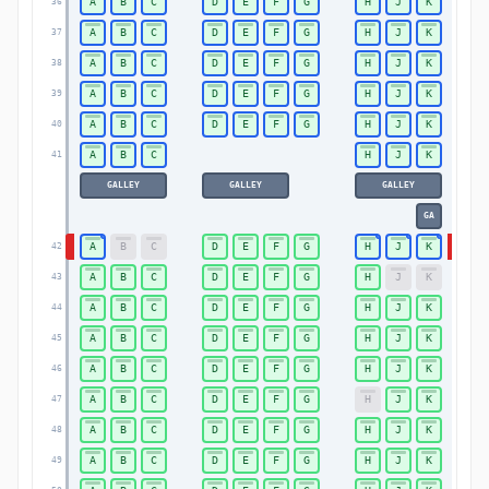
A
B
C
D
E
F
G
H
J
K
36
36
A
B
C
D
E
F
G
H
J
K
37
37
A
B
C
D
E
F
G
H
J
K
38
38
A
B
C
D
E
F
G
H
J
K
39
39
A
B
C
D
E
F
G
H
J
K
40
40
A
B
C
H
J
K
41
41
GALLEY
GALLEY
GALLEY
GA
A
B
C
D
E
F
G
H
J
K
42
42
A
B
C
D
E
F
G
H
J
K
43
43
A
B
C
D
E
F
G
H
J
K
44
44
A
B
C
D
E
F
G
H
J
K
45
45
A
B
C
D
E
F
G
H
J
K
46
46
A
B
C
D
E
F
G
H
J
K
47
47
A
B
C
D
E
F
G
H
J
K
48
48
A
B
C
D
E
F
G
H
J
K
49
49