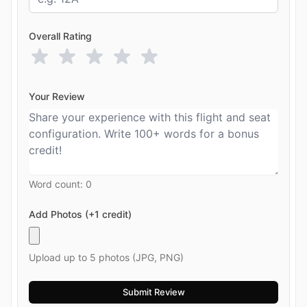
Overall Rating
Your Review
Word count:
0
Add Photos (+1 credit)
Upload up to 5 photos (JPG, PNG)