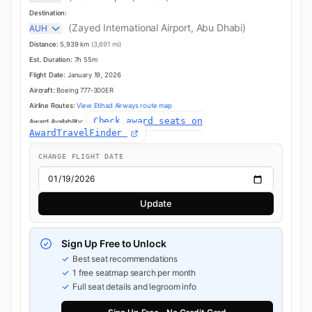
Destination:
(Zayed International Airport, Abu Dhabi)
AUH
Distance:
5,939 km
(3,691 mi)
Est. Duration:
7h 55m
Flight Date:
January 19, 2026
Aircraft:
Boeing 777-300ER
Airline Routes:
View Etihad Airways route map
Check award seats on
Award Availability:
AwardTravelFinder
CHANGE FLIGHT DATE
Update
Sign Up Free to Unlock
Best seat recommendations
1 free seatmap search per month
Full seat details and legroom info