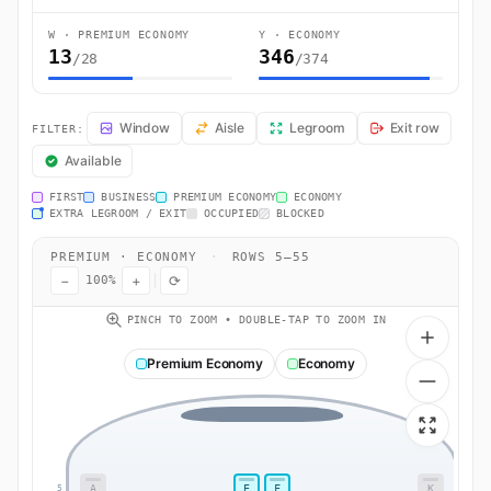
W · PREMIUM ECONOMY
Y · ECONOMY
13
346
/28
/374
EY46 Seat Map — Dublin to Abu Dhabi. Etihad Airways flight EY46 o
Window
Aisle
Legroom
Exit row
FILTER:
Available
FIRST
BUSINESS
PREMIUM ECONOMY
ECONOMY
EXTRA LEGROOM / EXIT
OCCUPIED
BLOCKED
PREMIUM · ECONOMY
·
ROWS 5–55
−
+
⟳
100%
PINCH TO ZOOM • DOUBLE-TAP TO ZOOM IN
Premium Economy
Economy
A
E
F
K
5
5