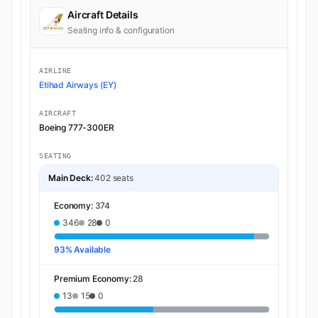
Aircraft Details
Seating info & configuration
AIRLINE
Etihad Airways (EY)
AIRCRAFT
Boeing 777-300ER
SEATING
Main Deck:
402 seats
Economy:
374
346
28
0
93% Available
Premium Economy:
28
13
15
0