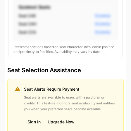
Quietest Seats
Seat 24K
Economy
Seat 24H
Economy
Seat 22A
Economy
Recommendations based on seat characteristics, cabin position,
and proximity to facilities. Availability may vary by date.
Seat Selection Assistance
Seat Alerts Require Payment
Seat alerts are available to users with a paid plan or
credits. This feature monitors seat availability and notifies
you when your preferred seats become available.
Sign In
Upgrade Now