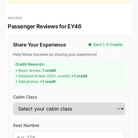
REVIEWS
Passenger Reviews for EY46
Share Your Experience
Earn 1-3 Credits
Help fellow travelers by sharing your experience!
Credit Rewards:
• Basic review:
1 credit
• Detailed review (100+ words):
+1 credit
• Add photos:
+1 credit
Cabin Class
Seat Number