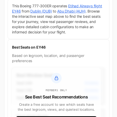
This Boeing 777-300ER operates
Etihad Airways flight
EY46
from
Dublin (DUB)
to
Abu Dhabi (AUH)
. Browse
the interactive seat map above to find the best seats
for your journey, view real passenger reviews, and
explore detailed cabin configurations to make an
informed decision for your flight.
Best Seats on EY46
Based on legroom, location, and passenger
preferences
Best Window Seats
Seat 24A
Economy
Seat 23K
Economy
MEMBERS ONLY
See Best Seat Recommendations
Seat 23A
Economy
Create a free account to see which seats have
the best legroom, views, and quietest locations.
Best Aisle Seats