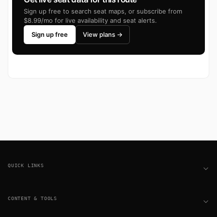
Sign up free to search seat maps, or subscribe from
$8.99/mo for live availability and seat alerts.
Sign up free
View plans →
Footer
QUICK LINKS
CONTENT & TOOLS