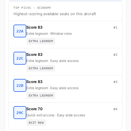
TOP PICKS · ECONOMY
Highest-scoring available seats on this aircraft
Score 83
#1
22A
Extra legroom · Window view
EXTRA LEGROOM
Score 83
#2
22C
Extra legroom · Easy aisle access
EXTRA LEGROOM
Score 83
#3
22D
Extra legroom · Easy aisle access
EXTRA LEGROOM
Score 70
#4
29C
Quick exit access · Easy aisle access
EXIT ROW