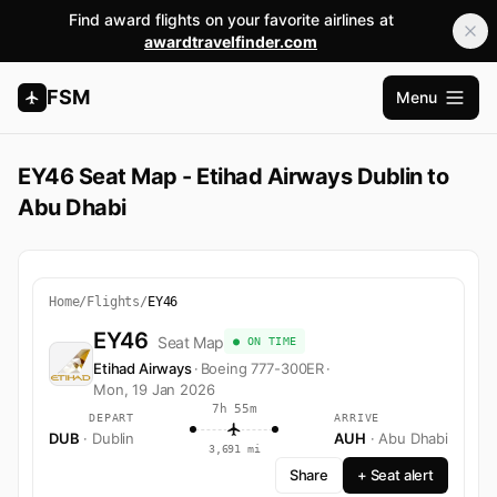
Find award flights on your favorite airlines at
awardtravelfinder.com
FSM
Menu
Open m
EY46 Seat Map - Etihad Airways Dublin to
Abu Dhabi
Home
/
Flights
/
EY46
EY46
Seat Map
● ON TIME
Etihad Airways
·
Boeing 777-300ER
·
Mon, 19 Jan 2026
7h 55m
DEPART
ARRIVE
DUB
· Dublin
AUH
· Abu Dhabi
3,691 mi
Share
+ Seat alert