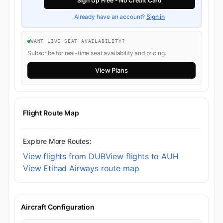
Sign Up Free - No Credit Card
Already have an account?
Sign in
WANT LIVE SEAT AVAILABILITY?
Subscribe for real-time seat availability and pricing.
View Plans
Flight Route Map
Explore More Routes:
View flights from DUB
View flights to AUH
View Etihad Airways route map
Aircraft Configuration