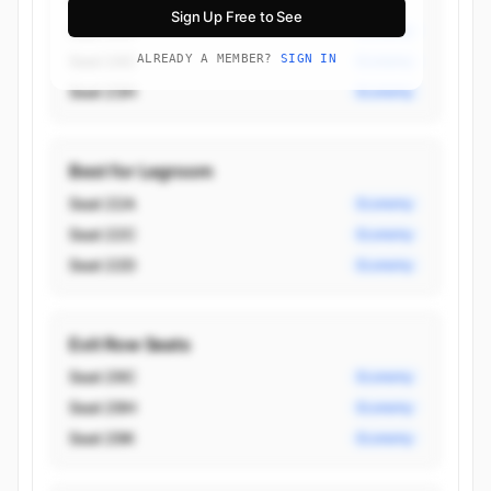
Sign Up Free to See
Seat 24H
Economy
Seat 24C
ALREADY A MEMBER?
SIGN IN
Economy
Seat 23H
Economy
Best for Legroom
Seat 22A
Economy
Seat 22C
Economy
Seat 22D
Economy
Exit Row Seats
Seat 29C
Economy
Seat 29H
Economy
Seat 29K
Economy