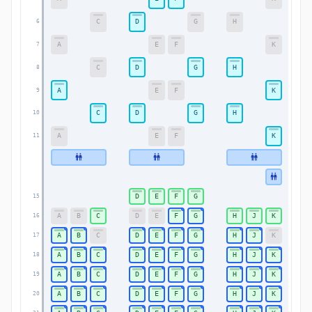
C
D
G
H
6
6
A
E
F
K
7
7
C
D
G
H
8
8
A
E
F
K
9
9
C
D
G
H
10
10
A
E
F
K
11
11
D
E
F
G
15
15
A
B
C
D
E
F
G
H
J
K
16
16
A
B
C
D
E
F
G
H
J
K
17
17
A
B
C
D
E
F
G
H
J
K
18
18
A
B
C
D
E
F
G
H
J
K
19
19
A
B
C
D
E
F
G
H
J
K
20
20