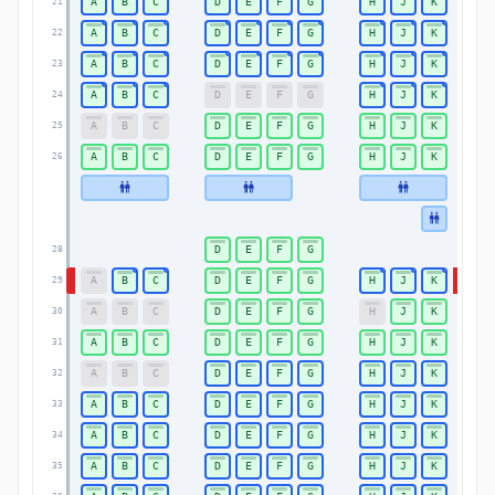
A
B
C
D
E
F
G
H
J
K
21
21
A
B
C
D
E
F
G
H
J
K
22
22
A
B
C
D
E
F
G
H
J
K
23
23
A
B
C
D
E
F
G
H
J
K
24
24
A
B
C
D
E
F
G
H
J
K
25
25
A
B
C
D
E
F
G
H
J
K
26
26
D
E
F
G
28
28
A
B
C
D
E
F
G
H
J
K
29
29
A
B
C
D
E
F
G
H
J
K
30
30
A
B
C
D
E
F
G
H
J
K
31
31
A
B
C
D
E
F
G
H
J
K
32
32
A
B
C
D
E
F
G
H
J
K
33
33
A
B
C
D
E
F
G
H
J
K
34
34
A
B
C
D
E
F
G
H
J
K
35
35