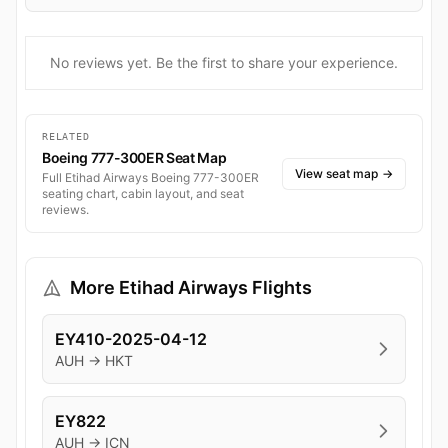
No reviews yet. Be the first to share your experience.
RELATED
Boeing 777-300ER Seat Map
View seat map
→
Full Etihad Airways Boeing 777-300ER
seating chart, cabin layout, and seat
reviews.
More Etihad Airways Flights
EY410-2025-04-12
AUH → HKT
EY822
AUH → ICN