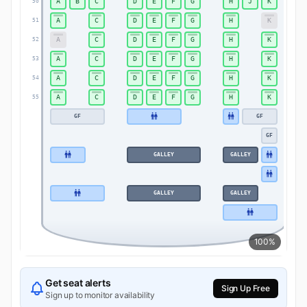
A
B
C
D
E
F
G
H
J
K
50
50
A
C
D
E
F
G
H
K
51
51
A
C
D
E
F
G
H
K
52
52
A
C
D
E
F
G
H
K
53
53
A
C
D
E
F
G
H
K
54
54
A
C
D
E
F
G
H
K
55
55
GF
GF
GF
GALLEY
GALLEY
GALLEY
GALLEY
100%
Get seat alerts
Sign Up Free
Sign up to monitor availability