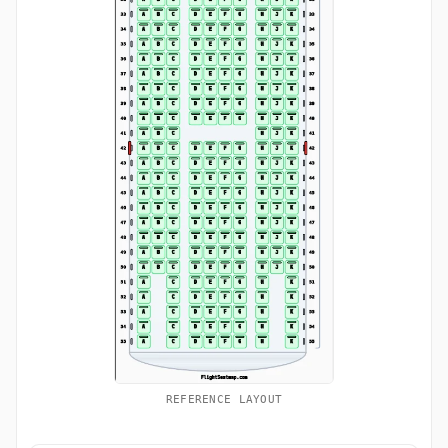
REFERENCE LAYOUT