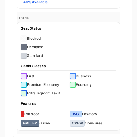
46% Available
LEGEND
Seat Status
Blocked
Occupied
Standard
Cabin Classes
First
Business
Premium Economy
Economy
Extra legroom / exit
Features
Exit door
WC
Lavatory
GALLEY
Galley
CREW
Crew area