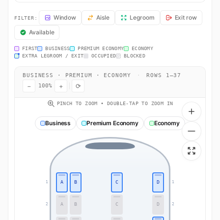
DL1885 Seat Map — Detroit to Detroit. Delta Air Lines flight DL1885
Window
Aisle
Legroom
Exit row
FILTER:
Available
FIRST
BUSINESS
PREMIUM ECONOMY
ECONOMY
EXTRA LEGROOM / EXIT
OCCUPIED
BLOCKED
BUSINESS · PREMIUM · ECONOMY
·
ROWS 1–37
−
+
⟳
100%
PINCH TO ZOOM • DOUBLE-TAP TO ZOOM IN
Business
Premium Economy
Economy
A
B
C
D
1
1
A
B
C
D
2
2