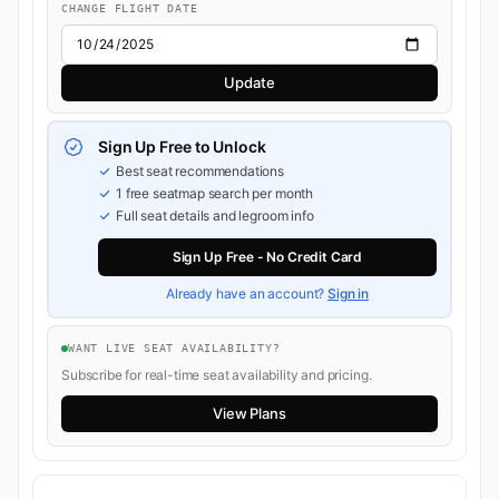
CHANGE FLIGHT DATE
Update
Sign Up Free to Unlock
Best seat recommendations
1 free seatmap search per month
Full seat details and legroom info
Sign Up Free - No Credit Card
Already have an account?
Sign in
WANT LIVE SEAT AVAILABILITY?
Subscribe for real-time seat availability and pricing.
View Plans