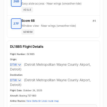
26D
Easy aisle access · Near wings (smoother ride)
AISLE
Score 68
#4
27F
Window view · Near wings (smoother ride)
WINDOW
DL1885 Flight Details
Flight Number:
DL1885
Origin:
(Detroit Metropolitan Wayne County Airport,
DTW
Detroit)
Destination:
(Detroit Metropolitan Wayne County Airport,
DTW
Detroit)
Flight Date:
October 24, 2025
Aircraft:
Boeing 737-900
Airline Routes:
View Delta Air Lines route map