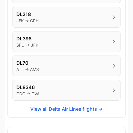
DL218
JFK → CPH
DL396
SFO → JFK
DL70
ATL → AMS
DL8346
CDG → GVA
View all Delta Air Lines flights →