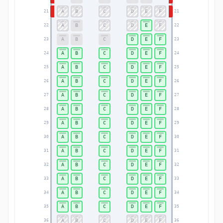
A
B
C
D
E
F
21
21
A
B
C
D
E
F
22
22
A
B
C
D
E
F
23
23
A
B
C
D
E
F
24
24
A
B
C
D
E
F
25
25
A
B
C
D
E
F
26
26
A
B
C
D
E
F
27
27
A
B
C
D
E
F
28
28
A
B
C
D
E
F
29
29
A
B
C
D
E
F
30
30
A
B
C
D
E
F
31
31
A
B
C
D
E
F
32
32
A
B
C
D
E
F
33
33
A
B
C
D
E
F
34
34
A
B
C
D
E
F
35
35
A
B
C
D
E
F
36
36