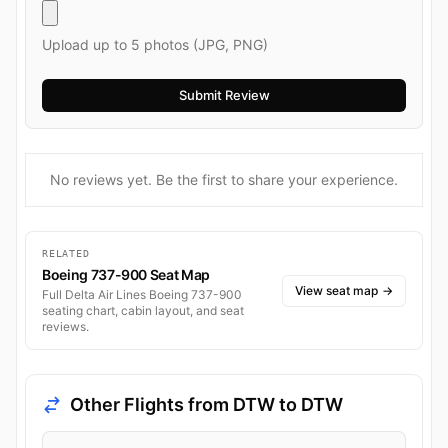
Upload up to 5 photos (JPG, PNG)
No reviews yet. Be the first to share your experience.
RELATED
Boeing 737-900 Seat Map
View seat map
→
Full Delta Air Lines Boeing 737-900
seating chart, cabin layout, and seat
reviews.
Other Flights from DTW to DTW