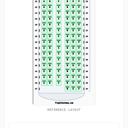
REFERENCE LAYOUT