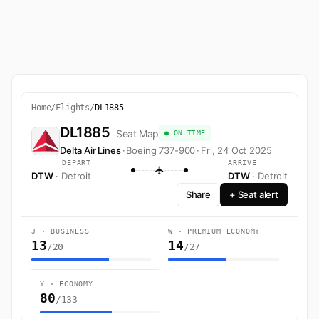
Home
/
Flights
/
DL1885
DL1885
Seat Map
● ON TIME
Delta Air Lines
·
Boeing 737-900
·
Fri, 24 Oct 2025
DEPART
ARRIVE
DTW
· Detroit
DTW
· Detroit
Share
+ Seat alert
J · BUSINESS
W · PREMIUM ECONOMY
13
14
/20
/27
Y · ECONOMY
80
/133