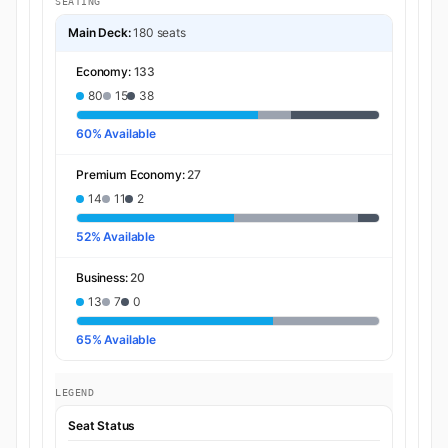
SEATING
Main Deck:
180 seats
Economy:
133
80
15
38
60% Available
Premium Economy:
27
14
11
2
52% Available
Business:
20
13
7
0
65% Available
LEGEND
Seat Status