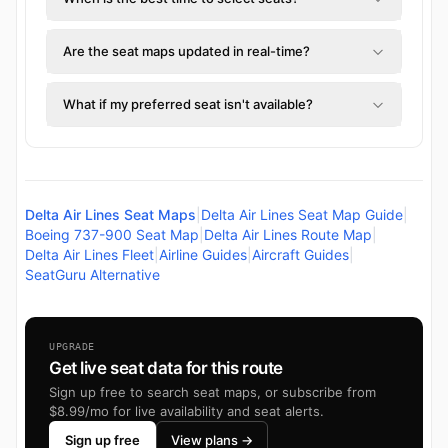
Are the seat maps updated in real-time?
What if my preferred seat isn't available?
Delta Air Lines Seat Maps
|
Delta Air Lines Seat Map Guide
|
Boeing 737-900 Seat Map
|
Delta Air Lines Route Map
|
Delta Air Lines Fleet
|
Airline Guides
|
Aircraft Guides
|
SeatGuru Alternative
UPGRADE
Get live seat data for this route
Sign up free to search seat maps, or subscribe from
$8.99/mo for live availability and seat alerts.
Sign up free
View plans →