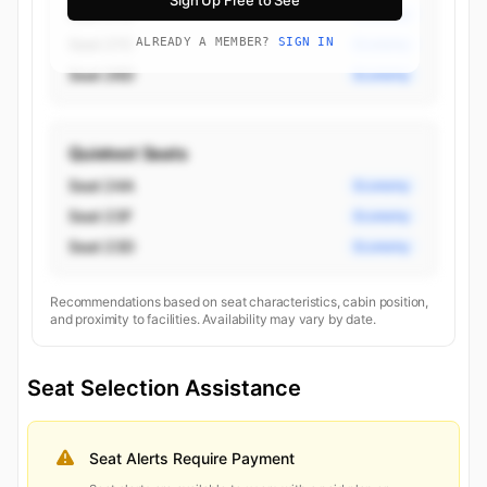
Sign Up Free to See
Seat 27D
Economy
Seat 27C
ALREADY A MEMBER?
SIGN IN
Economy
Seat 26D
Economy
Quietest Seats
Seat 24A
Economy
Seat 23F
Economy
Seat 23D
Economy
Recommendations based on seat characteristics, cabin position,
and proximity to facilities. Availability may vary by date.
Seat Selection Assistance
Seat Alerts Require Payment