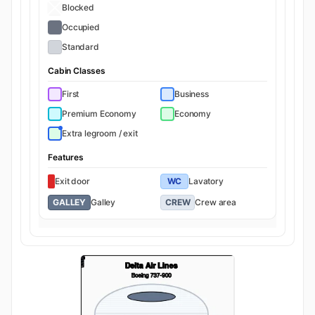
Blocked
Occupied
Standard
Cabin Classes
First
Business
Premium Economy
Economy
Extra legroom / exit
Features
Exit door
WC
Lavatory
GALLEY
Galley
CREW
Crew area