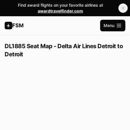
Find award flights on your favorite airlines at
awardtravelfinder.com
FSM
Menu
Open m
DL1885 Seat Map - Delta Air Lines Detroit to
Detroit