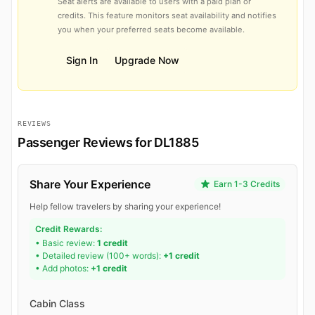
Seat alerts are available to users with a paid plan or
credits. This feature monitors seat availability and notifies
you when your preferred seats become available.
Sign In
Upgrade Now
REVIEWS
Passenger Reviews for DL1885
Share Your Experience
Earn 1-3 Credits
Help fellow travelers by sharing your experience!
Credit Rewards:
• Basic review:
1 credit
• Detailed review (100+ words):
+1 credit
• Add photos:
+1 credit
Cabin Class