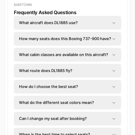
QUESTIONS
Frequently Asked Questions
What aircraft does DL1885 use?
How many seats does this Boeing 737-900 have?
What cabin classes are available on this aircraft?
What route does DL1885 fly?
How do I choose the best seat?
What do the different seat colors mean?
Can I change my seat after booking?
When is the best time to select seats?