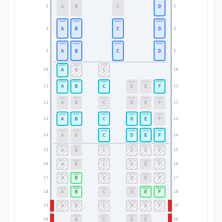
A
B
C
D
3
3
A
B
C
D
4
4
A
B
C
D
5
5
A
B
C
10
10
A
B
C
D
E
F
11
11
A
B
C
D
E
F
12
12
A
B
C
D
E
F
13
13
A
B
C
D
E
F
14
14
A
B
C
D
E
F
15
15
A
B
C
D
E
F
16
16
A
B
C
D
E
F
17
17
A
B
C
D
E
F
18
18
A
B
C
D
E
F
19
19
B
C
D
E
20
20