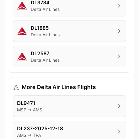
DL3734
Delta Air Lines
DL1885
Delta Air Lines
DL2587
Delta Air Lines
More Delta Air Lines Flights
DL9471
MSP → AMS
DL237-2025-12-18
AMS → TPA