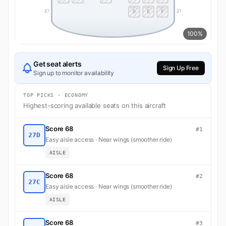
D
E
F
37
37
100%
Get seat alerts
Sign Up Free
Sign up to monitor availability
TOP PICKS · ECONOMY
Highest-scoring available seats on this aircraft
Score 68
#1
27D
Easy aisle access · Near wings (smoother ride)
AISLE
Score 68
#2
27C
Easy aisle access · Near wings (smoother ride)
AISLE
Score 68
#3