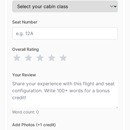
Seat Number
Overall Rating
Your Review
Word count:
0
Add Photos (+1 credit)