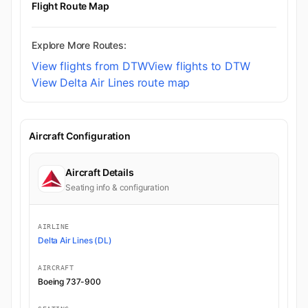
Flight Route Map
Explore More Routes:
View flights from DTW
View flights to DTW
View Delta Air Lines route map
Aircraft Configuration
Aircraft Details
Seating info & configuration
AIRLINE
Delta Air Lines (DL)
AIRCRAFT
Boeing 737-900