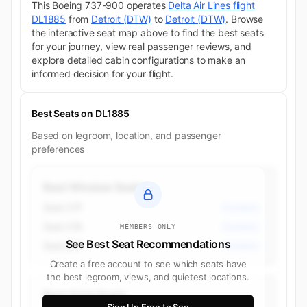
This Boeing 737-900 operates
Delta Air Lines flight
DL1885
from
Detroit (DTW)
to
Detroit (DTW)
. Browse
the interactive seat map above to find the best seats
for your journey, view real passenger reviews, and
explore detailed cabin configurations to make an
informed decision for your flight.
Best Seats on DL1885
Based on legroom, location, and passenger
preferences
Best Window Seats
Seat 27F
Economy
Seat 27A
Economy
MEMBERS ONLY
See Best Seat Recommendations
Seat 26F
Economy
Create a free account to see which seats have
the best legroom, views, and quietest locations.
Best Aisle Seats