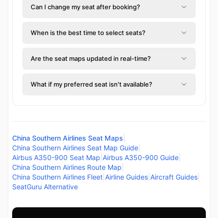
Can I change my seat after booking?
When is the best time to select seats?
Are the seat maps updated in real-time?
What if my preferred seat isn't available?
China Southern Airlines Seat Maps
|
China Southern Airlines Seat Map Guide
|
Airbus A350-900 Seat Map
|
Airbus A350-900 Guide
|
China Southern Airlines Route Map
|
China Southern Airlines Fleet
|
Airline Guides
|
Aircraft Guides
|
SeatGuru Alternative