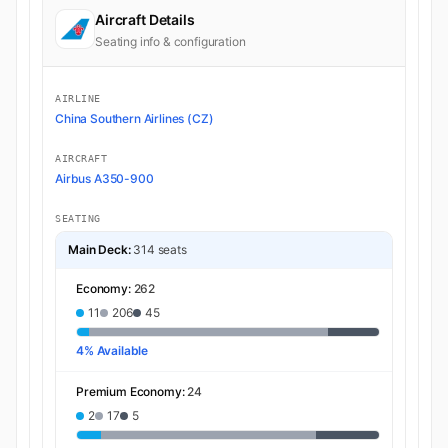
Aircraft Details
Seating info & configuration
AIRLINE
China Southern Airlines (CZ)
AIRCRAFT
Airbus A350-900
SEATING
Main Deck:
314 seats
Economy:
262
11
206
45
4% Available
Premium Economy:
24
2
17
5