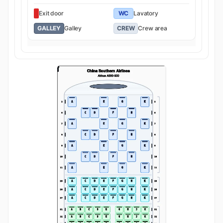
Exit door
WC
Lavatory
GALLEY
Galley
CREW
Crew area