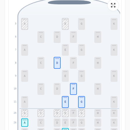
A
E
G
K
5
5
C
D
F
H
6
6
A
E
G
K
7
7
C
D
F
H
8
8
A
E
G
K
9
9
C
D
F
H
10
10
A
E
G
K
11
11
A
C
D
E
F
G
H
K
25
25
A
C
D
E
F
G
H
K
26
26