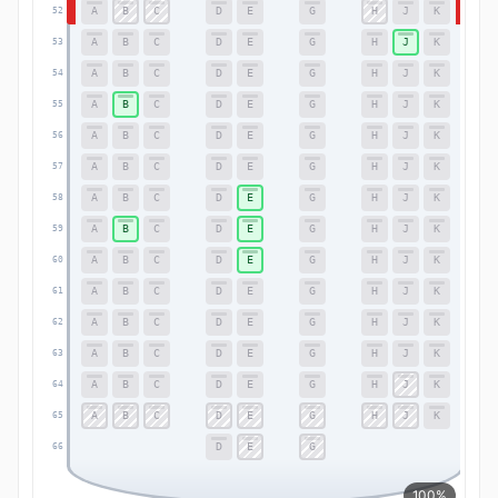
A
B
C
D
E
G
H
J
K
52
52
A
B
C
D
E
G
H
J
K
53
53
A
B
C
D
E
G
H
J
K
54
54
A
B
C
D
E
G
H
J
K
55
55
A
B
C
D
E
G
H
J
K
56
56
A
B
C
D
E
G
H
J
K
57
57
A
B
C
D
E
G
H
J
K
58
58
A
B
C
D
E
G
H
J
K
59
59
A
B
C
D
E
G
H
J
K
60
60
A
B
C
D
E
G
H
J
K
61
61
A
B
C
D
E
G
H
J
K
62
62
A
B
C
D
E
G
H
J
K
63
63
A
B
C
D
E
G
H
J
K
64
64
A
B
C
D
E
G
H
J
K
65
65
D
E
G
66
66
100%