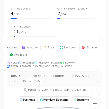
J · BUSINESS
W · PREMIUM ECONOMY
4
2
/28
/24
Y · ECONOMY
11
/262
CZ326 Seat Map — Sydney (Mascot) to Guangzhou (Huadu). China Sout
Window
Aisle
Legroom
Exit row
FILTER:
Available
FIRST
BUSINESS
PREMIUM ECONOMY
ECONOMY
EXTRA LEGROOM / EXIT
OCCUPIED
BLOCKED
BUSINESS · PREMIUM · ECONOMY
·
ROWS 5–66
−
+
⟳
100%
PINCH TO ZOOM • DOUBLE-TAP TO ZOOM IN
Business
Premium Economy
Economy