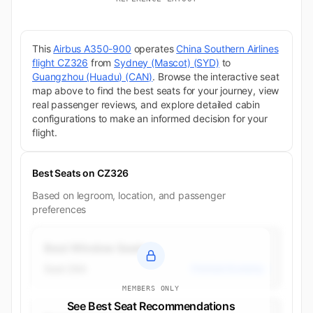
This
Airbus A350-900
operates
China Southern Airlines
flight CZ326
from
Sydney (Mascot) (SYD)
to
Guangzhou (Huadu) (CAN)
. Browse the interactive seat
map above to find the best seats for your journey, view
real passenger reviews, and explore detailed cabin
configurations to make an informed decision for your
flight.
Best Seats on CZ326
Based on legroom, location, and passenger
preferences
Best Window Seats
Seat 26A
Premium Economy
MEMBERS ONLY
See Best Seat Recommendations