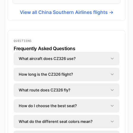
View all China Southern Airlines flights →
QUESTIONS
Frequently Asked Questions
What aircraft does CZ326 use?
How long is the CZ326 flight?
What route does CZ326 fly?
How do I choose the best seat?
What do the different seat colors mean?