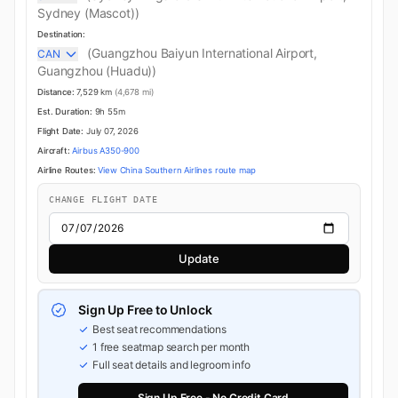
Sydney (Mascot))
Destination:
(Guangzhou Baiyun International Airport,
CAN
Guangzhou (Huadu))
Distance:
7,529 km
(4,678 mi)
Est. Duration:
9h 55m
Flight Date:
July 07, 2026
Aircraft:
Airbus A350-900
Airline Routes:
View China Southern Airlines route map
CHANGE FLIGHT DATE
Update
Sign Up Free to Unlock
Best seat recommendations
1 free seatmap search per month
Full seat details and legroom info
Sign Up Free - No Credit Card