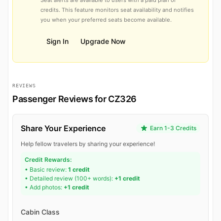
credits. This feature monitors seat availability and notifies
you when your preferred seats become available.
Sign In
Upgrade Now
REVIEWS
Passenger Reviews for CZ326
Share Your Experience
Earn 1-3 Credits
Help fellow travelers by sharing your experience!
Credit Rewards:
• Basic review:
1 credit
• Detailed review (100+ words):
+1 credit
• Add photos:
+1 credit
Cabin Class