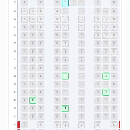
A
C
D
E
F
G
H
K
27
27
A
B
C
D
E
G
H
J
K
31
31
A
B
C
D
E
G
H
J
K
32
32
A
B
C
D
E
G
H
J
K
33
33
A
B
C
D
E
G
H
J
K
34
34
A
B
C
D
E
G
H
J
K
35
35
A
B
C
D
E
G
H
J
K
36
36
A
B
C
D
E
G
H
J
K
37
37
A
B
C
D
E
G
H
J
K
38
38
A
B
C
D
E
G
H
J
K
39
39
A
B
C
D
E
G
H
J
K
40
40
A
B
C
D
E
G
H
J
K
41
41
A
B
C
D
E
G
H
J
K
42
42
A
B
C
D
E
G
H
J
K
43
43
A
B
C
D
E
G
H
J
K
44
44
A
C
D
E
G
H
K
49
49