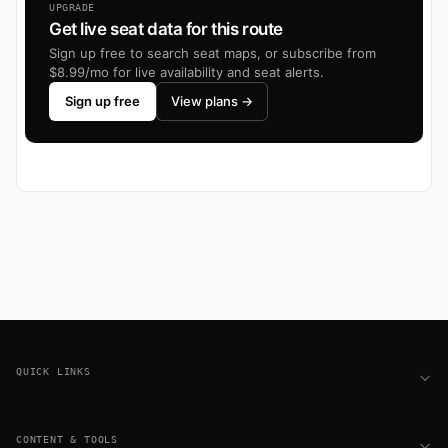
UPGRADE
Get live seat data for this route
Sign up free to search seat maps, or subscribe from
$8.99/mo for live availability and seat alerts.
Sign up free
View plans →
Footer
QUICK LINKS
CONTENT & TOOLS