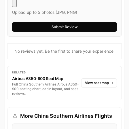
Upload up to 5 photos (JPG, PNG)
No reviews yet. Be the first to share your experience.
RELATED
Airbus A350-900 Seat Map
View seat map
→
Full China Southern Airlines Airbus A350-
900 seating chart, cabin layout, and seat
reviews.
More China Southern Airlines Flights