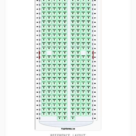
REFERENCE LAYOUT