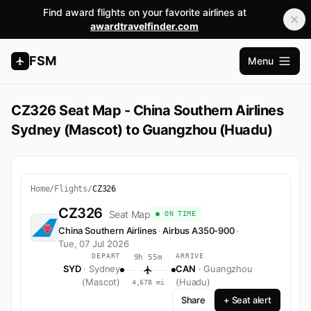
Find award flights on your favorite airlines at
awardtravelfinder.com
FSM
Menu
Open m
CZ326 Seat Map - China Southern Airlines
Sydney (Mascot) to Guangzhou (Huadu)
Home
/
Flights
/
CZ326
CZ326
Seat Map
● ON TIME
China Southern Airlines
·
Airbus A350-900
·
Tue, 07 Jul 2026
DEPART
ARRIVE
9h 55m
SYD
· Sydney
CAN
· Guangzhou
(Mascot)
(Huadu)
4,678 mi
Share
+ Seat alert