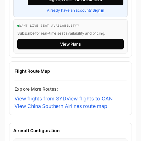
Already have an account?
Sign in
WANT LIVE SEAT AVAILABILITY?
Subscribe for real-time seat availability and pricing.
View Plans
Flight Route Map
Explore More Routes:
View flights from SYD
View flights to CAN
View China Southern Airlines route map
Aircraft Configuration