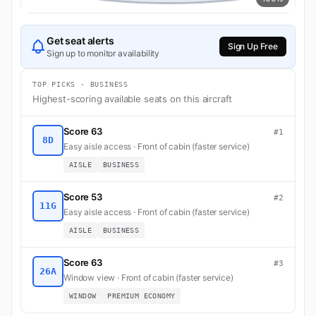
Get seat alerts
Sign Up Free
Sign up to monitor availability
TOP PICKS · BUSINESS
Highest-scoring available seats on this aircraft
Score 63
#1
8D
Easy aisle access · Front of cabin (faster service)
AISLE
BUSINESS
Score 53
#2
11G
Easy aisle access · Front of cabin (faster service)
AISLE
BUSINESS
Score 63
#3
26A
Window view · Front of cabin (faster service)
WINDOW
PREMIUM ECONOMY