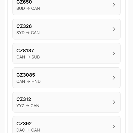
CZ650
BUD → CAN
CZ326
SYD → CAN
CZ8137
CAN → SUB
CZ3085
CAN → HND
CZ312
YYZ → CAN
CZ392
DAC → CAN