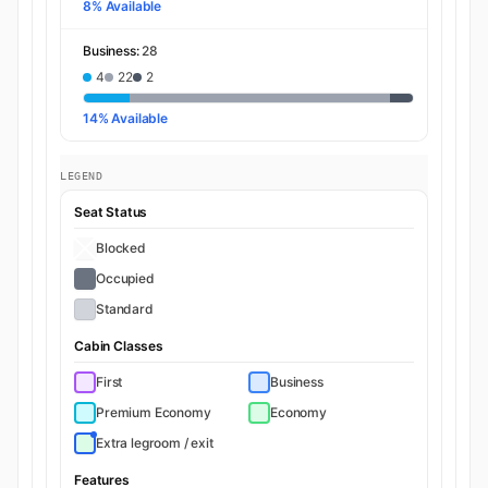
8% Available
Business:
28
4
22
2
14% Available
LEGEND
Seat Status
Blocked
Occupied
Standard
Cabin Classes
First
Business
Premium Economy
Economy
Extra legroom / exit
Features