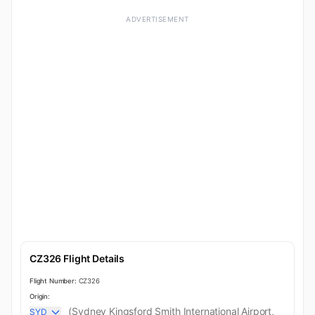
ADVERTISEMENT
CZ326 Flight Details
Flight Number:
CZ326
Origin:
(Sydney Kingsford Smith International Airport,
SYD