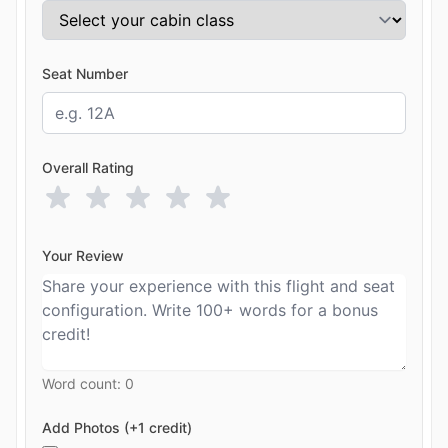
Seat Number
Overall Rating
Your Review
Word count:
0
Add Photos (+1 credit)