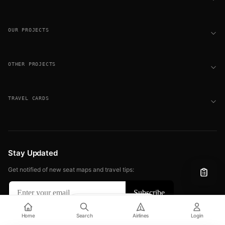
OUR PROJECTS
OTHER PROJECTS
TRAVEL CARDS
Stay Updated
Get notified of new seat maps and travel tips:
Filter
View
© 2026 FLIGHT SEAT MAPS. ALL RIGHTS RESERVED.
Home
Search
Airlines
Login