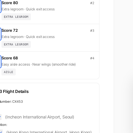
Score 80
#2
Extra legroom · Quick exit access
EXTRA LEGROOM
Score 72
#3
Extra legroom · Quick exit access
EXTRA LEGROOM
Score 68
#4
Easy aisle access · Near wings (smoother ride)
AISLE
 Flight Details
Number:
CX453
(Incheon International Airport, Seoul)
tion:
(Hong Kong International Airport, Hong Kong)