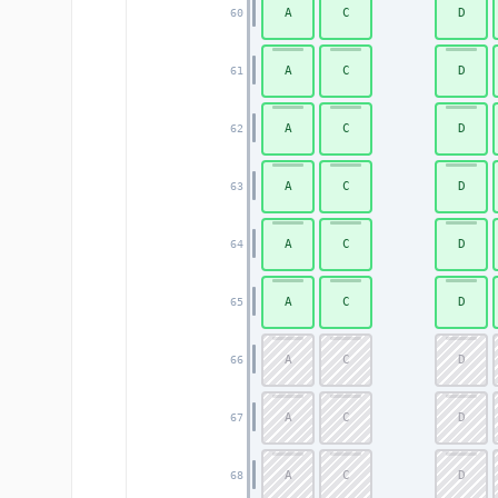
A
C
D
60
A
C
D
61
A
C
D
62
A
C
D
63
A
C
D
64
A
C
D
65
A
C
D
66
A
C
D
67
A
C
D
68