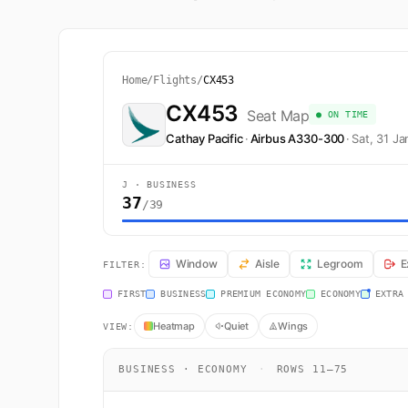
Home
/
Flights
/
CX453
CX453
Seat Map
● ON TIME
Cathay Pacific
·
Airbus A330-300
·
Sat, 31 J
J · BUSINESS
37
/39
CX453 Seat Map — Seoul to Hong Kong. Cathay Pacific 
Window
Aisle
Legroom
E
FILTER:
FIRST
BUSINESS
PREMIUM ECONOMY
ECONOMY
EXTRA
Heatmap
Quiet
Wings
VIEW:
BUSINESS · ECONOMY
·
ROWS 11–75