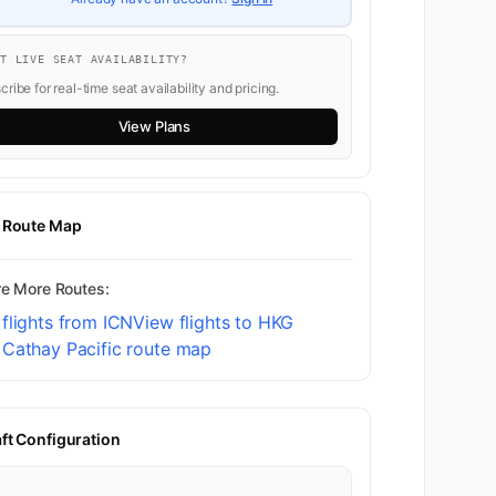
NT LIVE SEAT AVAILABILITY?
ribe for real-time seat availability and pricing.
View Plans
t Route Map
re More Routes:
flights from ICN
View flights to HKG
 Cathay Pacific route map
aft Configuration