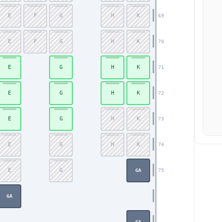
E
F
G
H
K
69
E
F
G
H
K
70
E
G
H
K
71
E
G
H
K
72
E
G
H
K
73
E
G
H
K
74
E
G
75
GA
GA
GA