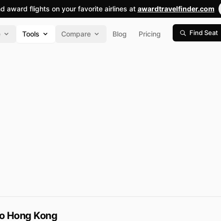
nd award flights on your favorite airlines at
awardtravelfinder.com
Find Seat
e
Tools
Compare
Blog
Pricing
to Hong Kong