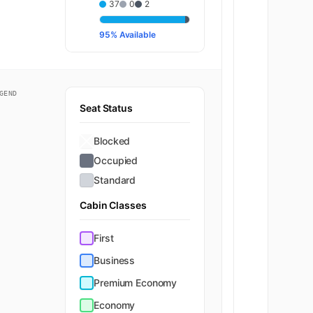
37
0
2
95% Available
GEND
Seat Status
Blocked
Occupied
Standard
Cabin Classes
First
Business
Premium Economy
Economy