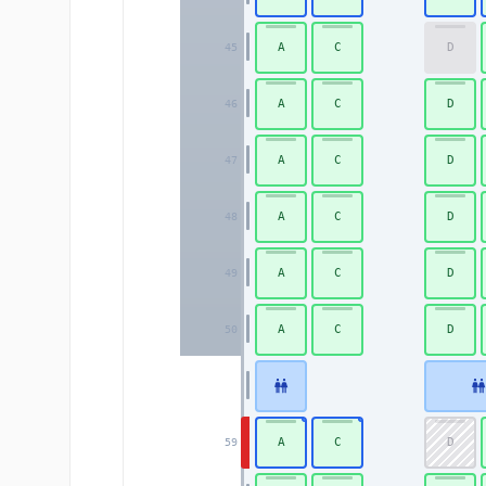
A
C
D
45
A
C
D
46
A
C
D
47
A
C
D
48
A
C
D
49
A
C
D
50
A
C
D
59