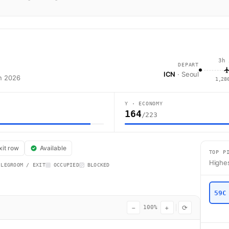
3h 
DEPART
ICN
· Seoul
an 2026
1,28
Y · ECONOMY
164
/223
flight CX453 operates from Seoul (ICN) to Hong Kong (HKG) using a Airbu
xit row
Available
TOP P
Highes
 LEGROOM / EXIT
OCCUPIED
BLOCKED
59C
−
+
⟳
100%