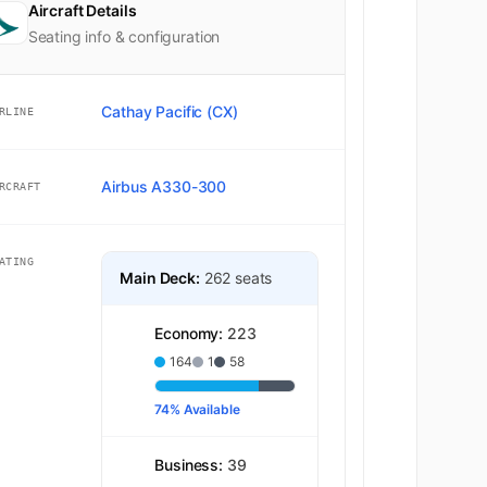
Aircraft Details
Seating info & configuration
Cathay Pacific (CX)
RLINE
Airbus A330-300
RCRAFT
ATING
Main Deck:
262 seats
Economy:
223
164
1
58
74% Available
Business:
39