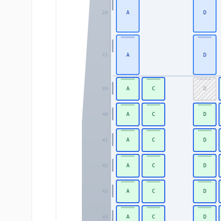
A
D
20
A
D
21
A
C
D
39
A
C
D
40
A
C
D
41
A
C
D
42
A
C
D
43
A
C
D
44