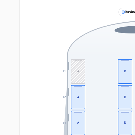
Busin
A
D
11
A
D
12
A
D
14