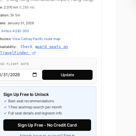
e:
2,070 km
(1,286 mi)
ration:
3h 5m
Date:
January 31, 2026
:
Airbus A330-300
 Routes:
View Cathay Pacific route map
Check award seats on
ailability:
dTravelFinder
NGE FLIGHT DATE
Update
Sign Up Free to Unlock
Best seat recommendations
1 free seatmap search per month
Full seat details and legroom info
Sign Up Free - No Credit Card
Already have an account?
Sign in