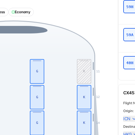
59H
ess
Economy
59A
40H
G
K
11
CX453
G
K
12
Flight 
Origin:
ICN
G
K
14
Destina
HKG