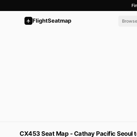
Fi
FlightSeatmap
Brows
CX453 Seat Map - Cathay Pacific Seoul 