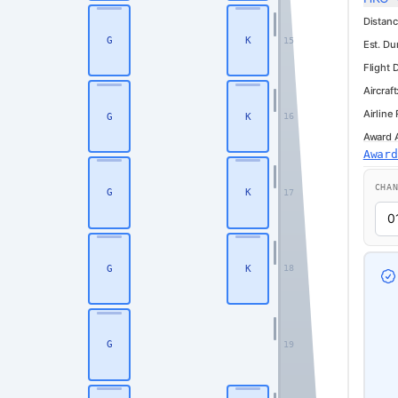
Distanc
G
K
15
Est. Du
Flight 
Aircraft
Airline
G
K
16
Award Av
Business
Awar
CHA
G
K
17
G
K
18
G
19