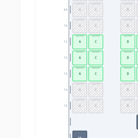
A
C
D
69
A
C
D
70
A
C
D
71
A
C
D
72
A
C
D
73
A
C
D
74
A
C
D
75
GA