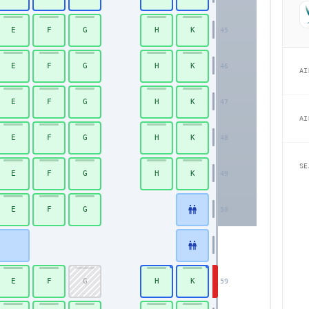
E
F
G
H
K
45
E
F
G
H
K
46
AI
E
F
G
H
K
47
AI
E
F
G
H
K
48
SE
E
F
G
H
K
49
E
F
G
50
E
F
G
H
K
59