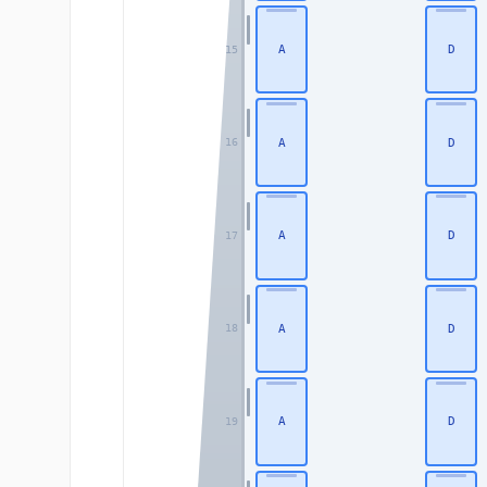
A
D
15
A
D
16
A
D
17
A
D
18
A
D
19