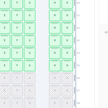
E
F
G
H
K
60
Economy
E
F
G
H
K
61
E
F
G
H
K
62
LE
E
F
G
H
K
63
E
F
G
H
K
64
E
F
G
H
K
65
E
F
G
H
K
66
E
F
G
H
K
67
E
F
G
H
K
68