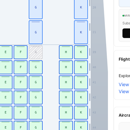
G
K
20
WA
Subsc
G
K
21
E
F
G
H
K
39
Fligh
E
F
G
H
K
40
Explo
E
F
G
H
K
41
View 
View
E
F
G
H
K
42
E
F
G
H
K
43
Aircr
E
F
G
H
K
44