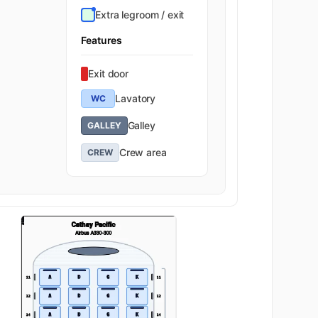
Extra legroom / exit
Features
Exit door
Lavatory
WC
Galley
GALLEY
Crew area
CREW