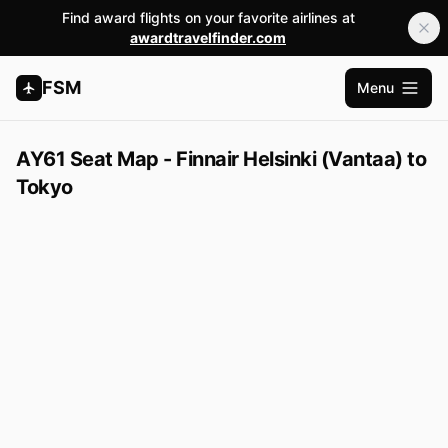
Find award flights on your favorite airlines at
awardtravelfinder.com
FSM
Menu
Open m
AY61 Seat Map - Finnair Helsinki (Vantaa) to
Tokyo