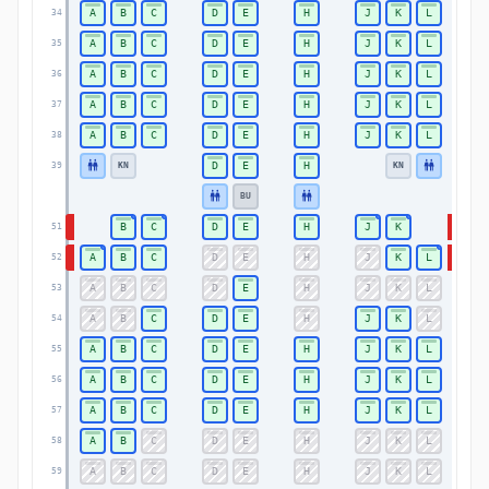
A
B
C
D
E
H
J
K
L
34
34
A
B
C
D
E
H
J
K
L
35
35
A
B
C
D
E
H
J
K
L
36
36
A
B
C
D
E
H
J
K
L
37
37
A
B
C
D
E
H
J
K
L
38
38
D
E
H
KN
KN
39
39
BU
B
C
D
E
H
J
K
51
51
A
B
C
D
E
H
J
K
L
52
52
A
B
C
D
E
H
J
K
L
53
53
A
B
C
D
E
H
J
K
L
54
54
A
B
C
D
E
H
J
K
L
55
55
A
B
C
D
E
H
J
K
L
56
56
A
B
C
D
E
H
J
K
L
57
57
A
B
C
D
E
H
J
K
L
58
58
A
B
C
D
E
H
J
K
L
59
59