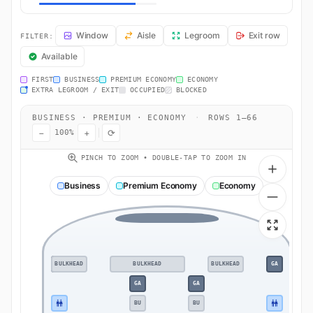
AY61 Seat Map — Helsinki (Vantaa) to Tokyo. Finnair flight AY61 ope
Window
Aisle
Legroom
Exit row
FILTER:
Available
FIRST
BUSINESS
PREMIUM ECONOMY
ECONOMY
EXTRA LEGROOM / EXIT
OCCUPIED
BLOCKED
BUSINESS · PREMIUM · ECONOMY
·
ROWS 1–66
−
+
⟳
100%
PINCH TO ZOOM • DOUBLE-TAP TO ZOOM IN
Business
Premium Economy
Economy
BULKHEAD
GA
BULKHEAD
BULKHEAD
GA
GA
GA
BU
BU