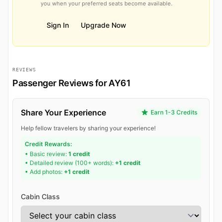
you when your preferred seats become available.
Sign In
Upgrade Now
REVIEWS
Passenger Reviews for AY61
Share Your Experience
Earn 1-3 Credits
Help fellow travelers by sharing your experience!
Credit Rewards:
• Basic review:
1 credit
• Detailed review (100+ words):
+1 credit
• Add photos:
+1 credit
Cabin Class