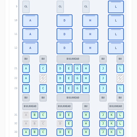
L
CL
CL
CL
9
9
A
D
H
L
10
10
A
D
H
L
11
11
A
D
H
L
12
12
BU
BU
BULKHEAD
BU
BU
A
C
D
E
G
H
J
L
21
21
A
C
D
E
G
H
J
L
22
22
A
C
D
E
G
H
J
L
23
23
BU
BU
BULKHEAD
BU
BU
BULKHEAD
BULKHEAD
BU
BULKHEAD
A
B
C
D
E
H
J
K
L
31
31
A
B
C
D
E
H
J
K
L
32
32
A
B
C
D
E
H
J
K
L
33
33