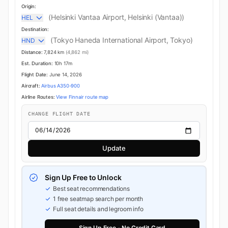
Origin:
(Helsinki Vantaa Airport, Helsinki (Vantaa))
HEL
Destination:
(Tokyo Haneda International Airport, Tokyo)
HND
Distance:
7,824 km
(4,862 mi)
Est. Duration:
10h 17m
Flight Date:
June 14, 2026
Aircraft:
Airbus A350-900
Airline Routes:
View Finnair route map
CHANGE FLIGHT DATE
Update
Sign Up Free to Unlock
Best seat recommendations
1 free seatmap search per month
Full seat details and legroom info
Sign Up Free - No Credit Card