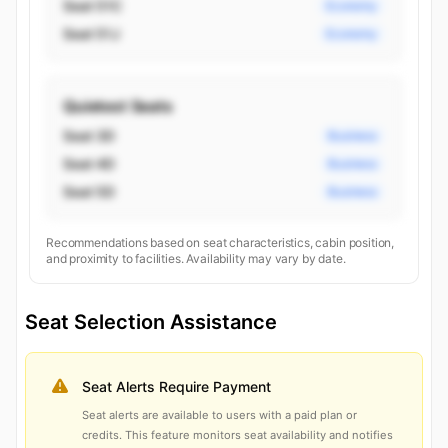
Seat 51C
Economy
Seat 51J
Economy
Quietest Seats
Seat 3D
Business
Seat 4D
Business
Seat 5D
Business
Recommendations based on seat characteristics, cabin position,
and proximity to facilities. Availability may vary by date.
Seat Selection Assistance
Seat Alerts Require Payment
Seat alerts are available to users with a paid plan or
credits. This feature monitors seat availability and notifies