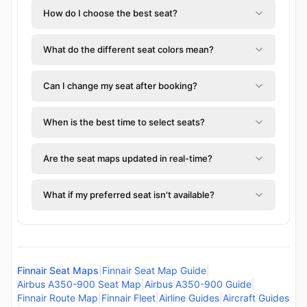
How do I choose the best seat?
What do the different seat colors mean?
Can I change my seat after booking?
When is the best time to select seats?
Are the seat maps updated in real-time?
What if my preferred seat isn't available?
Finnair Seat Maps
|
Finnair Seat Map Guide
|
Airbus A350-900 Seat Map
|
Airbus A350-900 Guide
|
Finnair Route Map
|
Finnair Fleet
|
Airline Guides
|
Aircraft Guides