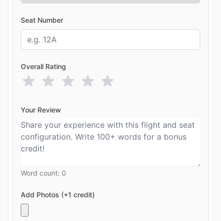
Seat Number
Overall Rating
Your Review
Word count:
0
Add Photos (+1 credit)