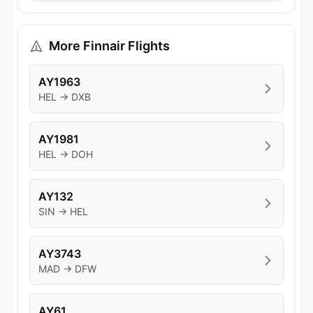
More Finnair Flights
AY1963
HEL → DXB
AY1981
HEL → DOH
AY132
SIN → HEL
AY3743
MAD → DFW
AY61