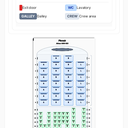
Exit door
WC
Lavatory
GALLEY
Galley
CREW
Crew area