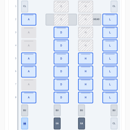
D
H
1
CL
CL
1
A
D
H
L
2
BULKHEAD
BULKHEAD
BULKHEAD
2
A
D
H
L
3
3
A
D
H
L
4
4
A
D
H
L
5
5
A
D
H
L
6
6
A
D
H
L
7
7
A
D
H
L
8
8
BU
BU
BU
BU
GA
GA
CL