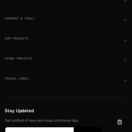
CONTENT & TOOLS
OUR PROJECTS
OTHER PROJECTS
TRAVEL CARDS
Stay Updated
Get notified of new seat maps and travel tips: