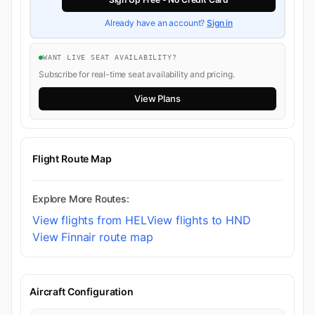
Already have an account?
Sign in
WANT LIVE SEAT AVAILABILITY?
Subscribe for real-time seat availability and pricing.
View Plans
Flight Route Map
Explore More Routes:
View flights from HEL
View flights to HND
View Finnair route map
Aircraft Configuration