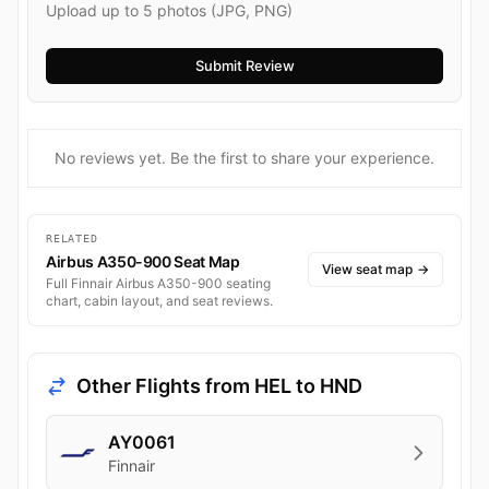
Upload up to 5 photos (JPG, PNG)
No reviews yet. Be the first to share your experience.
RELATED
Airbus A350-900 Seat Map
View seat map
→
Full Finnair Airbus A350-900 seating
chart, cabin layout, and seat reviews.
Other Flights from HEL to HND
AY0061
Finnair