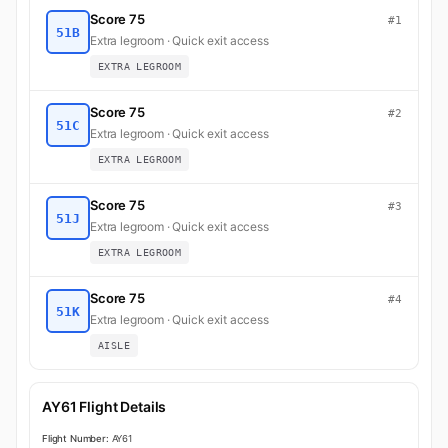
Score 75
#1
51B
Extra legroom · Quick exit access
EXTRA LEGROOM
Score 75
#2
51C
Extra legroom · Quick exit access
EXTRA LEGROOM
Score 75
#3
51J
Extra legroom · Quick exit access
EXTRA LEGROOM
Score 75
#4
51K
Extra legroom · Quick exit access
AISLE
AY61 Flight Details
Flight Number:
AY61