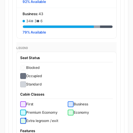
92% Available
Business:
43
34
3
6
79% Available
LEGEND
Seat Status
Blocked
Occupied
Standard
Cabin Classes
First
Business
Premium Economy
Economy
Extra legroom / exit
Features