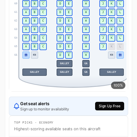
A
B
C
D
E
H
J
K
L
60
60
A
B
C
D
E
H
J
K
L
61
61
A
B
C
D
E
H
J
K
L
62
62
A
B
C
D
E
H
J
K
L
63
63
A
B
C
D
E
H
J
K
L
64
64
A
B
C
D
E
H
J
K
L
65
65
D
E
H
KN
KN
66
66
GALLEY
GA
GALLEY
GALLEY
GA
GALLEY
100%
Get seat alerts
Sign Up Free
Sign up to monitor availability
TOP PICKS · ECONOMY
Highest-scoring available seats on this aircraft