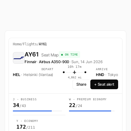
Home
/
Flights
/
AY61
AY61
Seat Map
● ON TIME
Finnair
·
Airbus A350-900
·
Sun, 14 Jun 2026
10h 17m
DEPART
ARRIVE
HEL
· Helsinki (Vantaa)
HND
· Tokyo
4,862 mi
Share
+ Seat alert
J · BUSINESS
W · PREMIUM ECONOMY
34
22
/43
/24
Y · ECONOMY
172
/211