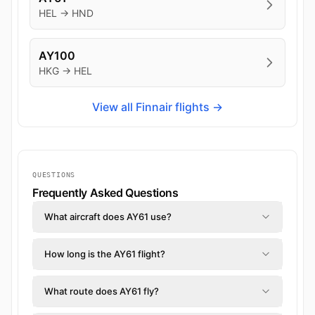
HEL → HND
AY100
HKG → HEL
View all Finnair flights →
QUESTIONS
Frequently Asked Questions
What aircraft does AY61 use?
How long is the AY61 flight?
What route does AY61 fly?