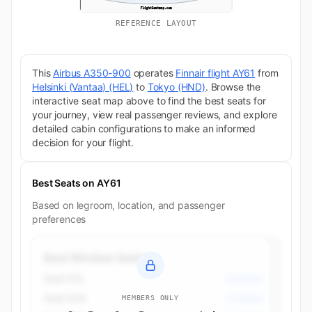
REFERENCE LAYOUT
This
Airbus A350-900
operates
Finnair flight AY61
from
Helsinki (Vantaa) (HEL)
to
Tokyo (HND)
. Browse the
interactive seat map above to find the best seats for
your journey, view real passenger reviews, and explore
detailed cabin configurations to make an informed
decision for your flight.
Best Seats on AY61
Based on legroom, location, and passenger
preferences
Best Window Seats
Seat 52L
Economy
Seat 52A
Economy
MEMBERS ONLY