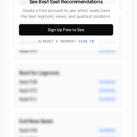
See Best Seat Recommendations
Seat 34L
Economy
Create a free account to see which seats have
the best legroom, views, and quietest locations.
Best Aisle Seats
Sign Up Free to See
Seat 51J
Economy
Seat 51K
ALREADY A MEMBER?
SIGN IN
Economy
Seat 51C
Economy
Best for Legroom
Seat 51B
Economy
Seat 51C
Economy
Seat 51J
Economy
Exit Row Seats
Seat 51B
Economy