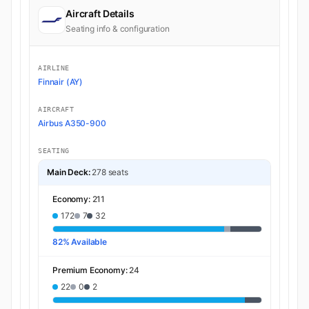
Aircraft Details
Seating info & configuration
AIRLINE
Finnair (AY)
AIRCRAFT
Airbus A350-900
SEATING
Main Deck:
278 seats
Economy:
211
172
7
32
82% Available
Premium Economy:
24
22
0
2