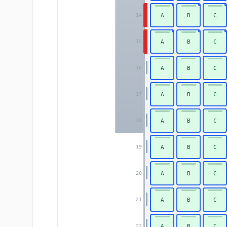
A
B
C
14
A
B
C
15
A
B
C
16
A
B
C
17
A
B
C
18
A
B
C
19
A
B
C
20
A
B
C
21
A
B
C
22