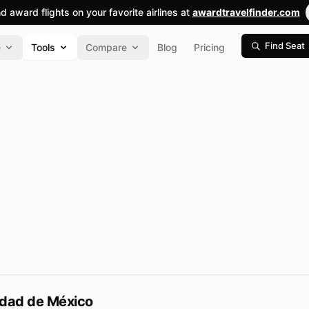
nd award flights on your favorite airlines at
awardtravelfinder.com
Find Seat
e
Tools
Compare
Blog
Pricing
udad de México