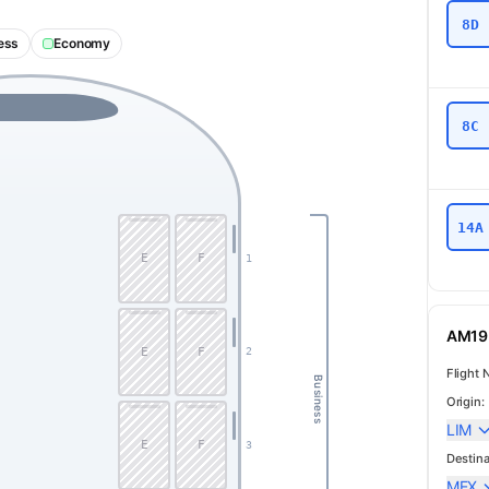
8D
ess
Economy
8C
14A
E
F
1
AM19 
E
F
2
Flight 
Business
Origin:
LIM
E
F
3
Destina
MEX