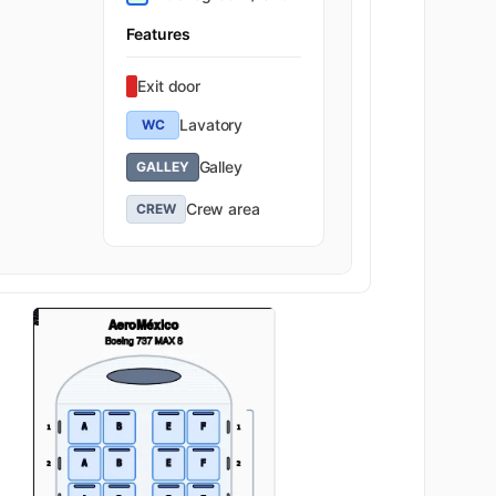
Features
Exit door
Lavatory
WC
Galley
GALLEY
Crew area
CREW