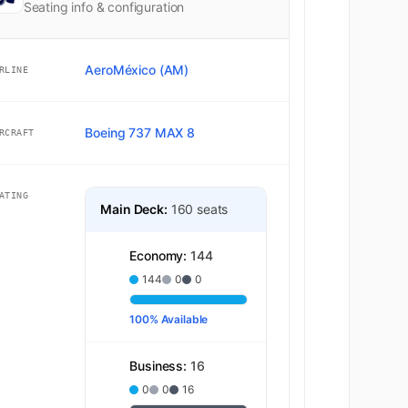
Seating info & configuration
AeroMéxico (AM)
RLINE
Boeing 737 MAX 8
RCRAFT
ATING
Main Deck:
160 seats
Economy:
144
144
0
0
100% Available
Business:
16
0
0
16