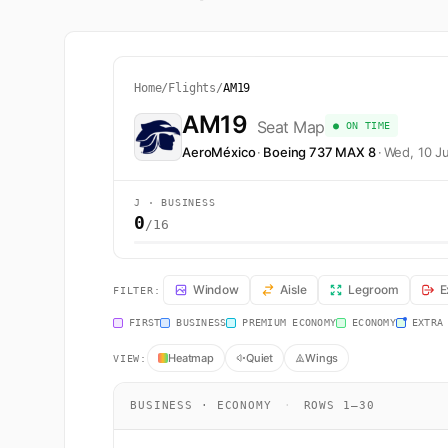
Home
/
Flights
/
AM19
AM19
Seat Map
● ON TIME
AeroMéxico
·
Boeing 737 MAX 8
·
Wed, 10 J
J · BUSINESS
0
/16
AM19 Seat Map — Lima to Ciudad de México. AeroMéxico
Window
Aisle
Legroom
E
FILTER:
FIRST
BUSINESS
PREMIUM ECONOMY
ECONOMY
EXTRA
Heatmap
Quiet
Wings
VIEW:
BUSINESS · ECONOMY
·
ROWS 1–30