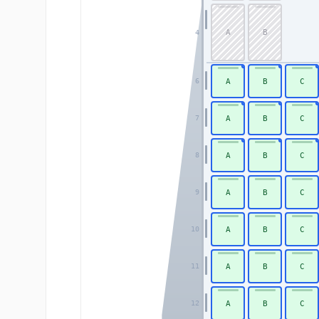
A
B
4
A
B
C
6
A
B
C
7
A
B
C
8
A
B
C
9
A
B
C
10
A
B
C
11
A
B
C
12