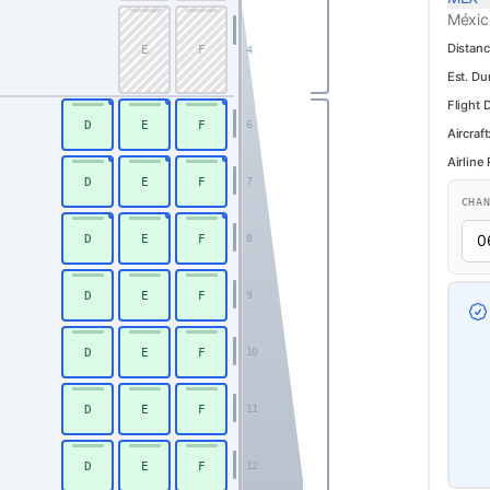
Méxic
Distanc
E
F
4
Est. Du
Flight 
D
E
F
6
Aircraft
Airline
D
E
F
7
CHA
D
E
F
8
D
E
F
9
D
E
F
10
D
E
F
11
D
E
F
12