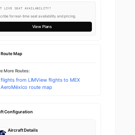
NT LIVE SEAT AVAILABILITY?
ribe for real-time seat availability and pricing.
View Plans
t Route Map
re More Routes:
flights from LIM
View flights to MEX
 AeroMéxico route map
aft Configuration
Aircraft Details