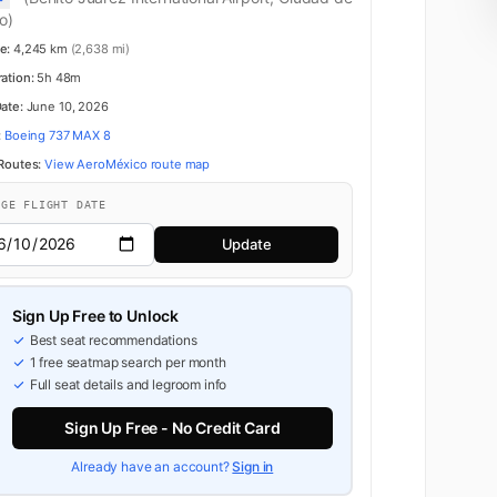
o)
e:
4,245 km
(2,638 mi)
ration:
5h 48m
Date:
June 10, 2026
:
Boeing 737 MAX 8
 Routes:
View AeroMéxico route map
NGE FLIGHT DATE
Update
Sign Up Free to Unlock
Best seat recommendations
1 free seatmap search per month
Full seat details and legroom info
Sign Up Free - No Credit Card
Already have an account?
Sign in