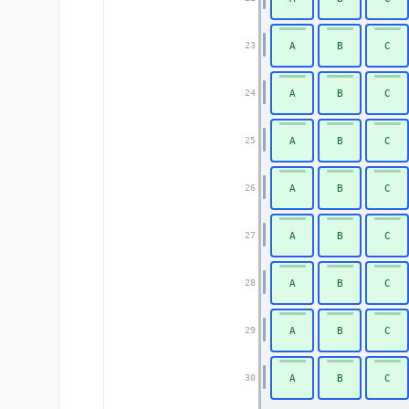
A
B
C
23
A
B
C
24
A
B
C
25
A
B
C
26
A
B
C
27
A
B
C
28
A
B
C
29
A
B
C
30