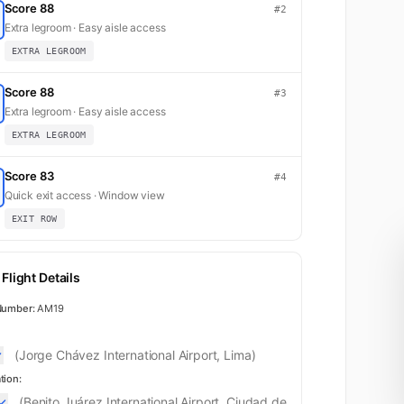
Score 88
#2
Extra legroom · Easy aisle access
EXTRA LEGROOM
Score 88
#3
Extra legroom · Easy aisle access
EXTRA LEGROOM
Score 83
#4
Quick exit access · Window view
EXIT ROW
Flight Details
Number:
AM19
(Jorge Chávez International Airport, Lima)
tion:
(Benito Juárez International Airport, Ciudad de