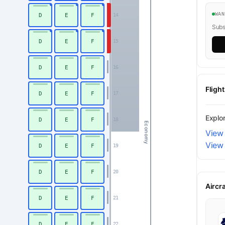
WA
D
E
F
14
Subsc
D
E
F
15
D
E
F
16
Fligh
D
E
F
17
Explo
D
E
F
18
Economy
View 
View
D
E
F
19
D
E
F
20
Aircr
D
E
F
21
D
E
F
22