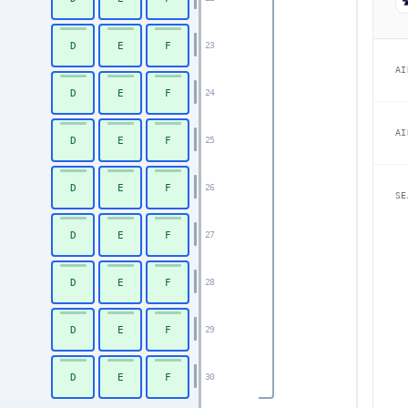
D
E
F
23
AI
D
E
F
24
AI
D
E
F
25
D
E
F
26
SE
D
E
F
27
D
E
F
28
D
E
F
29
D
E
F
30