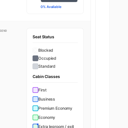
0% Available
GEND
Seat Status
Blocked
Occupied
Standard
Cabin Classes
First
Business
Premium Economy
Economy
Extra legroom / exit