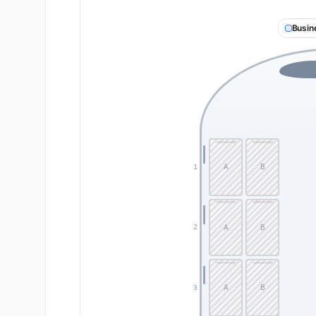
Busin
A
B
1
A
B
2
A
B
3