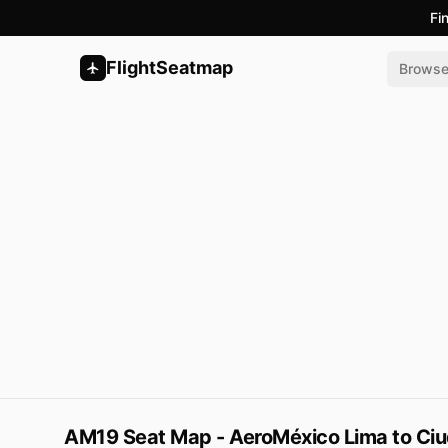
Fi
FlightSeatmap
Brows
AM19 Seat Map - AeroMéxico Lima to Ci