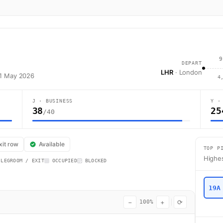
9
DEPART
LHR
· London
31 May 2026
4
J · BUSINESS
Y ·
38
25
/40
flight AI128 operates from London (LHR) to Mumbai (BOM) using a Boeing 7
xit row
Available
TOP P
Highes
 LEGROOM / EXIT
OCCUPIED
BLOCKED
19A
−
+
⟳
100%