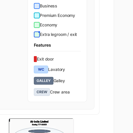
Business
Premium Economy
Economy
Extra legroom / exit
Features
Exit door
Lavatory
WC
Galley
GALLEY
Crew area
CREW