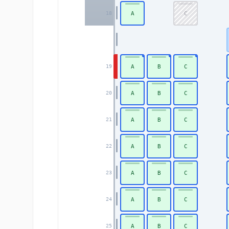
A
C
18
A
B
C
19
A
B
C
20
A
B
C
21
A
B
C
22
A
B
C
23
A
B
C
24
A
B
C
25