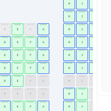
H
J
K
33
H
J
K
34
D
E
F
G
H
J
K
35
D
E
F
G
H
J
K
36
D
E
F
G
H
J
K
37
D
E
F
G
H
J
K
38
D
E
F
G
H
J
K
39
D
E
F
G
H
J
K
40
D
E
F
G
H
J
K
41