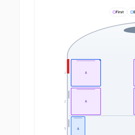
First
A
1
A
2
A
5