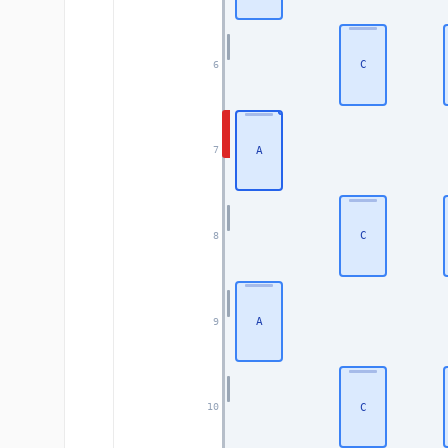
C
6
A
7
C
8
A
9
C
10