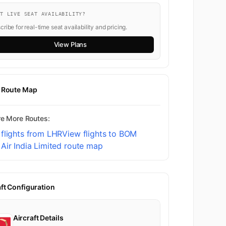
NT LIVE SEAT AVAILABILITY?
ribe for real-time seat availability and pricing.
View Plans
t Route Map
re More Routes:
flights from LHR
View flights to BOM
Air India Limited route map
aft Configuration
Aircraft Details