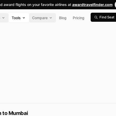
nd award flights on your favorite airlines at
awardtravelfinder.com
Find Seat
e
Tools
Compare
Blog
Pricing
on to Mumbai