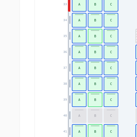
A
B
C
33
A
B
C
34
A
B
C
35
A
B
C
36
A
B
C
37
A
B
C
38
A
B
C
39
A
B
C
40
A
B
C
41