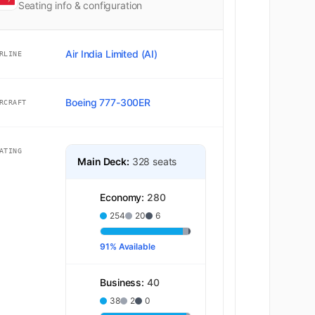
Seating info & configuration
Air India Limited (AI)
RLINE
Boeing 777-300ER
RCRAFT
ATING
Main Deck:
328 seats
Economy:
280
254
20
6
91% Available
Business:
40
38
2
0