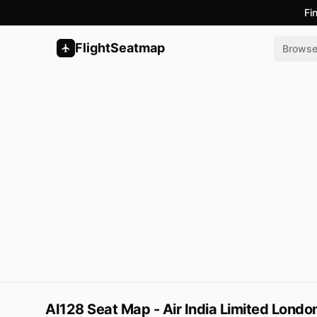
Fi
FlightSeatmap
Brows
AI128 Seat Map - Air India Limited Lond