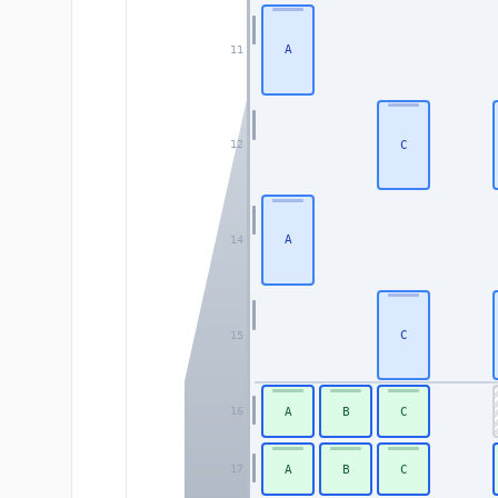
A
11
C
12
A
14
C
15
A
B
C
16
A
B
C
17