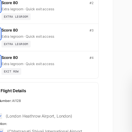
Score 80
#2
Extra legroom · Quick exit access
EXTRA LEGROOM
Score 80
#3
Extra legroom · Quick exit access
EXTRA LEGROOM
Score 80
#4
Extra legroom · Quick exit access
EXIT ROW
First
Flight Details
Number:
AI128
(London Heathrow Airport, London)
tion:
(Chhatrapati Shivaji International Airport,