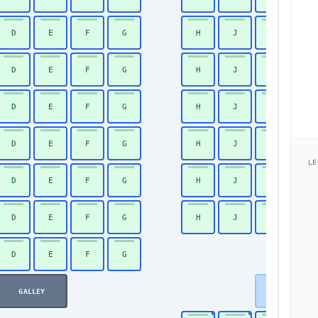
D
E
F
G
H
J
K
26
D
E
F
G
H
J
K
27
D
E
F
G
H
J
K
28
D
E
F
G
H
J
K
29
LE
D
E
F
G
H
J
K
30
D
E
F
G
H
J
K
31
D
E
F
G
32
GALLEY