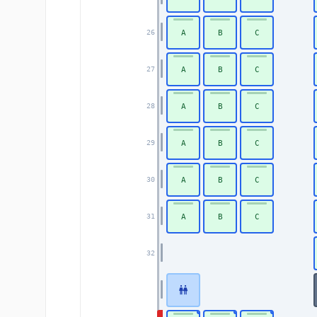
A
B
C
26
A
B
C
27
A
B
C
28
A
B
C
29
A
B
C
30
A
B
C
31
32