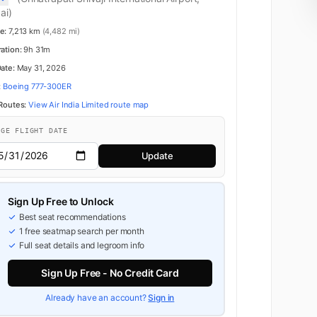
ai)
e:
7,213 km
(4,482 mi)
ration:
9h 31m
Date:
May 31, 2026
:
Boeing 777-300ER
 Routes:
View Air India Limited route map
NGE FLIGHT DATE
Update
Sign Up Free to Unlock
Best seat recommendations
1 free seatmap search per month
Full seat details and legroom info
Business
Sign Up Free - No Credit Card
Already have an account?
Sign in