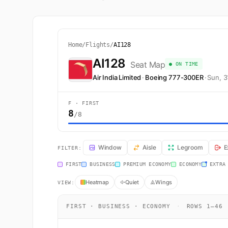
Home
/
Flights
/
AI128
AI128
Seat Map
● ON TIME
Air India Limited
·
Boeing 777-300ER
·
Sun, 
F · FIRST
8
/8
AI128 Seat Map — London to Mumbai. Air India Limited 
Window
Aisle
Legroom
E
FILTER:
FIRST
BUSINESS
PREMIUM ECONOMY
ECONOMY
EXTRA
Heatmap
Quiet
Wings
VIEW:
FIRST · BUSINESS · ECONOMY
·
ROWS 1–46