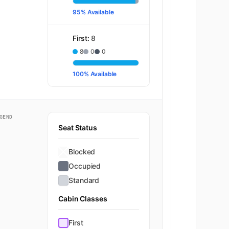
95% Available
First:
8
8
0
0
100% Available
GEND
Seat Status
Economy
Blocked
Occupied
Standard
Cabin Classes
First