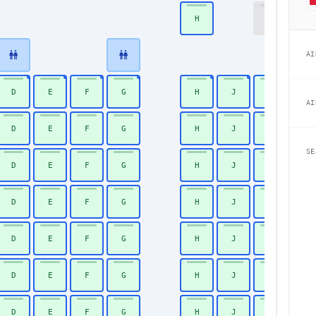
H
K
18
AI
D
E
F
G
H
J
K
19
AI
D
E
F
G
H
J
K
20
SE
D
E
F
G
H
J
K
21
D
E
F
G
H
J
K
22
D
E
F
G
H
J
K
23
D
E
F
G
H
J
K
24
D
E
F
G
H
J
K
25