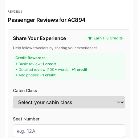
REVIEWS
Passenger Reviews for AC894
Share Your Experience
Earn 1-3 Credits
Help fellow travelers by sharing your experience!
Credit Rewards:
• Basic review:
1 credit
• Detailed review (100+ words):
+1 credit
• Add photos:
+1 credit
Cabin Class
Seat Number