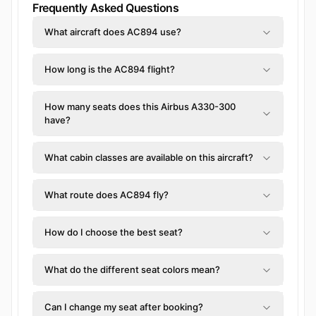
Frequently Asked Questions
What aircraft does AC894 use?
How long is the AC894 flight?
How many seats does this Airbus A330-300
have?
What cabin classes are available on this aircraft?
What route does AC894 fly?
How do I choose the best seat?
What do the different seat colors mean?
Can I change my seat after booking?