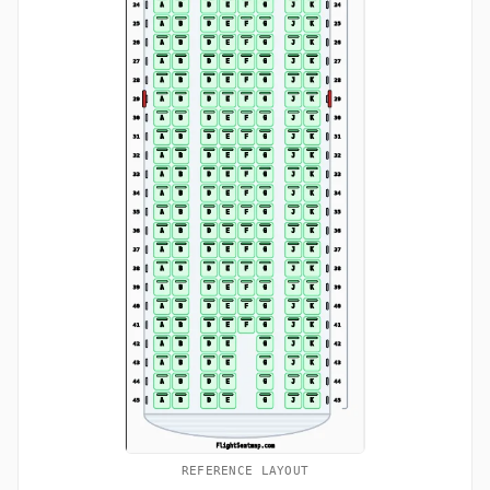
REFERENCE LAYOUT