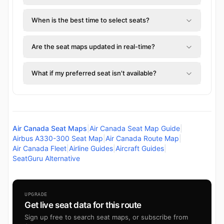
When is the best time to select seats?
Are the seat maps updated in real-time?
What if my preferred seat isn't available?
Air Canada Seat Maps
|
Air Canada Seat Map Guide
|
Airbus A330-300 Seat Map
|
Air Canada Route Map
|
Air Canada Fleet
|
Airline Guides
|
Aircraft Guides
|
SeatGuru Alternative
UPGRADE
Get live seat data for this route
Sign up free to search seat maps, or subscribe from