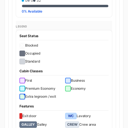
0
0
32
0% Available
LEGEND
Seat Status
Blocked
Occupied
Standard
Cabin Classes
First
Business
Premium Economy
Economy
Extra legroom / exit
Features
Exit door
WC
Lavatory
GALLEY
Galley
CREW
Crew area