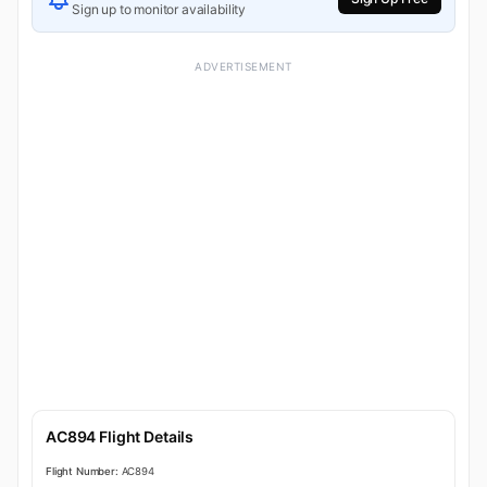
Sign up to monitor availability
ADVERTISEMENT
AC894 Flight Details
Flight Number:
AC894