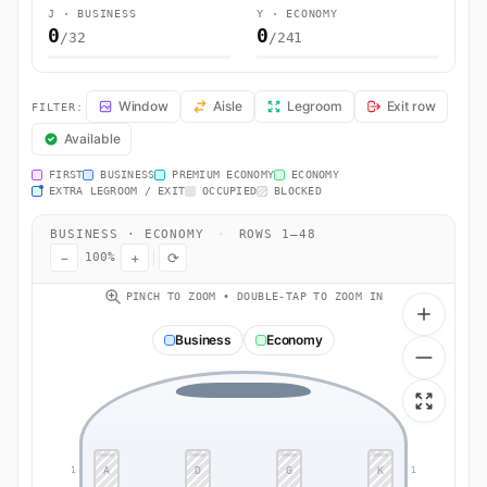
J · BUSINESS
Y · ECONOMY
0
0
/32
/241
AC894 Seat Map — Toronto to Ferno (VA). Air Canada flight AC894 op
Window
Aisle
Legroom
Exit row
FILTER:
Available
FIRST
BUSINESS
PREMIUM ECONOMY
ECONOMY
EXTRA LEGROOM / EXIT
OCCUPIED
BLOCKED
BUSINESS · ECONOMY
·
ROWS 1–48
−
+
⟳
100%
PINCH TO ZOOM • DOUBLE-TAP TO ZOOM IN
Business
Economy
A
D
G
K
1
1