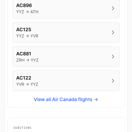
AC896
YYZ → ATH
AC125
YYZ → YVR
AC881
ZRH → YYZ
AC122
YVR → YYZ
View all Air Canada flights →
QUESTIONS