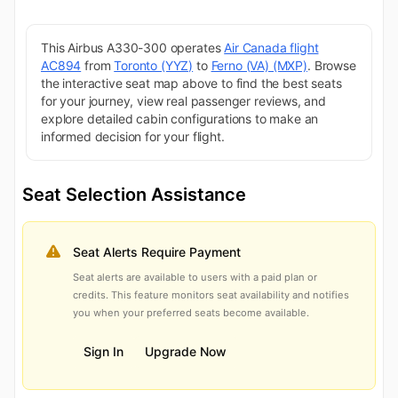
This Airbus A330-300 operates
Air Canada flight
AC894
from
Toronto (YYZ)
to
Ferno (VA) (MXP)
. Browse
the interactive seat map above to find the best seats
for your journey, view real passenger reviews, and
explore detailed cabin configurations to make an
informed decision for your flight.
Seat Selection Assistance
Seat Alerts Require Payment
Seat alerts are available to users with a paid plan or
credits. This feature monitors seat availability and notifies
you when your preferred seats become available.
Sign In
Upgrade Now