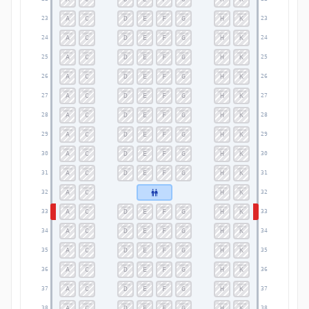
A
C
D
E
F
G
H
K
23
23
A
C
D
E
F
G
H
K
24
24
A
C
D
E
F
G
H
K
25
25
A
C
D
E
F
G
H
K
26
26
A
C
D
E
F
G
H
K
27
27
A
C
D
E
F
G
H
K
28
28
A
C
D
E
F
G
H
K
29
29
A
C
D
E
F
G
H
K
30
30
A
C
D
E
F
G
H
K
31
31
A
C
H
K
32
32
A
C
D
E
F
G
H
K
33
33
A
C
D
E
F
G
H
K
34
34
A
C
D
E
F
G
H
K
35
35
A
C
D
E
F
G
H
K
36
36
A
C
D
E
F
G
H
K
37
37
A
C
D
E
F
G
H
K
38
38