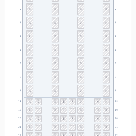
A
D
G
K
2
2
A
D
G
K
3
3
A
D
G
K
4
4
A
D
G
K
5
5
A
D
G
K
6
6
A
D
G
K
7
7
A
D
G
K
8
8
A
C
D
E
F
G
H
K
18
18
A
C
D
E
F
G
H
K
19
19
A
C
D
E
F
G
H
K
20
20
A
C
D
E
F
G
H
K
21
21
A
C
D
E
F
G
H
K
22
22