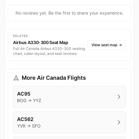
No reviews yet. Be the first to share your experience.
RELATED
Airbus A330-300 Seat Map
View seat map
→
Full Air Canada Airbus A330-300 seating
chart, cabin layout, and seat reviews.
More Air Canada Flights
AC95
BOG → YYZ
AC562
YVR → SFO