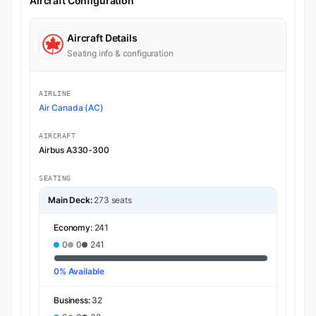
Aircraft Configuration
Aircraft Details
Seating info & configuration
AIRLINE
Air Canada (AC)
AIRCRAFT
Airbus A330-300
SEATING
Main Deck:
273 seats
Economy:
241
0
0
241
0% Available
Business:
32