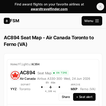
Find award flights on your favorite airlines at
awardtravelfinder.com
FSM
Menu
Open m
AC894 Seat Map - Air Canada Toronto to
Ferno (VA)
Home
/
Flights
/
AC894
AC894
Seat Map
● ON TIME
Air Canada
·
Airbus A330-300
·
Wed, 24 Jun 2026
8h 46m
DEPART
ARRIVE
YYZ
· Toronto
MXP
· Ferno (VA)
4,108 mi
Share
+ Seat alert