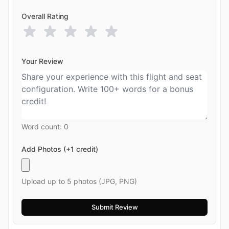
Overall Rating
Your Review
Word count:
0
Add Photos (+1 credit)
Upload up to 5 photos (JPG, PNG)