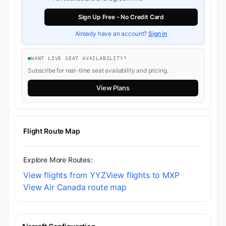
Sign Up Free - No Credit Card
Already have an account?
Sign in
WANT LIVE SEAT AVAILABILITY?
Subscribe for real-time seat availability and pricing.
View Plans
Flight Route Map
Explore More Routes:
View flights from YYZ
View flights to MXP
View Air Canada route map