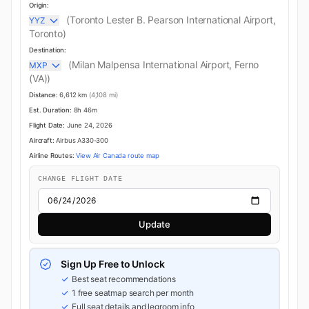
Origin:
(Toronto Lester B. Pearson International Airport,
YYZ
Toronto)
Destination:
(Milan Malpensa International Airport, Ferno
MXP
(VA))
Distance:
6,612 km
(4,108 mi)
Est. Duration:
8h 46m
Flight Date:
June 24, 2026
Aircraft:
Airbus A330-300
Airline Routes:
View Air Canada route map
CHANGE FLIGHT DATE
Update
Sign Up Free to Unlock
Best seat recommendations
1 free seatmap search per month
Full seat details and legroom info