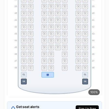
A
C
D
E
F
G
H
K
39
39
A
C
D
E
F
G
H
K
40
40
A
C
D
E
F
G
H
K
41
41
A
C
D
E
F
G
H
K
42
42
A
C
D
E
F
G
H
K
43
43
A
C
D
E
F
G
H
K
44
44
A
C
D
E
F
G
H
K
45
45
A
C
D
E
G
H
K
46
46
A
C
D
E
G
H
K
47
47
A
C
D
E
G
H
K
48
48
CL
CL
GA
GA
100%
Get seat alerts
Sign Up Free