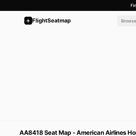
Fi
FlightSeatmap
Brows
AA8418 Seat Map - American Airlines Ho