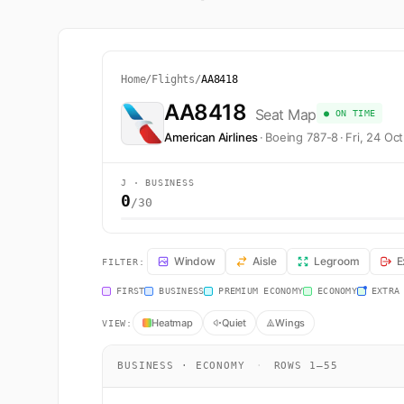
Home
/
Flights
/
AA8418
AA8418
Seat Map
● ON TIME
American Airlines
·
Boeing 787-8
·
Fri, 24 Oc
J · BUSINESS
0
/30
AA8418 Seat Map — Hong Kong to Narita. American Airli
Window
Aisle
Legroom
E
FILTER:
FIRST
BUSINESS
PREMIUM ECONOMY
ECONOMY
EXTRA
Heatmap
Quiet
Wings
VIEW:
BUSINESS · ECONOMY
·
ROWS 1–55