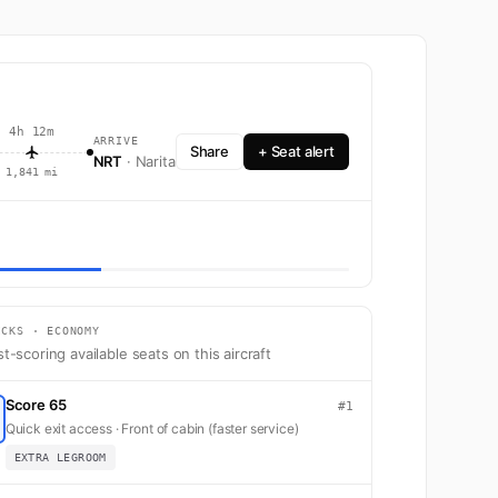
4h 12m
ARRIVE
Share
+ Seat alert
NRT
· Narita
1,841 mi
 Boeing 787-8 with 206 seats across Business and Economy.
ICKS · ECONOMY
t-scoring available seats on this aircraft
Score 65
#1
Quick exit access · Front of cabin (faster service)
EXTRA LEGROOM