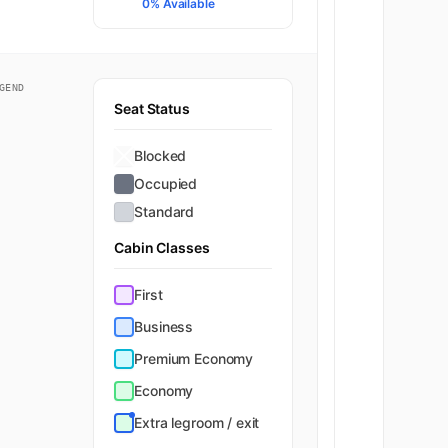
0% Available
GEND
Seat Status
Blocked
Occupied
Standard
Cabin Classes
First
Business
Premium Economy
Economy
Extra legroom / exit