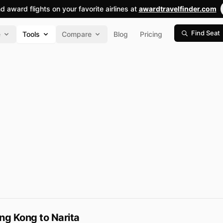
nd award flights on your favorite airlines at
awardtravelfinder.com
Find Seat
e
Tools
Compare
Blog
Pricing
ng Kong to Narita