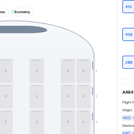
45C
ess
Economy
45H
20D
D
G
H
K
1
AA841
D
G
H
K
2
Flight 
Origin:
HKG
Business
D
G
H
K
3
Destina
NRT