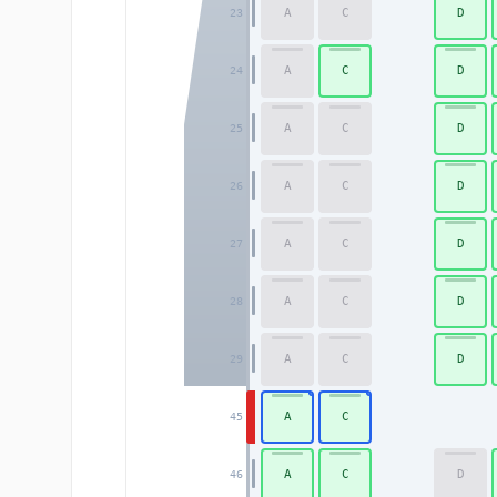
A
C
D
23
A
C
D
24
A
C
D
25
A
C
D
26
A
C
D
27
A
C
D
28
A
C
D
29
A
C
45
A
C
D
46