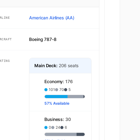
American Airlines (AA)
RLINE
Boeing 787-8
RCRAFT
ATING
Main Deck:
206 seats
Economy:
176
101
70
5
57% Available
Business:
30
0
24
6