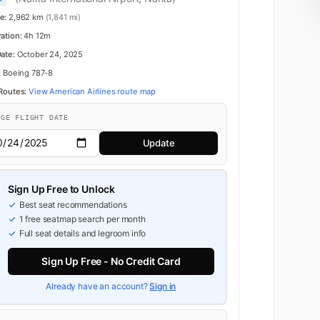
e:
2,962 km
(1,841 mi)
ration:
4h 12m
Date:
October 24, 2025
:
Boeing 787-8
 Routes:
View American Airlines route map
NGE FLIGHT DATE
Update
Sign Up Free to Unlock
Best seat recommendations
1 free seatmap search per month
Full seat details and legroom info
Sign Up Free - No Credit Card
Already have an account?
Sign in