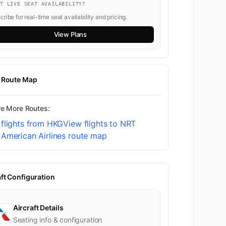
NT LIVE SEAT AVAILABILITY?
ribe for real-time seat availability and pricing.
View Plans
t Route Map
re More Routes:
flights from HKG
View flights to NRT
American Airlines route map
aft Configuration
Aircraft Details
Seating info & configuration