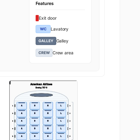
Features
Exit door
Lavatory
WC
Galley
GALLEY
Crew area
CREW