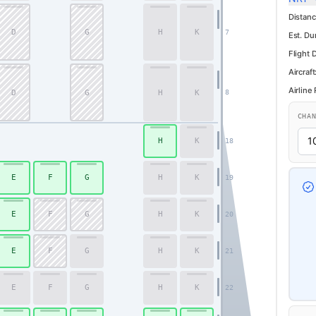
Distanc
D
G
H
K
7
Est. Du
Flight 
Aircraft
Airline
D
G
H
K
8
CHA
H
K
18
E
F
G
H
K
19
E
F
G
H
K
20
E
F
G
H
K
21
E
F
G
H
K
22