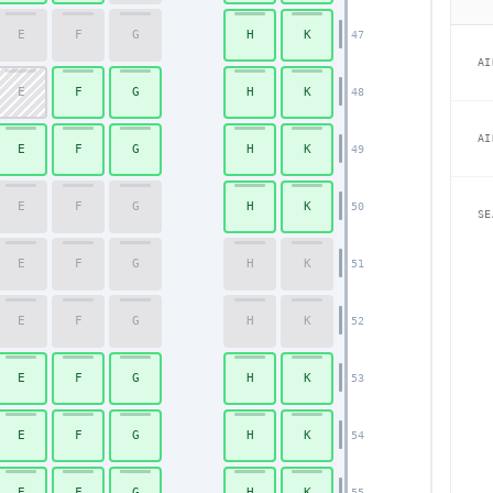
E
F
G
H
K
47
AI
E
F
G
H
K
48
AI
E
F
G
H
K
49
E
F
G
H
K
50
SE
E
F
G
H
K
51
E
F
G
H
K
52
E
F
G
H
K
53
E
F
G
H
K
54
E
F
G
H
K
55