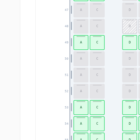
A
C
D
47
A
C
D
48
A
C
D
49
A
C
D
50
A
C
D
51
A
C
D
52
A
C
D
53
A
C
D
54
A
C
D
55