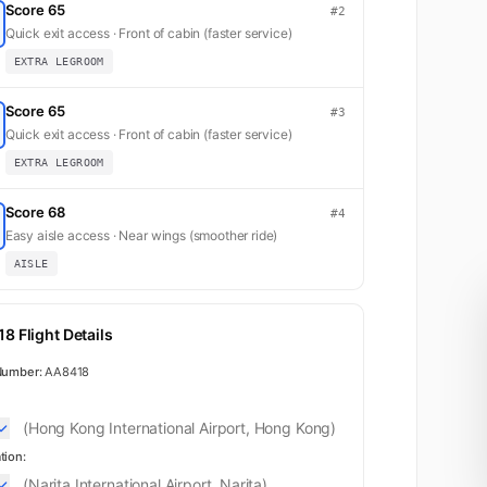
Score 65
#2
Quick exit access · Front of cabin (faster service)
EXTRA LEGROOM
Score 65
#3
Quick exit access · Front of cabin (faster service)
EXTRA LEGROOM
Score 68
#4
Easy aisle access · Near wings (smoother ride)
AISLE
8 Flight Details
Number:
AA8418
(Hong Kong International Airport, Hong Kong)
tion:
(Narita International Airport, Narita)