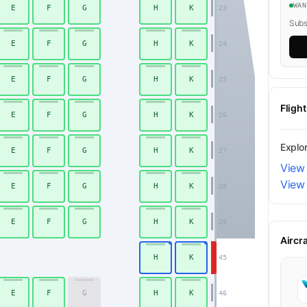
WA
E
F
G
H
K
23
Subsc
E
F
G
H
K
24
E
F
G
H
K
25
Fligh
E
F
G
H
K
26
Explo
E
F
G
H
K
27
View 
View 
E
F
G
H
K
28
Economy
E
F
G
H
K
29
Aircr
H
K
45
E
F
G
H
K
46