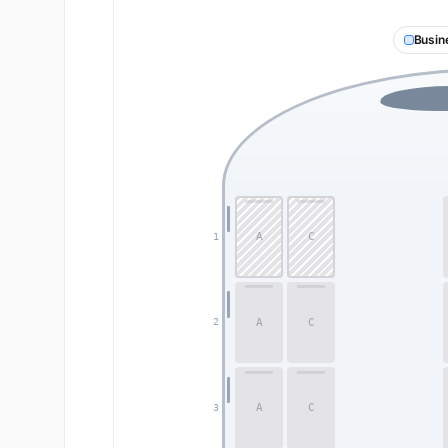
Busin
A
C
1
A
C
2
A
C
3