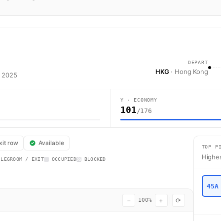
DEPART
HKG
· Hong Kong
t 2025
Y · ECONOMY
101
/176
nes flight AA8418 operates from Hong Kong (HKG) to Narita (NRT) using a
xit row
Available
TOP P
Highes
 LEGROOM / EXIT
OCCUPIED
BLOCKED
45A
−
+
⟳
100%