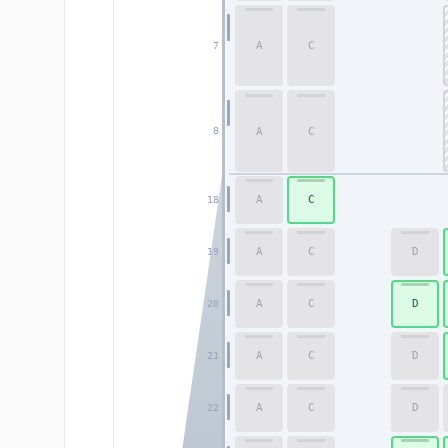
A
C
7
A
C
8
A
C
18
A
C
D
19
A
C
D
20
A
C
D
21
A
C
D
22