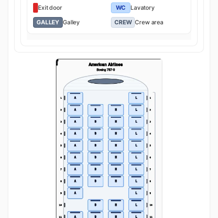
Exit door
WC
Lavatory
GALLEY
Galley
CREW
Crew area