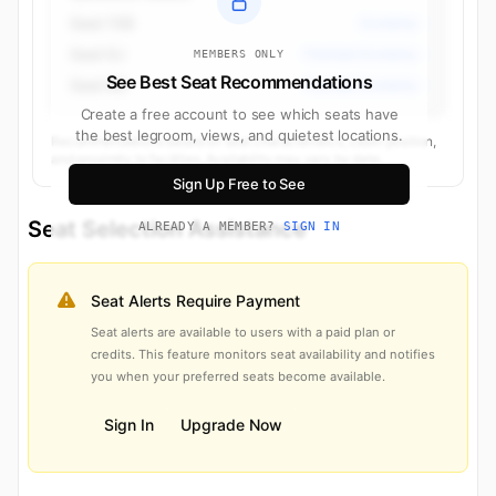
Seat 15B
Economy
Seat 9J
Premium Economy
MEMBERS ONLY
See Best Seat Recommendations
Seat 9D
Premium Economy
Create a free account to see which seats have
the best legroom, views, and quietest locations.
Recommendations based on seat characteristics, cabin position,
and proximity to facilities. Availability may vary by date.
Sign Up Free to See
Seat Selection Assistance
ALREADY A MEMBER?
SIGN IN
Seat Alerts Require Payment
Seat alerts are available to users with a paid plan or
credits. This feature monitors seat availability and notifies
you when your preferred seats become available.
Sign In
Upgrade Now