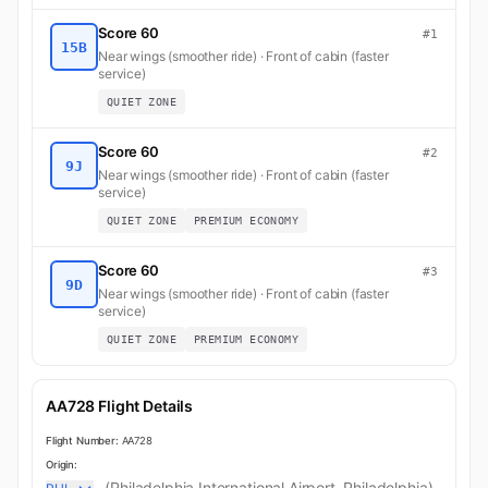
Score 60
#1
15B
Near wings (smoother ride) · Front of cabin (faster
service)
QUIET ZONE
Score 60
#2
9J
Near wings (smoother ride) · Front of cabin (faster
service)
QUIET ZONE
PREMIUM ECONOMY
Score 60
#3
9D
Near wings (smoother ride) · Front of cabin (faster
service)
QUIET ZONE
PREMIUM ECONOMY
AA728 Flight Details
Flight Number:
AA728
Origin:
(Philadelphia International Airport, Philadelphia)