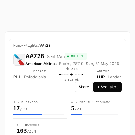
Home
/
Flights
/
AA728
AA728
Seat Map
● ON TIME
American Airlines
·
Boeing 787-9
·
Sun, 31 May 2026
7h 37m
DEPART
ARRIVE
PHL
· Philadelphia
LHR
· London
3,535 mi
Share
+ Seat alert
J · BUSINESS
W · PREMIUM ECONOMY
17
5
/30
/21
Y · ECONOMY
103
/234