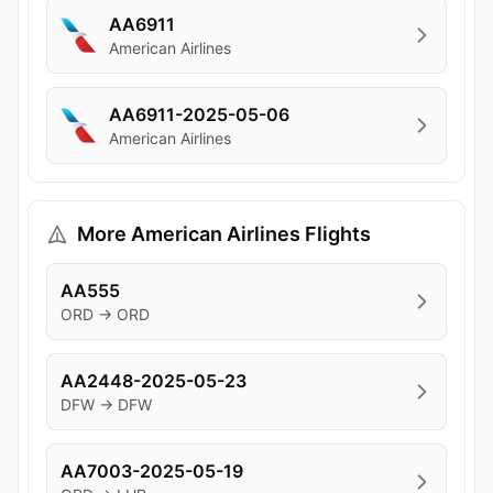
AA6911
American Airlines
AA6911-2025-05-06
American Airlines
More American Airlines Flights
AA555
ORD → ORD
AA2448-2025-05-23
DFW → DFW
AA7003-2025-05-19