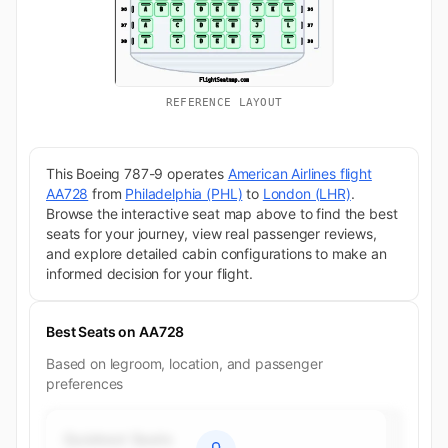
REFERENCE LAYOUT
This Boeing 787-9 operates
American Airlines flight
AA728
from
Philadelphia (PHL)
to
London (LHR)
.
Browse the interactive seat map above to find the best
seats for your journey, view real passenger reviews,
and explore detailed cabin configurations to make an
informed decision for your flight.
Best Seats on AA728
Based on legroom, location, and passenger
preferences
Quietest Seats