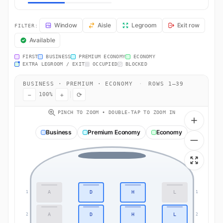
AA728 Seat Map — Philadelphia to London. American Airlines flight 
Window
Aisle
Legroom
Exit row
FILTER:
Available
FIRST
BUSINESS
PREMIUM ECONOMY
ECONOMY
EXTRA LEGROOM / EXIT
OCCUPIED
BLOCKED
BUSINESS · PREMIUM · ECONOMY
·
ROWS 1–39
−
+
⟳
100%
PINCH TO ZOOM • DOUBLE-TAP TO ZOOM IN
Business
Premium Economy
Economy
A
D
H
L
1
1
A
D
H
L
2
2