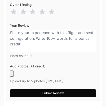
Overall Rating
Your Review
Word count:
0
Add Photos (+1 credit)
Upload up to 5 photos (JPG, PNG)