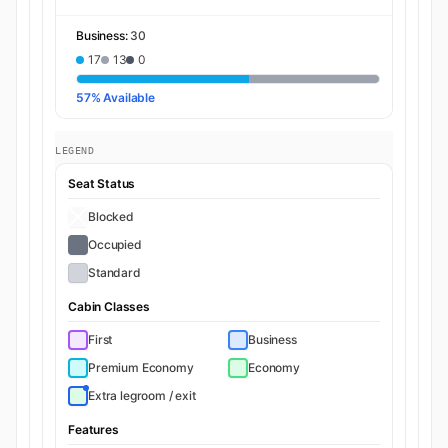
Business:
30
17
13
0
57% Available
LEGEND
Seat Status
Blocked
Occupied
Standard
Cabin Classes
First
Business
Premium Economy
Economy
Extra legroom / exit
Features