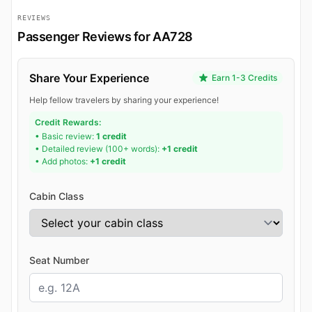
REVIEWS
Passenger Reviews for AA728
Share Your Experience
Earn 1-3 Credits
Help fellow travelers by sharing your experience!
Credit Rewards:
• Basic review:
1 credit
• Detailed review (100+ words):
+1 credit
• Add photos:
+1 credit
Cabin Class
Seat Number