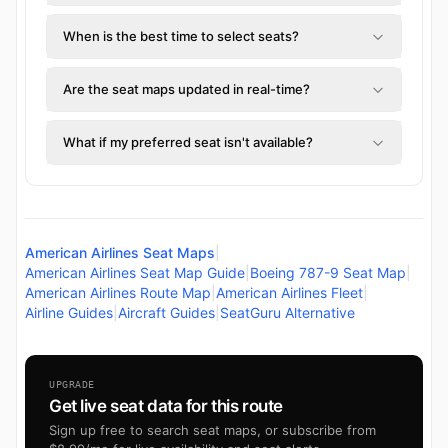
When is the best time to select seats?
Are the seat maps updated in real-time?
What if my preferred seat isn't available?
American Airlines Seat Maps
|
American Airlines Seat Map Guide
|
Boeing 787-9 Seat Map
|
American Airlines Route Map
|
American Airlines Fleet
|
Airline Guides
|
Aircraft Guides
|
SeatGuru Alternative
UPGRADE
Get live seat data for this route
Sign up free to search seat maps, or subscribe from