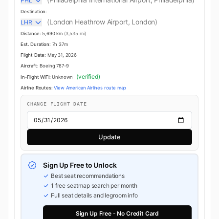
PHL
Destination:
(London Heathrow Airport, London)
LHR
Distance:
5,690 km
(3,535 mi)
Est. Duration:
7h 37m
Flight Date:
May 31, 2026
Aircraft:
Boeing 787-9
(verified)
In-Flight WiFi:
Unknown
Airline Routes:
View American Airlines route map
CHANGE FLIGHT DATE
Update
Sign Up Free to Unlock
Best seat recommendations
1 free seatmap search per month
Full seat details and legroom info
Sign Up Free - No Credit Card