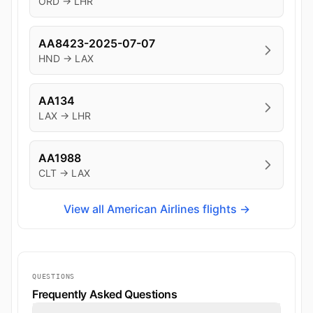
ORD → LHR
AA8423-2025-07-07
HND → LAX
AA134
LAX → LHR
AA1988
CLT → LAX
View all American Airlines flights →
QUESTIONS
Frequently Asked Questions