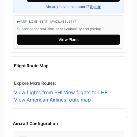
Already have an account?
Sign in
WANT LIVE SEAT AVAILABILITY?
Subscribe for real-time seat availability and pricing.
View Plans
Flight Route Map
Explore More Routes:
View flights from PHL
View flights to LHR
View American Airlines route map
Aircraft Configuration