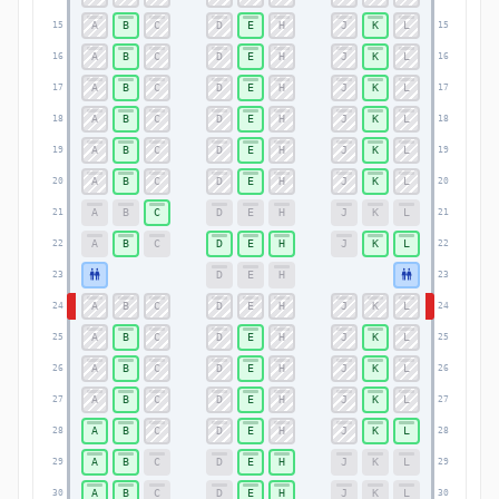
A
B
C
D
E
H
J
K
L
15
15
A
B
C
D
E
H
J
K
L
16
16
A
B
C
D
E
H
J
K
L
17
17
A
B
C
D
E
H
J
K
L
18
18
A
B
C
D
E
H
J
K
L
19
19
A
B
C
D
E
H
J
K
L
20
20
A
B
C
D
E
H
J
K
L
21
21
A
B
C
D
E
H
J
K
L
22
22
D
E
H
23
23
A
B
C
D
E
H
J
K
L
24
24
A
B
C
D
E
H
J
K
L
25
25
A
B
C
D
E
H
J
K
L
26
26
A
B
C
D
E
H
J
K
L
27
27
A
B
C
D
E
H
J
K
L
28
28
A
B
C
D
E
H
J
K
L
29
29
A
B
C
D
E
H
J
K
L
30
30