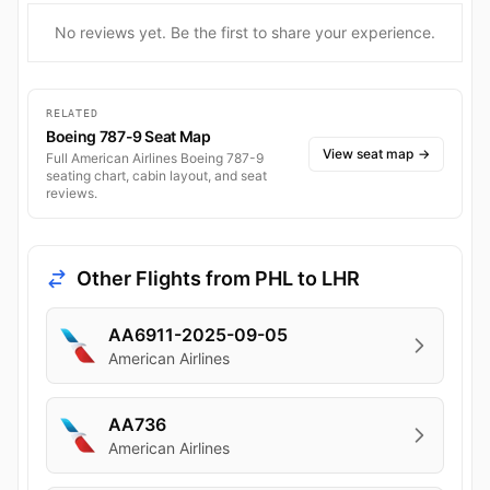
No reviews yet. Be the first to share your experience.
RELATED
Boeing 787-9 Seat Map
View seat map
→
Full American Airlines Boeing 787-9
seating chart, cabin layout, and seat
reviews.
Other Flights from PHL to LHR
AA6911-2025-09-05
American Airlines
AA736
American Airlines