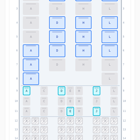
A
D
H
L
3
3
A
D
H
L
4
4
A
D
H
L
5
5
A
D
H
L
6
6
A
D
H
L
7
7
A
L
8
8
A
C
D
E
H
J
L
9
9
A
C
D
E
H
J
L
10
10
A
C
D
E
H
J
L
11
11
A
B
C
D
E
H
J
K
L
12
12
A
B
C
D
E
H
J
K
L
13
13
A
B
C
D
E
H
J
K
L
14
14