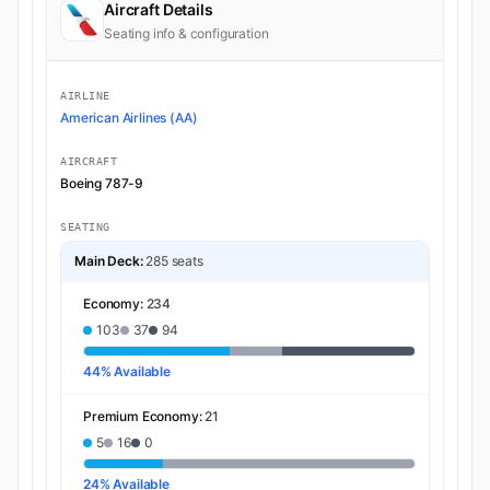
Aircraft Details
Seating info & configuration
AIRLINE
American Airlines (AA)
AIRCRAFT
Boeing 787-9
SEATING
Main Deck:
285 seats
Economy:
234
103
37
94
44% Available
Premium Economy:
21
5
16
0
24% Available