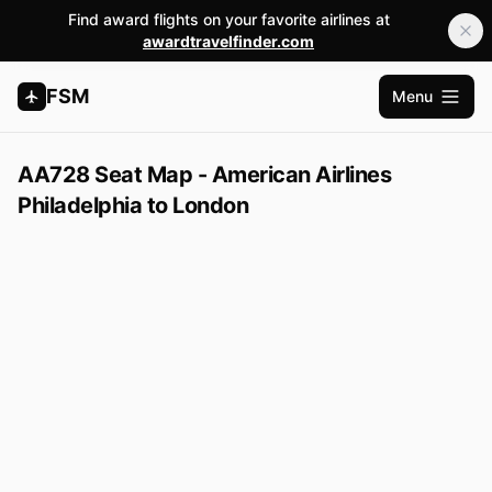
Find award flights on your favorite airlines at
awardtravelfinder.com
FSM
Menu
Open m
AA728 Seat Map - American Airlines
Philadelphia to London