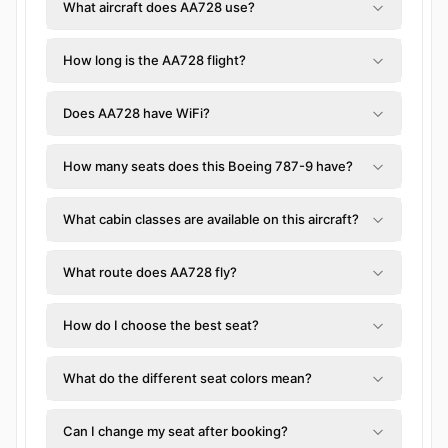
What aircraft does AA728 use?
How long is the AA728 flight?
Does AA728 have WiFi?
How many seats does this Boeing 787-9 have?
What cabin classes are available on this aircraft?
What route does AA728 fly?
How do I choose the best seat?
What do the different seat colors mean?
Can I change my seat after booking?