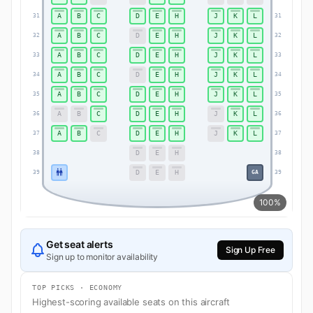
A
B
C
D
E
H
J
K
L
31
31
A
B
C
D
E
H
J
K
L
32
32
A
B
C
D
E
H
J
K
L
33
33
A
B
C
D
E
H
J
K
L
34
34
A
B
C
D
E
H
J
K
L
35
35
A
B
C
D
E
H
J
K
L
36
36
A
B
C
D
E
H
J
K
L
37
37
D
E
H
38
38
D
E
H
GA
39
39
100%
Get seat alerts
Sign Up Free
Sign up to monitor availability
TOP PICKS · ECONOMY
Highest-scoring available seats on this aircraft