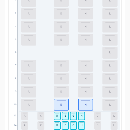
A
D
H
L
2
2
A
D
H
L
3
3
A
D
H
L
4
4
A
D
H
L
5
5
L
6
6
A
D
H
L
7
7
A
D
H
L
8
8
A
D
H
L
9
9
A
D
H
L
10
10
A
C
D
E
G
H
J
L
13
13
A
C
D
E
G
H
J
L
14
14