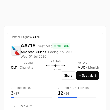
Home
/
Flights
/
AA716
AA716
Seat Map
● ON TIME
American Airlines
·
Boeing 777-200
·
Wed, 01 Jul 2026
9h 41m
DEPART
ARRIVE
CLT
· Charlotte
MUC
· Munich
4,567 mi
Share
+ Seat alert
J · BUSINESS
W · PREMIUM ECONOMY
3
12
/37
/24
Y · ECONOMY