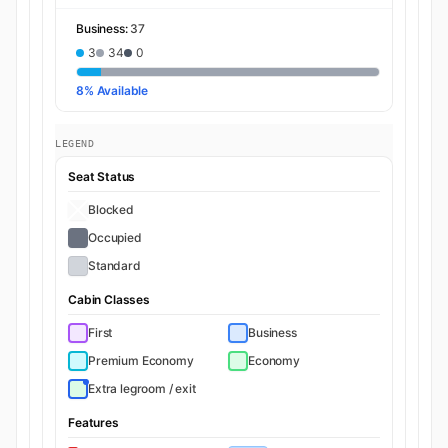
Business:
37
3
34
0
8% Available
LEGEND
Seat Status
Blocked
Occupied
Standard
Cabin Classes
First
Business
Premium Economy
Economy
Extra legroom / exit
Features