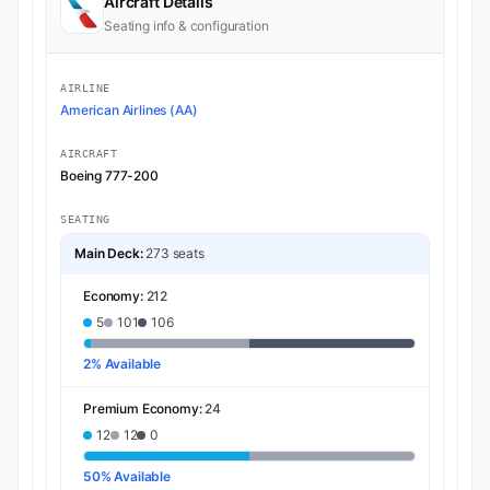
Aircraft Details
Seating info & configuration
AIRLINE
American Airlines (AA)
AIRCRAFT
Boeing 777-200
SEATING
Main Deck:
273 seats
Economy:
212
5
101
106
2% Available
Premium Economy:
24
12
12
0
50% Available