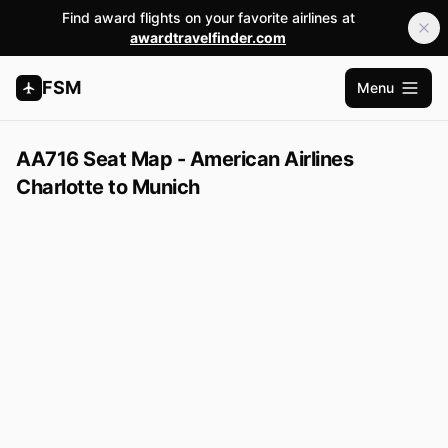
Find award flights on your favorite airlines at
awardtravelfinder.com
FSM
Menu
Open m
AA716 Seat Map - American Airlines
Charlotte to Munich