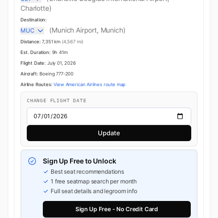
Charlotte)
Destination:
(Munich Airport, Munich)
MUC
Distance:
7,351 km
(4,567 mi)
Est. Duration:
9h 41m
Flight Date:
July 01, 2026
Aircraft:
Boeing 777-200
Airline Routes:
View American Airlines route map
CHANGE FLIGHT DATE
Update
Sign Up Free to Unlock
Best seat recommendations
1 free seatmap search per month
Full seat details and legroom info
Sign Up Free - No Credit Card