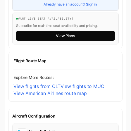
Already have an account?
Sign in
WANT LIVE SEAT AVAILABILITY?
Subscribe for real-time seat availability and pricing.
View Plans
Flight Route Map
Explore More Routes:
View flights from CLT
View flights to MUC
View American Airlines route map
Aircraft Configuration