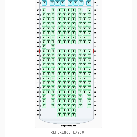
REFERENCE LAYOUT