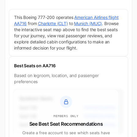
This Boeing 777-200 operates
American Airlines flight
AA716
from
Charlotte (CLT)
to
Munich (MUC)
. Browse
the interactive seat map above to find the best seats
for your journey, view real passenger reviews, and
explore detailed cabin configurations to make an
informed decision for your flight.
Best Seats on AA716
Based on legroom, location, and passenger
preferences
Quietest Seats
Seat 13D
Premium Economy
Seat 13E
Premium Economy
MEMBERS ONLY
See Best Seat Recommendations
Seat 13G
Premium Economy
Create a free account to see which seats have