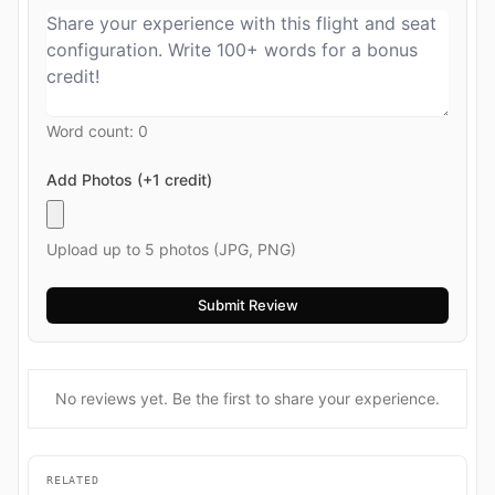
Word count:
0
Add Photos (+1 credit)
Upload up to 5 photos (JPG, PNG)
No reviews yet. Be the first to share your experience.
RELATED