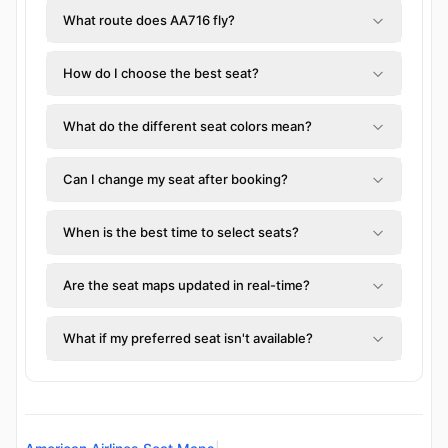
What route does AA716 fly?
How do I choose the best seat?
What do the different seat colors mean?
Can I change my seat after booking?
When is the best time to select seats?
Are the seat maps updated in real-time?
What if my preferred seat isn't available?