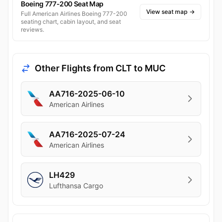
Boeing 777-200 Seat Map
View seat map
→
Full American Airlines Boeing 777-200
seating chart, cabin layout, and seat
reviews.
Other Flights from CLT to MUC
AA716-2025-06-10
American Airlines
AA716-2025-07-24
American Airlines
LH429
Lufthansa Cargo