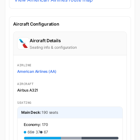
Aircraft Configuration
Aircraft Details
Seating info & configuration
AIRLINE
American Airlines (AA)
AIRCRAFT
Airbus A321
SEATING
Main Deck:
190 seats
Economy:
170
66
37
67