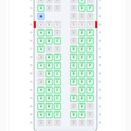
A
B
C
D
E
F
22
22
D
E
F
23
23
A
B
C
D
E
F
24
24
A
B
C
D
E
F
25
25
A
B
C
D
E
F
26
26
A
B
C
D
E
F
27
27
A
B
C
D
E
F
28
28
A
B
C
D
E
F
29
29
A
B
C
D
E
F
30
30
A
B
C
D
E
F
31
31
A
B
C
D
E
F
32
32
A
B
C
D
E
F
33
33
A
B
C
D
E
F
34
34
A
B
C
D
E
F
35
35
A
B
C
D
E
F
36
36