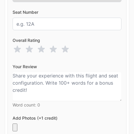
Seat Number
Overall Rating
Your Review
Word count:
0
Add Photos (+1 credit)