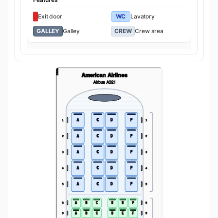
Exit door
WC
Lavatory
GALLEY
Galley
CREW
Crew area