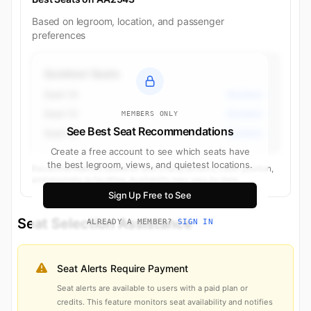
Based on legroom, location, and passenger
preferences
Quietest Seats
Seat 1A
Business
Seat 1C
Business
MEMBERS ONLY
See Best Seat Recommendations
Seat 1D
Business
Create a free account to see which seats have
the best legroom, views, and quietest locations.
Recommendations based on seat characteristics, cabin position,
and proximity to facilities. Availability may vary by date.
Sign Up Free to See
Seat Selection Assistance
ALREADY A MEMBER?
SIGN IN
Seat Alerts Require Payment
Seat alerts are available to users with a paid plan or
credits. This feature monitors seat availability and notifies