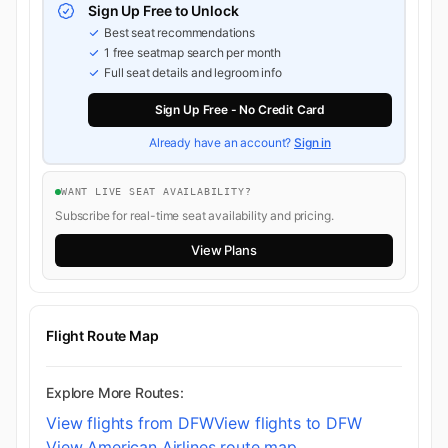
Sign Up Free to Unlock
Best seat recommendations
1 free seatmap search per month
Full seat details and legroom info
Sign Up Free - No Credit Card
Already have an account?
Sign in
WANT LIVE SEAT AVAILABILITY?
Subscribe for real-time seat availability and pricing.
View Plans
Flight Route Map
Explore More Routes:
View flights from DFW
View flights to DFW
View American Airlines route map