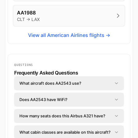
AA1988
CLT → LAX
View all American Airlines flights →
QUESTIONS
Frequently Asked Questions
What aircraft does AA2543 use?
Does AA2543 have WiFi?
How many seats does this Airbus A321 have?
What cabin classes are available on this aircraft?