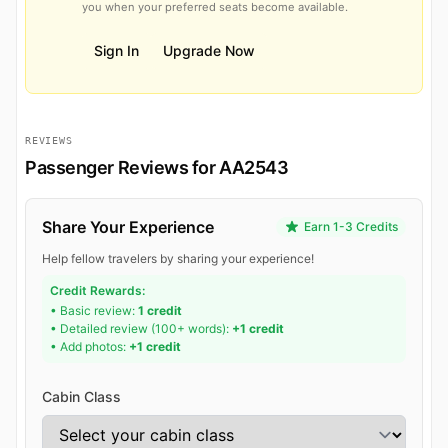
you when your preferred seats become available.
Sign In
Upgrade Now
REVIEWS
Passenger Reviews for AA2543
Share Your Experience
Earn 1-3 Credits
Help fellow travelers by sharing your experience!
Credit Rewards:
• Basic review:
1 credit
• Detailed review (100+ words):
+1 credit
• Add photos:
+1 credit
Cabin Class