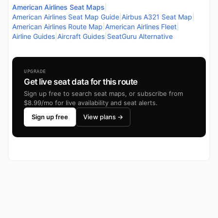
American Airlines Seat Maps
|
American Airlines Seat Map Guide
|
Airbus A321 Seat Map
|
American Airlines Route Map
|
American Airlines Fleet
|
Airline Guides
|
Aircraft Guides
|
SeatGuru Alternative
UPGRADE
Get live seat data for this route
Sign up free to search seat maps, or subscribe from
$8.99/mo for live availability and seat alerts.
Sign up free
View plans →