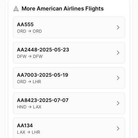
More American Airlines Flights
AA555
ORD → ORD
AA2448-2025-05-23
DFW → DFW
AA7003-2025-05-19
ORD → LHR
AA8423-2025-07-07
HND → LAX
AA134
LAX → LHR