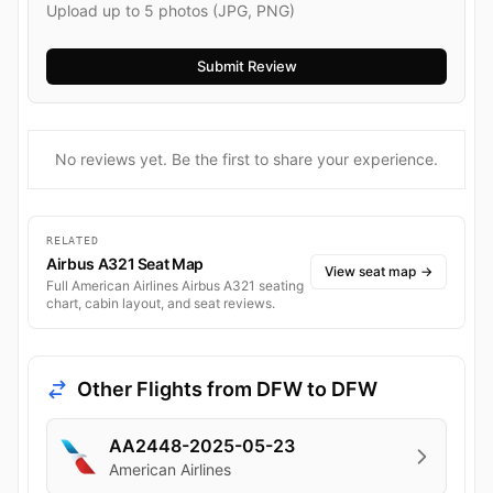
Upload up to 5 photos (JPG, PNG)
No reviews yet. Be the first to share your experience.
RELATED
Airbus A321 Seat Map
View seat map
→
Full American Airlines Airbus A321 seating
chart, cabin layout, and seat reviews.
Other Flights from DFW to DFW
AA2448-2025-05-23
American Airlines