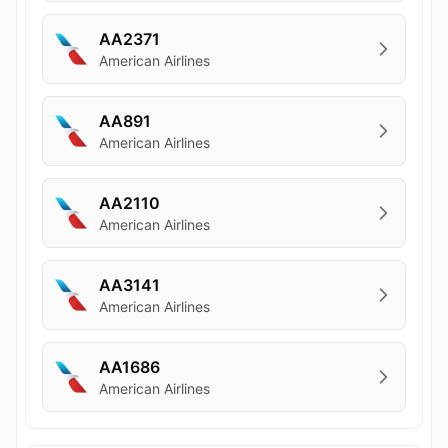
AA2371
American Airlines
AA891
American Airlines
AA2110
American Airlines
AA3141
American Airlines
AA1686
American Airlines