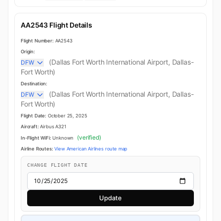
AA2543 Flight Details
Flight Number:
AA2543
Origin:
(Dallas Fort Worth International Airport, Dallas-
DFW
Fort Worth)
Destination:
(Dallas Fort Worth International Airport, Dallas-
DFW
Fort Worth)
Flight Date:
October 25, 2025
Aircraft:
Airbus A321
(verified)
In-Flight WiFi:
Unknown
Airline Routes:
View American Airlines route map
CHANGE FLIGHT DATE
Update