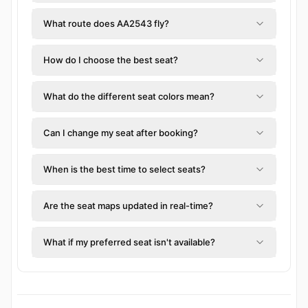
What route does AA2543 fly?
How do I choose the best seat?
What do the different seat colors mean?
Can I change my seat after booking?
When is the best time to select seats?
Are the seat maps updated in real-time?
What if my preferred seat isn't available?