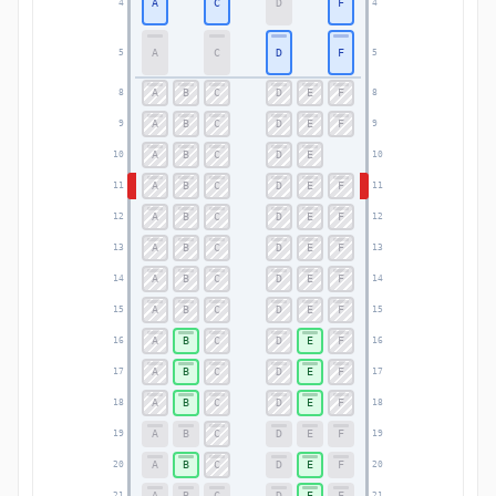
A
C
D
F
4
4
A
C
D
F
5
5
A
B
C
D
E
F
8
8
A
B
C
D
E
F
9
9
A
B
C
D
E
10
10
A
B
C
D
E
F
11
11
A
B
C
D
E
F
12
12
A
B
C
D
E
F
13
13
A
B
C
D
E
F
14
14
A
B
C
D
E
F
15
15
A
B
C
D
E
F
16
16
A
B
C
D
E
F
17
17
A
B
C
D
E
F
18
18
A
B
C
D
E
F
19
19
A
B
C
D
E
F
20
20
A
B
C
D
E
F
21
21