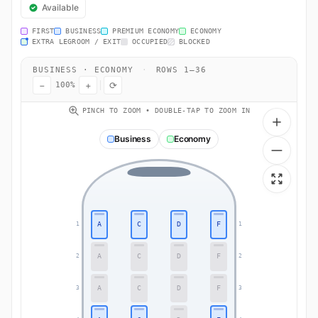
Available
FIRST
BUSINESS
PREMIUM ECONOMY
ECONOMY
EXTRA LEGROOM / EXIT
OCCUPIED
BLOCKED
BUSINESS · ECONOMY
·
ROWS 1–36
−
+
⟳
100%
PINCH TO ZOOM • DOUBLE-TAP TO ZOOM IN
Business
Economy
A
C
D
F
1
1
A
C
D
F
2
2
A
C
D
F
3
3