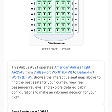
REFERENCE LAYOUT
This Airbus A321 operates
American Airlines flight
AA2543
from
Dallas-Fort Worth (DFW)
to
Dallas-Fort
Worth (DFW)
. Browse the interactive seat map above to
find the best seats for your journey, view real
passenger reviews, and explore detailed cabin
configurations to make an informed decision for your
flight.
Best Seats on AA2543