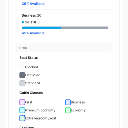
39% Available
Business:
20
9
11
0
45% Available
LEGEND
Seat Status
Blocked
Occupied
Standard
Cabin Classes
First
Business
Premium Economy
Economy
Extra legroom / exit
Features