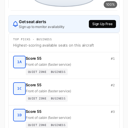
100%
Get seat alerts
Sign Up Free
Sign up to monitor availability
TOP PICKS · BUSINESS
Highest-scoring available seats on this aircraft
Score 55
#1
1A
Front of cabin (faster service)
QUIET ZONE
BUSINESS
Score 55
#2
1C
Front of cabin (faster service)
QUIET ZONE
BUSINESS
Score 55
#3
1D
Front of cabin (faster service)
QUIET ZONE
BUSINESS