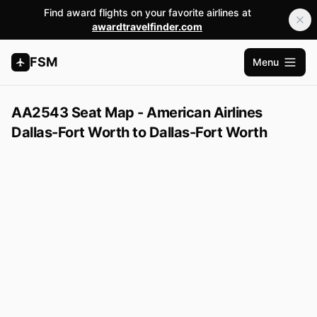
Find award flights on your favorite airlines at
awardtravelfinder.com
FSM
Menu
Open m
AA2543 Seat Map - American Airlines
Dallas-Fort Worth to Dallas-Fort Worth