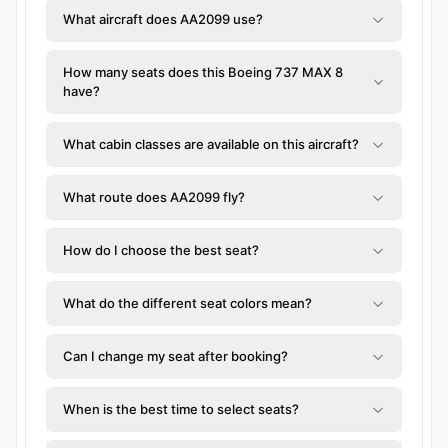
What aircraft does AA2099 use?
How many seats does this Boeing 737 MAX 8
have?
What cabin classes are available on this aircraft?
What route does AA2099 fly?
How do I choose the best seat?
What do the different seat colors mean?
Can I change my seat after booking?
When is the best time to select seats?