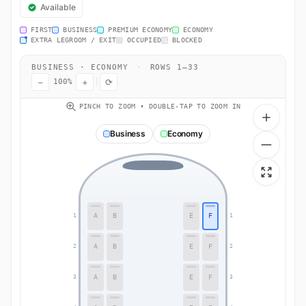
Available
FIRST
BUSINESS
PREMIUM ECONOMY
ECONOMY
EXTRA LEGROOM / EXIT
OCCUPIED
BLOCKED
BUSINESS · ECONOMY
·
ROWS 1–33
−
+
⟳
100%
PINCH TO ZOOM • DOUBLE-TAP TO ZOOM IN
Business
Economy
A
B
E
F
1
1
A
B
E
F
2
2
A
B
E
F
3
3