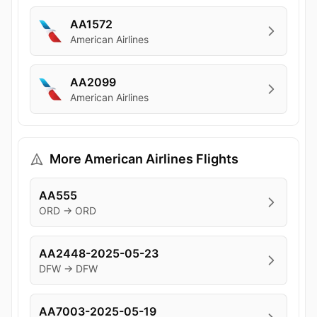
AA1572
American Airlines
AA2099
American Airlines
More American Airlines Flights
AA555
ORD → ORD
AA2448-2025-05-23
DFW → DFW
AA7003-2025-05-19