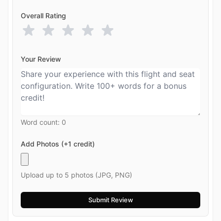
Overall Rating
Your Review
Word count:
0
Add Photos (+1 credit)
Upload up to 5 photos (JPG, PNG)