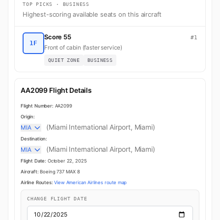
TOP PICKS · BUSINESS
Highest-scoring available seats on this aircraft
Score 55
#1
1F
Front of cabin (faster service)
QUIET ZONE
BUSINESS
AA2099 Flight Details
Flight Number:
AA2099
Origin:
(Miami International Airport, Miami)
MIA
Destination:
(Miami International Airport, Miami)
MIA
Flight Date:
October 22, 2025
Aircraft:
Boeing 737 MAX 8
Airline Routes:
View American Airlines route map
CHANGE FLIGHT DATE