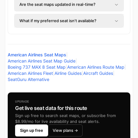
Are the seat maps updated in real-time?
What if my preferred seat isn't available?
American Airlines Seat Maps
|
American Airlines Seat Map Guide
|
Boeing 737 MAX 8 Seat Map
|
American Airlines Route Map
|
American Airlines Fleet
|
Airline Guides
|
Aircraft Guides
|
SeatGuru Alternative
UPGRADE
Get live seat data for this route
Sign up free to search seat maps, or subscribe from
$8.99/mo for live availability and seat alerts.
Sign up free
View plans →