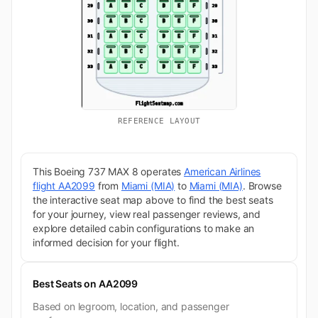
REFERENCE LAYOUT
This Boeing 737 MAX 8 operates
American Airlines
flight AA2099
from
Miami (MIA)
to
Miami (MIA)
. Browse
the interactive seat map above to find the best seats
for your journey, view real passenger reviews, and
explore detailed cabin configurations to make an
informed decision for your flight.
Best Seats on AA2099
Based on legroom, location, and passenger