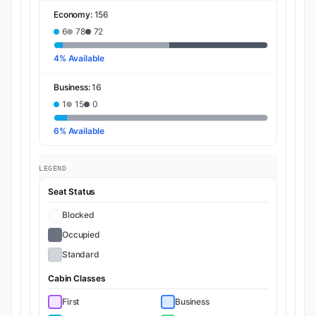
Economy:
156
6
78
72
4% Available
Business:
16
1
15
0
6% Available
LEGEND
Seat Status
Blocked
Occupied
Standard
Cabin Classes
First
Business