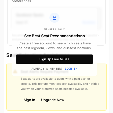
preferences
Quietest Seats
Seat 1F
Business
MEMBERS ONLY
Recommendations based on seat characteristics, cabin position,
See Best Seat Recommendations
and proximity to facilities. Availability may vary by date.
Create a free account to see which seats have
the best legroom, views, and quietest locations.
Seat Selection Assistance
Sign Up Free to See
ALREADY A MEMBER?
SIGN IN
Seat Alerts Require Payment
Seat alerts are available to users with a paid plan or
credits. This feature monitors seat availability and notifies
you when your preferred seats become available.
Sign In
Upgrade Now