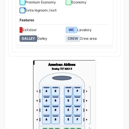
Premium Economy
Economy
Extra legroom / exit
Features
Exit door
WC
Lavatory
GALLEY
Galley
CREW
Crew area