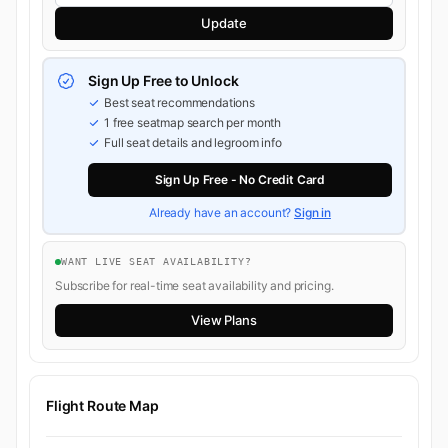
Update
Sign Up Free to Unlock
Best seat recommendations
1 free seatmap search per month
Full seat details and legroom info
Sign Up Free - No Credit Card
Already have an account?
Sign in
WANT LIVE SEAT AVAILABILITY?
Subscribe for real-time seat availability and pricing.
View Plans
Flight Route Map