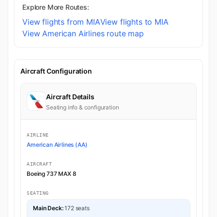
Explore More Routes:
View flights from MIA
View flights to MIA
View American Airlines route map
Aircraft Configuration
Aircraft Details
Seating info & configuration
AIRLINE
American Airlines (AA)
AIRCRAFT
Boeing 737 MAX 8
SEATING
Main Deck:
172 seats