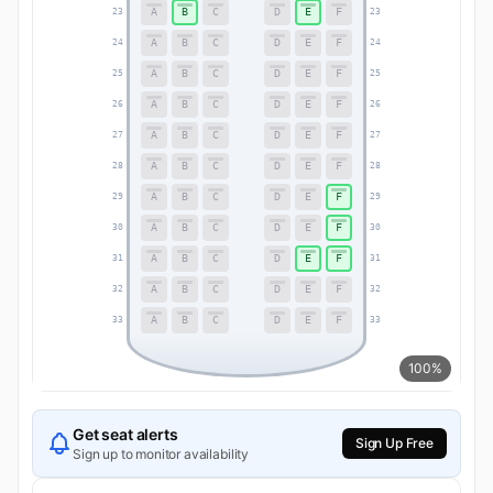
A
B
C
D
E
F
23
23
A
B
C
D
E
F
24
24
A
B
C
D
E
F
25
25
A
B
C
D
E
F
26
26
A
B
C
D
E
F
27
27
A
B
C
D
E
F
28
28
A
B
C
D
E
F
29
29
A
B
C
D
E
F
30
30
A
B
C
D
E
F
31
31
A
B
C
D
E
F
32
32
A
B
C
D
E
F
33
33
100%
Get seat alerts
Sign Up Free
Sign up to monitor availability