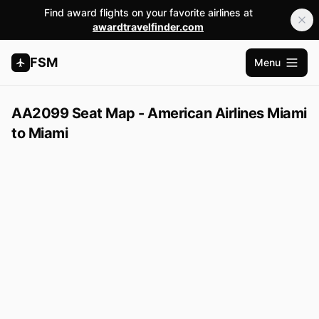
Find award flights on your favorite airlines at
awardtravelfinder.com
FSM
Menu
Open m
AA2099 Seat Map - American Airlines Miami
to Miami