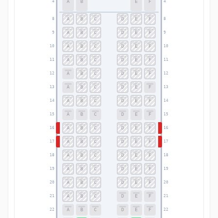
A
B
E
F
4
4
A
B
C
D
E
F
8
8
A
B
C
D
E
F
9
9
A
B
C
D
E
F
10
10
A
B
C
D
E
F
11
11
A
B
C
D
E
F
12
12
A
B
C
D
E
F
13
13
A
B
C
D
E
F
14
14
A
B
C
D
E
F
15
15
A
B
C
D
E
F
16
16
A
B
C
D
E
F
17
17
A
B
C
D
E
F
18
18
A
B
C
D
E
F
19
19
A
B
C
D
E
F
20
20
A
B
C
D
E
F
21
21
A
B
C
D
E
F
22
22