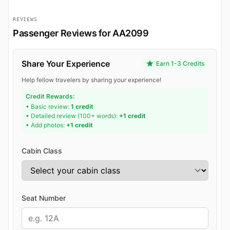
REVIEWS
Passenger Reviews for AA2099
Share Your Experience
Earn 1-3 Credits
Help fellow travelers by sharing your experience!
Credit Rewards:
• Basic review:
1 credit
• Detailed review (100+ words):
+1 credit
• Add photos:
+1 credit
Cabin Class
Seat Number