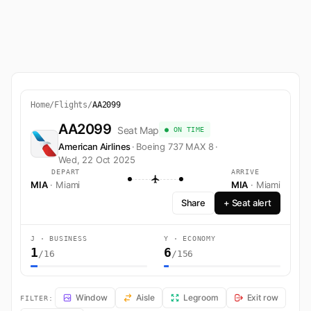
Home
/
Flights
/
AA2099
AA2099
Seat Map
● ON TIME
American Airlines
·
Boeing 737 MAX 8
·
Wed, 22 Oct 2025
DEPART
ARRIVE
MIA
· Miami
MIA
· Miami
Share
+ Seat alert
J · BUSINESS
Y · ECONOMY
1
6
/16
/156
AA2099 Seat Map — Miami to Miami. American Airlines flight AA2099 
Window
Aisle
Legroom
Exit row
FILTER: