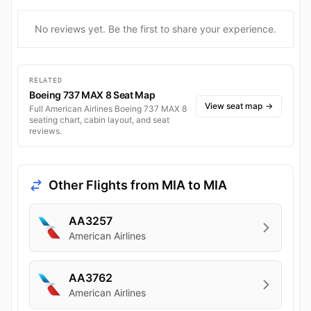
No reviews yet. Be the first to share your experience.
RELATED
Boeing 737 MAX 8 Seat Map
View seat map
→
Full American Airlines Boeing 737 MAX 8
seating chart, cabin layout, and seat
reviews.
Other Flights from MIA to MIA
AA3257
American Airlines
AA3762
American Airlines