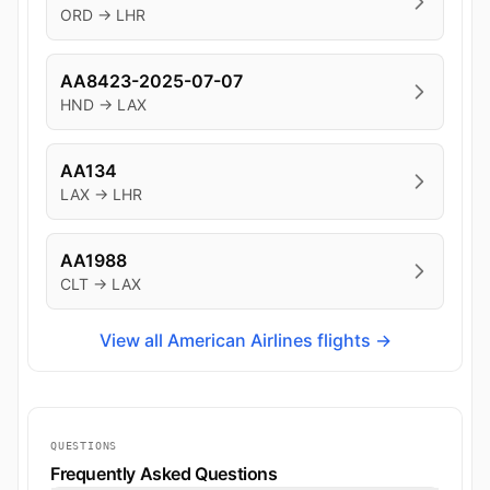
ORD → LHR
AA8423-2025-07-07
HND → LAX
AA134
LAX → LHR
AA1988
CLT → LAX
View all American Airlines flights →
QUESTIONS
Frequently Asked Questions