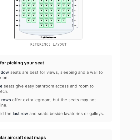
REFERENCE LAYOUT
 for picking your seat
ndow
seats are best for views, sleeping and a wall to
n on.
le
seats give easy bathroom access and room to
etch.
t rows
offer extra legroom, but the seats may not
line.
id the
last row
and seats beside lavatories or galleys.
lar aircraft seat maps