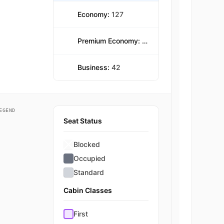
Economy:
127
Premium Economy:
39
Business:
42
EGEND
Seat Status
Blocked
Occupied
Standard
Cabin Classes
First