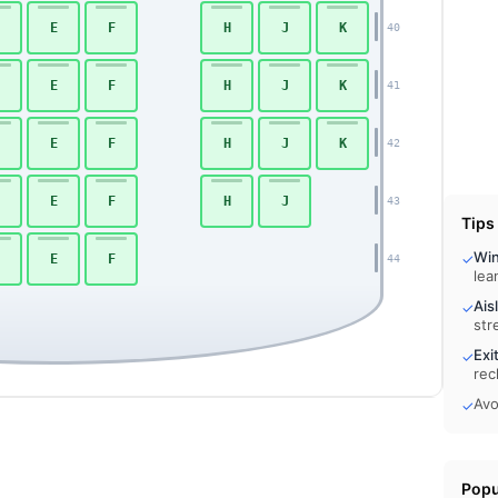
E
F
H
J
K
40
E
F
H
J
K
41
E
F
H
J
K
42
E
F
H
J
43
Tips
Wi
✓
E
F
44
lea
Ais
✓
str
Exi
✓
rec
Avo
✓
Popu