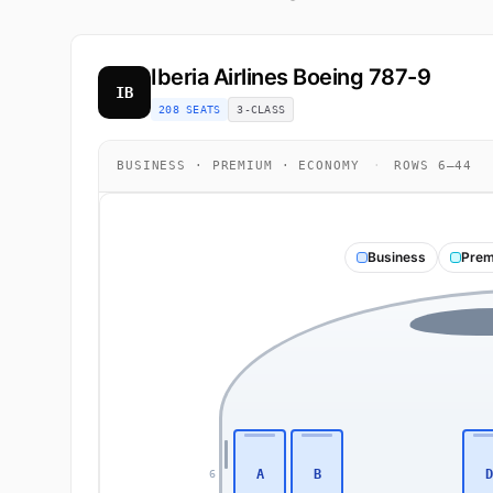
Iberia Airlines
Boeing 787-9
IB
208 SEATS
3-CLASS
BUSINESS · PREMIUM · ECONOMY
·
ROWS 6–44
Business
Prem
A
B
D
6