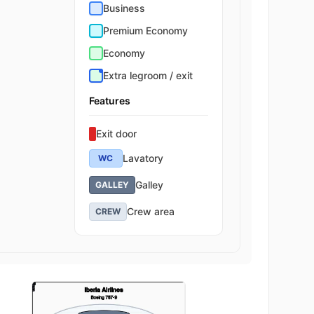
Business
Premium Economy
Economy
Extra legroom / exit
Features
Exit door
Lavatory
WC
Galley
GALLEY
Crew area
CREW