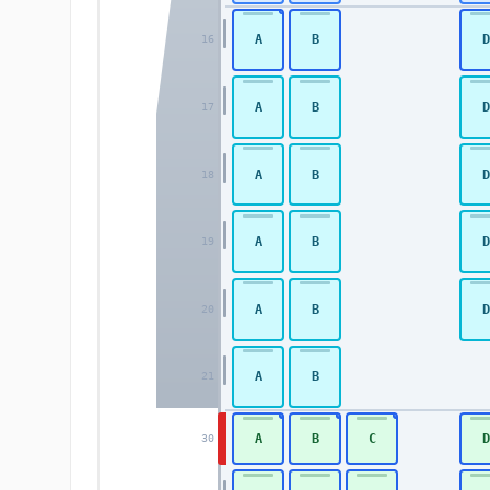
A
B
D
16
A
B
D
17
A
B
D
18
A
B
D
19
A
B
D
20
A
B
21
A
B
C
D
30