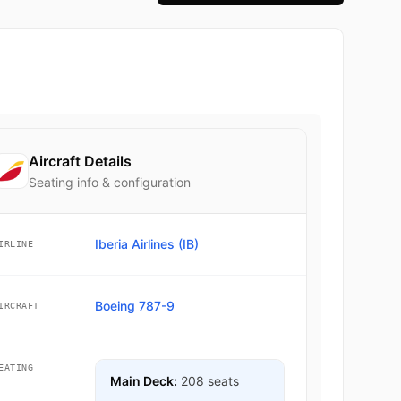
Aircraft Details
Seating info & configuration
Iberia Airlines (IB)
IRLINE
Boeing 787-9
IRCRAFT
EATING
Main Deck:
208 seats