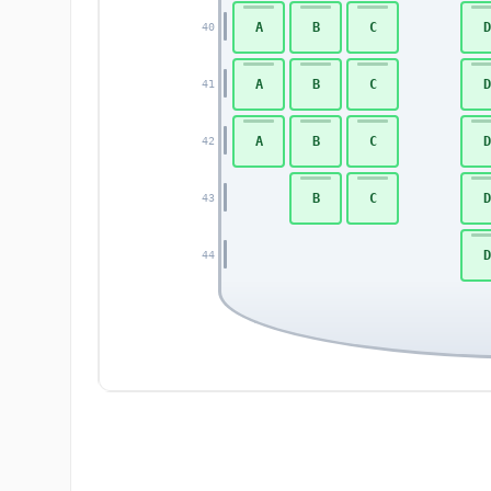
A
B
C
D
40
A
B
C
D
41
A
B
C
D
42
B
C
D
43
D
44