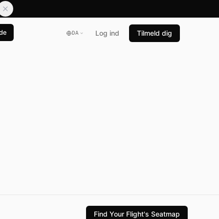
de
Log ind
Tilmeld dig
DA
Find Your Flight's Seatmap