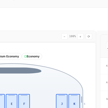
−
+
⟳
100%
ium Economy
Economy
A
A
S
E
F
J
K
6