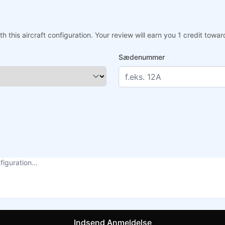
h this aircraft configuration. Your review will earn you 1 credit tow
Sædenummer