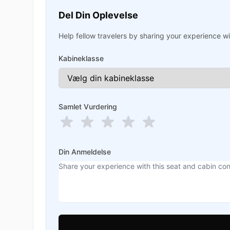
Del Din Oplevelse
Help fellow travelers by sharing your experience wit
Kabineklasse
Samlet Vurdering
Din Anmeldelse