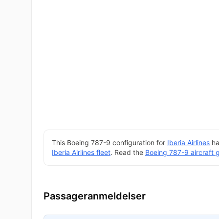
This Boeing 787-9 configuration for
Iberia Airlines
ha
Iberia Airlines fleet
. Read the
Boeing 787-9 aircraft 
Passageranmeldelser