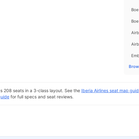
Boe
Boe
Air
Air
Emb
Brows
s 208 seats in a 3-class layout. See the
Iberia Airlines seat map gui
guide
for full specs and seat reviews.