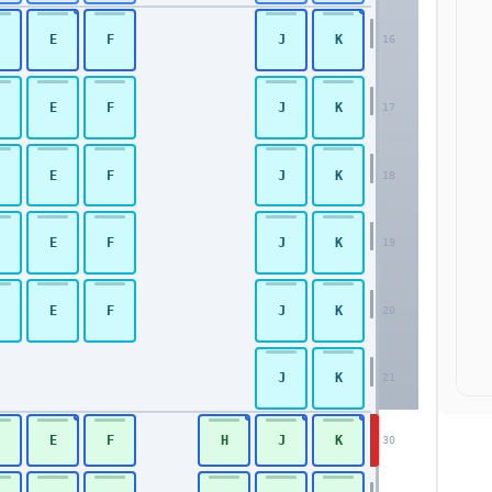
E
F
J
K
16
E
F
J
K
17
Premium Economy
E
F
J
K
18
E
F
J
K
19
E
F
J
K
20
J
K
21
E
F
H
J
K
30