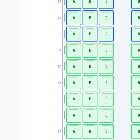
A
B
C
D
31
A
B
C
D
32
A
B
C
D
33
A
B
C
D
34
A
B
C
D
35
A
B
C
D
36
A
B
C
D
37
A
B
C
D
38
A
B
C
D
39