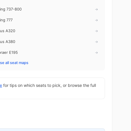
ing 737-800
→
ing 777
→
bus A320
→
bus A380
→
raer E195
→
e all seat maps
de
for tips on which seats to pick, or browse the full