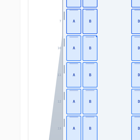
A
B
D
7
A
B
D
10
A
B
D
11
A
B
D
12
A
B
D
13