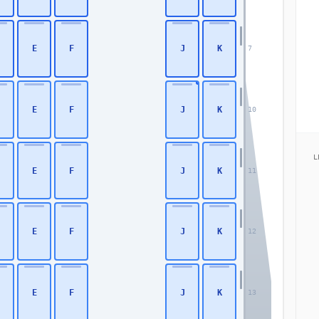
E
F
J
K
7
E
F
J
K
10
Business
L
E
F
J
K
11
E
F
J
K
12
E
F
J
K
13