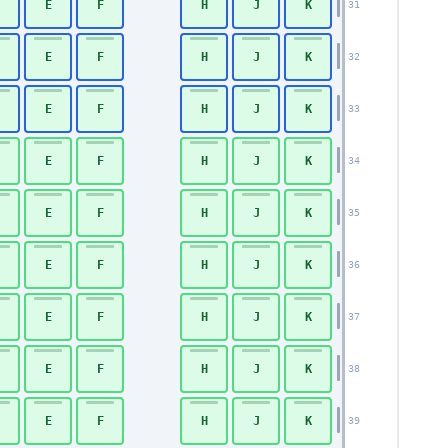
E
F
H
J
K
31
E
F
H
J
K
32
E
F
H
J
K
33
E
F
H
J
K
34
E
F
H
J
K
35
E
F
H
J
K
36
Economy
E
F
H
J
K
37
E
F
H
J
K
38
E
F
H
J
K
39