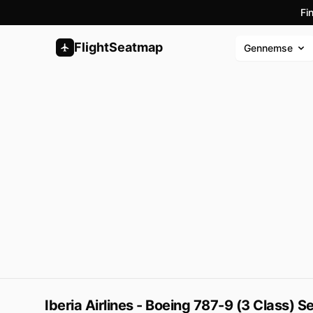
Fi
FlightSeatmap
Gennemse
Iberia Airlines - Boeing 787-9 (3 Class) 