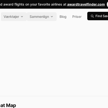
nd award flights on your favorite airlines at
awardtravelfinder.com
Find Sæ
Værktøjer
Sammenlign
Blog
Priser
Seat Map