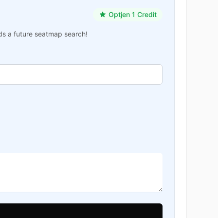
Optjen 1 Credit
ards a future seatmap search!